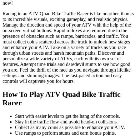
now!
Racing in an ATV Quad Bike Traffic Racer is like no other, thanks
to its incredible visuals, exciting gameplay, and realistic physics.
Manage the direction and speed of your ATV with the help of the
on-screen virtual buttons. Rapid reflexes are required due to the
presence of obstacles such as ramps, barricades, and traffic. You
must collect coins scattered across the track to unlock new stages
and enhance your ATV. Take on a variety of tracks as you race
through urban streets and harsh mountain paths. Discover and
personalize a wide variety of ATVs, each with its own set of
features. Attempt time trials and daredevil stunts to see how good
you are. Feel the thrill of the race as you navigate through lifelike
settings and stunning images. The fast-paced action and easy
controls will captivate you for hours.
How To Play ATV Quad Bike Traffic
Racer
Start with easier levels to get the hang of the controls.
Stay in the traffic flow and avoid head-on collisions.
Collect as many coins as possible to enhance your ATV.
Use ramps to perform stunts and earn bonus points.