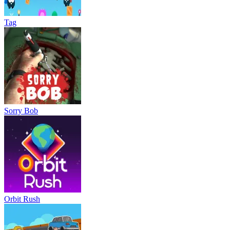
Tag
Sorry Bob
Orbit Rush