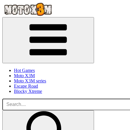
Hot Games
Moto X3M
Moto X3M series
Escape Road
Blocky Xtreme