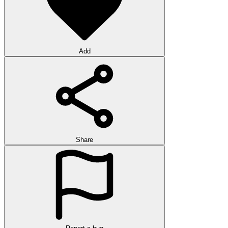
Add
Share