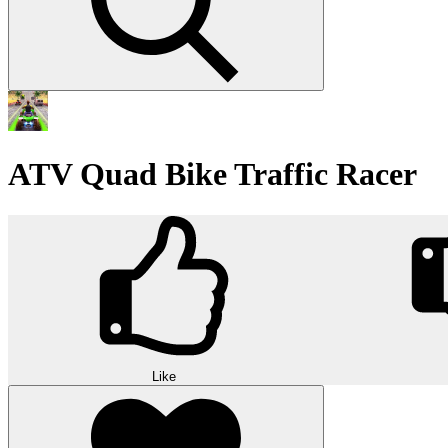
ATV Quad Bike Traffic Racer
Like