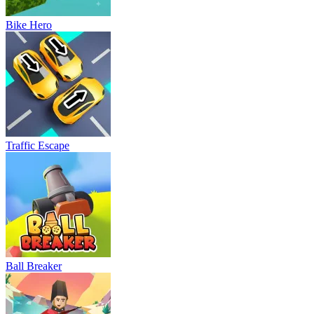
Bike Hero
Traffic Escape
Ball Breaker