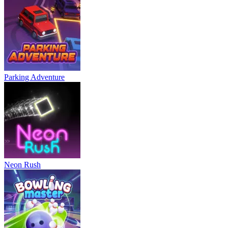
Parking Adventure
Neon Rush