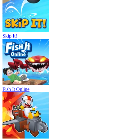
Skip It!
Fish It Online