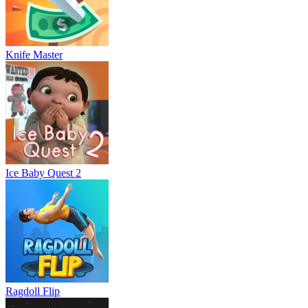
Knife Master
Ice Baby Quest 2
Ragdoll Flip