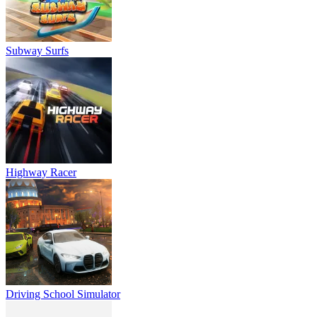
Subway Surfs
Highway Racer
Driving School Simulator