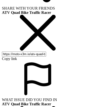
SHARE WITH YOUR FRIENDS
ATV Quad Bike Traffic Racer
Copy link
WHAT ISSUE DID YOU FIND IN
ATV Quad Bike Traffic Racer