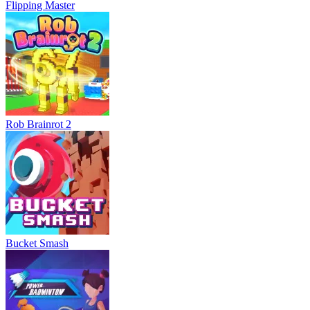
Flipping Master
Rob Brainrot 2
Bucket Smash