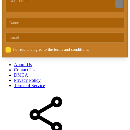
I'd read and agree to the terms and conditions.
About Us
Contact Us
DMCA
Privacy Policy
Terms of Service