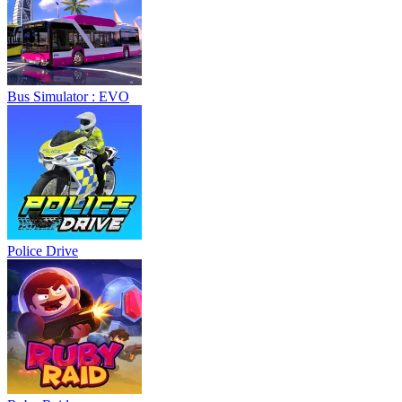
Bus Simulator : EVO
Police Drive