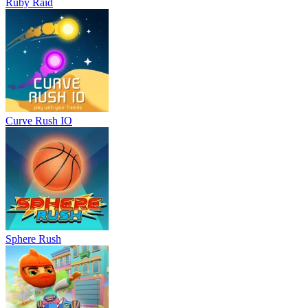
Ruby Raid
Curve Rush IO
Sphere Rush