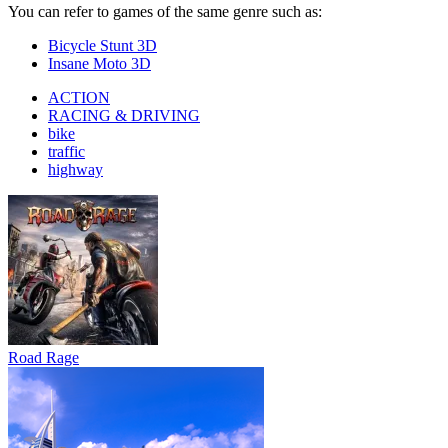
You can refer to games of the same genre such as:
Bicycle Stunt 3D
Insane Moto 3D
ACTION
RACING & DRIVING
bike
traffic
highway
Road Rage