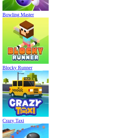
Bowling Master
Blocky Runner
Crazy Taxi