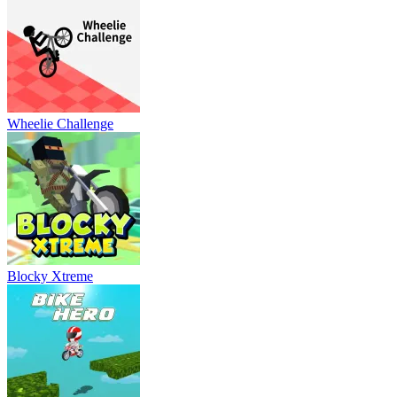
Wheelie Challenge
Blocky Xtreme