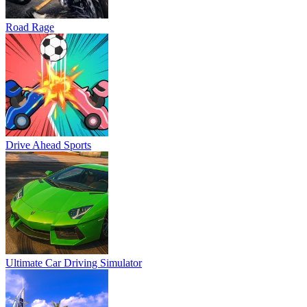
Road Rage
Drive Ahead Sports
Ultimate Car Driving Simulator