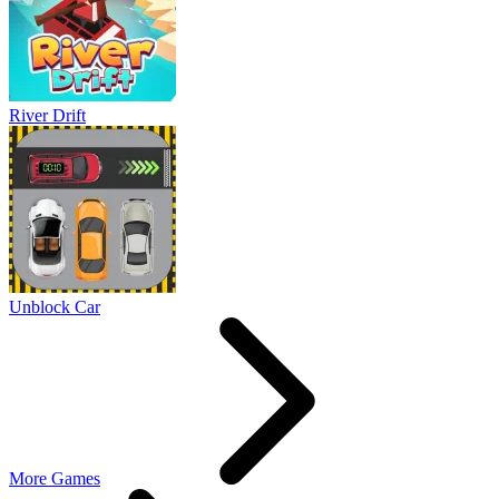
River Drift
Unblock Car
More Games