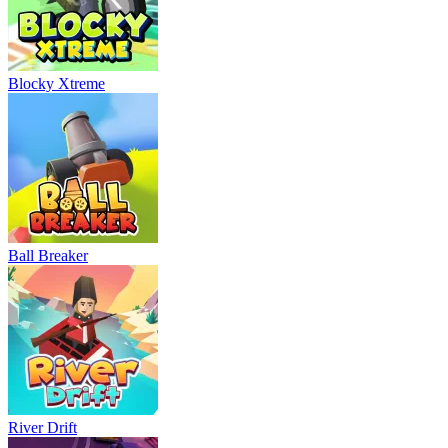
Blocky Xtreme
Ball Breaker
River Drift