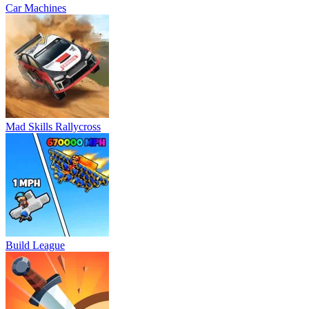
Car Machines
Mad Skills Rallycross
Build League