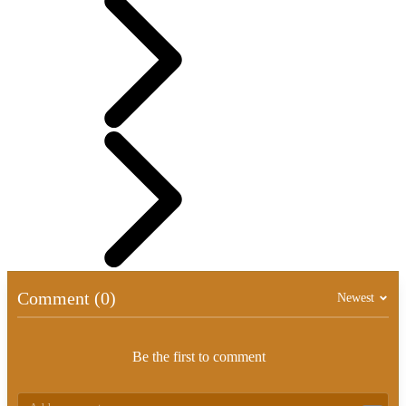
Comment (0)
Newest
Be the first to comment