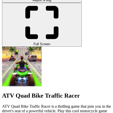
Report a bug
Full Screen
ATV Quad Bike Traffic Racer
ATV Quad Bike Traffic Racer is a thrilling game that puts you in the
driver's seat of a powerful vehicle. Play this cool motorcycle game