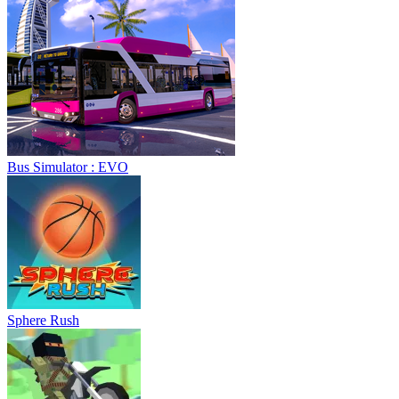
Bus Simulator : EVO
Sphere Rush