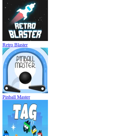
Retro Blaster
Pinball Master