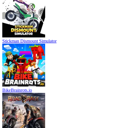
Stickman Dismount Simulator
BikeBrainrots.io