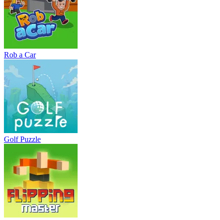
Rob a Car
Golf Puzzle