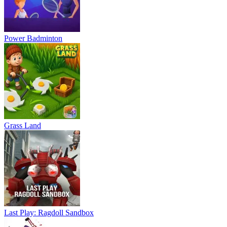
Power Badminton
Grass Land
Last Play: Ragdoll Sandbox