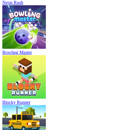
Neon Rush
Bowling Master
Blocky Runner