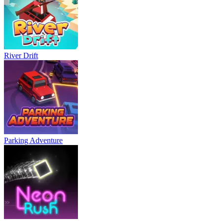
River Drift
Parking Adventure