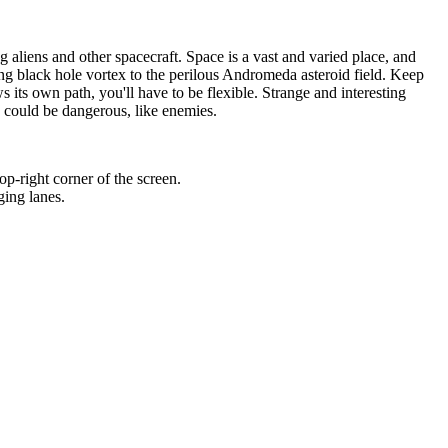
 aliens and other spacecraft. Space is a vast and varied place, and
ing black hole vortex to the perilous Andromeda asteroid field. Keep
its own path, you'll have to be flexible. Strange and interesting
s could be dangerous, like enemies.
op-right corner of the screen.
ging lanes.