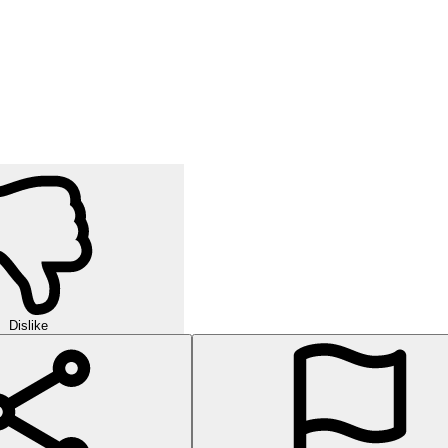
Dislike