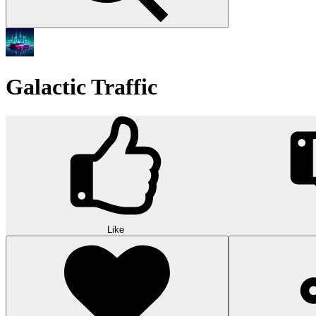
Galactic Traffic
Like