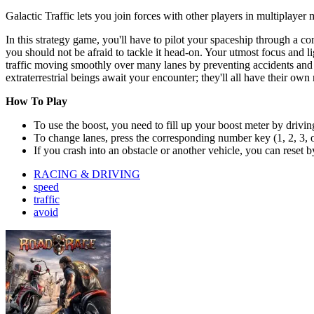
Galactic Traffic lets you join forces with other players in multiplayer
In this strategy game, you'll have to pilot your spaceship through a c
you should not be afraid to tackle it head-on. Your utmost focus and l
traffic moving smoothly over many lanes by preventing accidents and c
extraterrestrial beings await your encounter; they'll all have their o
How To Play
To use the boost, you need to fill up your boost meter by driving
To change lanes, press the corresponding number key (1, 2, 3, or
If you crash into an obstacle or another vehicle, you can reset b
RACING & DRIVING
speed
traffic
avoid