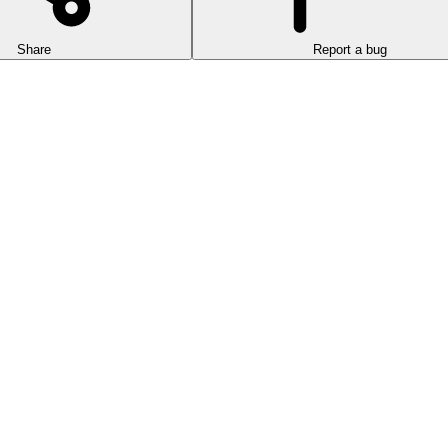
Share
Report a bug