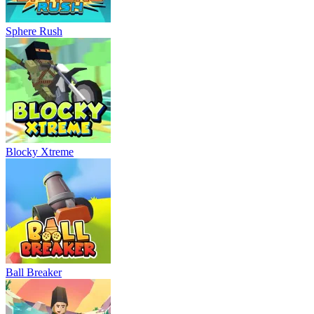
Sphere Rush
Blocky Xtreme
Ball Breaker