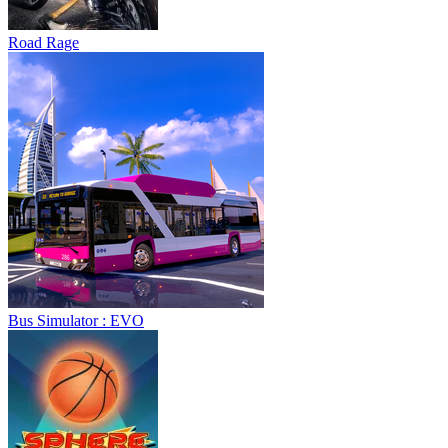
Road Rage
Bus Simulator : EVO