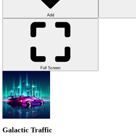
Add
Full Screen
Galactic Traffic