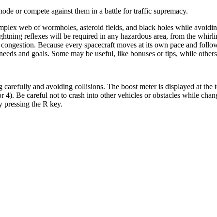
 mode or compete against them in a battle for traffic supremacy.
omplex web of wormholes, asteroid fields, and black holes while avoiding
ightning reflexes will be required in any hazardous area, from the whirl
ongestion. Because every spacecraft moves at its own pace and follows 
wn needs and goals. Some may be useful, like bonuses or tips, while other
 carefully and avoiding collisions. The boost meter is displayed at the t
 4). Be careful not to crash into other vehicles or obstacles while chan
y pressing the R key.