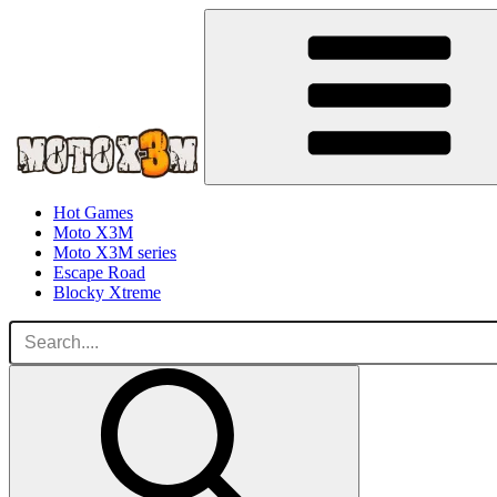
Hot Games
Moto X3M
Moto X3M series
Escape Road
Blocky Xtreme