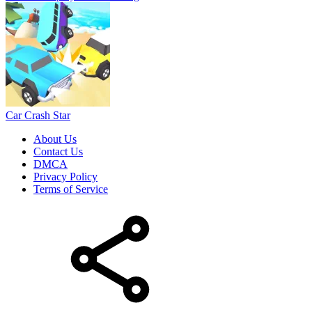
Car Crash Star
About Us
Contact Us
DMCA
Privacy Policy
Terms of Service