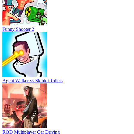
Funny Shooter 2
Agent Walker vs Skibidi Toilets
ROD Multiplayer Car Driving