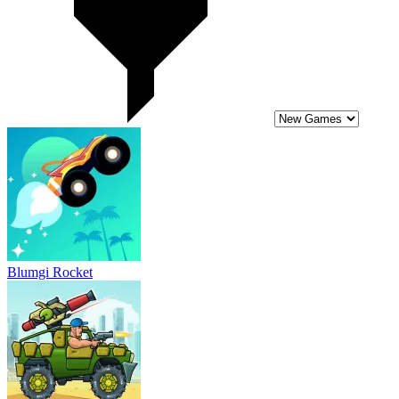
Blumgi Rocket