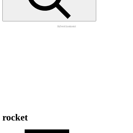
rocket