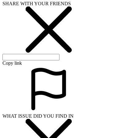
SHARE WITH YOUR FRIENDS
Copy link
WHAT ISSUE DID YOU FIND IN