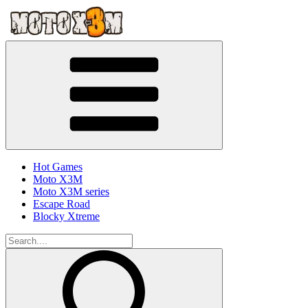
Hot Games
Moto X3M
Moto X3M series
Escape Road
Blocky Xtreme