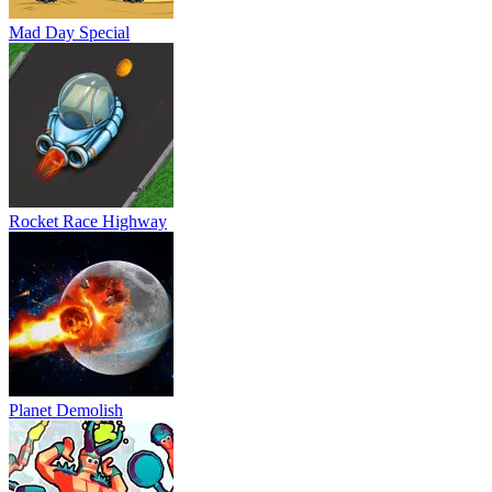
Mad Day Special
Rocket Race Highway
Planet Demolish