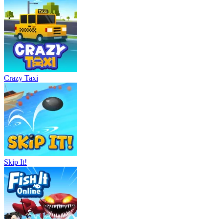
Crazy Taxi
Skip It!