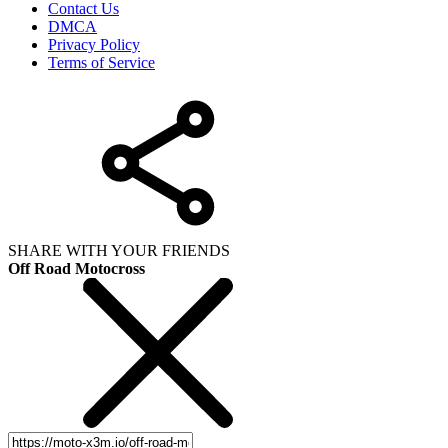
Contact Us
DMCA
Privacy Policy
Terms of Service
SHARE WITH YOUR FRIENDS
Off Road Motocross