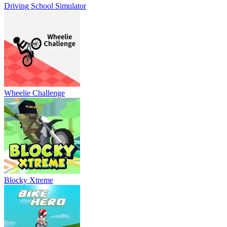
Driving School Simulator
Wheelie Challenge
Blocky Xtreme