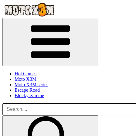
Hot Games
Moto X3M
Moto X3M series
Escape Road
Blocky Xtreme