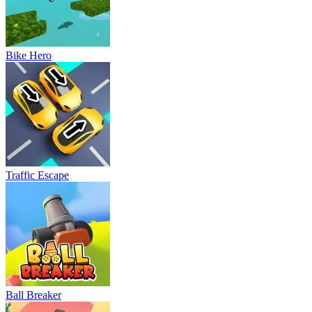
Bike Hero
Traffic Escape
Ball Breaker