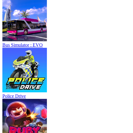
Bus Simulator : EVO
Police Drive