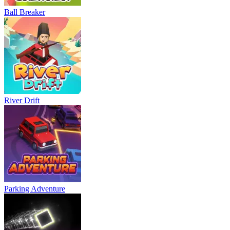
Ball Breaker
River Drift
Parking Adventure