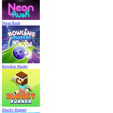
Neon Rush
Bowling Master
Blocky Runner