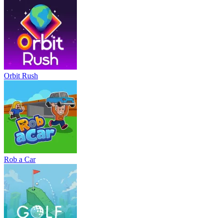
Orbit Rush
Rob a Car