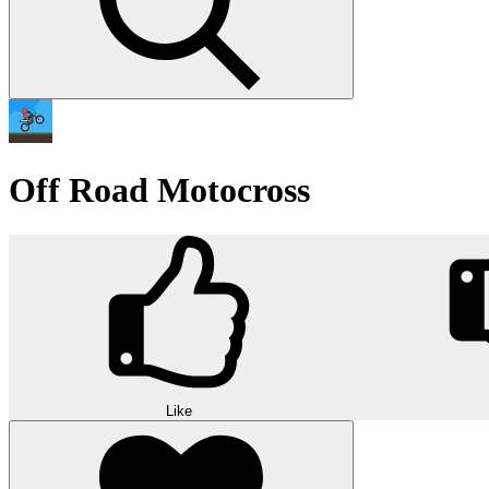
Off Road Motocross
Like