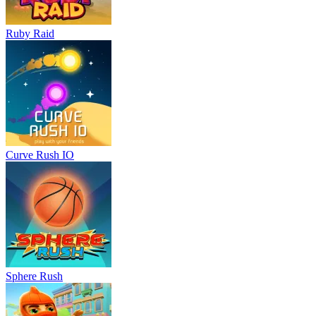
Ruby Raid
Curve Rush IO
Sphere Rush