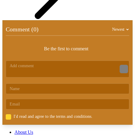
Comment (0)
Newest
Be the first to comment
I'd read and agree to the terms and conditions.
About Us