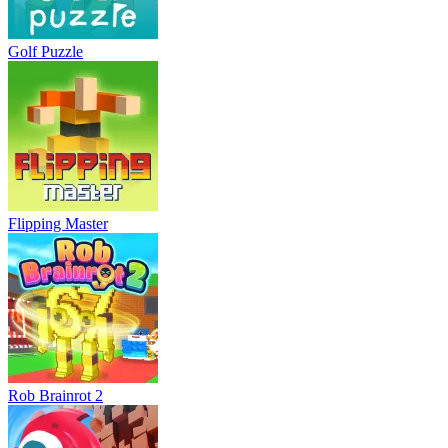
Golf Puzzle
Flipping Master
Rob Brainrot 2