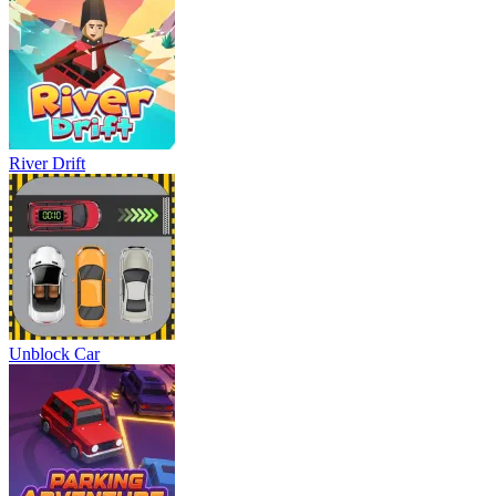
River Drift
Unblock Car