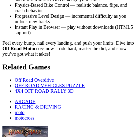
Physics-Based Bike Control — realistic balance, flips, and
crash behavior
Progressive Level Design — incremental difficulty as you
unlock new tracks
Instant Play in Browser — play without downloads (HTML5
support)
Feel every bump, nail every landing, and push your limits. Dive into
Off Road Motocross
now—ride hard, master the dirt, and show
you’ve got what it takes!
Related Games
Off Road Overdrive
OFF ROAD VEHICLES PUZZLE
4X4 OFF ROAD RALLY 3D
ARCADE
RACING & DRIVING
moto
motocross