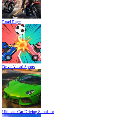
Road Rage
Drive Ahead Sports
Ultimate Car Driving Simulator