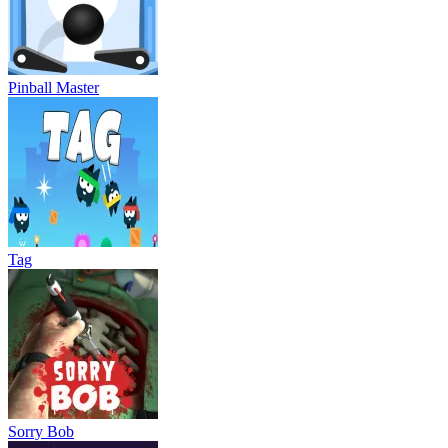
Pinball Master
Tag
Sorry Bob