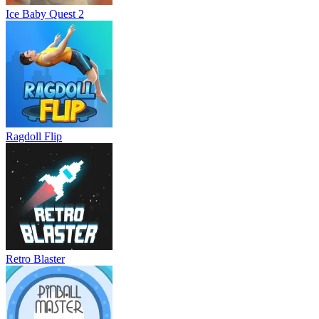
Ice Baby Quest 2
Ragdoll Flip
Retro Blaster