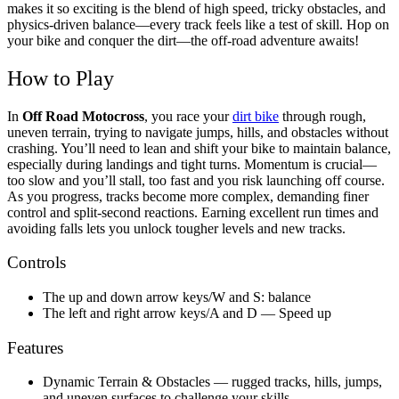
makes it so exciting is the blend of high speed, tricky obstacles, and
physics-driven balance—every track feels like a test of skill. Hop on
your bike and conquer the dirt—the off-road adventure awaits!
How to Play
In
Off Road Motocross
, you race your
dirt bike
through rough,
uneven terrain, trying to navigate jumps, hills, and obstacles without
crashing. You’ll need to lean and shift your bike to maintain balance,
especially during landings and tight turns. Momentum is crucial—
too slow and you’ll stall, too fast and you risk launching off course.
As you progress, tracks become more complex, demanding finer
control and split-second reactions. Earning excellent run times and
avoiding falls lets you unlock tougher levels and new tracks.
Controls
The up and down arrow keys/W and S: balance
The left and right arrow keys/A and D — Speed up
Features
Dynamic Terrain & Obstacles — rugged tracks, hills, jumps,
and uneven surfaces to challenge your skills