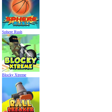
Sphere Rush
Blocky Xtreme