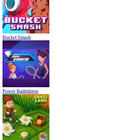
Bucket Smash
Power Badminton