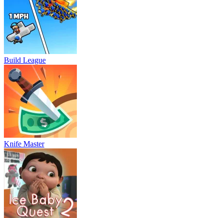
Build League
Knife Master