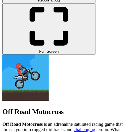
Report a bug
Full Screen
Off Road Motocross
Off Road Motocross
is an adrenaline-saturated racing game that
thrusts you into rugged dirt tracks and
challenging
terrain.
What