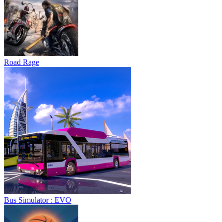
Road Rage
Bus Simulator : EVO