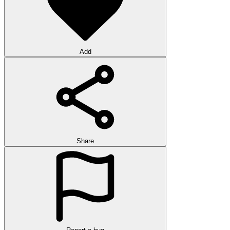
Add
Share