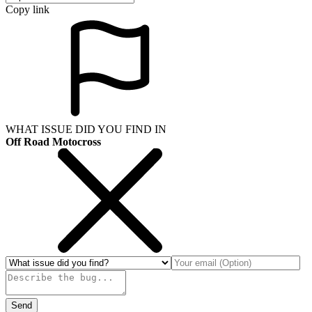
Copy link
WHAT ISSUE DID YOU FIND IN
Off Road Motocross
Send