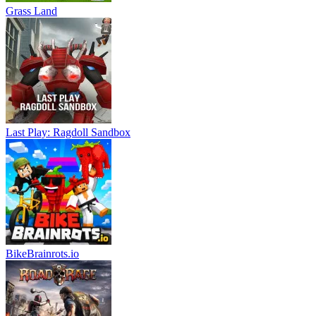
Grass Land
Last Play: Ragdoll Sandbox
BikeBrainrots.io