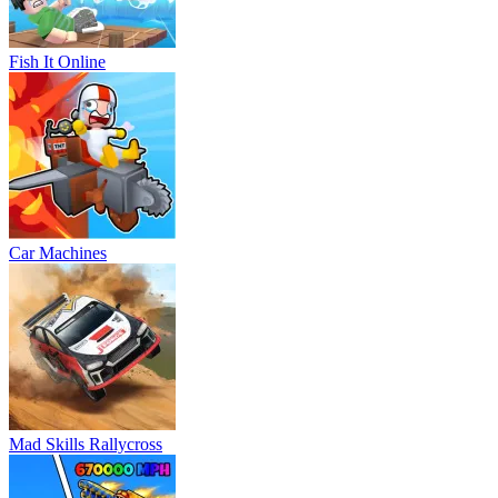
Fish It Online
Car Machines
Mad Skills Rallycross