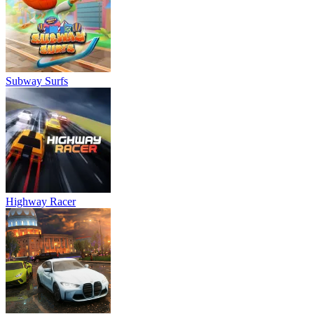
Subway Surfs
Highway Racer