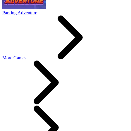
Parking Adventure
More Games