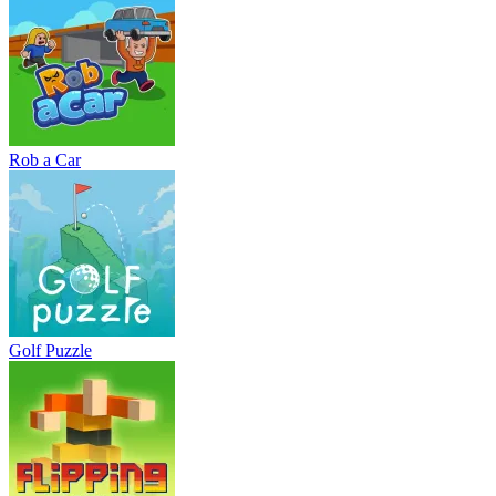
Rob a Car
Golf Puzzle