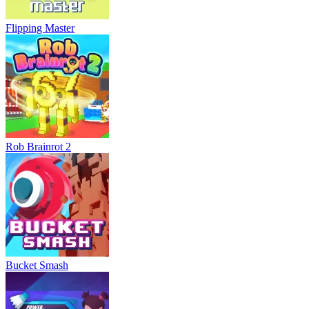
Flipping Master
Rob Brainrot 2
Bucket Smash