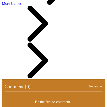
More Games
Comment (0)
Newest
Be the first to comment