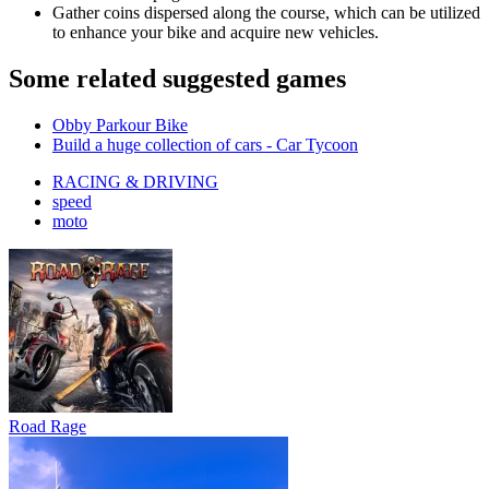
Gather coins dispersed along the course, which can be utilized
to enhance your bike and acquire new vehicles.
Some related suggested games
Obby Parkour Bike
Build a huge collection of cars - Car Tycoon
RACING & DRIVING
speed
moto
Road Rage