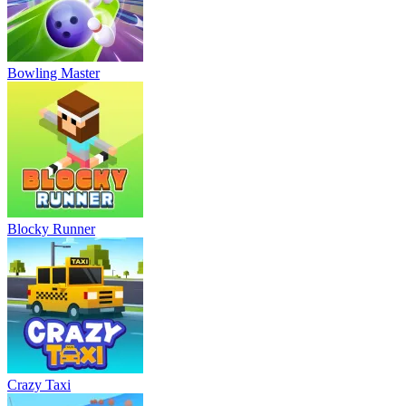
Bowling Master
Blocky Runner
Crazy Taxi