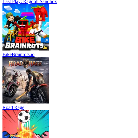
Last Play: Ragdoll Sandbox
BikeBrainrots.io
Road Rage