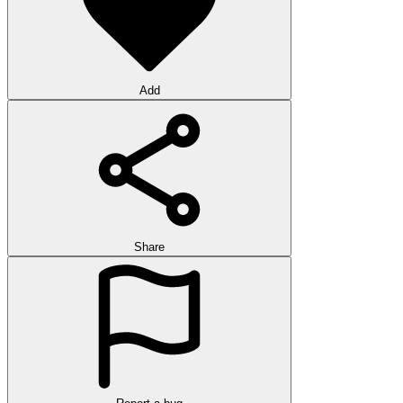
Add
Share