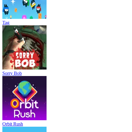
Tag
Sorry Bob
Orbit Rush