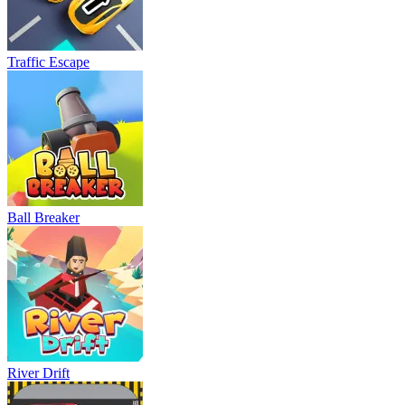
Traffic Escape
Ball Breaker
River Drift