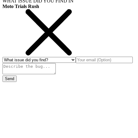
WHAT ISSUE DID YOU FIND IN
Moto Trials Rush
Send