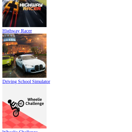
Highway Racer
Driving School Simulator