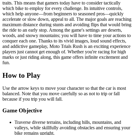
traits. This means that gamers today have to consider tactically
which bike to employ for every challenge. Its intuitive controls,
which help anyone—from beginners to seasoned pros—quickly
accelerate or slow down, appeal to all. The major goals are reaching
maximum distance during stunts and avoiding flips that would bring
the ride to an early stop. Among the game's settings are deserts,
woods, and snowy mountains; you will have to time your actions to
conquer each one. Thanks to its vivid images, loud sound effects,
and addictive gameplay, Moto Trials Rush is an exciting experience
players just cannot get enough of. Whether you're racing for high
marks or just riding along, this game offers infinite excitement and
fun.
How to Play
Use the arrow keys to move your character so that the car is most
balanced. Note that you move carefully so as not to trip or fall
because if you trip you will fall.
Game Objective
Traverse diverse terrains, including hills, mountains, and
valleys, while skillfully avoiding obstacles and ensuring your
bike remains upright.