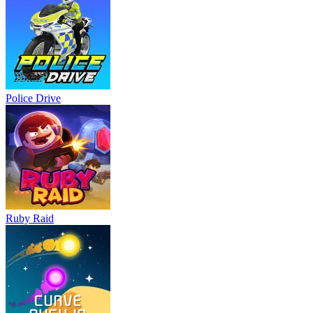
Police Drive
Ruby Raid