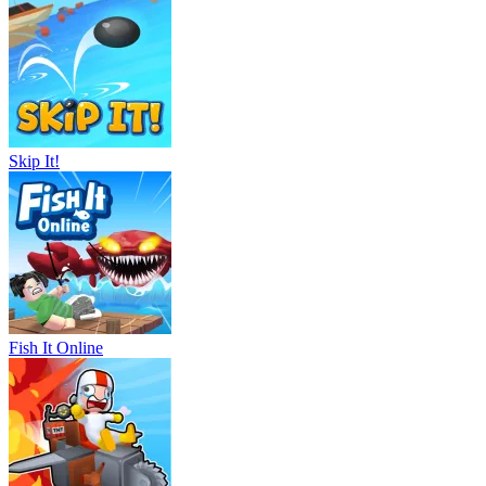
Skip It!
Fish It Online