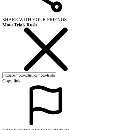
SHARE WITH YOUR FRIENDS
Moto Trials Rush
Copy link