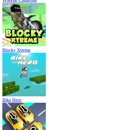
Wheelie Challenge
Blocky Xtreme
Bike Hero