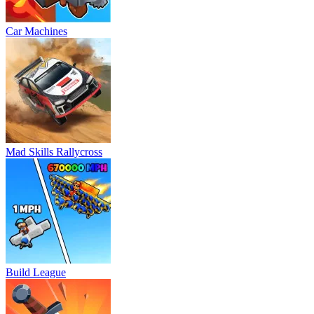
Car Machines
Mad Skills Rallycross
Build League