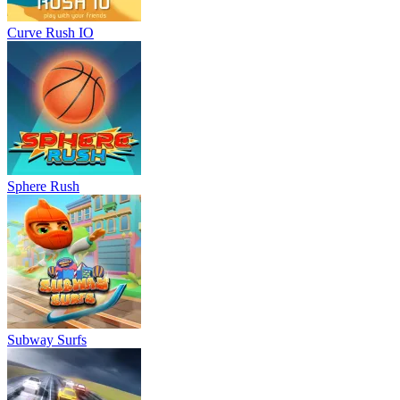
Curve Rush IO
Sphere Rush
Subway Surfs