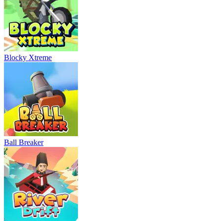
Blocky Xtreme
Ball Breaker