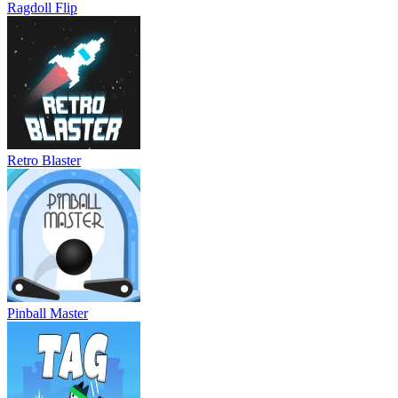
Ragdoll Flip
Retro Blaster
Pinball Master