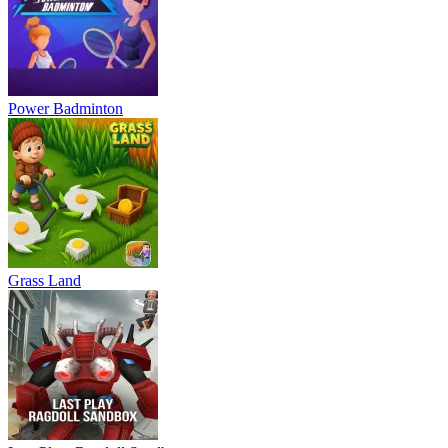
Power Badminton
Grass Land