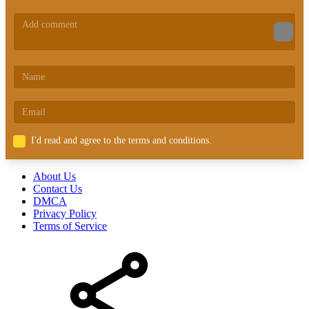
I'd read and agree to the terms and conditions.
About Us
Contact Us
DMCA
Privacy Policy
Terms of Service