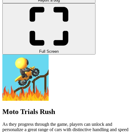
Report a bug
Full Screen
Moto Trials Rush
As they progress through the game, players can unlock and
personalize a great range of cars with distinctive handling and speed