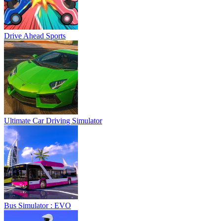
Drive Ahead Sports
Ultimate Car Driving Simulator
Bus Simulator : EVO