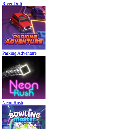
River Drift
Parking Adventure
Neon Rush