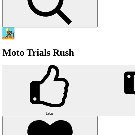
Moto Trials Rush
Like