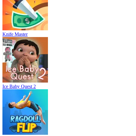
Knife Master
Ice Baby Quest 2