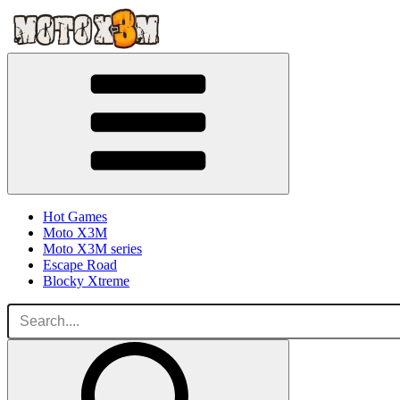
Hot Games
Moto X3M
Moto X3M series
Escape Road
Blocky Xtreme