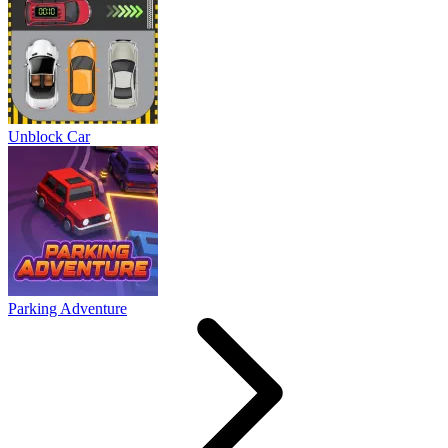
Unblock Car
Parking Adventure