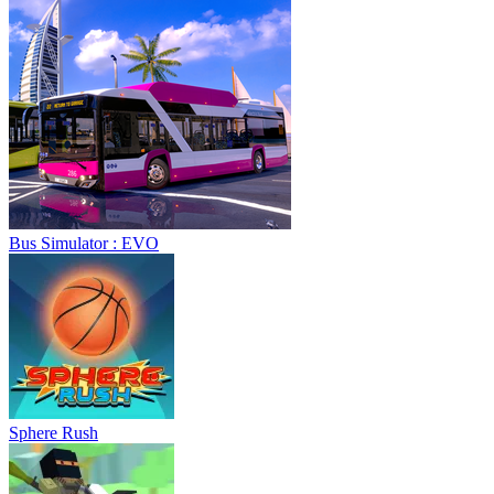
Bus Simulator : EVO
Sphere Rush