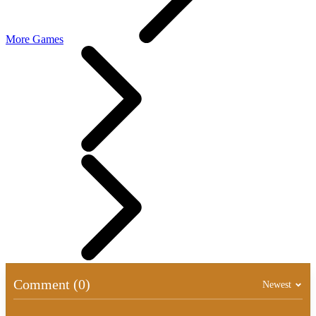
More Games
Comment (0)
Newest