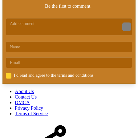
Be the first to comment
I'd read and agree to the terms and conditions.
About Us
Contact Us
DMCA
Privacy Policy
Terms of Service