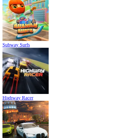
Subway Surfs
Highway Racer