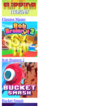
Flipping Master
Rob Brainrot 2
Bucket Smash