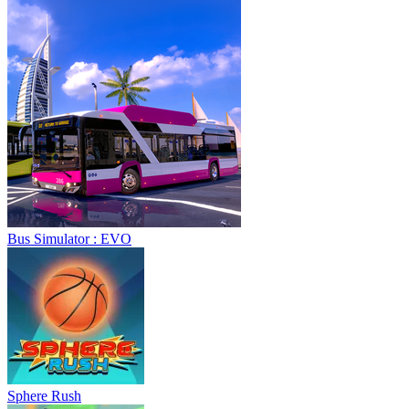
Bus Simulator : EVO
Sphere Rush