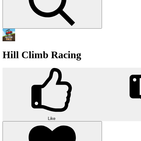
Hill Climb Racing
Like