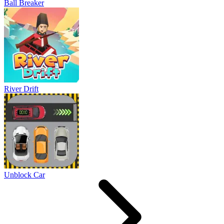
Ball Breaker
River Drift
Unblock Car