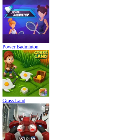
Power Badminton
Grass Land