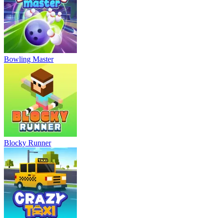
Bowling Master
Blocky Runner