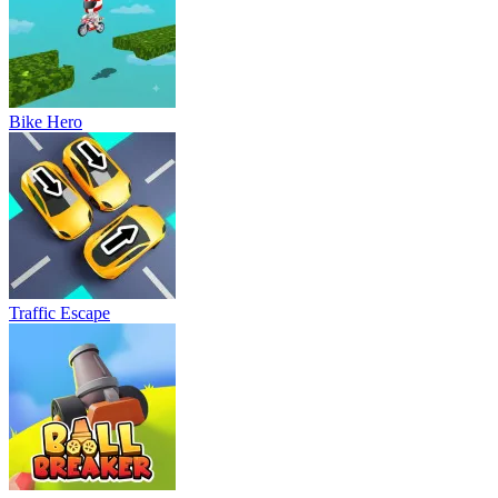
Bike Hero
Traffic Escape