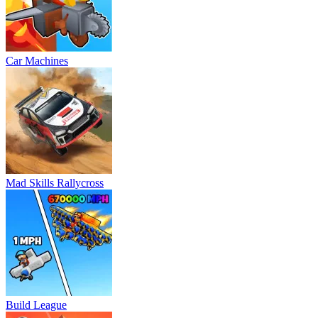
Car Machines
Mad Skills Rallycross
Build League