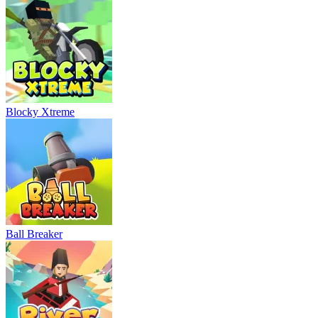
Blocky Xtreme
Ball Breaker