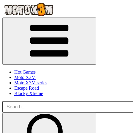
Hot Games
Moto X3M
Moto X3M series
Escape Road
Blocky Xtreme