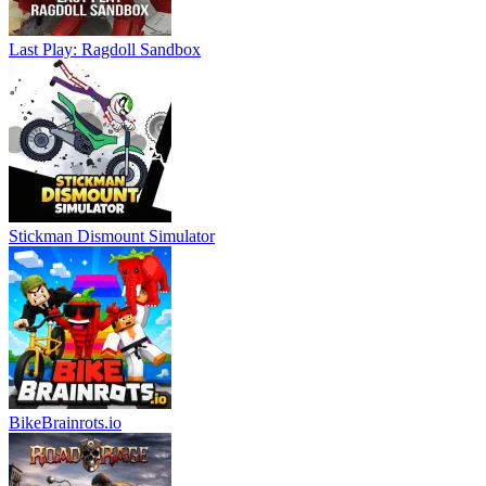
Last Play: Ragdoll Sandbox
Stickman Dismount Simulator
BikeBrainrots.io