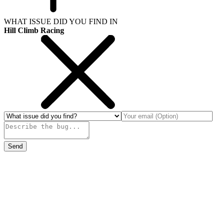
WHAT ISSUE DID YOU FIND IN
Hill Climb Racing
Send