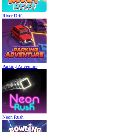
River Drift
Parking Adventure
Neon Rush