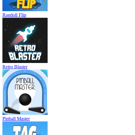
Ragdoll Flip
Retro Blaster
Pinball Master