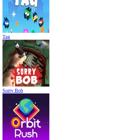
Tag
Sorry Bob