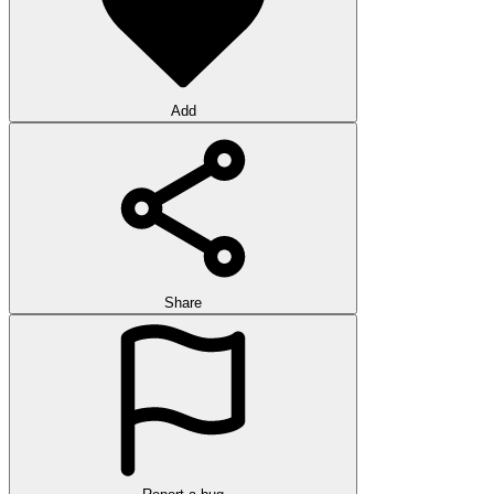
Add
Share