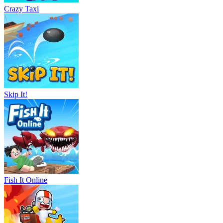
Crazy Taxi
Skip It!
Fish It Online