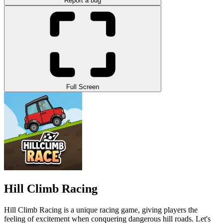
Report a bug
Full Screen
Hill Climb Racing
Hill Climb Racing
is a unique racing game, giving players the
feeling of excitement when conquering dangerous hill roads. Let's