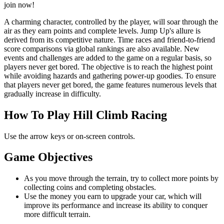
join now!
A charming character, controlled by the player, will soar through the
air as they earn points and complete levels. Jump Up's allure is
derived from its competitive nature. Time races and friend-to-friend
score comparisons via global rankings are also available. New
events and challenges are added to the game on a regular basis, so
players never get bored. The objective is to reach the highest point
while avoiding hazards and gathering power-up goodies. To ensure
that players never get bored, the game features numerous levels that
gradually increase in difficulty.
How To Play Hill Climb Racing
Use the arrow keys or on-screen controls.
Game Objectives
As you move through the terrain, try to collect more points by
collecting coins and completing obstacles.
Use the money you earn to upgrade your car, which will
improve its performance and increase its ability to conquer
more difficult terrain.