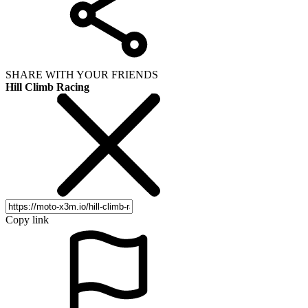
SHARE WITH YOUR FRIENDS
Hill Climb Racing
Copy link