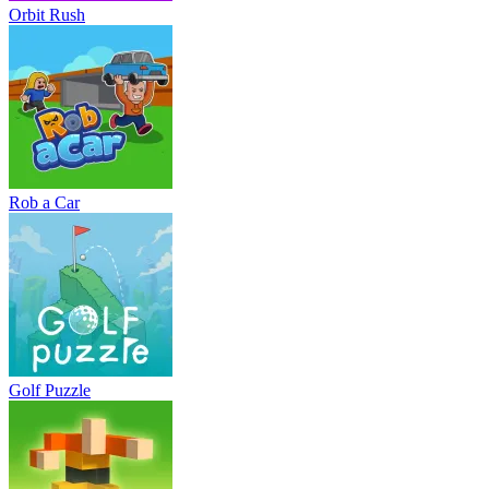
Orbit Rush
Rob a Car
Golf Puzzle