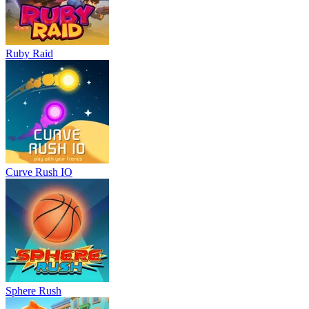
Ruby Raid
Curve Rush IO
Sphere Rush