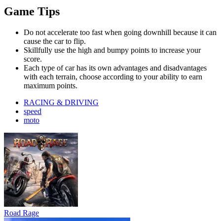
Game Tips
Do not accelerate too fast when going downhill because it can
cause the car to flip.
Skillfully use the high and bumpy points to increase your
score.
Each type of car has its own advantages and disadvantages
with each terrain, choose according to your ability to earn
maximum points.
RACING & DRIVING
speed
moto
Road Rage