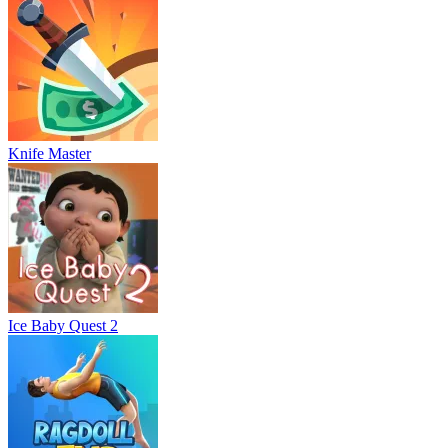
Knife Master
Ice Baby Quest 2