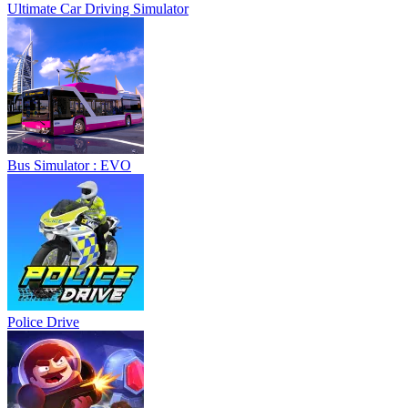
Ultimate Car Driving Simulator
Bus Simulator : EVO
Police Drive