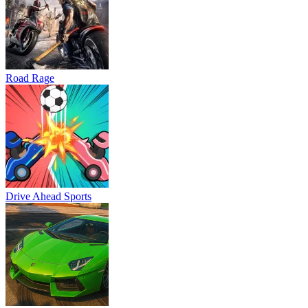
Road Rage
Drive Ahead Sports