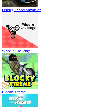
Driving School Simulator
Wheelie Challenge
Blocky Xtreme