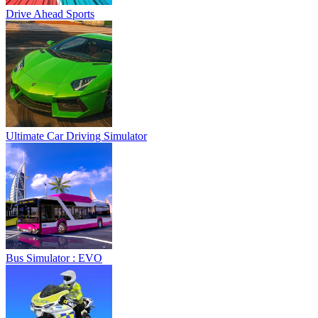
Drive Ahead Sports
Ultimate Car Driving Simulator
Bus Simulator : EVO