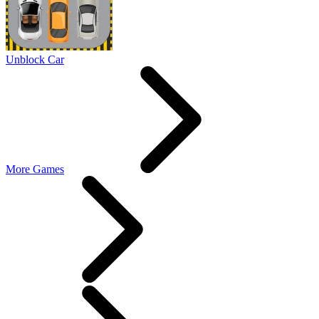
Unblock Car
More Games