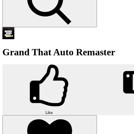
Grand That Auto Remaster
Like