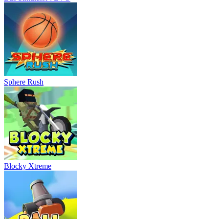
Sphere Rush
Blocky Xtreme