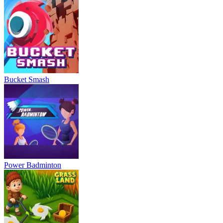
Bucket Smash
Power Badminton