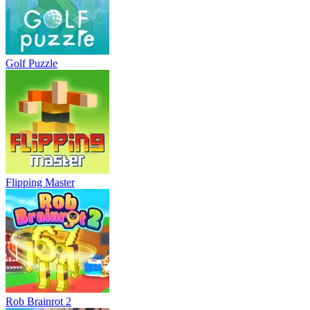
Golf Puzzle
Flipping Master
Rob Brainrot 2