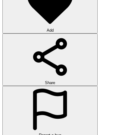
Add
Share