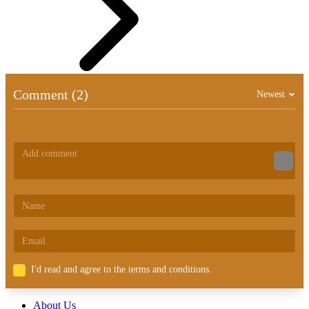
Comment (2)
Newest
I'd read and agree to the terms and conditions.
About Us