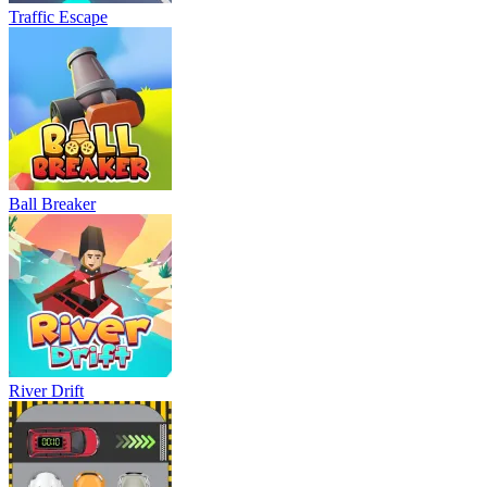
Traffic Escape
Ball Breaker
River Drift