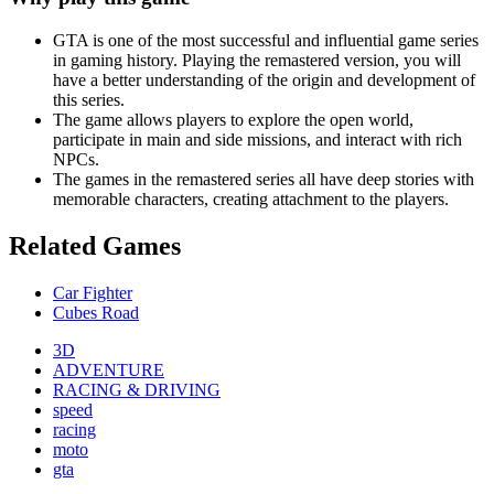
GTA is one of the most successful and influential game series
in gaming history. Playing the remastered version, you will
have a better understanding of the origin and development of
this series.
The game allows players to explore the open world,
participate in main and side missions, and interact with rich
NPCs.
The games in the remastered series all have deep stories with
memorable characters, creating attachment to the players.
Related Games
Car Fighter
Cubes Road
3D
ADVENTURE
RACING & DRIVING
speed
racing
moto
gta