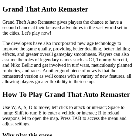
Grand That Auto Remaster
Grand Theft Auto Remaster gives players the chance to have a
second chance at their beloved adventures in the vast world set in
the cities. Let's play now!
The developers have also incorporated new-age technology to
improve the game quality, providing better detailing, better lighting
effects, and greater overall gameplay smoothness. Players can also
assume the roles of legendary names such as CJ, Tommy Vercetti,
and Niko Bellic and get involved in turf wars, meticulously planned
robberies, and races. Another good piece of news is that the
remastered version as well comes with a variety of new features, all
allowing players greater flexibility in their setup.
How To Play Grand That Auto Remaster
Use W, A, S, D to move; left click to attack or interact; Space to
jump; Shift to run; E to enter a vehicle or interact; R to reload
weapons; M to open the map. Press TAB to access the menu and
adjust settings.
Why play this game