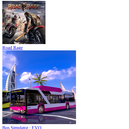
Road Rage
Bus Simulator : EVO