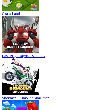
Grass Land
Last Play: Ragdoll Sandbox
Stickman Dismount Simulator