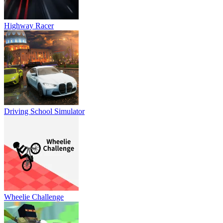
Highway Racer
Driving School Simulator
Wheelie Challenge