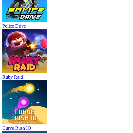
Police Drive
Ruby Raid
Curve Rush IO