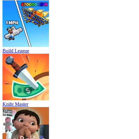
Build League
Knife Master