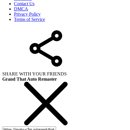
Contact Us
DMCA
Privacy Policy
Terms of Service
SHARE WITH YOUR FRIENDS
Grand That Auto Remaster