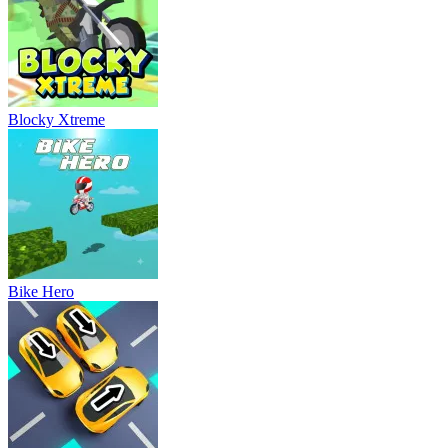
Blocky Xtreme
Bike Hero