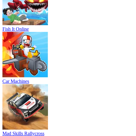
Fish It Online
Car Machines
Mad Skills Rallycross