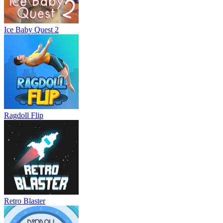
Ice Baby Quest 2
Ragdoll Flip
Retro Blaster