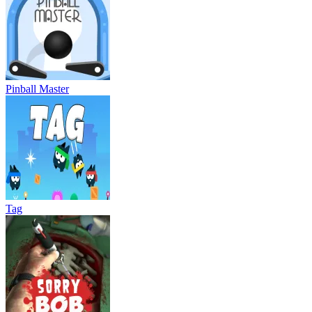
Pinball Master
Tag