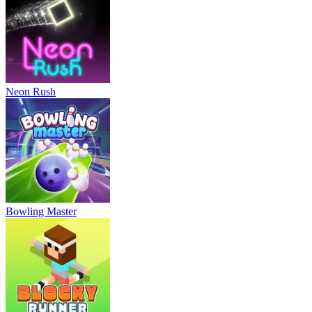
Neon Rush
Bowling Master