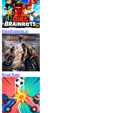
BikeBrainrots.io
Road Rage