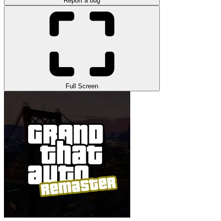
Report a bug
Full Screen