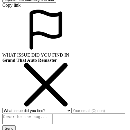
Copy link
WHAT ISSUE DID YOU FIND IN
Grand That Auto Remaster
Send