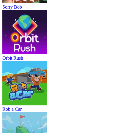
Sorry Bob
Orbit Rush
Rob a Car