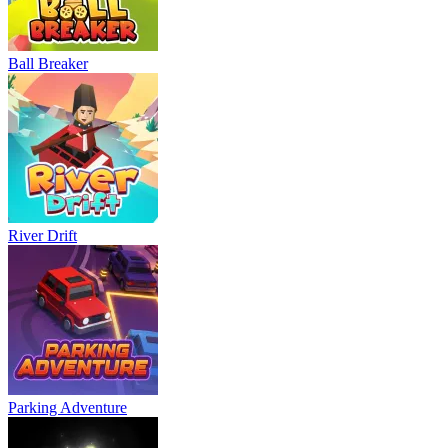
Ball Breaker
River Drift
Parking Adventure