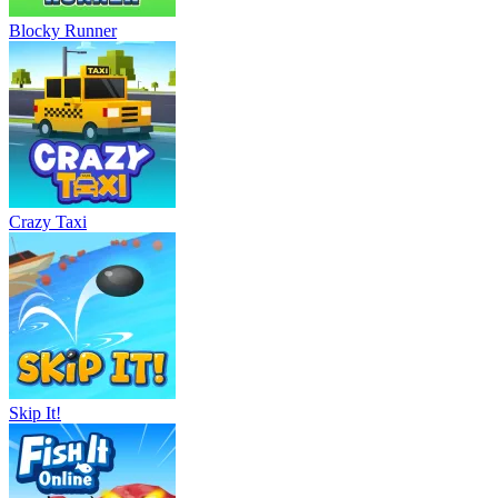
Blocky Runner
Crazy Taxi
Skip It!