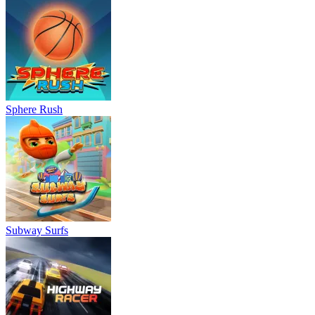
Sphere Rush
Subway Surfs