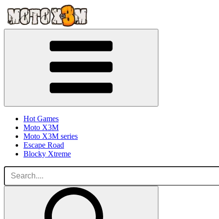
Hot Games
Moto X3M
Moto X3M series
Escape Road
Blocky Xtreme