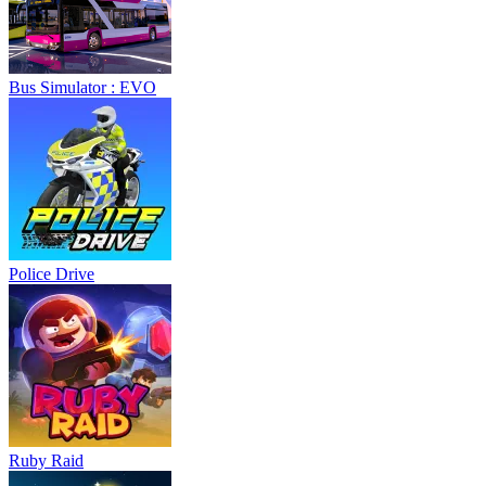
Bus Simulator : EVO
Police Drive
Ruby Raid