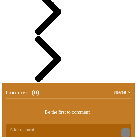
Comment (0)
Newest
Be the first to comment