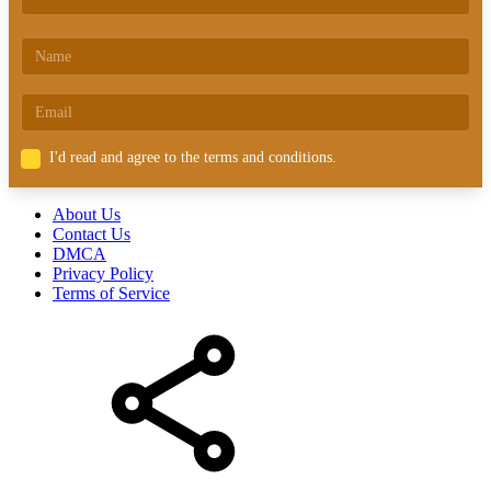
I'd read and agree to the terms and conditions.
About Us
Contact Us
DMCA
Privacy Policy
Terms of Service