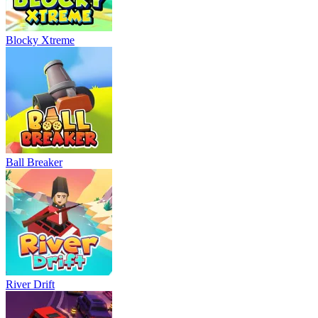
Blocky Xtreme
Ball Breaker
River Drift