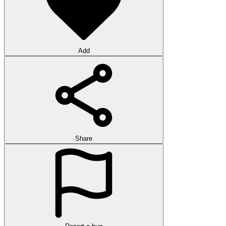
Add
Share