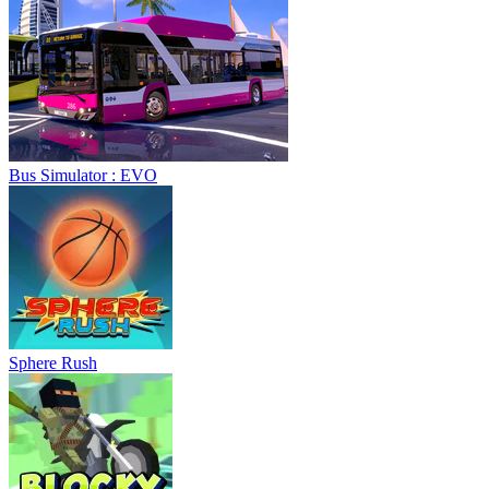
Bus Simulator : EVO
Sphere Rush