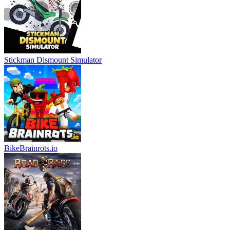
Stickman Dismount Simulator
BikeBrainrots.io