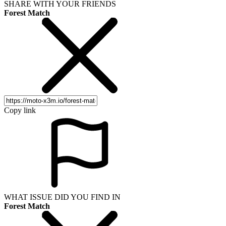
SHARE WITH YOUR FRIENDS
Forest Match
Copy link
WHAT ISSUE DID YOU FIND IN
Forest Match