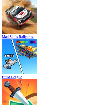
Mad Skills Rallycross
Build League