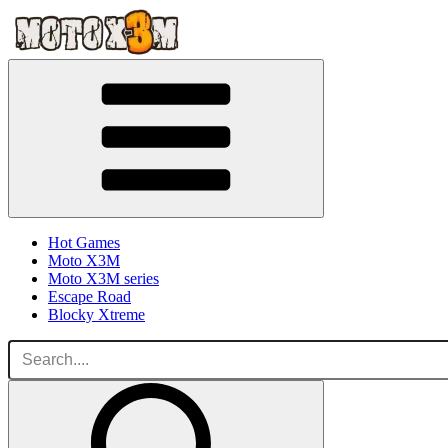
Hot Games
Moto X3M
Moto X3M series
Escape Road
Blocky Xtreme