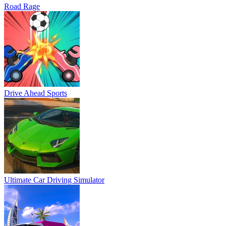
Road Rage
Drive Ahead Sports
Ultimate Car Driving Simulator