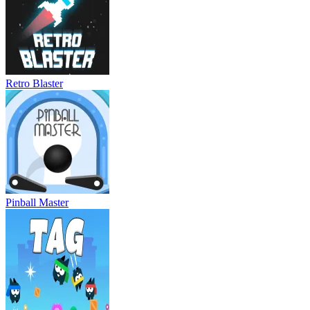
Retro Blaster
Pinball Master