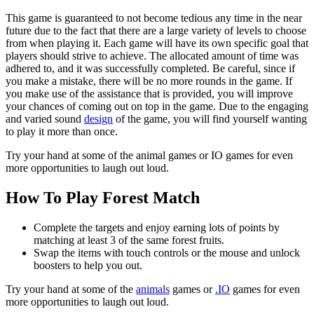
This game is guaranteed to not become tedious any time in the near
future due to the fact that there are a large variety of levels to choose
from when playing it. Each game will have its own specific goal that
players should strive to achieve. The allocated amount of time was
adhered to, and it was successfully completed. Be careful, since if
you make a mistake, there will be no more rounds in the game. If
you make use of the assistance that is provided, you will improve
your chances of coming out on top in the game. Due to the engaging
and varied sound
design
of the game, you will find yourself wanting
to play it more than once.
Try your hand at some of the animal games or IO games for even
more opportunities to laugh out loud.
How To Play Forest Match
Complete the targets and enjoy earning lots of points by
matching at least 3 of the same forest fruits.
Swap the items with touch controls or the mouse and unlock
boosters to help you out.
Try your hand at some of the
animals
games or
.IO
games for even
more opportunities to laugh out loud.