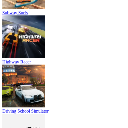
Subway Surfs
Highway Racer
Driving School Simulator