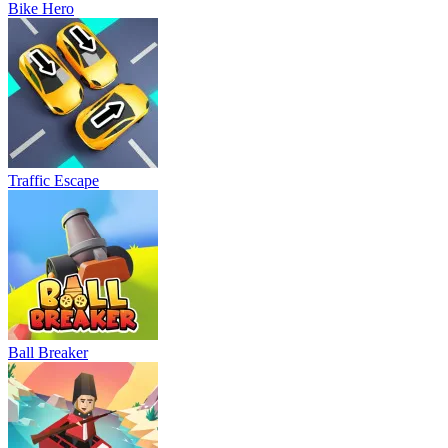
Bike Hero
Traffic Escape
Ball Breaker