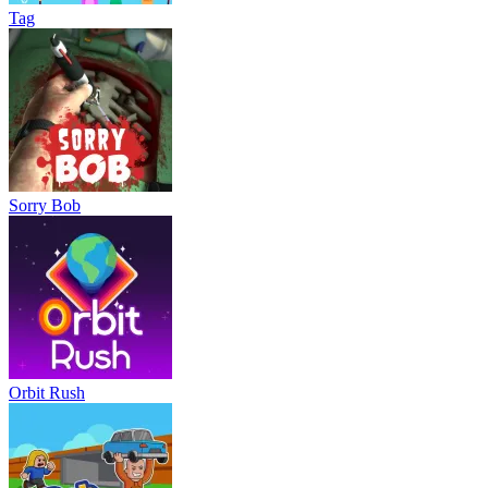
Tag
Sorry Bob
Orbit Rush