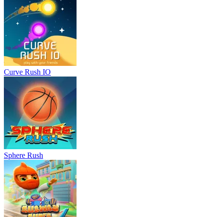
Curve Rush IO
Sphere Rush