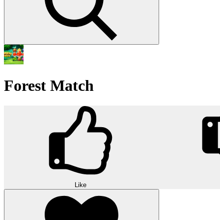
Forest Match
Like