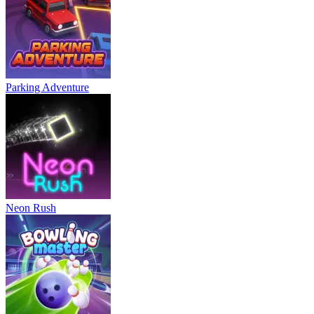
Parking Adventure
Neon Rush