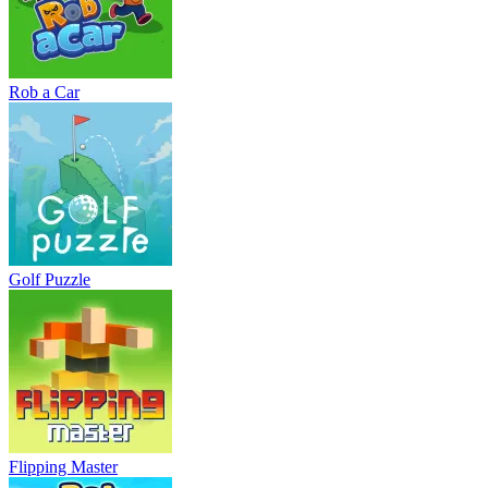
Rob a Car
Golf Puzzle
Flipping Master