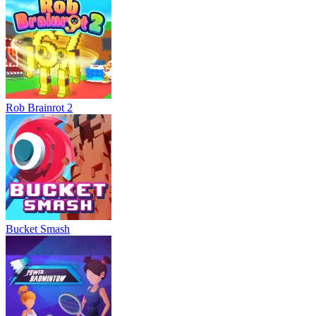
Rob Brainrot 2
Bucket Smash