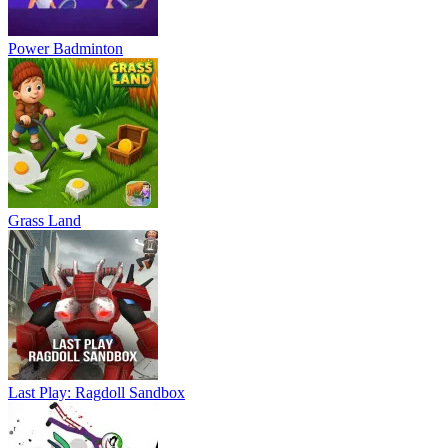
Power Badminton
Grass Land
Last Play: Ragdoll Sandbox