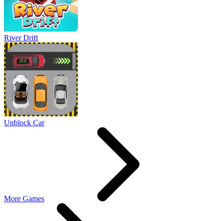
River Drift
Unblock Car
More Games