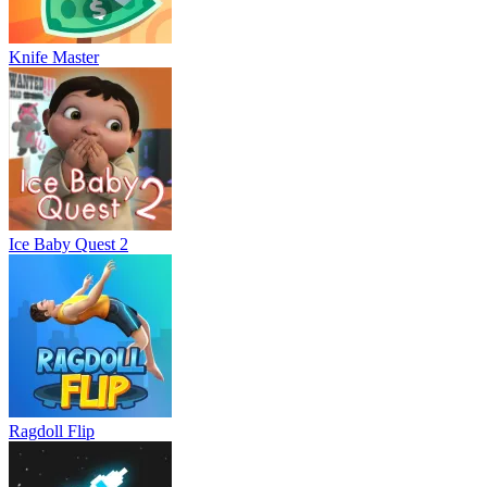
Knife Master
Ice Baby Quest 2
Ragdoll Flip