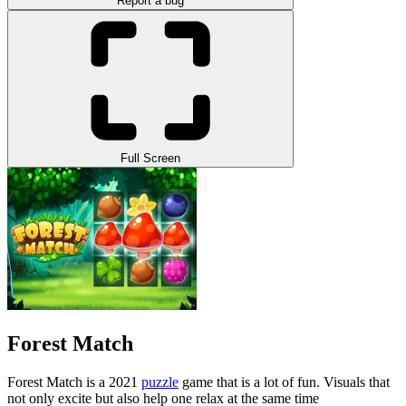
Report a bug
Full Screen
Forest Match
Forest Match is a 2021
puzzle
game that is a lot of fun. Visuals that
not only excite but also help one relax at the same time