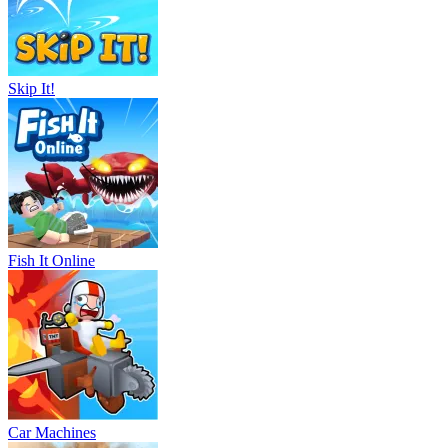
Skip It!
Fish It Online
Car Machines