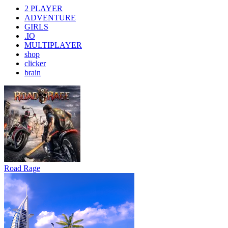
2 PLAYER
ADVENTURE
GIRLS
.IO
MULTIPLAYER
shop
clicker
brain
Road Rage