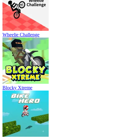
Wheelie Challenge
Blocky Xtreme