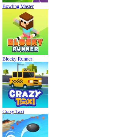
Bowling Master
Blocky Runner
Crazy Taxi