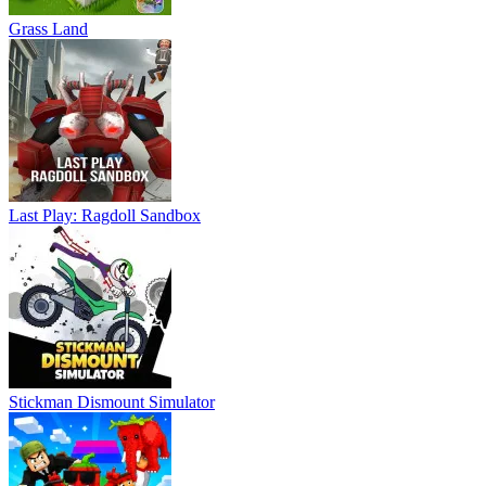
Grass Land
Last Play: Ragdoll Sandbox
Stickman Dismount Simulator