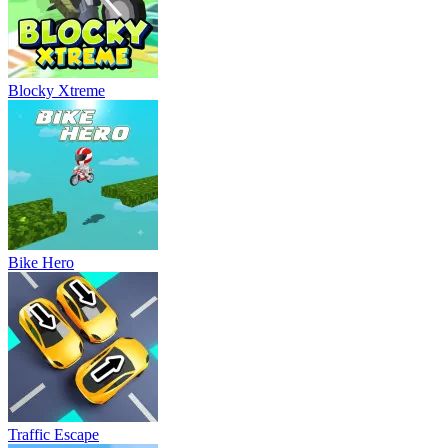
Blocky Xtreme
Bike Hero
Traffic Escape