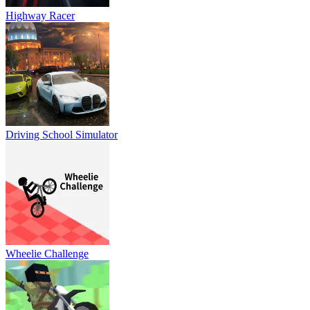
Highway Racer
Driving School Simulator
Wheelie Challenge