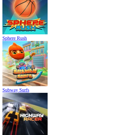
Sphere Rush
Subway Surfs