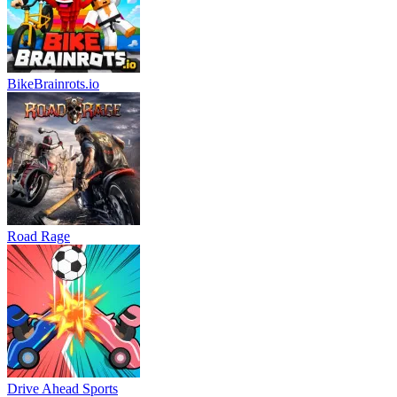
BikeBrainrots.io
Road Rage
Drive Ahead Sports