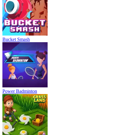
Bucket Smash
Power Badminton