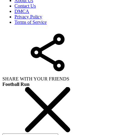
About Us
Contact Us
DMCA
Privacy Policy
Terms of Service
SHARE WITH YOUR FRIENDS
Football Run