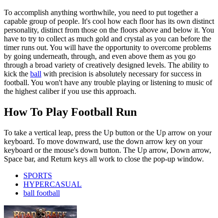
To accomplish anything worthwhile, you need to put together a
capable group of people. It's cool how each floor has its own distinct
personality, distinct from those on the floors above and below it. You
have to try to collect as much gold and crystal as you can before the
timer runs out. You will have the opportunity to overcome problems
by going underneath, through, and even above them as you go
through a broad variety of creatively designed levels. The ability to
kick the
ball
with precision is absolutely necessary for success in
football. You won't have any trouble playing or listening to music of
the highest caliber if you use this approach.
How To Play Football Run
To take a vertical leap, press the Up button or the Up arrow on your
keyboard. To move downward, use the down arrow key on your
keyboard or the mouse's down button. The Up arrow, Down arrow,
Space bar, and Return keys all work to close the pop-up window.
SPORTS
HYPERCASUAL
ball football