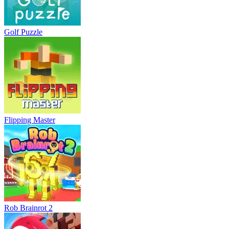
Golf Puzzle
Flipping Master
Rob Brainrot 2