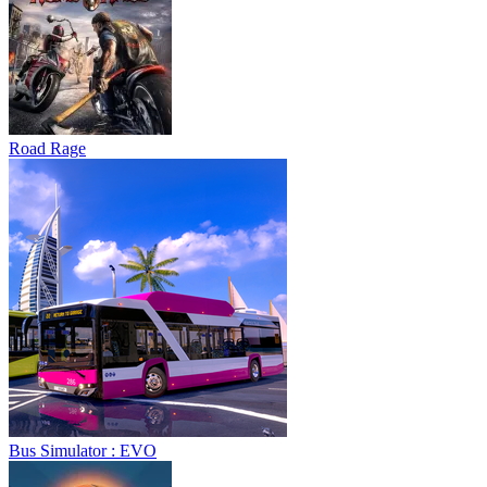
Road Rage
Bus Simulator : EVO