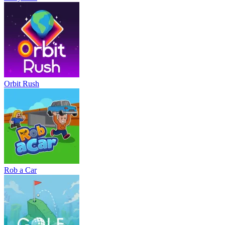
Orbit Rush
Rob a Car