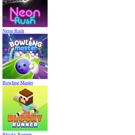
Neon Rush
Bowling Master
Blocky Runner