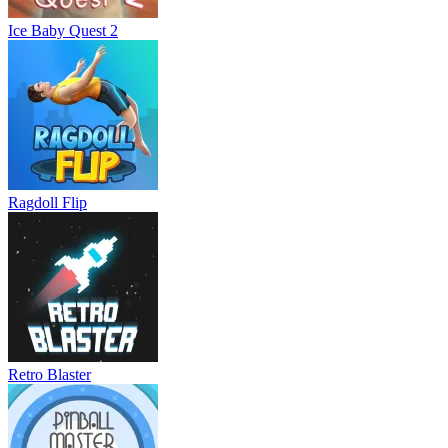
Ice Baby Quest 2
Ragdoll Flip
Retro Blaster