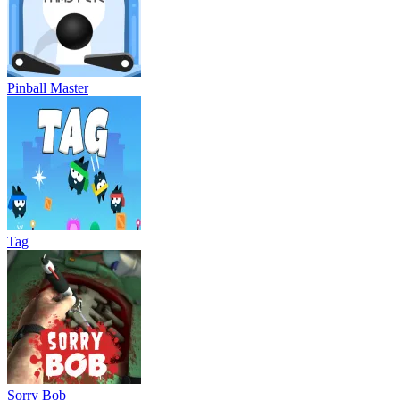
Pinball Master
Tag
Sorry Bob