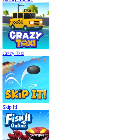
Crazy Taxi
Skip It!