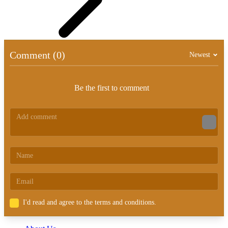
Comment (0)
Newest
Be the first to comment
I'd read and agree to the terms and conditions.