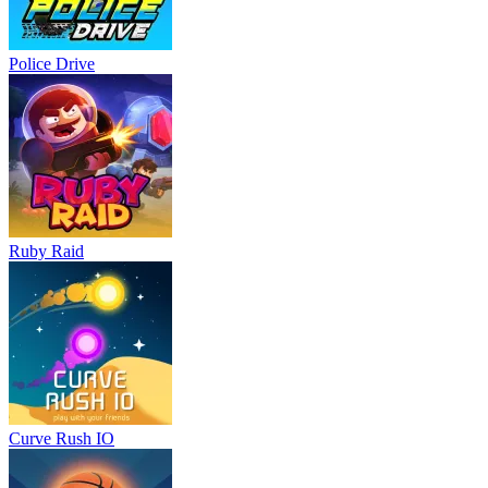
Police Drive
Ruby Raid
Curve Rush IO