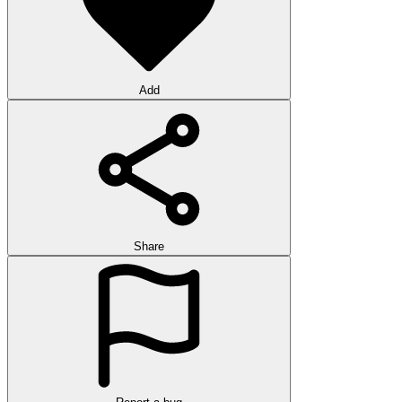
Add
Share