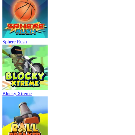
Sphere Rush
Blocky Xtreme