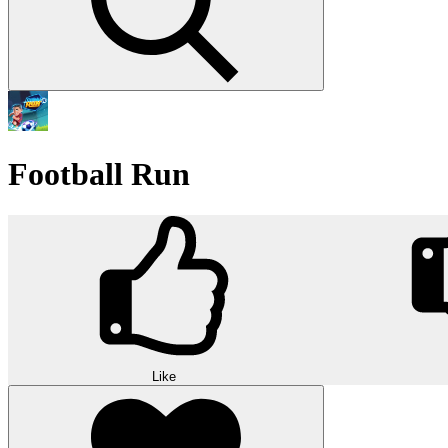
Football Run
Like