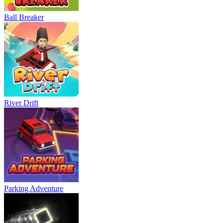
Ball Breaker
River Drift
Parking Adventure