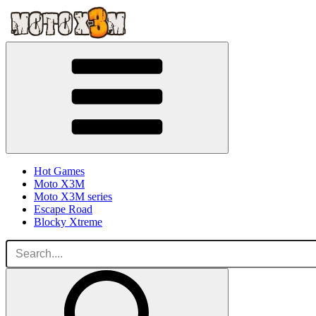
Hot Games
Moto X3M
Moto X3M series
Escape Road
Blocky Xtreme