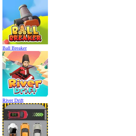
Ball Breaker
River Drift