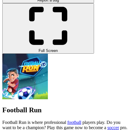
Report a bug
Full Screen
Football Run
Football Run is where professional
football
players play. Do you
want to be a champion? Play this game now to become a
soccer
pro.