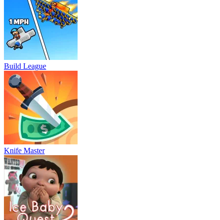
Build League
Knife Master