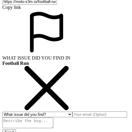
Copy link
WHAT ISSUE DID YOU FIND IN
Football Run