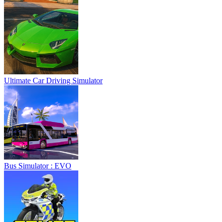
Ultimate Car Driving Simulator
Bus Simulator : EVO