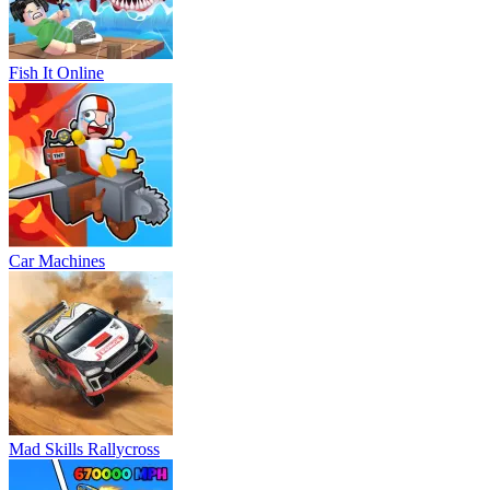
Fish It Online
Car Machines
Mad Skills Rallycross