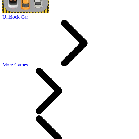
Unblock Car
More Games