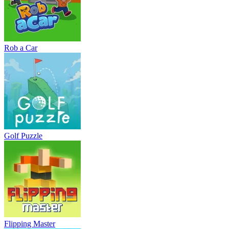
Rob a Car
Golf Puzzle
Flipping Master