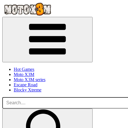
Hot Games
Moto X3M
Moto X3M series
Escape Road
Blocky Xtreme