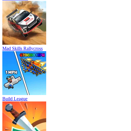
Mad Skills Rallycross
Build League