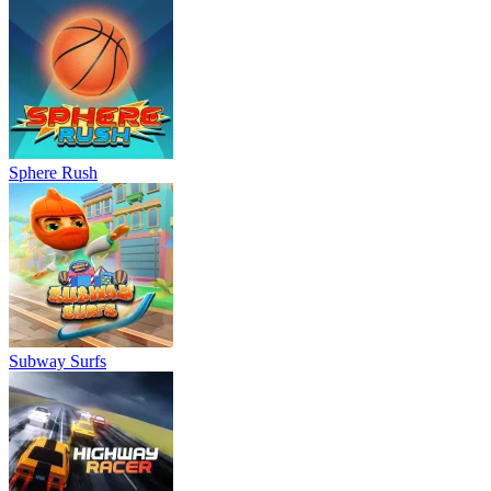
Sphere Rush
Subway Surfs