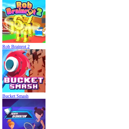
Rob Brainrot 2
Bucket Smash