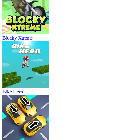
Blocky Xtreme
Bike Hero