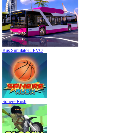
Bus Simulator : EVO
Sphere Rush