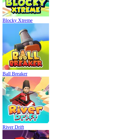
Blocky Xtreme
Ball Breaker
River Drift