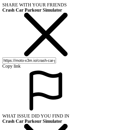
SHARE WITH YOUR FRIENDS
Crash Car Parkour Simulator
Copy link
WHAT ISSUE DID YOU FIND IN
Crash Car Parkour Simulator