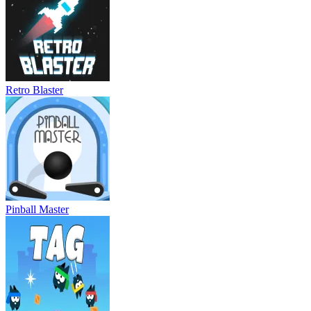
Retro Blaster
Pinball Master