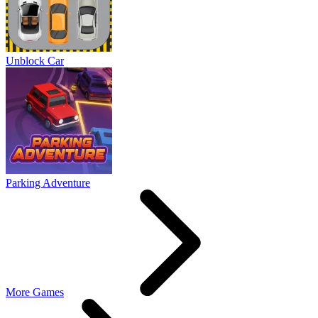
Unblock Car
Parking Adventure
More Games