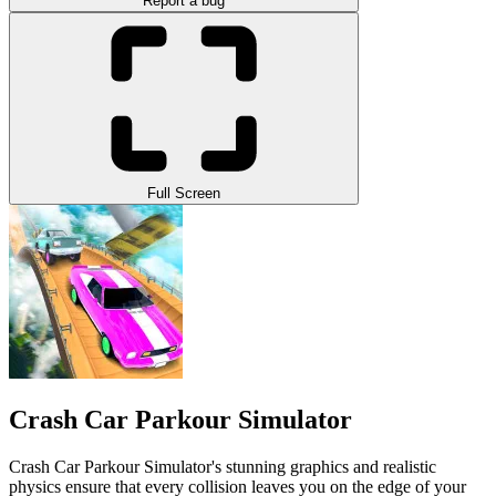
Report a bug
Full Screen
Crash Car Parkour Simulator
Crash Car Parkour Simulator's stunning graphics and realistic
physics ensure that every collision leaves you on the edge of your