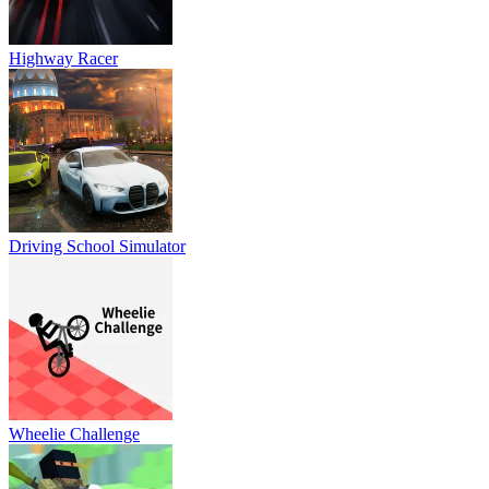
Highway Racer
Driving School Simulator
Wheelie Challenge