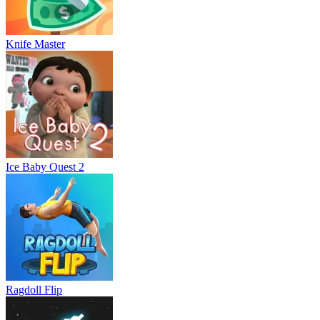
Knife Master
Ice Baby Quest 2
Ragdoll Flip