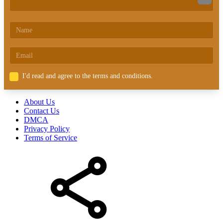
I'd read and agree to the terms and conditions.
About Us
Contact Us
DMCA
Privacy Policy
Terms of Service