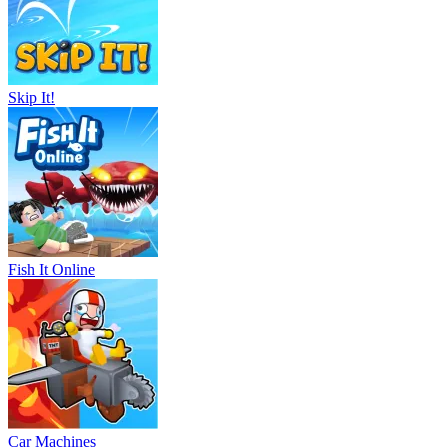
Skip It!
Fish It Online
Car Machines