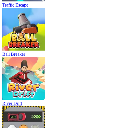
Traffic Escape
Ball Breaker
River Drift