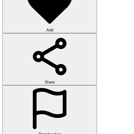
Add
Share