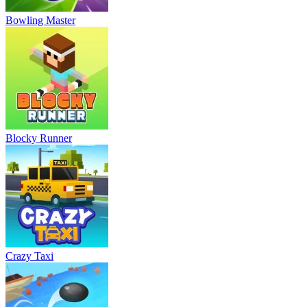
Bowling Master
Blocky Runner
Crazy Taxi