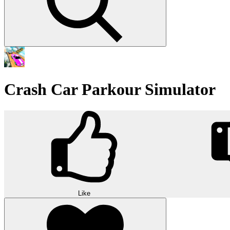
Crash Car Parkour Simulator
Like