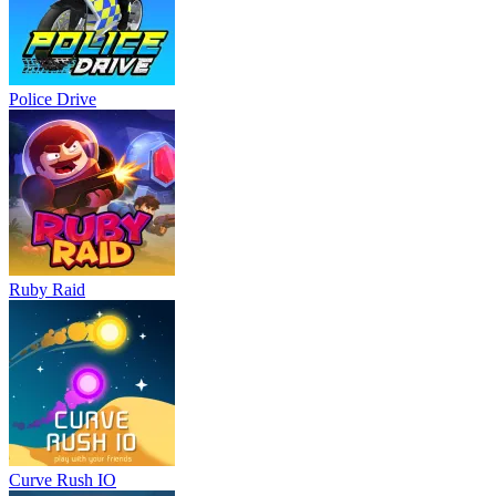
Police Drive
Ruby Raid
Curve Rush IO