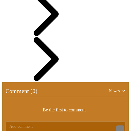
Comment (0)
Newest
Be the first to comment