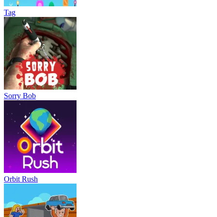
Tag
Sorry Bob
Orbit Rush