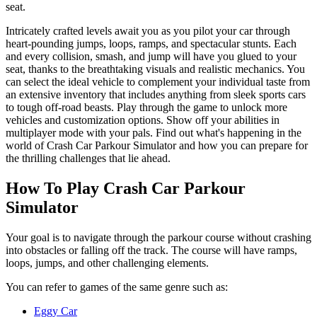
seat.
Intricately crafted levels await you as you pilot your car through
heart-pounding jumps, loops, ramps, and spectacular stunts. Each
and every collision, smash, and jump will have you glued to your
seat, thanks to the breathtaking visuals and realistic mechanics. You
can select the ideal vehicle to complement your individual taste from
an extensive inventory that includes anything from sleek sports cars
to tough off-road beasts. Play through the game to unlock more
vehicles and customization options. Show off your abilities in
multiplayer mode with your pals. Find out what's happening in the
world of Crash Car Parkour Simulator and how you can prepare for
the thrilling challenges that lie ahead.
How To Play Crash Car Parkour
Simulator
Your goal is to navigate through the parkour course without crashing
into obstacles or falling off the track. The course will have ramps,
loops, jumps, and other challenging elements.
You can refer to games of the same genre such as:
Eggy Car