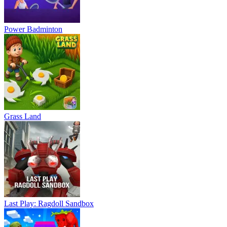
Power Badminton
Grass Land
Last Play: Ragdoll Sandbox