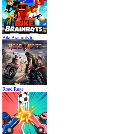
BikeBrainrots.io
Road Rage