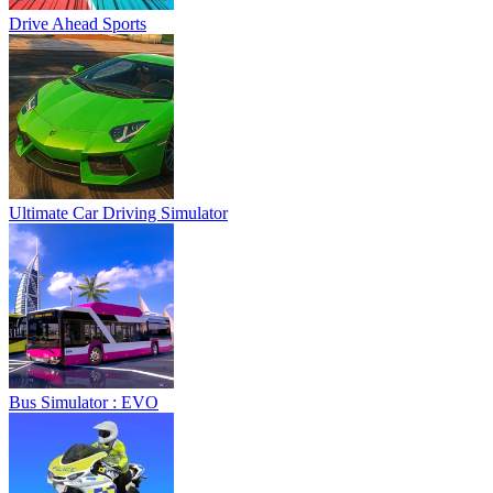
Drive Ahead Sports
Ultimate Car Driving Simulator
Bus Simulator : EVO