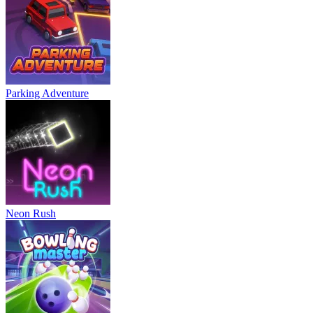
Parking Adventure
Neon Rush