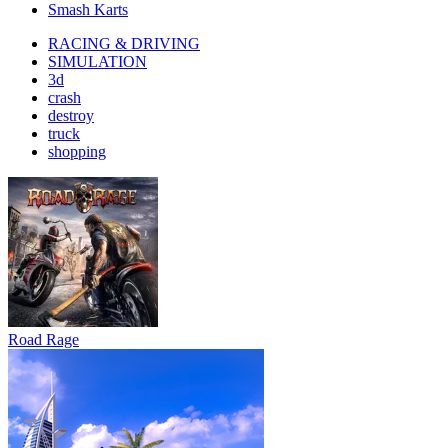
Smash Karts
RACING & DRIVING
SIMULATION
3d
crash
destroy
truck
shopping
Road Rage