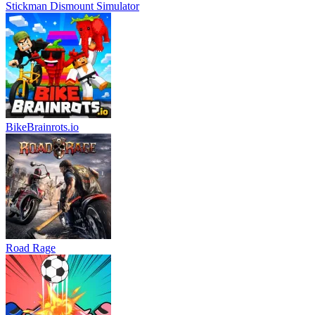
Stickman Dismount Simulator
BikeBrainrots.io
Road Rage