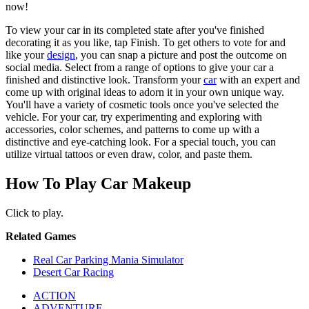
now!
To view your car in its completed state after you've finished
decorating it as you like, tap Finish. To get others to vote for and
like your
design
, you can snap a picture and post the outcome on
social media. Select from a range of options to give your car a
finished and distinctive look. Transform your
car
with an expert and
come up with original ideas to adorn it in your own unique way.
You'll have a variety of cosmetic tools once you've selected the
vehicle. For your car, try experimenting and exploring with
accessories, color schemes, and patterns to come up with a
distinctive and eye-catching look. For a special touch, you can
utilize virtual tattoos or even draw, color, and paste them.
How To Play Car Makeup
Click to play.
Related Games
Real Car Parking Mania Simulator
Desert Car Racing
ACTION
ADVENTURE