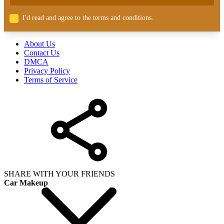
I'd read and agree to the terms and conditions.
About Us
Contact Us
DMCA
Privacy Policy
Terms of Service
SHARE WITH YOUR FRIENDS
Car Makeup