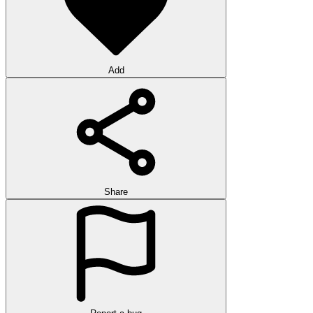
Add
Share