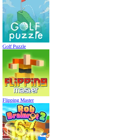
Golf Puzzle
Flipping Master