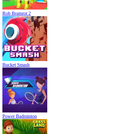
Rob Brainrot 2
Bucket Smash
Power Badminton