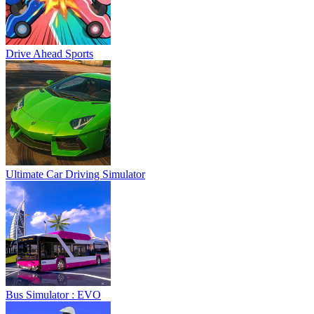
Drive Ahead Sports
Ultimate Car Driving Simulator
Bus Simulator : EVO