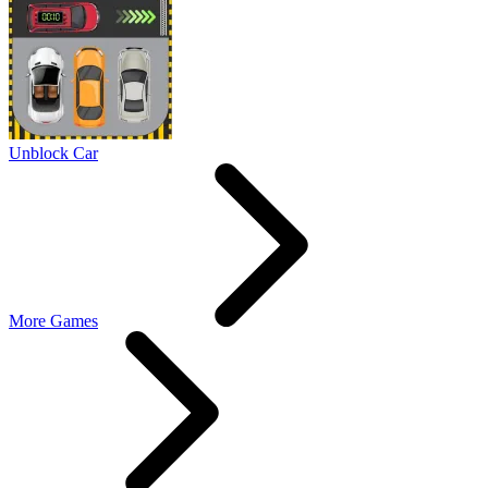
Unblock Car
More Games