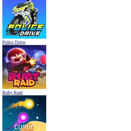
Police Drive
Ruby Raid