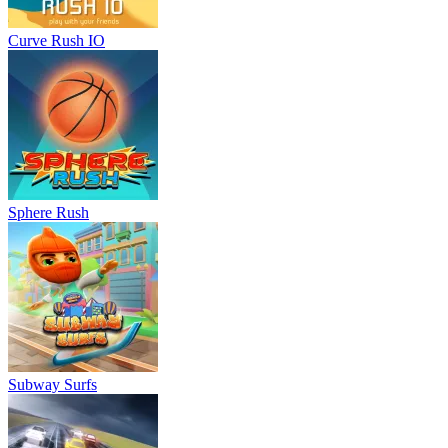
Curve Rush IO
Sphere Rush
Subway Surfs