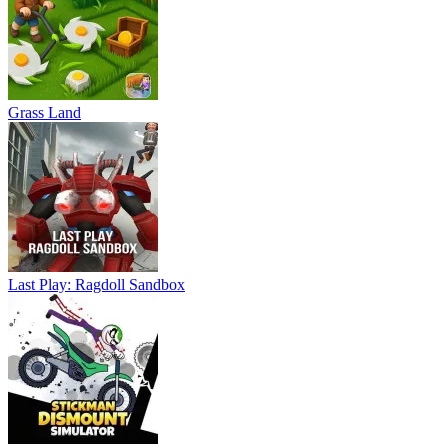
Grass Land
Last Play: Ragdoll Sandbox