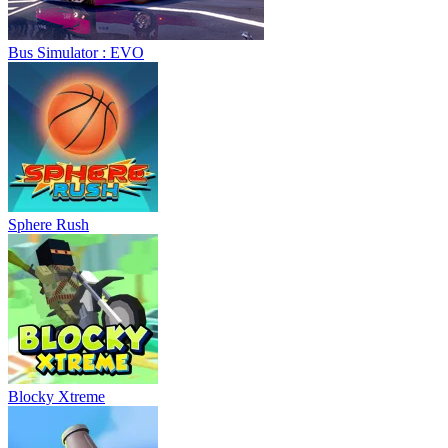
Bus Simulator : EVO
Sphere Rush
Blocky Xtreme