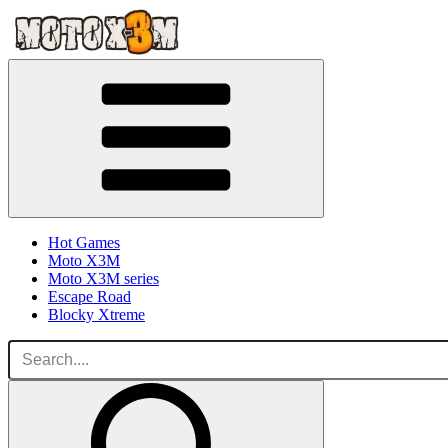
Hot Games
Moto X3M
Moto X3M series
Escape Road
Blocky Xtreme