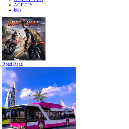
AGILITY
kids
Road Rage