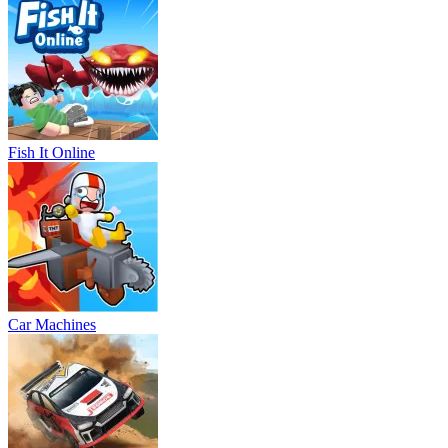
Fish It Online
Car Machines