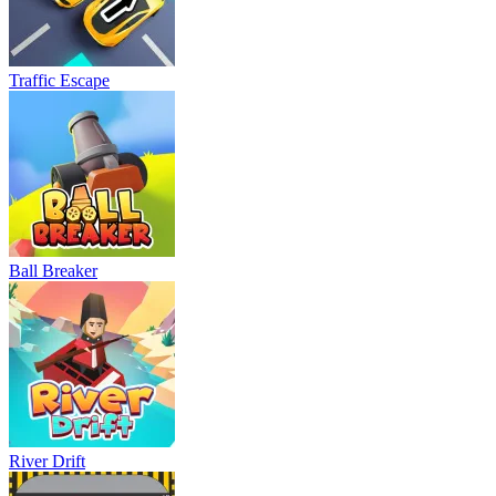
Traffic Escape
Ball Breaker
River Drift