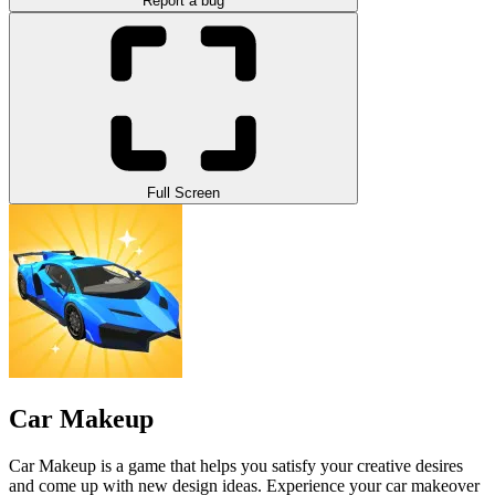
Report a bug
Full Screen
Car Makeup
Car Makeup is a game that helps you satisfy your creative desires
and come up with new design ideas. Experience your car makeover