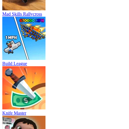
Mad Skills Rallycross
Build League
Knife Master