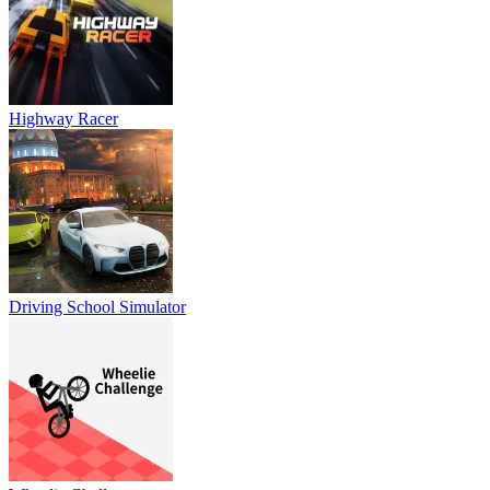
Highway Racer
Driving School Simulator