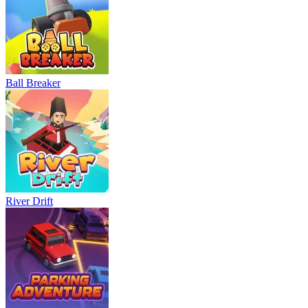
Ball Breaker
River Drift