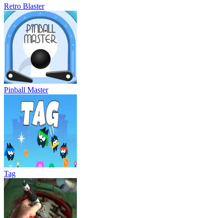
Retro Blaster
Pinball Master
Tag