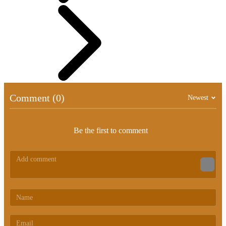
Comment (0)
Newest
Be the first to comment