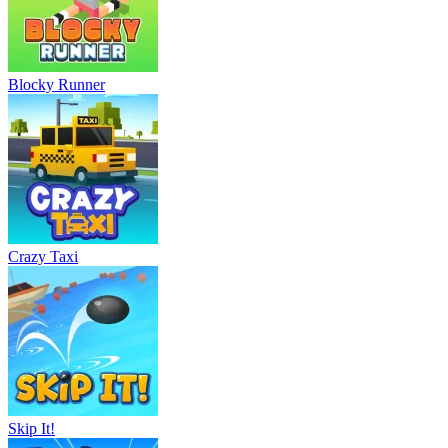
Blocky Runner
Crazy Taxi
Skip It!