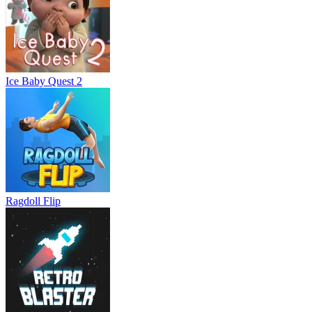
Ice Baby Quest 2
Ragdoll Flip