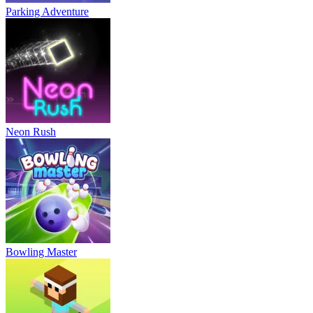
Parking Adventure
Neon Rush
Bowling Master