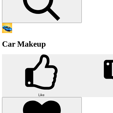
Car Makeup
Like