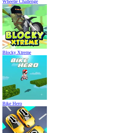
Wheelie Challenge
Blocky Xtreme
Bike Hero