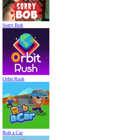
Sorry Bob
Orbit Rush
Rob a Car