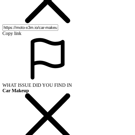
Copy link
WHAT ISSUE DID YOU FIND IN
Car Makeup