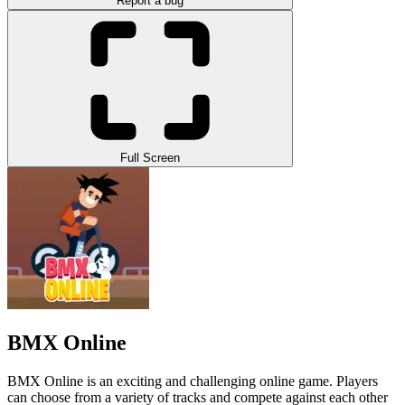
Report a bug
Full Screen
BMX Online
BMX Online is an exciting and challenging online game. Players
can choose from a variety of tracks and compete against each other