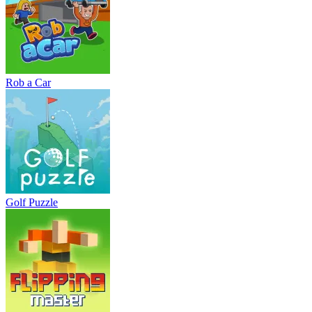
Rob a Car
Golf Puzzle