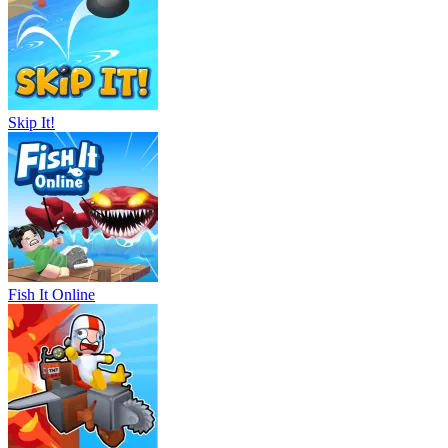
Skip It!
Fish It Online