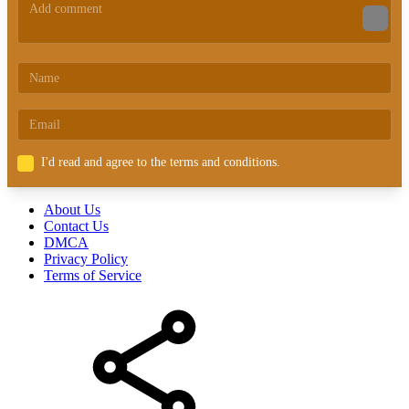
I'd read and agree to the terms and conditions.
About Us
Contact Us
DMCA
Privacy Policy
Terms of Service