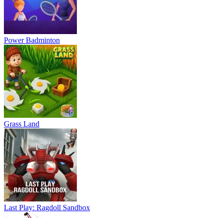
Power Badminton
Grass Land
Last Play: Ragdoll Sandbox