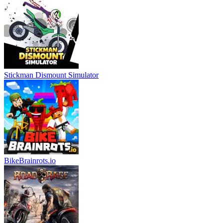
Stickman Dismount Simulator
BikeBrainrots.io