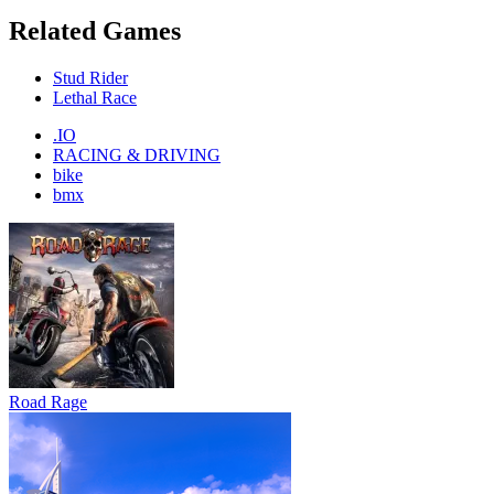
Related Games
Stud Rider
Lethal Race
.IO
RACING & DRIVING
bike
bmx
Road Rage