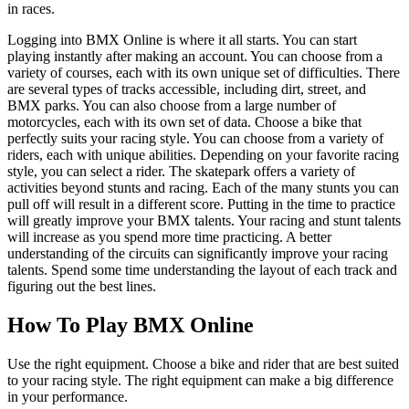
in races.
Logging into BMX Online is where it all starts. You can start
playing instantly after making an account. You can choose from a
variety of courses, each with its own unique set of difficulties. There
are several types of tracks accessible, including dirt, street, and
BMX parks. You can also choose from a large number of
motorcycles, each with its own set of data. Choose a bike that
perfectly suits your racing style. You can choose from a variety of
riders, each with unique abilities. Depending on your favorite racing
style, you can select a rider. The skatepark offers a variety of
activities beyond stunts and racing. Each of the many stunts you can
pull off will result in a different score. Putting in the time to practice
will greatly improve your BMX talents. Your racing and stunt talents
will increase as you spend more time practicing. A better
understanding of the circuits can significantly improve your racing
talents. Spend some time understanding the layout of each track and
figuring out the best lines.
How To Play BMX Online
Use the right equipment. Choose a bike and rider that are best suited
to your racing style. The right equipment can make a big difference
in your performance.