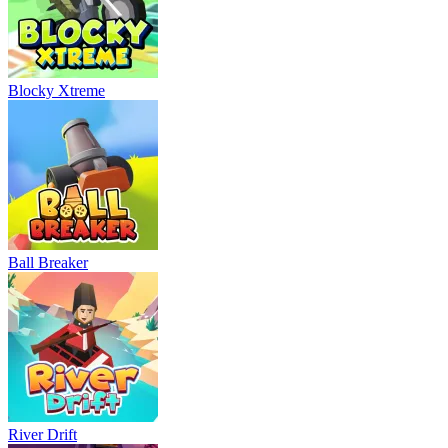
Blocky Xtreme
Ball Breaker
River Drift