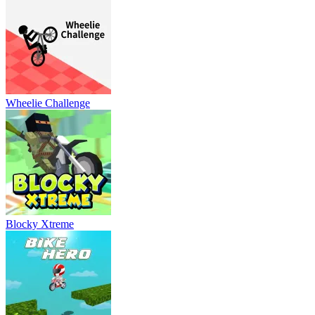
Wheelie Challenge
Blocky Xtreme