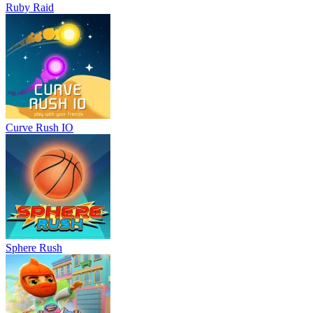
Ruby Raid
Curve Rush IO
Sphere Rush