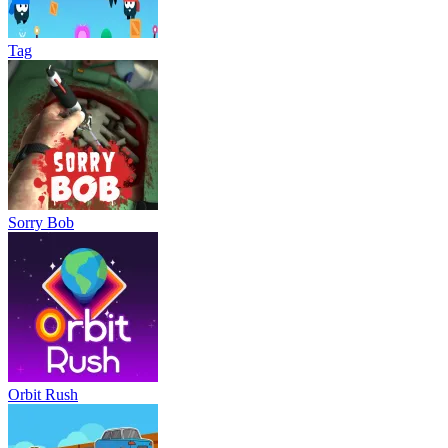
Tag
Sorry Bob
Orbit Rush