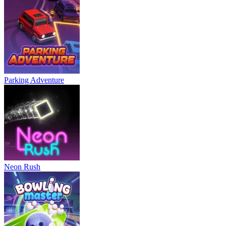
Parking Adventure
Neon Rush