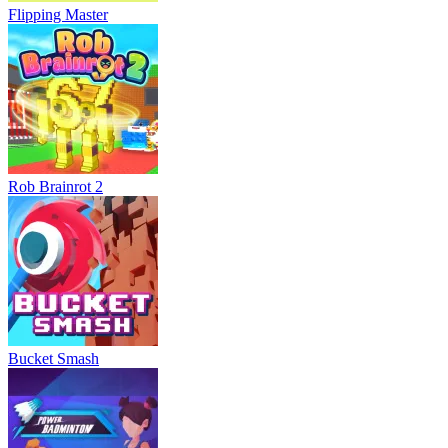
Flipping Master
Rob Brainrot 2
Bucket Smash