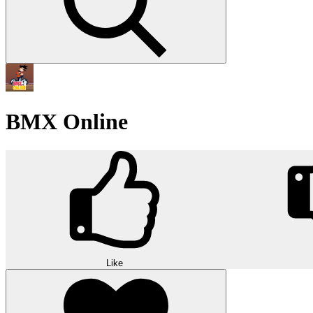
BMX Online
Like