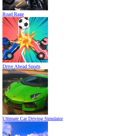
Road Rage
Drive Ahead Sports
Ultimate Car Driving Simulator