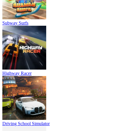
Subway Surfs
Highway Racer
Driving School Simulator