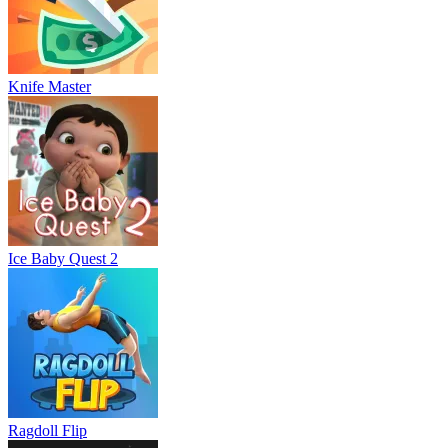
Knife Master
Ice Baby Quest 2
Ragdoll Flip