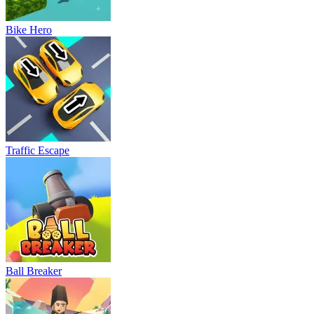
Bike Hero
Traffic Escape
Ball Breaker