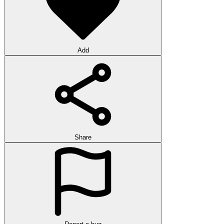
Add
Share