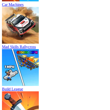
Car Machines
Mad Skills Rallycross
Build League