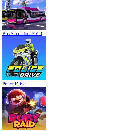
Bus Simulator : EVO
Police Drive