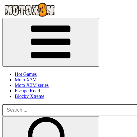
Hot Games
Moto X3M
Moto X3M series
Escape Road
Blocky Xtreme