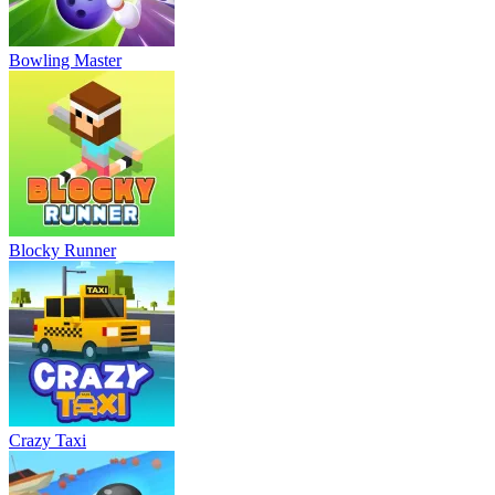
Bowling Master
Blocky Runner
Crazy Taxi