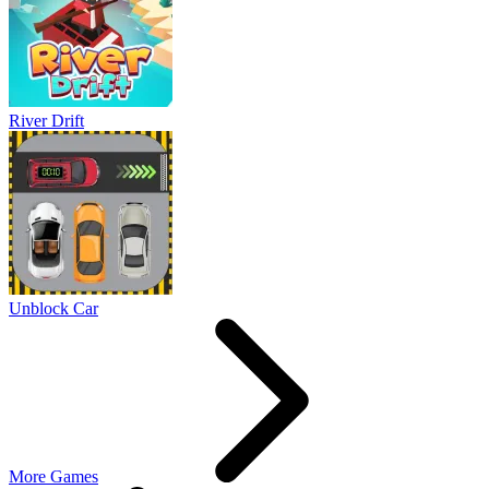
River Drift
Unblock Car
More Games