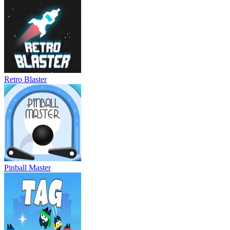
Retro Blaster
Pinball Master