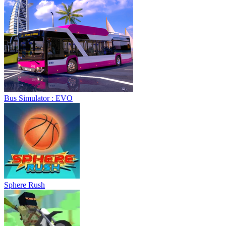
Bus Simulator : EVO
Sphere Rush