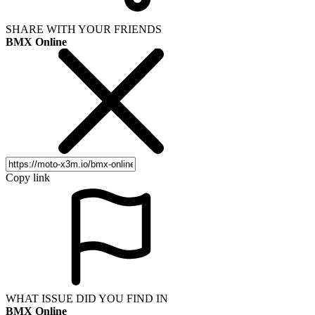
SHARE WITH YOUR FRIENDS
BMX Online
Copy link
WHAT ISSUE DID YOU FIND IN
BMX Online