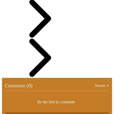
Comment (0)
Newest
Be the first to comment