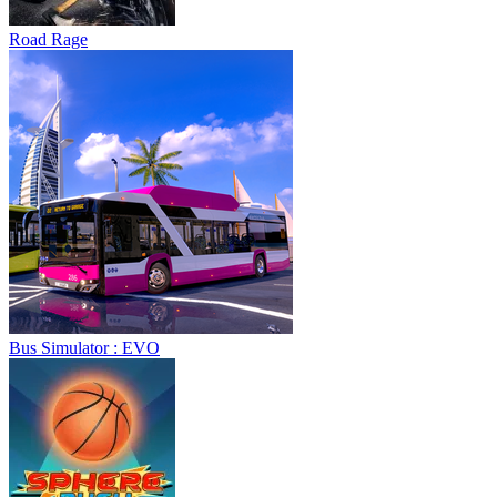
Bus Simulator : EVO
Sphere Rush
Blocky Xtreme