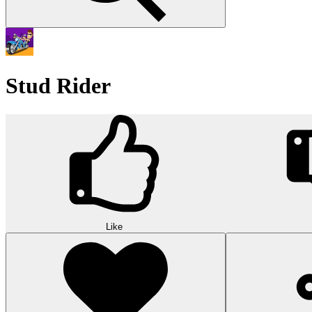
Stud Rider
Like