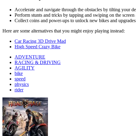
rider
Road Rage