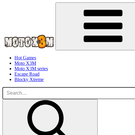
Hot Games
Moto X3M
Moto X3M series
Escape Road
Blocky Xtreme