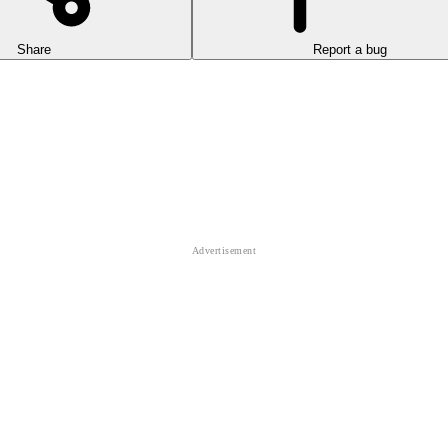
Share
Report a bug