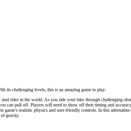
ith its challenging levels, this is an amazing game to play.
tud rider in the world. As you ride your bike through challenging obstacl
 you can pull off. Players will need to show off their timing and accura
the game's realistic physics and user-friendly controls. In this adrenal
of gravity.
vice or using on-screen controls.
at the right moment.
.