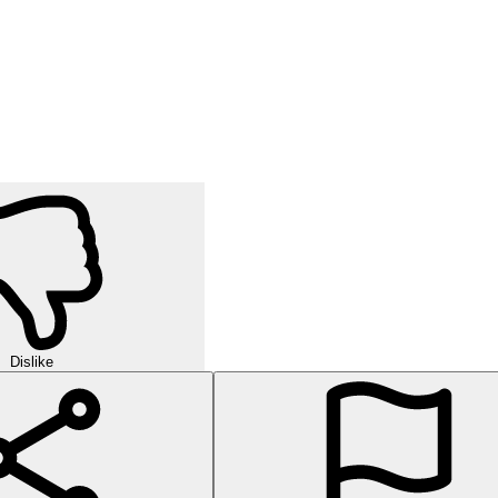
Dislike