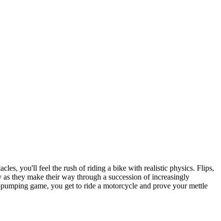
es, you'll feel the rush of riding a bike with realistic physics. Flips,
cy as they make their way through a succession of increasingly
ine-pumping game, you get to ride a motorcycle and prove your mettle