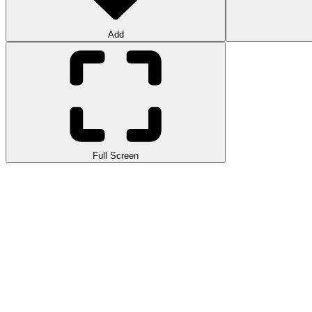
Add
Full Screen
Stud Rider