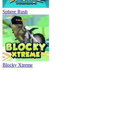
Ball Breaker
River Drift
Parking Adventure