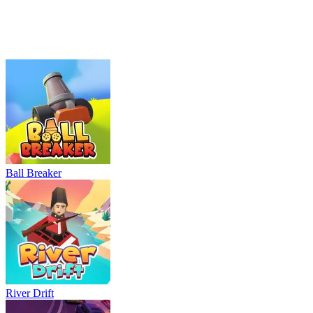
Neon Rush
Bowling Master