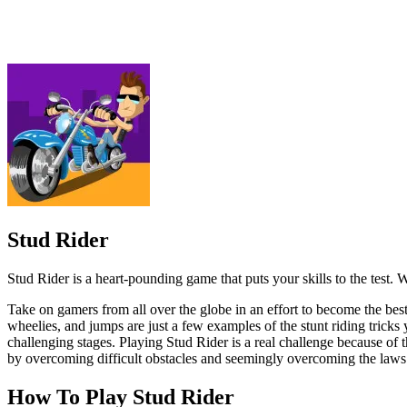
Stud Rider is a heart-pounding game that puts your skills to the test. W
Take on gamers from all over the globe in an effort to become the best s
wheelies, and jumps are just a few examples of the stunt riding tricks
challenging stages. Playing Stud Rider is a real challenge because of 
by overcoming difficult obstacles and seemingly overcoming the laws 
How To Play Stud Rider
Accelerate and navigate through the obstacles by tilting your de
Perform stunts and tricks by tapping and swiping on the screen 
Collect coins and power-ups to unlock new bikes and upgrades
Here are some alternatives that you might enjoy playing instead:
Car Racing 3D Drive Mad
High Speed Crazy Bike
ADVENTURE
RACING & DRIVING
AGILITY
bike
speed
physics