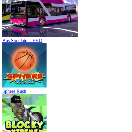
Sphere Rush
Blocky Xtreme
Ball Breaker