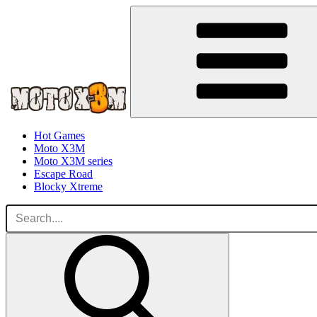
Hot Games
Moto X3M
Moto X3M series
Escape Road
Blocky Xtreme