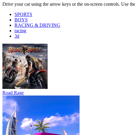
Road Rage
Bus Simulator : EVO