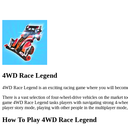
4WD Race Legend is an exciting racing game where you will become a 
There is a vast selection of four-wheel-drive vehicles on the market t
game 4WD Race Legend tasks players with navigating strong 4-wheeled v
player story mode, playing with other people in the multiplayer mode, 
How To Play 4WD Race Legend
Drive your car using the arrow keys or the on-screen controls. Use th
SPORTS
BOYS
RACING & DRIVING
racing
3d