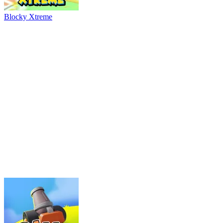
River Drift
Parking Adventure
Neon Rush