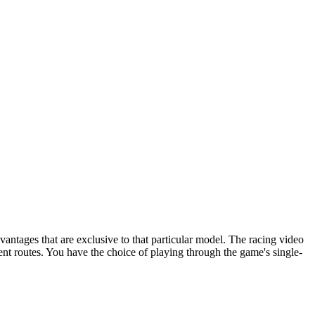
vantages that are exclusive to that particular model. The racing video
nt routes. You have the choice of playing through the game's single-
eft and right arrow keys to change direction.