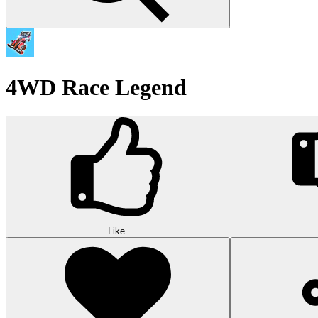
4WD Race Legend
Like