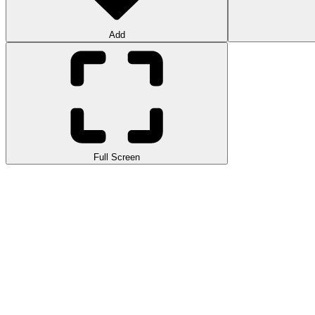
Add
Full Screen
4WD Race Legend