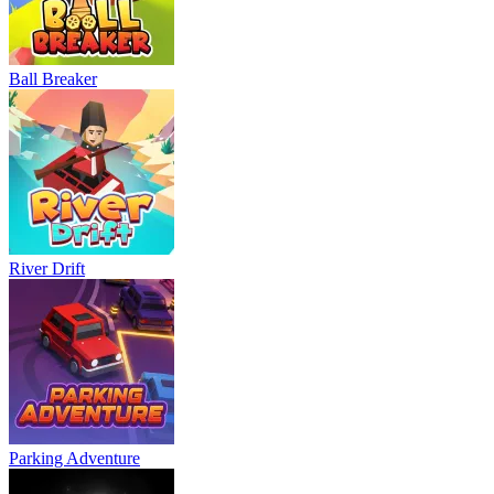
Bowling Master
Blocky Runner