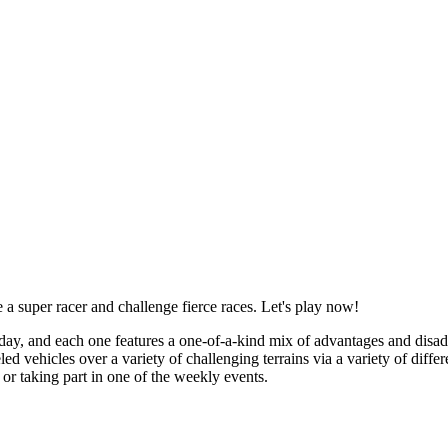
super racer and challenge fierce races. Let's play now!
oday, and each one features a one-of-a-kind mix of advantages and disad
ehicles over a variety of challenging terrains via a variety of differe
or taking part in one of the weekly events.
e up arrow key to speed up, the down arrow key to slow down, and the l