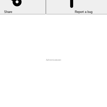
Share
Report a bug