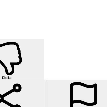
Dislike