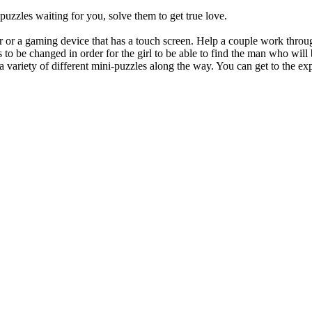
 puzzles waiting for you, solve them to get true love.
 or a gaming device that has a touch screen. Help a couple work throug
eds to be changed in order for the girl to be able to find the man who w
 a variety of different mini-puzzles along the way. You can get to the ex