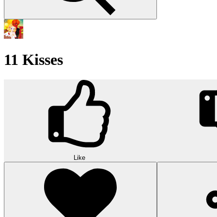
11 Kisses
Like