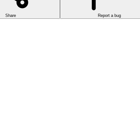
Share
Report a bug