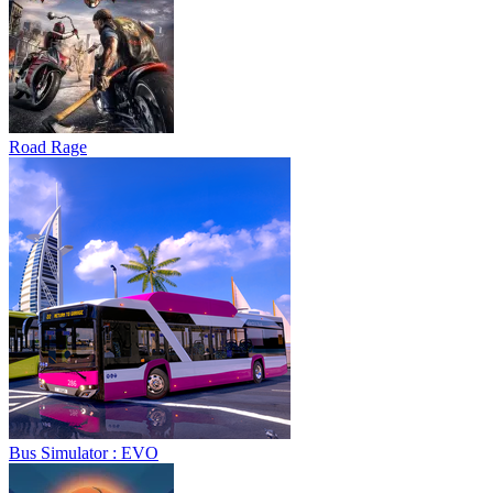
Road Rage
Bus Simulator : EVO