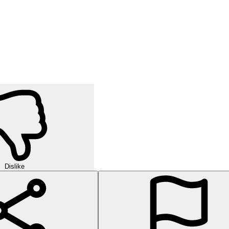
Dislike