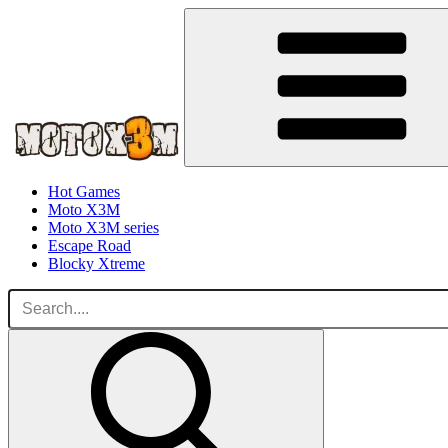
Hot Games
Moto X3M
Moto X3M series
Escape Road
Blocky Xtreme