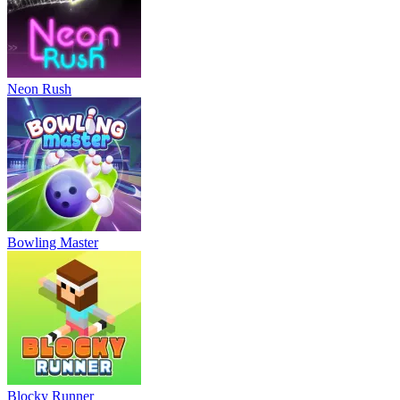
Neon Rush
Bowling Master
Blocky Runner