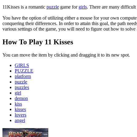
11Kisses is a romantic
puzzle
game for
girls
. There are many difficult
You have the option of utilizing either a mouse for your own computer
conquering their differences. In order to attain this goal, the path ne
various settings of the game, you will need to figure out how to solve
How To Play 11 Kisses
You can move the item by clicking and dragging it to its new spot.
GIRLS
PUZZLE
platform
puzzle
puzzles
girl
demon
kiss
kisses
lovers
angel