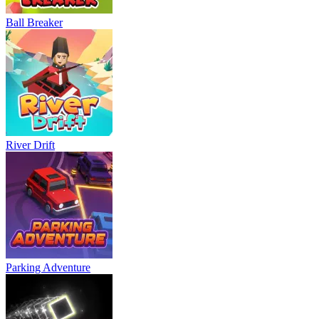
Ball Breaker
River Drift
Parking Adventure