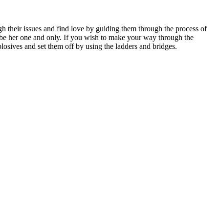
h their issues and find love by guiding them through the process of
ill be her one and only. If you wish to make your way through the
plosives and set them off by using the ladders and bridges.