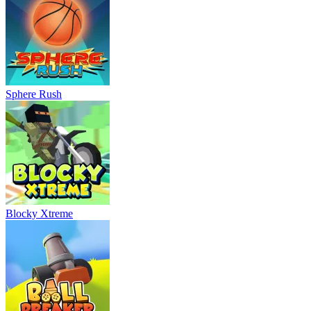
Sphere Rush
Blocky Xtreme