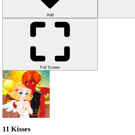
Add
Full Screen
11 Kisses