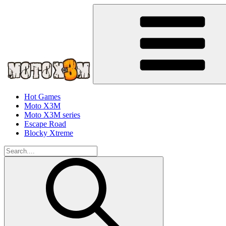
Hot Games
Moto X3M
Moto X3M series
Escape Road
Blocky Xtreme