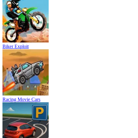
Racing Movie Cars
Parking Frenzy
Motorbike Drive