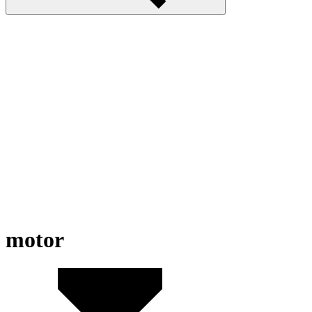
motor
Road Rage