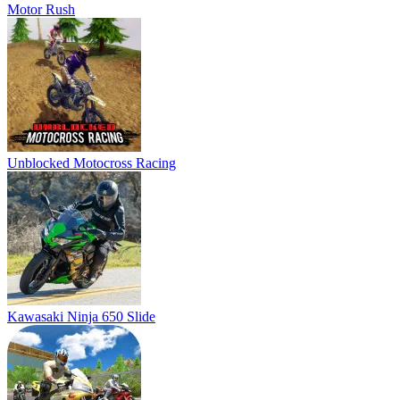
Kawasaki Ninja 650 Slide
MotorBike Racer 3D
Super MX New Race