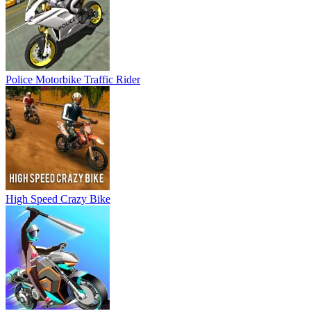
High Speed Crazy Bike
Motor Rush
Unblocked Motocross Racing