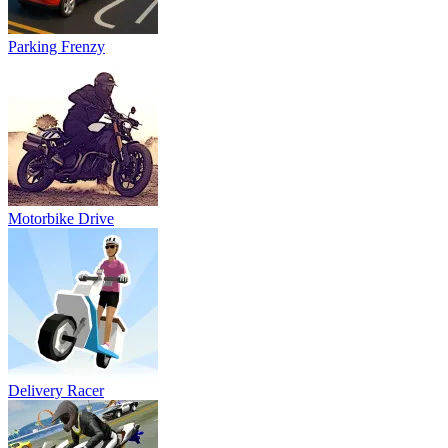
Delivery Racer
Police Motorbike Traffic Rider