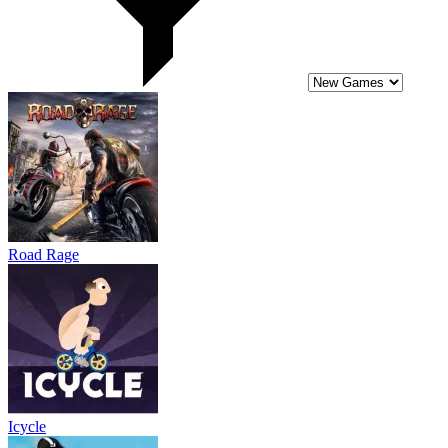
Icycle
Biker Exploit