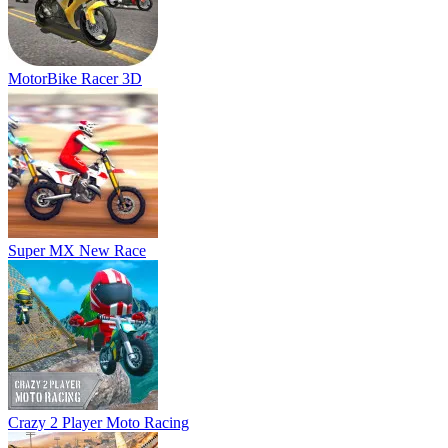
Crazy 2 Player Moto Racing
Moto Road Rash 3D