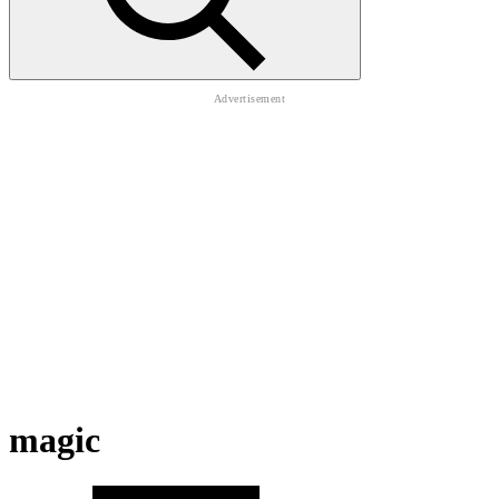
magic