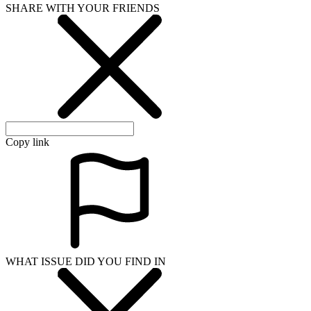
SHARE WITH YOUR FRIENDS
Copy link
WHAT ISSUE DID YOU FIND IN