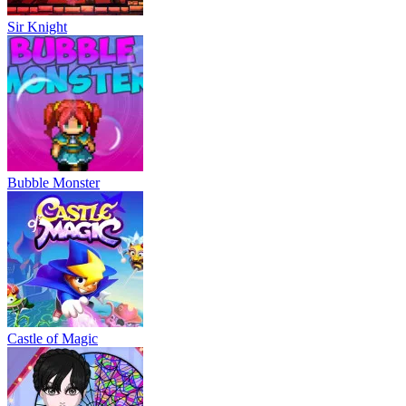
Sir Knight
Bubble Monster
Castle of Magic