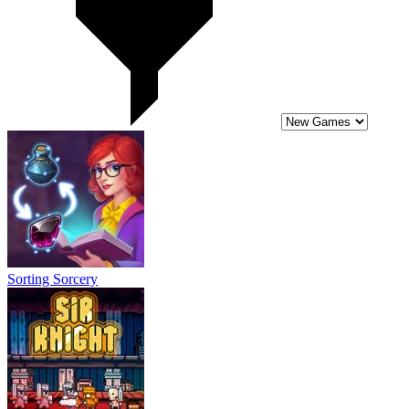
Sorting Sorcery