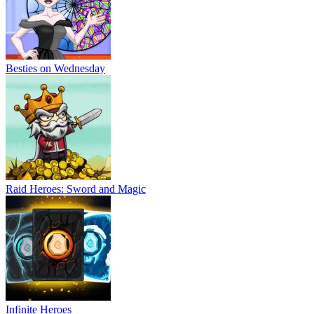
Besties on Wednesday
Raid Heroes: Sword and Magic
Infinite Heroes