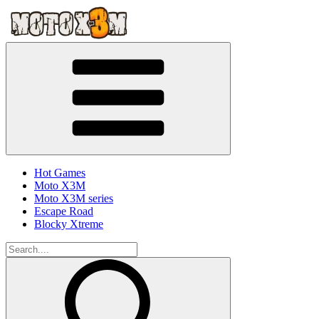
Hot Games
Moto X3M
Moto X3M series
Escape Road
Blocky Xtreme