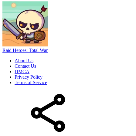
Raid Heroes: Total War
About Us
Contact Us
DMCA
Privacy Policy
Terms of Service