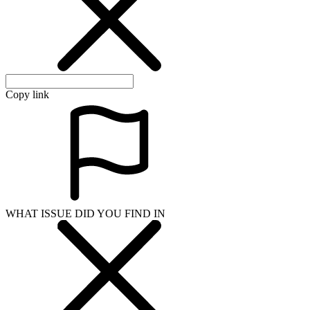
Copy link
WHAT ISSUE DID YOU FIND IN