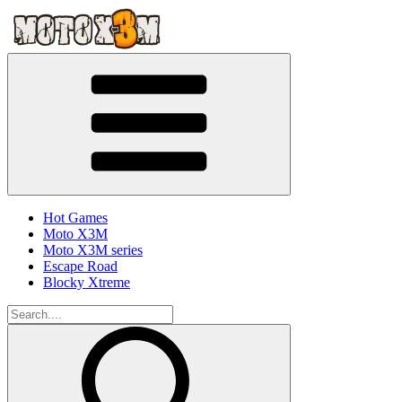
Hot Games
Moto X3M
Moto X3M series
Escape Road
Blocky Xtreme