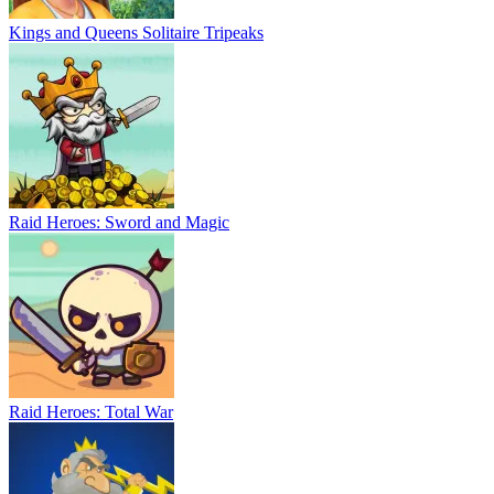
Kings and Queens Solitaire Tripeaks
Raid Heroes: Sword and Magic
Raid Heroes: Total War