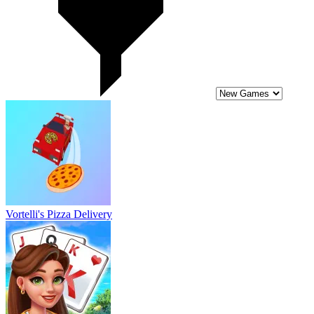
Vortelli's Pizza Delivery