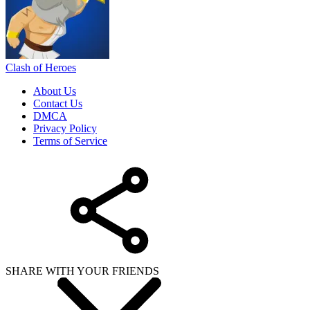
Clash of Heroes
About Us
Contact Us
DMCA
Privacy Policy
Terms of Service
SHARE WITH YOUR FRIENDS