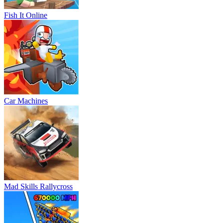
Fish It Online
Car Machines
Mad Skills Rallycross