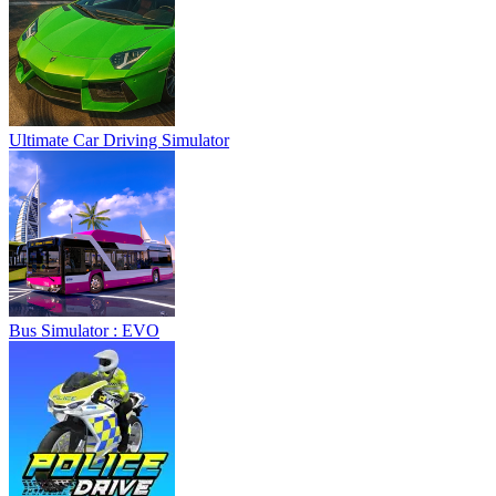
Ultimate Car Driving Simulator
Bus Simulator : EVO