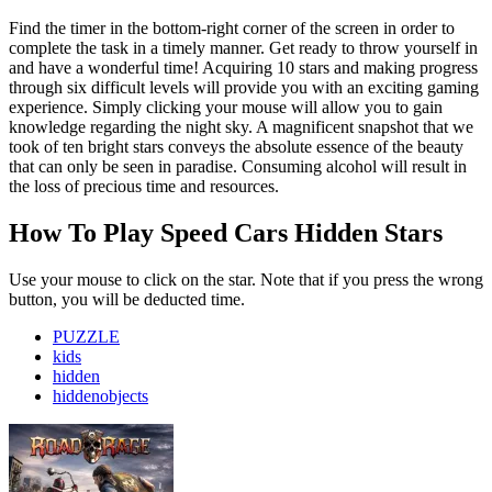
Find the timer in the bottom-right corner of the screen in order to
complete the task in a timely manner. Get ready to throw yourself in
and have a wonderful time! Acquiring 10 stars and making progress
through six difficult levels will provide you with an exciting gaming
experience. Simply clicking your mouse will allow you to gain
knowledge regarding the night sky. A magnificent snapshot that we
took of ten bright stars conveys the absolute essence of the beauty
that can only be seen in paradise. Consuming alcohol will result in
the loss of precious time and resources.
How To Play Speed Cars Hidden Stars
Use your mouse to click on the star. Note that if you press the wrong
button, you will be deducted time.
PUZZLE
kids
hidden
hiddenobjects