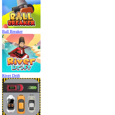
Ball Breaker
River Drift