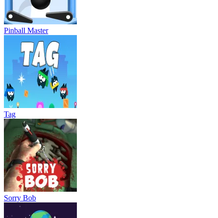
Pinball Master
Tag
Sorry Bob