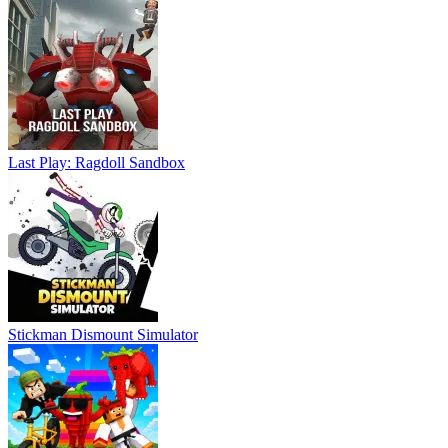
Last Play: Ragdoll Sandbox
Stickman Dismount Simulator