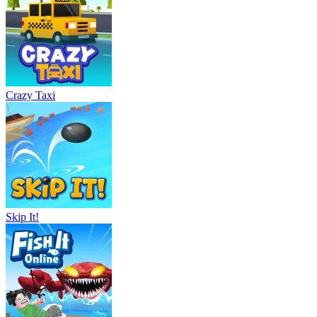
Crazy Taxi
Skip It!