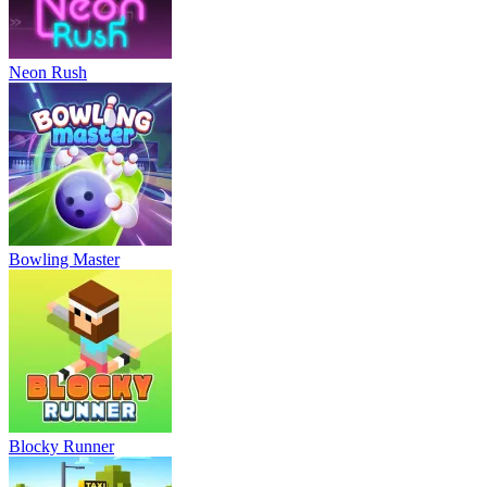
Neon Rush
Bowling Master
Blocky Runner