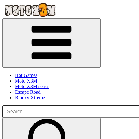
Hot Games
Moto X3M
Moto X3M series
Escape Road
Blocky Xtreme