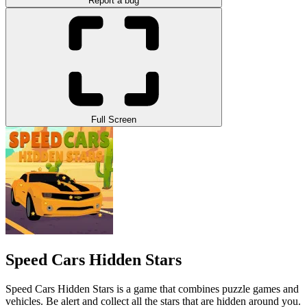
Report a bug
Full Screen
Speed Cars Hidden Stars
Speed Cars Hidden Stars is a game that combines puzzle games and
vehicles. Be alert and collect all the stars that are hidden around you.