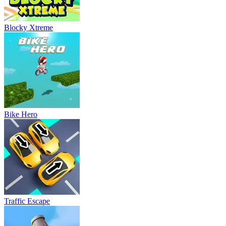
Blocky Xtreme
Bike Hero
Traffic Escape