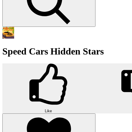
Speed Cars Hidden Stars
Like