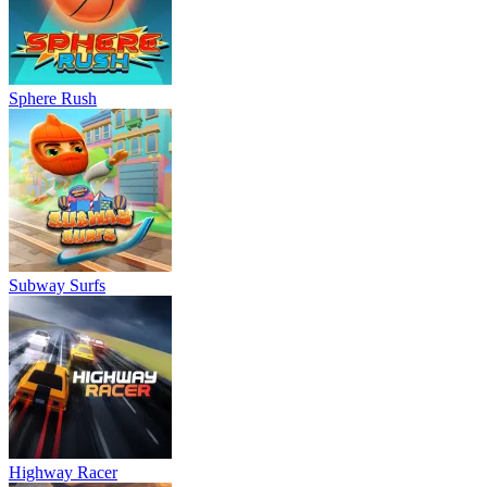
Sphere Rush
Subway Surfs
Highway Racer