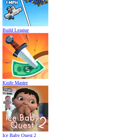
Build League
Knife Master
Ice Baby Quest 2