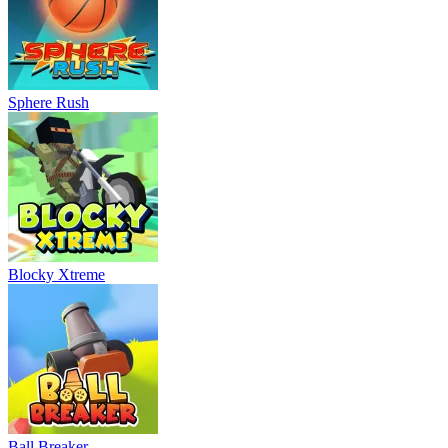
Sphere Rush
Blocky Xtreme
Ball Breaker