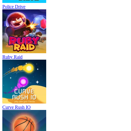
Police Drive
Ruby Raid
Curve Rush IO