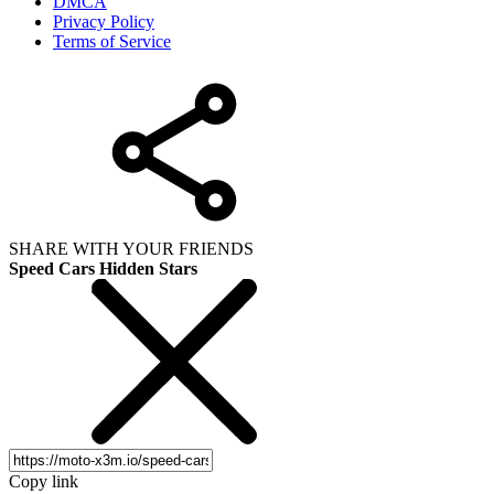
DMCA
Privacy Policy
Terms of Service
SHARE WITH YOUR FRIENDS
Speed Cars Hidden Stars
Copy link