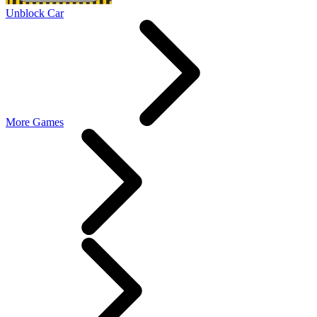
Unblock Car
More Games