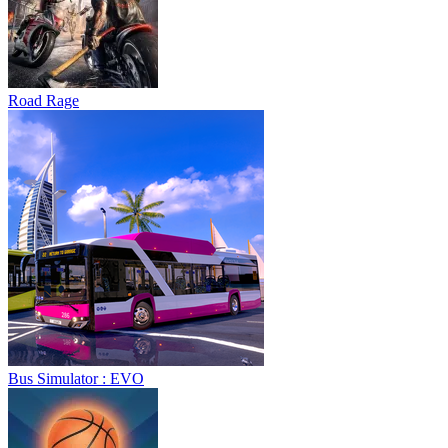
Road Rage
Bus Simulator : EVO