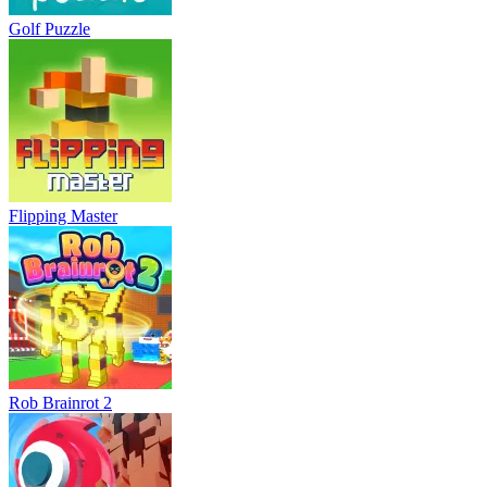
Golf Puzzle
Flipping Master
Rob Brainrot 2