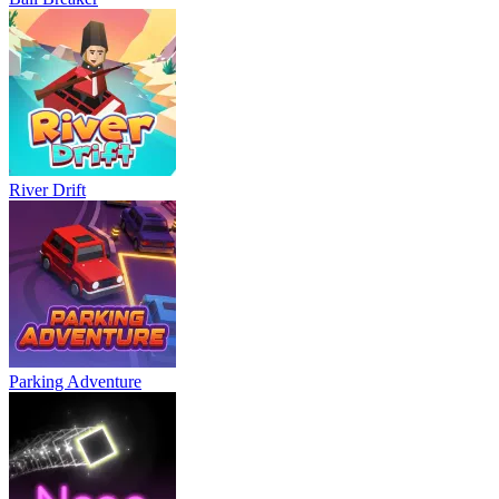
River Drift
Parking Adventure