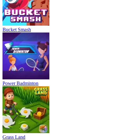
Bucket Smash
Power Badminton
Grass Land