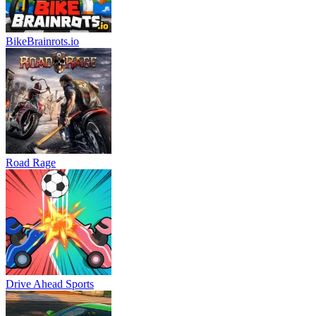
BikeBrainrots.io
Road Rage
Drive Ahead Sports