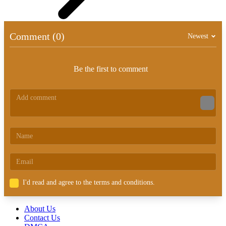
Comment (0)
Newest
Be the first to comment
I'd read and agree to the terms and conditions.
About Us
Contact Us