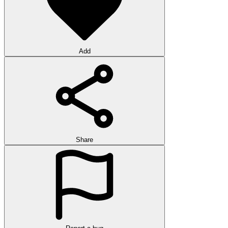
Add
Share