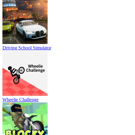
Driving School Simulator
Wheelie Challenge