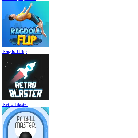
Ragdoll Flip
Retro Blaster