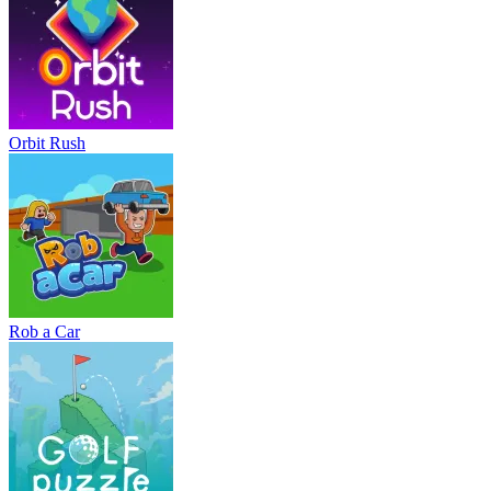
Orbit Rush
Rob a Car