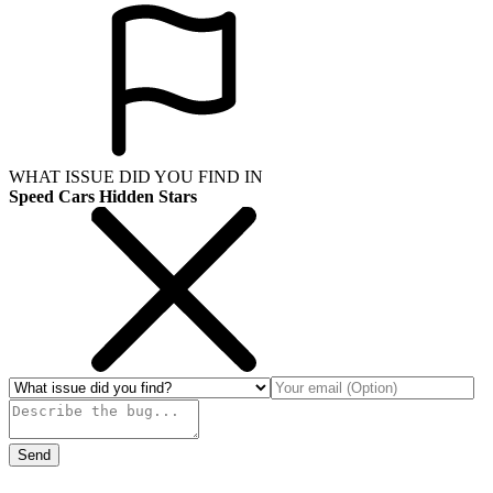
WHAT ISSUE DID YOU FIND IN
Speed Cars Hidden Stars
Send