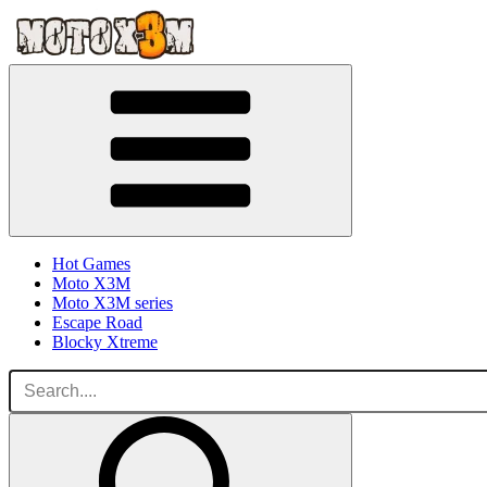
Hot Games
Moto X3M
Moto X3M series
Escape Road
Blocky Xtreme