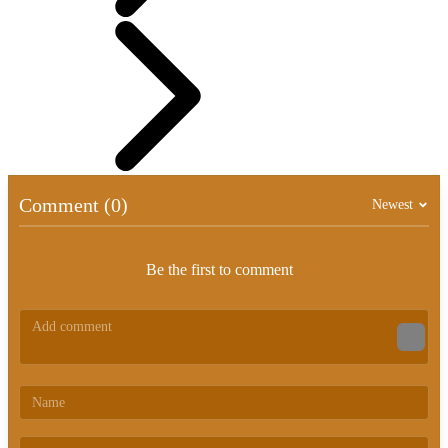
Comment (0)
Newest
Be the first to comment