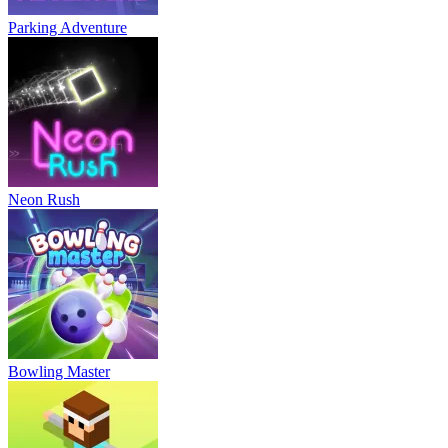
Parking Adventure
Neon Rush
Bowling Master