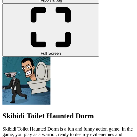
Report a bug
Full Screen
Skibidi Toilet Haunted Dorm
Skibidi Toilet Haunted Dorm is a fun and funny action game. In the
game, you play as a warrior, ready to destroy evil enemies and