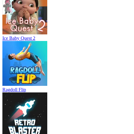
Ice Baby Quest 2
Ragdoll Flip