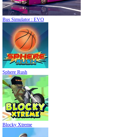
Bus Simulator : EVO
Sphere Rush
Blocky Xtreme