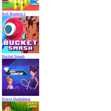
Rob Brainrot 2
Bucket Smash
Power Badminton