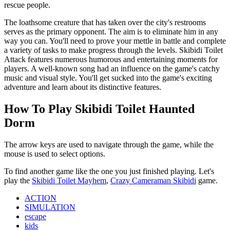
rescue people.
The loathsome creature that has taken over the city's restrooms
serves as the primary opponent. The aim is to eliminate him in any
way you can. You'll need to prove your mettle in battle and complete
a variety of tasks to make progress through the levels. Skibidi Toilet
Attack features numerous humorous and entertaining moments for
players. A well-known song had an influence on the game's catchy
music and visual style. You'll get sucked into the game's exciting
adventure and learn about its distinctive features.
How To Play Skibidi Toilet Haunted
Dorm
The arrow keys are used to navigate through the game, while the
mouse is used to select options.
To find another game like the one you just finished playing. Let's
play the
Skibidi Toilet Mayhem
,
Crazy Cameraman Skibidi
game.
ACTION
SIMULATION
escape
kids