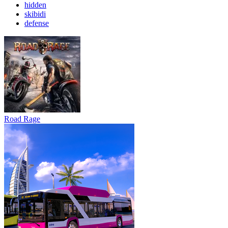
hidden
skibidi
defense
Road Rage