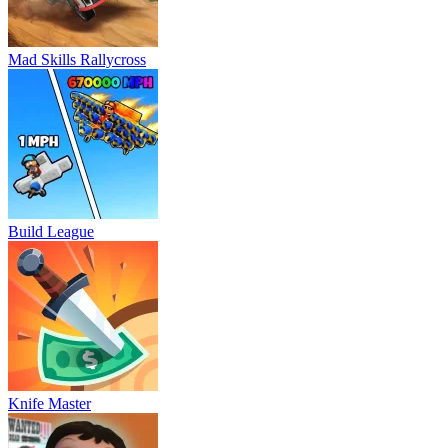
Mad Skills Rallycross
Build League
Knife Master