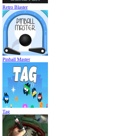
Retro Blaster
Pinball Master
Tag