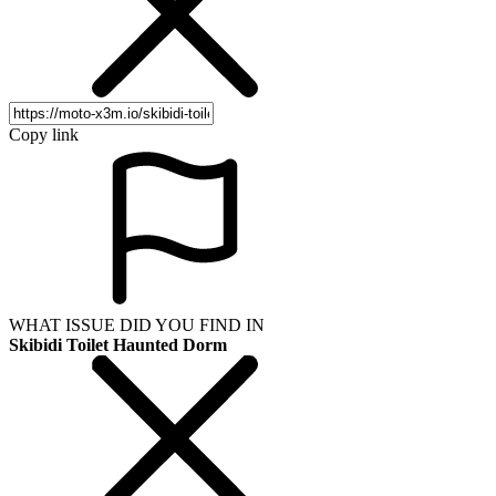
Copy link
WHAT ISSUE DID YOU FIND IN
Skibidi Toilet Haunted Dorm