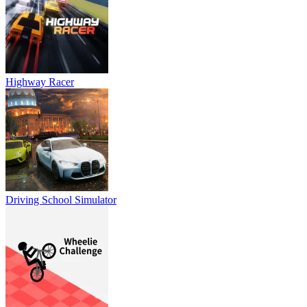
Highway Racer
Driving School Simulator