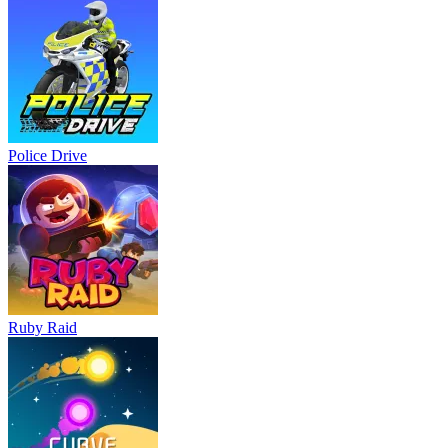
Police Drive
Ruby Raid