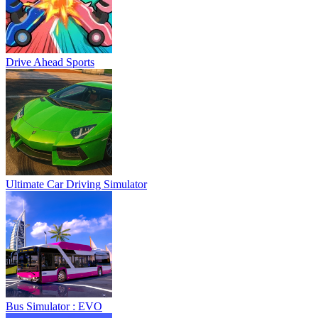
Drive Ahead Sports
Ultimate Car Driving Simulator
Bus Simulator : EVO