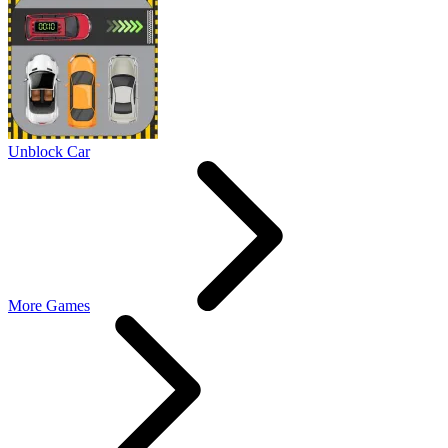
Unblock Car
More Games