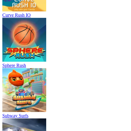
Curve Rush IO
Sphere Rush
Subway Surfs