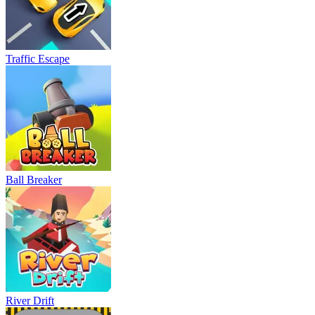
Traffic Escape
Ball Breaker
River Drift