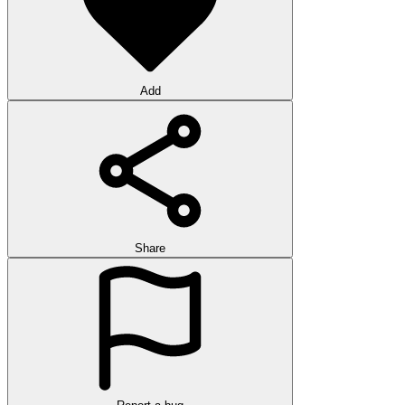
Add
Share