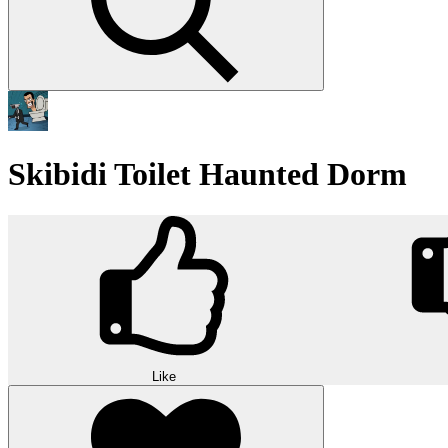
Skibidi Toilet Haunted Dorm
Like