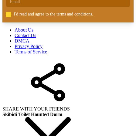
I'd read and agree to the terms and conditions.
About Us
Contact Us
DMCA
Privacy Policy
Terms of Service
SHARE WITH YOUR FRIENDS
Skibidi Toilet Haunted Dorm