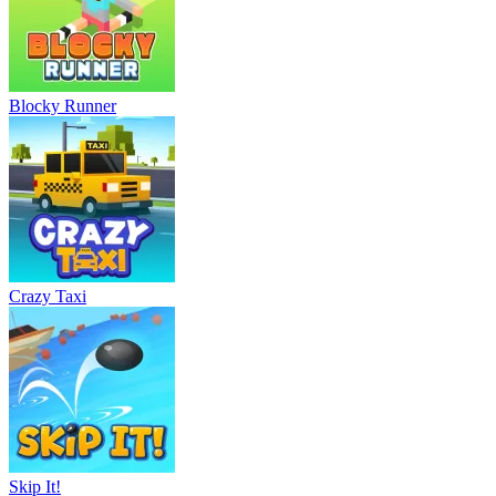
Blocky Runner
Crazy Taxi
Skip It!