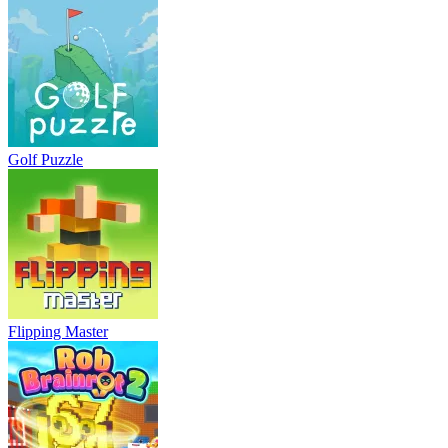
Golf Puzzle
Flipping Master