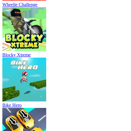
Wheelie Challenge
Blocky Xtreme
Bike Hero