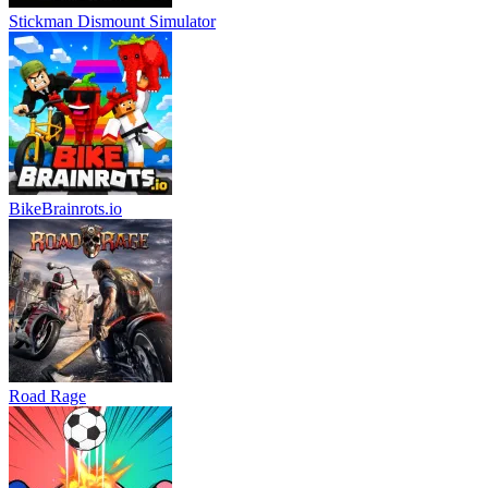
Stickman Dismount Simulator
BikeBrainrots.io
Road Rage