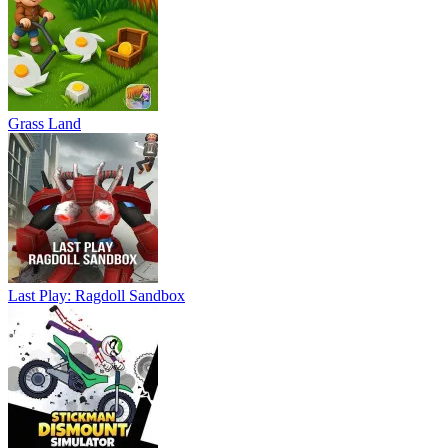
Grass Land
Last Play: Ragdoll Sandbox