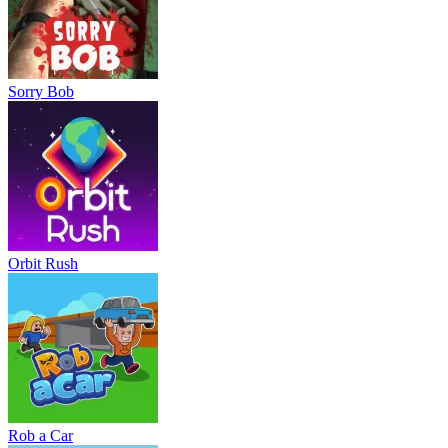
Sorry Bob
Orbit Rush
Rob a Car