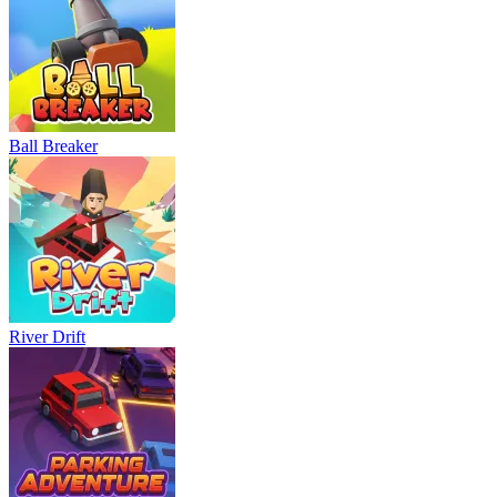
Ball Breaker
River Drift