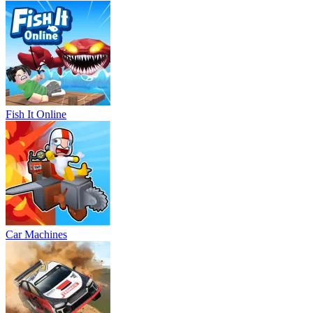
Fish It Online
Car Machines