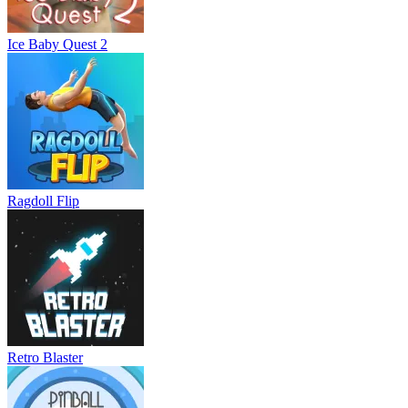
Ice Baby Quest 2
Ragdoll Flip
Retro Blaster