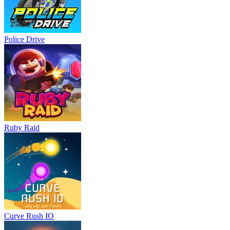
Police Drive
Ruby Raid
Curve Rush IO