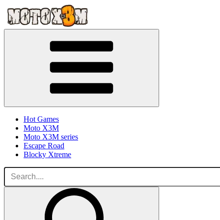
Hot Games
Moto X3M
Moto X3M series
Escape Road
Blocky Xtreme