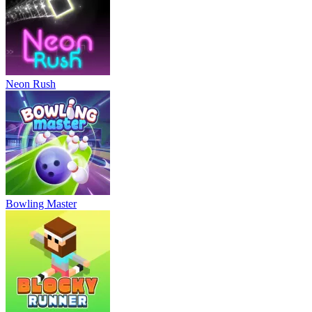
Neon Rush
Bowling Master