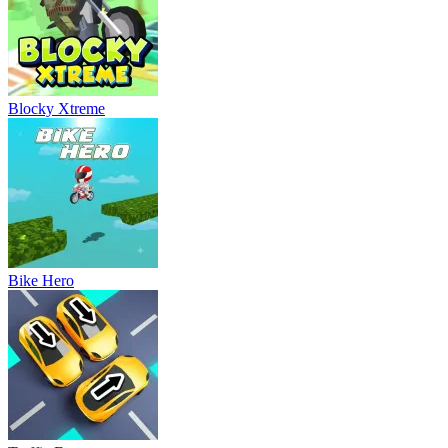
Blocky Xtreme
Bike Hero