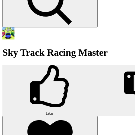
Sky Track Racing Master
Like