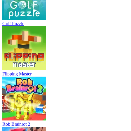
Golf Puzzle
Flipping Master
Rob Brainrot 2