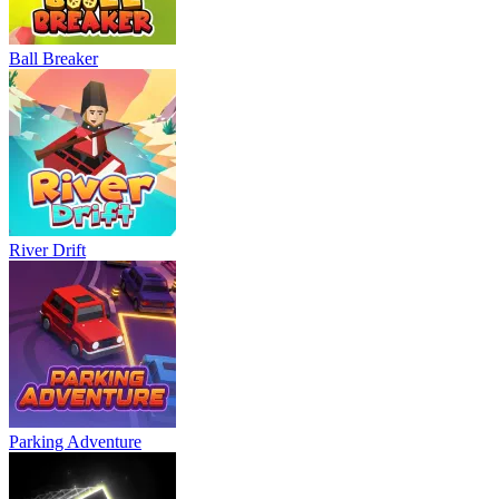
Ball Breaker
River Drift
Parking Adventure