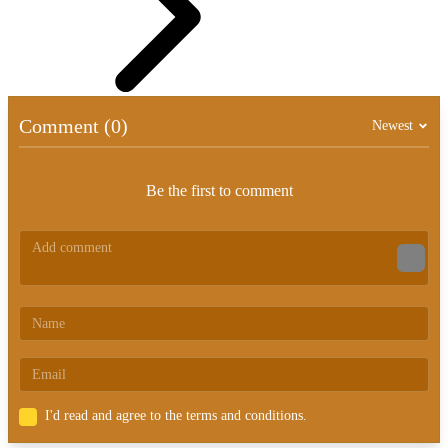
Comment (0)
Newest
Be the first to comment
I'd read and agree to the terms and conditions.