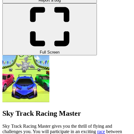
Report a bug
Full Screen
Sky Track Racing Master
Sky Track Racing Master gives you the thrill of flying and
challenges you. You will participate in an exciting
race
between