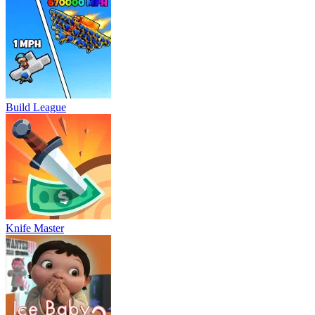
Build League
Knife Master