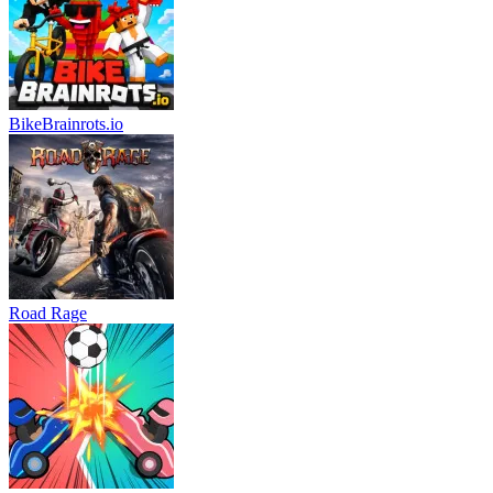
BikeBrainrots.io
Road Rage