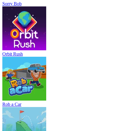
Sorry Bob
Orbit Rush
Rob a Car