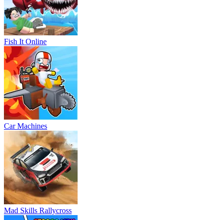
Fish It Online
Car Machines
Mad Skills Rallycross