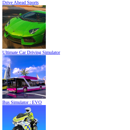
Drive Ahead Sports
Ultimate Car Driving Simulator
Bus Simulator : EVO