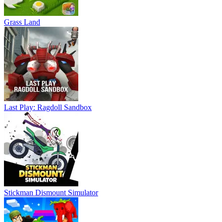
Grass Land
Last Play: Ragdoll Sandbox
Stickman Dismount Simulator