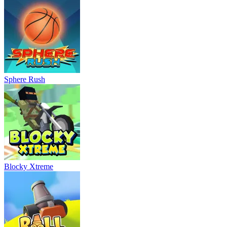
Sphere Rush
Blocky Xtreme