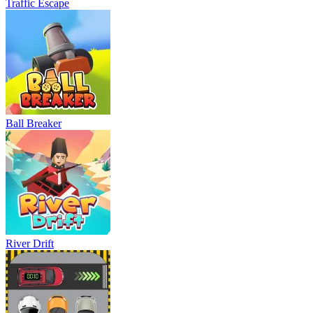
Traffic Escape
Ball Breaker
River Drift