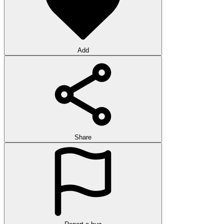
Add
Share