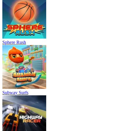
Sphere Rush
Subway Surfs