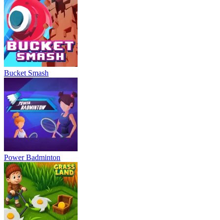
Bucket Smash
Power Badminton