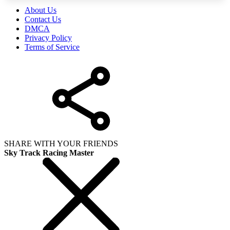
About Us
Contact Us
DMCA
Privacy Policy
Terms of Service
SHARE WITH YOUR FRIENDS
Sky Track Racing Master