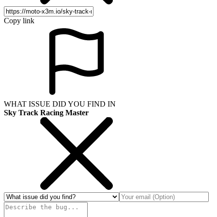
Copy link
WHAT ISSUE DID YOU FIND IN
Sky Track Racing Master