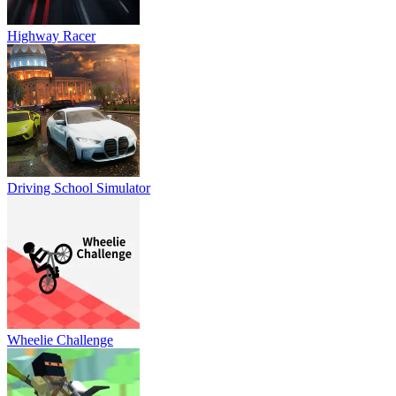
Highway Racer
Driving School Simulator
Wheelie Challenge