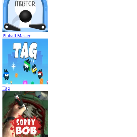
Pinball Master
Tag