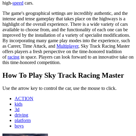
high-
speed
cars.
The game's geographical settings are incredibly authentic, and the
intense and tense gameplay that takes place on the highways is a
highlight of the overall experience. There is a wide variety of cars
available to choose from, and the functionality of each one can be
improved by the installation of a variety of specialist modifications.
By incorporating many game play modes into the experience, such
as Career, Time Attack, and
Multiplayer
, Sky Track Racing Master
offers players a fresh perspective on the time-honored tradition
of
racing
in space. Players can look forward to an innovative take on
this time-honored competition.
How To Play Sky Track Racing Master
Use the arrow key to control the car, use the mouse to click.
ACTION
kids
3d
driving
platform
boys