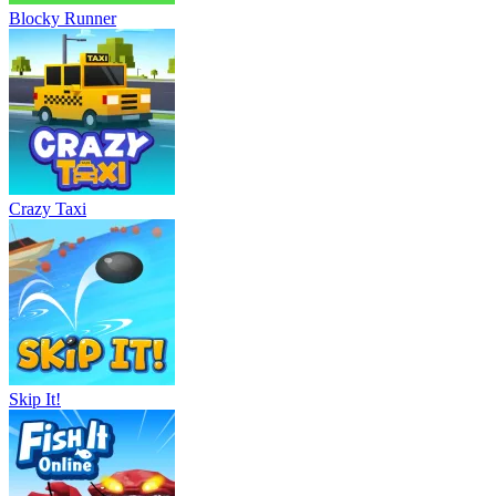
Blocky Runner
Crazy Taxi
Skip It!