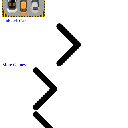
Unblock Car
More Games