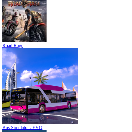
Road Rage
Bus Simulator : EVO