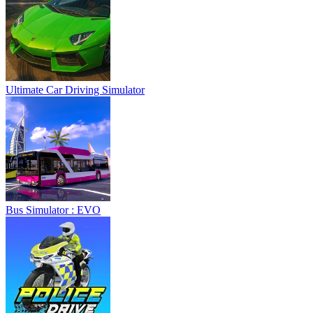
Ultimate Car Driving Simulator
Bus Simulator : EVO