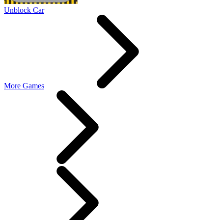
Unblock Car
More Games