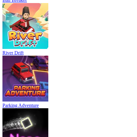
Ball Breaker
River Drift
Parking Adventure