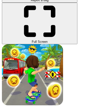
Report a bug
Full Screen