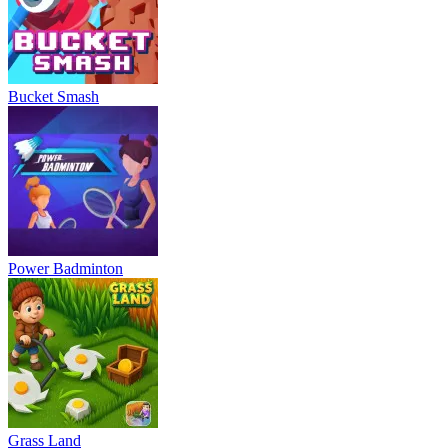
Bucket Smash
Power Badminton
Grass Land