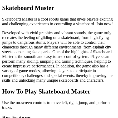
Skateboard Master
Skateboard Master is a cool sports game that gives players exciting
and challenging experiences in controlling a skateboard. Join now!
Developed with vivid graphics and vibrant sounds, the game truly
recreates the feeling of gliding on a skateboard, from high-flying
jumps to dangerous stunts. Players will be able to control their
characters through many different environments, from asphalt city
streets to exciting skate parks. One of the highlights of Skateboard
Master is the smooth and easy-to-use control system. Players can
perform many sliding, jumping and turning techniques, helping to
create impressive performances. In addition, the game also has a
variety of game modes, allowing players to participate in
competitions, challenges and special events, thereby improving their
skills and unlocking many unique skateboards and characters.
How To Play Skateboard Master
Use the on-screen controls to move left, right, jump, and perform
tricks.
Key Features