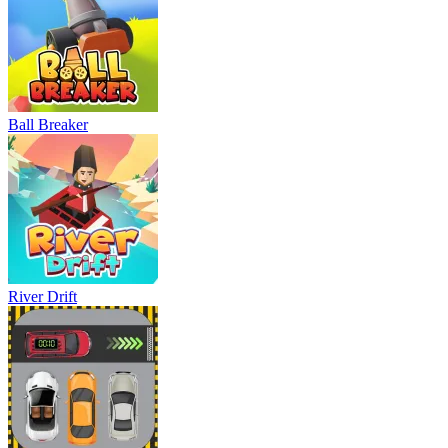
Ball Breaker
River Drift