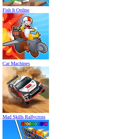
Fish It Online
Car Machines
Mad Skills Rallycross