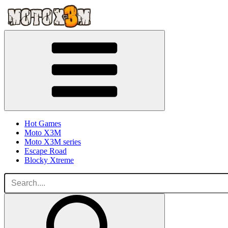
Hot Games
Moto X3M
Moto X3M series
Escape Road
Blocky Xtreme