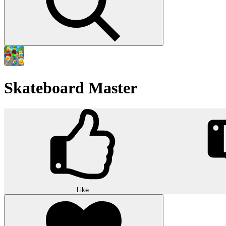
Skateboard Master
Like