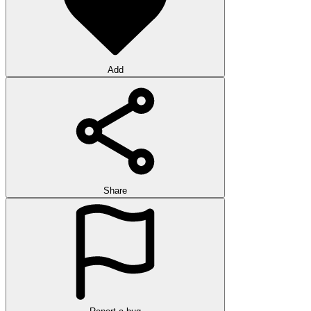
Add
Share