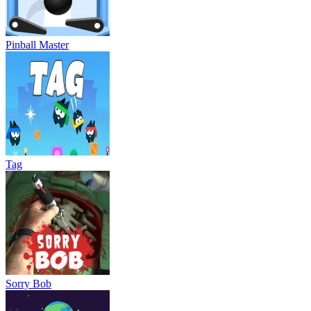
Pinball Master
Tag
Sorry Bob