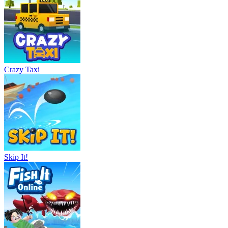
Crazy Taxi
Skip It!