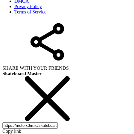
DMCA
Privacy Policy
Terms of Service
SHARE WITH YOUR FRIENDS
Skateboard Master
Copy link