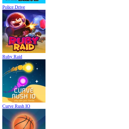
Police Drive
Ruby Raid
Curve Rush IO