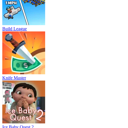
Build League
Knife Master
Ice Baby Quest 2