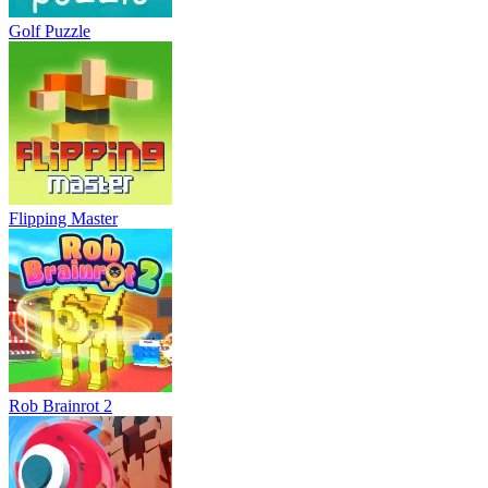
Golf Puzzle
Flipping Master
Rob Brainrot 2