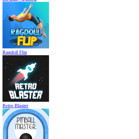
Ragdoll Flip
Retro Blaster