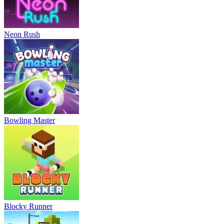
Neon Rush
Bowling Master
Blocky Runner