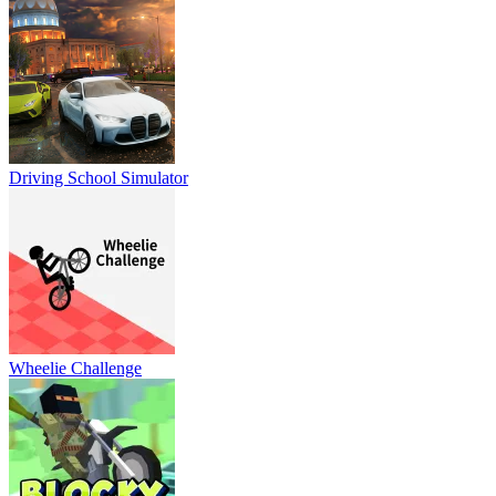
Driving School Simulator
Wheelie Challenge