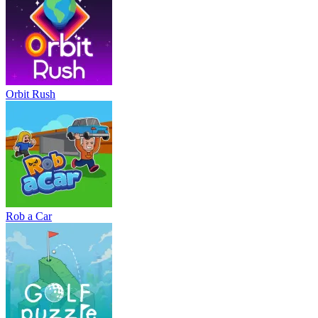
Orbit Rush
Rob a Car