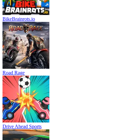
BikeBrainrots.io
Road Rage
Drive Ahead Sports