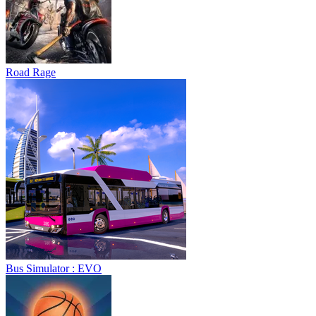
Road Rage
Bus Simulator : EVO