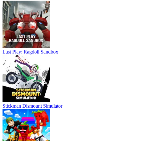
Last Play: Ragdoll Sandbox
Stickman Dismount Simulator