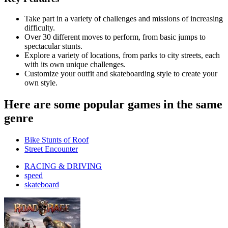
Take part in a variety of challenges and missions of increasing
difficulty.
Over 30 different moves to perform, from basic jumps to
spectacular stunts.
Explore a variety of locations, from parks to city streets, each
with its own unique challenges.
Customize your outfit and skateboarding style to create your
own style.
Here are some popular games in the same
genre
Bike Stunts of Roof
Street Encounter
RACING & DRIVING
speed
skateboard