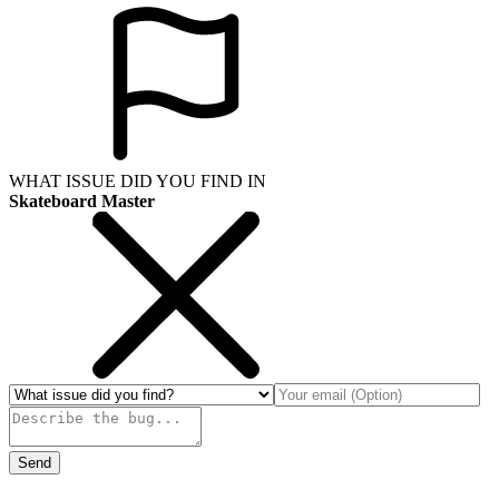
WHAT ISSUE DID YOU FIND IN
Skateboard Master
Send