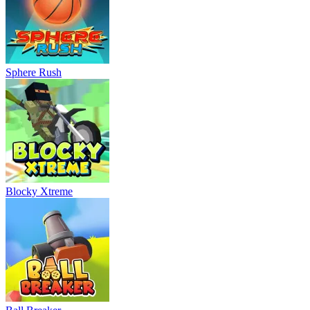
Sphere Rush
Blocky Xtreme