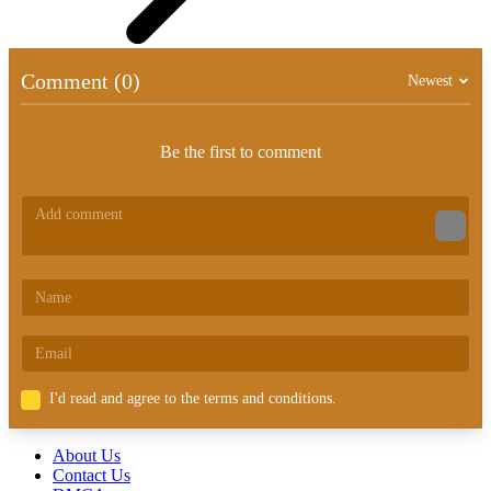
Comment (0)
Newest
Be the first to comment
I'd read and agree to the terms and conditions.
About Us
Contact Us