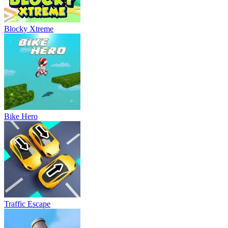
Blocky Xtreme
Bike Hero
Traffic Escape