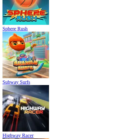
Sphere Rush
Subway Surfs
Highway Racer