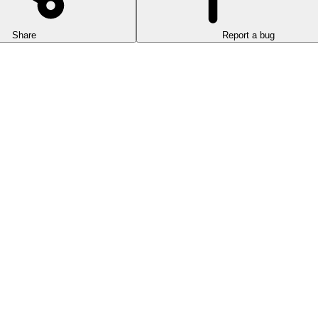
Share
Report a bug