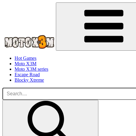
Hot Games
Moto X3M
Moto X3M series
Escape Road
Blocky Xtreme