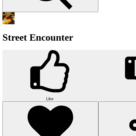
Street Encounter
Like