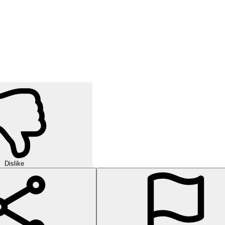
Dislike