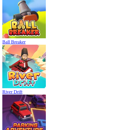
Ball Breaker
River Drift