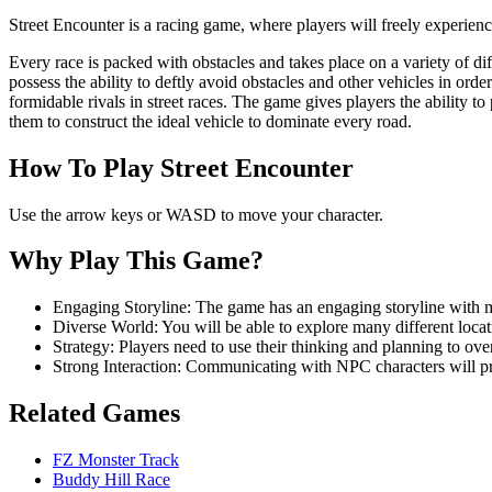
Street Encounter is a racing game, where players will freely experience
Every race is packed with obstacles and takes place on a variety of dif
possess the ability to deftly avoid obstacles and other vehicles in or
formidable rivals in street races. The game gives players the ability 
them to construct the ideal vehicle to dominate every road.
How To Play Street Encounter
Use the arrow keys or WASD to move your character.
Why Play This Game?
Engaging Storyline: The game has an engaging storyline with 
Diverse World: You will be able to explore many different locatio
Strategy: Players need to use their thinking and planning to o
Strong Interaction: Communicating with NPC characters will pr
Related Games
FZ Monster Track
Buddy Hill Race