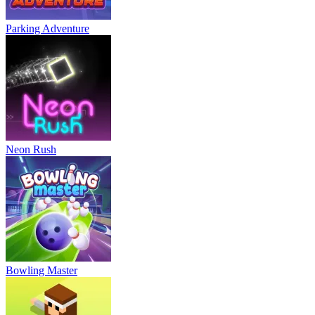
Parking Adventure
Neon Rush
Bowling Master