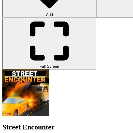
Add
Full Screen
Street Encounter