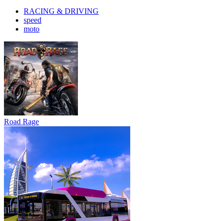
RACING & DRIVING
speed
moto
Road Rage