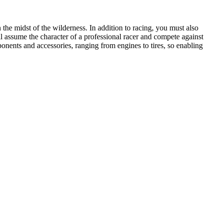
 the midst of the wilderness. In addition to racing, you must also
ll assume the character of a professional racer and compete against
ponents and accessories, ranging from engines to tires, so enabling