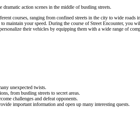
 dramatic action scenes in the middle of bustling streets.
ferent courses, ranging from confined streets in the city to wide roads in
der to maintain your speed. During the course of Street Encounter, you wi
to personalize their vehicles by equipping them with a wide range of com
many unexpected twists.
ns, from bustling streets to secret areas.
vercome challenges and defeat opponents.
ovide important information and open up many interesting quests.