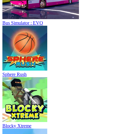
Bus Simulator : EVO
Sphere Rush
Blocky Xtreme