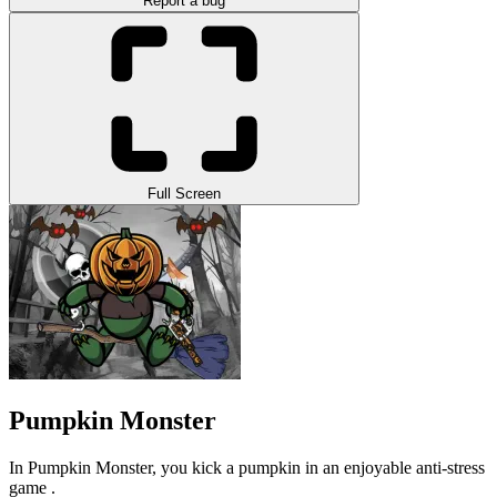
Report a bug
Full Screen
Pumpkin Monster
In Pumpkin Monster, you kick a pumpkin in an enjoyable anti-stress
game .