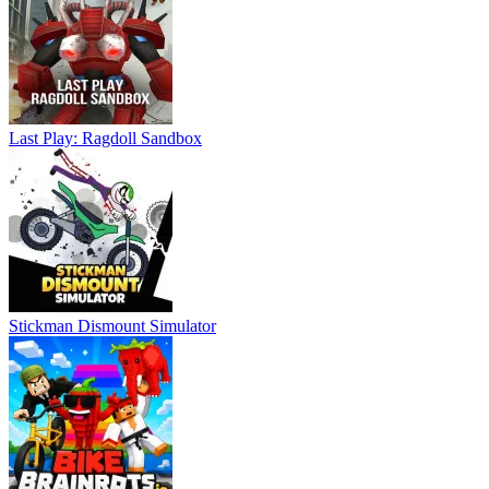
Last Play: Ragdoll Sandbox
Stickman Dismount Simulator