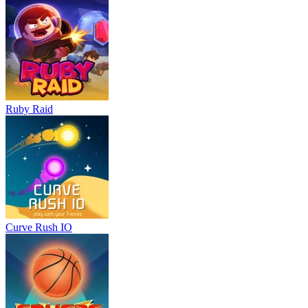
Ruby Raid
Curve Rush IO