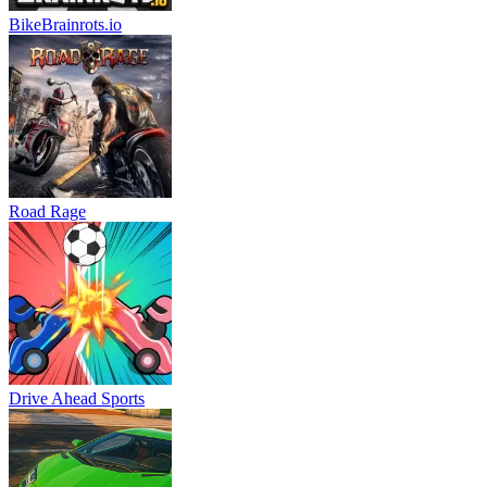
BikeBrainrots.io
Road Rage
Drive Ahead Sports