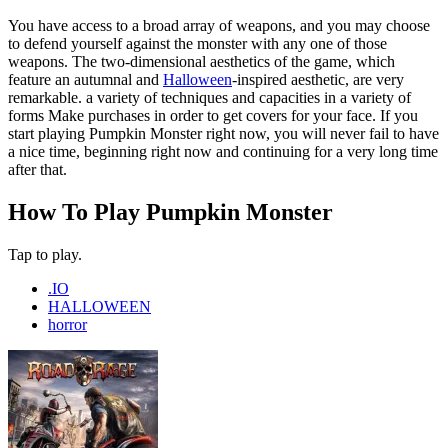
You have access to a broad array of weapons, and you may choose
to defend yourself against the monster with any one of those
weapons. The two-dimensional aesthetics of the game, which
feature an autumnal and
Halloween
-inspired aesthetic, are very
remarkable. a variety of techniques and capacities in a variety of
forms Make purchases in order to get covers for your face. If you
start playing Pumpkin Monster right now, you will never fail to have
a nice time, beginning right now and continuing for a very long time
after that.
How To Play Pumpkin Monster
Tap to play.
.IO
HALLOWEEN
horror