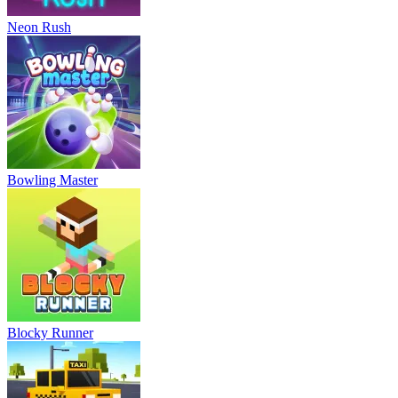
Neon Rush
Bowling Master
Blocky Runner