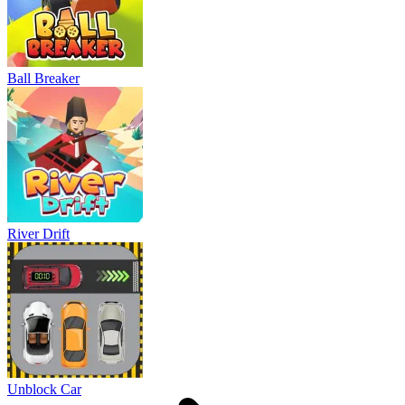
Ball Breaker
River Drift
Unblock Car