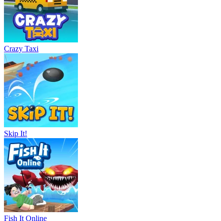
Crazy Taxi
Skip It!
Fish It Online