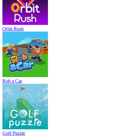
Orbit Rush
Rob a Car
Golf Puzzle