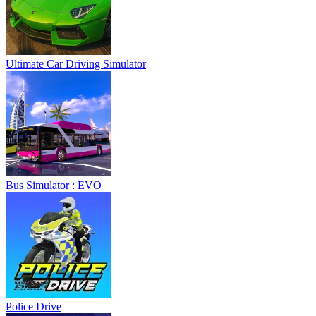
Ultimate Car Driving Simulator
Bus Simulator : EVO
Police Drive