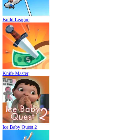
Build League
Knife Master
Ice Baby Quest 2