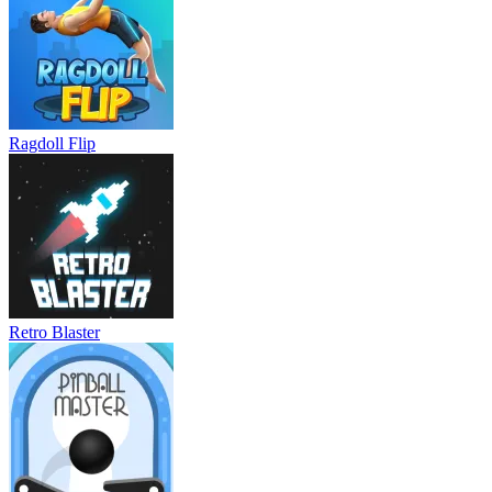
Ragdoll Flip
Retro Blaster