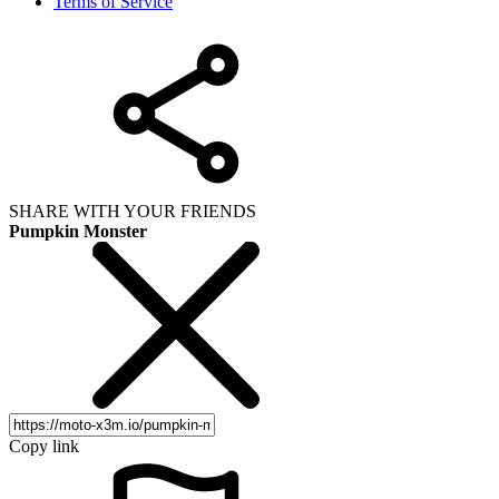
Terms of Service
SHARE WITH YOUR FRIENDS
Pumpkin Monster
Copy link