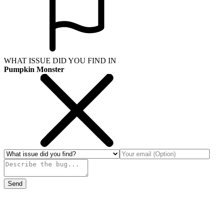
WHAT ISSUE DID YOU FIND IN
Pumpkin Monster
Send