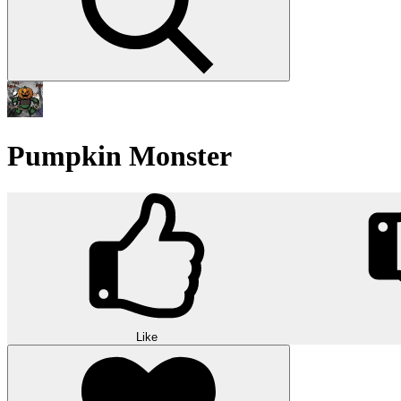
Pumpkin Monster
Like