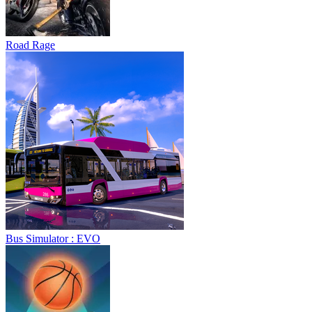
Road Rage
Bus Simulator : EVO