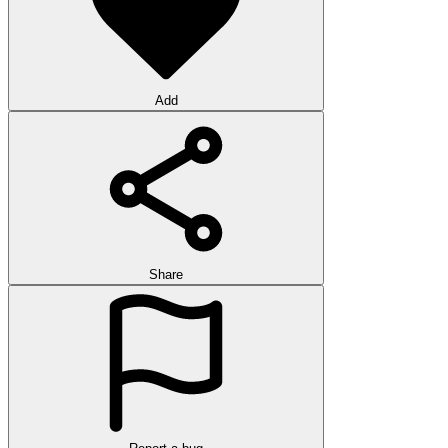
Add
Share