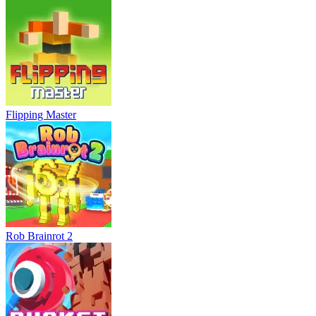
Flipping Master
Rob Brainrot 2