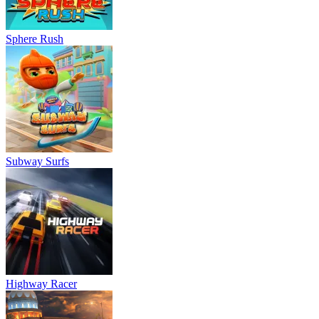
Sphere Rush
Subway Surfs
Highway Racer