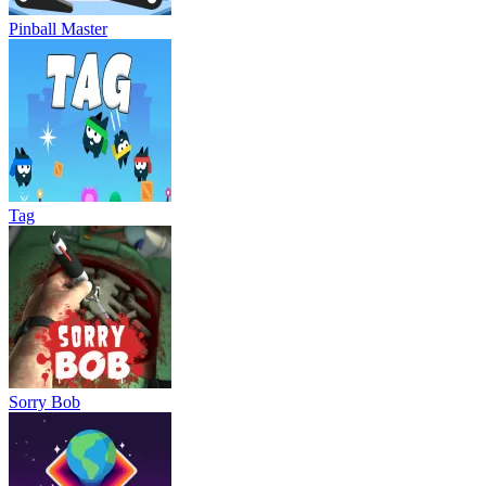
Pinball Master
Tag
Sorry Bob