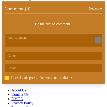
Comment (0)
Newest
Be the first to comment
I'd read and agree to the terms and conditions.
About Us
Contact Us
DMCA
Privacy Policy