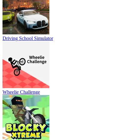
Driving School Simulator
Wheelie Challenge