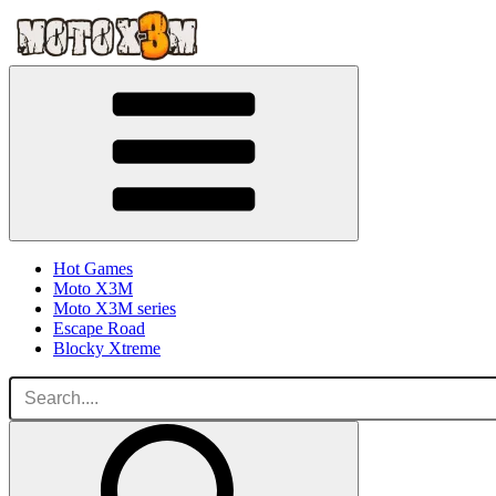
Hot Games
Moto X3M
Moto X3M series
Escape Road
Blocky Xtreme