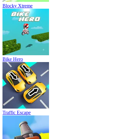
Blocky Xtreme
Bike Hero
Traffic Escape