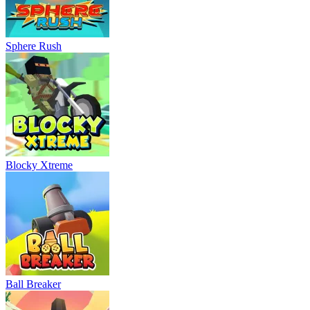
Sphere Rush
Blocky Xtreme
Ball Breaker