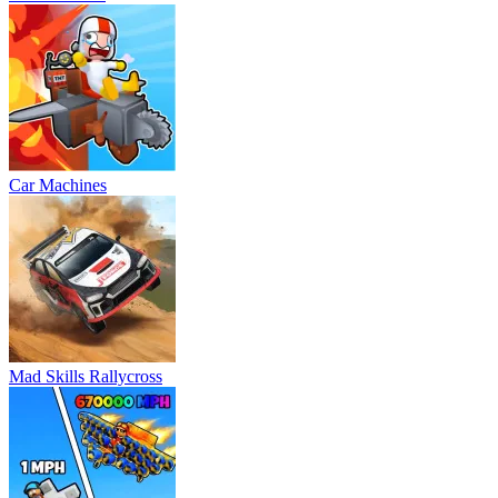
Car Machines
Mad Skills Rallycross