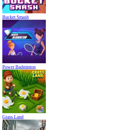
Bucket Smash
Power Badminton
Grass Land