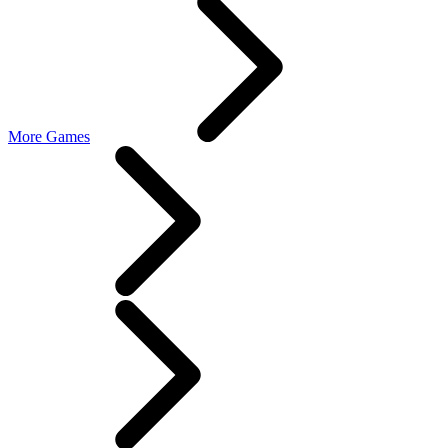
More Games