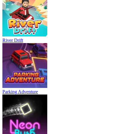
River Drift
Parking Adventure