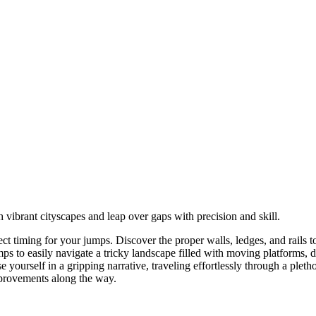
vibrant cityscapes and leap over gaps with precision and skill.
t timing for your jumps. Discover the proper walls, ledges, and rails 
umps to easily navigate a tricky landscape filled with moving platforms,
rself in a gripping narrative, traveling effortlessly through a plethora
mprovements along the way.
 up to jump and down to crouch.
p. Tap the jump button again while in mid-air to perform a double jump.