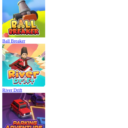
Neon Rush
Bowling Master
Blocky Runner