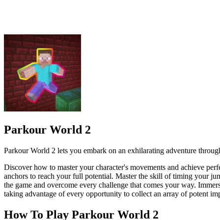
Parkour World 2 lets you embark on an exhilarating adventure through 
Discover how to master your character's movements and achieve perfec
anchors to reach your full potential. Master the skill of timing your j
the game and overcome every challenge that comes your way. Immerse you
taking advantage of every opportunity to collect an array of potent i
How To Play Parkour World 2
Swipe left or right to move your character left or right. Swipe
Tap the jump button (the blue circle) to perform a standard jum
ACTION
.IO
parkour
jumping
noob
minecraft
kids friendly