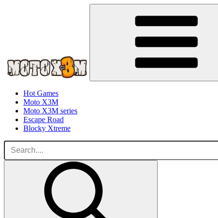
Hot Games
Moto X3M
Moto X3M series
Escape Road
Blocky Xtreme