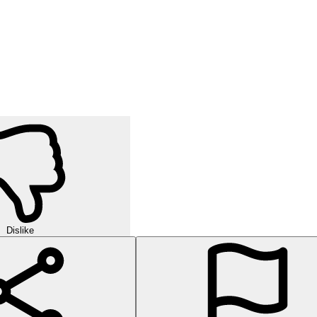
Dislike