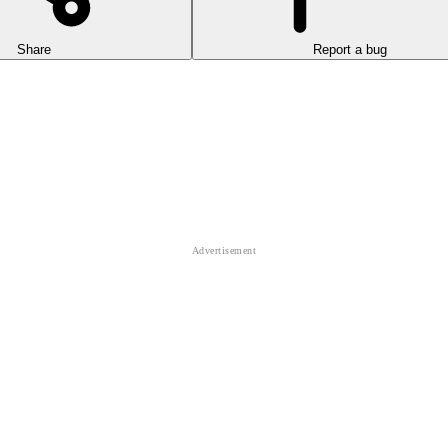
Share
Report a bug