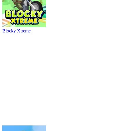
River Drift
Parking Adventure