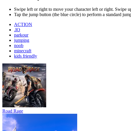
Road Rage
Bus Simulator : EVO