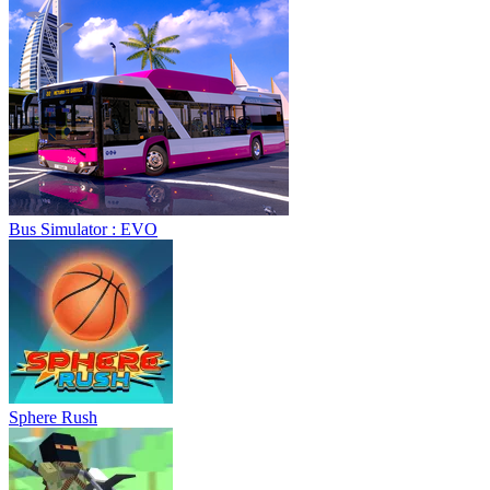
Sphere Rush
Blocky Xtreme
Ball Breaker