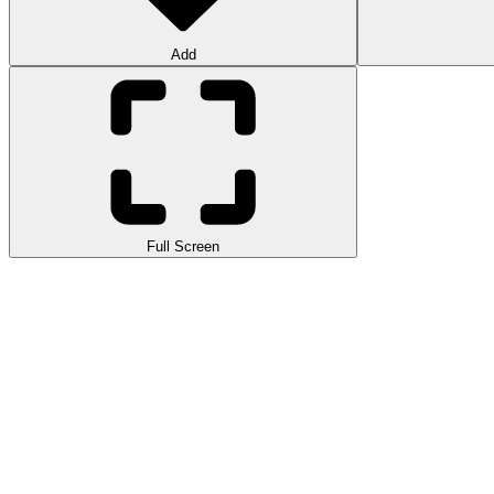
Add
Full Screen
Parkour World 2