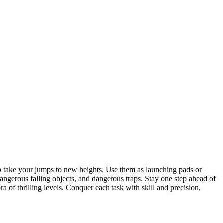
to take your jumps to new heights. Use them as launching pads or
 dangerous falling objects, and dangerous traps. Stay one step ahead of
 of thrilling levels. Conquer each task with skill and precision,