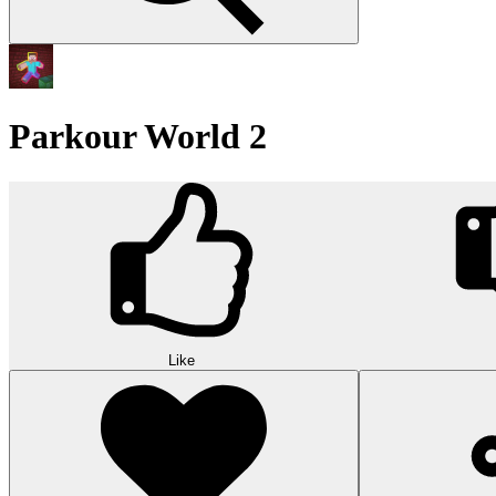
Parkour World 2
Like