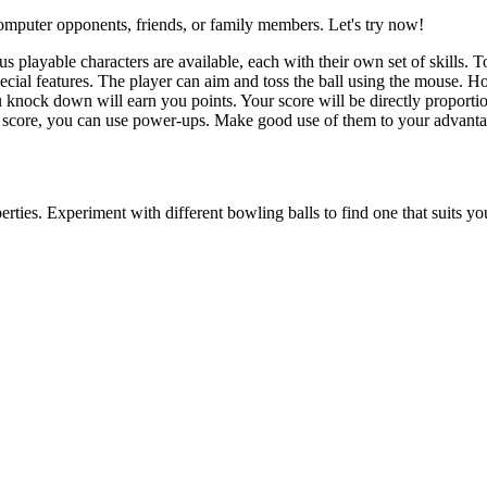
omputer opponents, friends, or family members. Let's try now!
s playable characters are available, each with their own set of skills. T
ecial features. The player can aim and toss the ball using the mouse. H
 knock down will earn you points. Your score will be directly proporti
r score, you can use power-ups. Make good use of them to your advanta
rties. Experiment with different bowling balls to find one that suits you