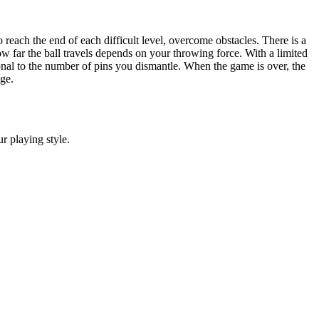
o reach the end of each difficult level, overcome obstacles. There is a
ow far the ball travels depends on your throwing force. With a limited
onal to the number of pins you dismantle. When the game is over, the
ge.
r playing style.