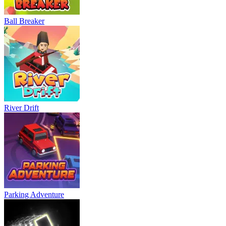
Ball Breaker
River Drift
Parking Adventure