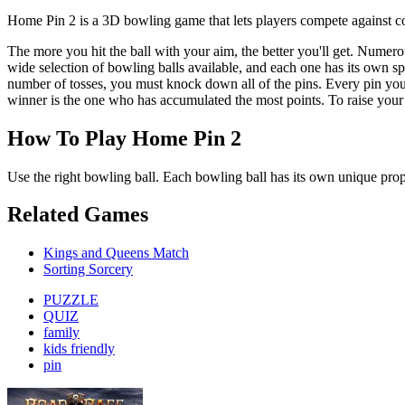
Home Pin 2 is a 3D bowling game that lets players compete against c
The more you hit the ball with your aim, the better you'll get. Numerou
wide selection of bowling balls available, and each one has its own sp
number of tosses, you must knock down all of the pins. Every pin you
winner is the one who has accumulated the most points. To raise you
How To Play Home Pin 2
Use the right bowling ball. Each bowling ball has its own unique prope
Related Games
Kings and Queens Match
Sorting Sorcery
PUZZLE
QUIZ
family
kids friendly
pin