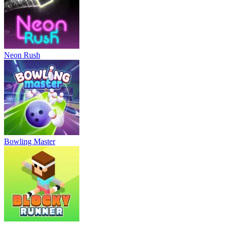
Neon Rush
Bowling Master