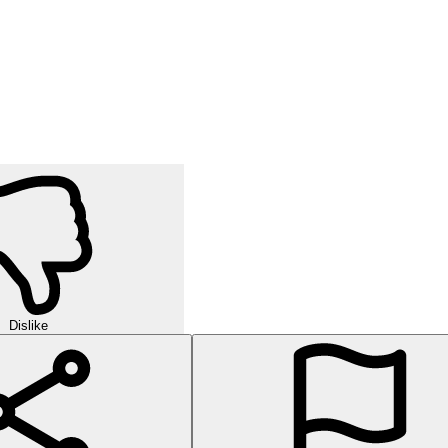
Dislike