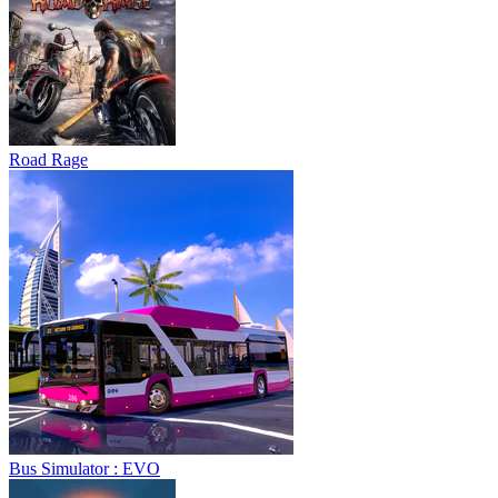
Road Rage
Bus Simulator : EVO