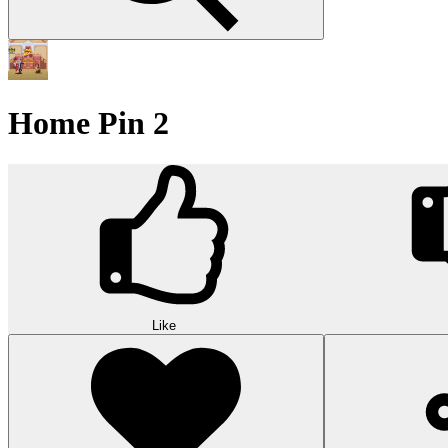
Home Pin 2
Like