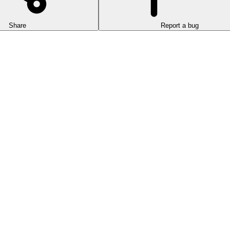
Share
Report a bug