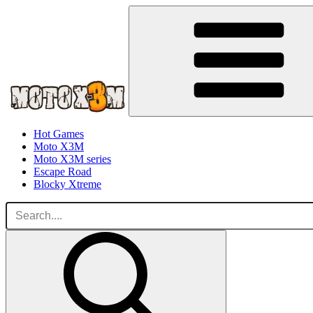
Hot Games
Moto X3M
Moto X3M series
Escape Road
Blocky Xtreme