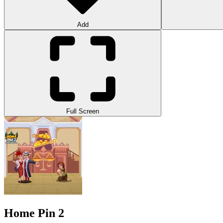
Add
Full Screen
Home Pin 2