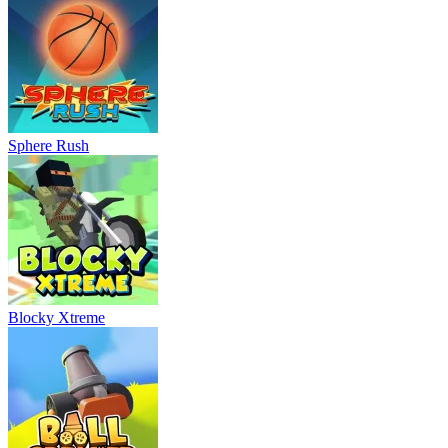
Sphere Rush
Blocky Xtreme