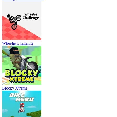
Wheelie Challenge
Blocky Xtreme