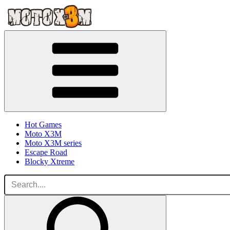
Hot Games
Moto X3M
Moto X3M series
Escape Road
Blocky Xtreme