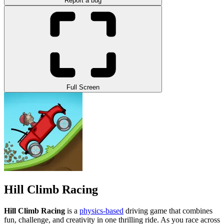
Report a bug
Full Screen
Hill Climb Racing
Hill Climb Racing
is a
physics-based
driving game that combines
fun, challenge, and creativity in one thrilling ride. As you race across