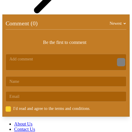
Comment (0)
Newest
Be the first to comment
I'd read and agree to the terms and conditions.
About Us
Contact Us