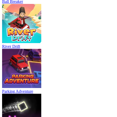
Ball Breaker
River Drift
Parking Adventure