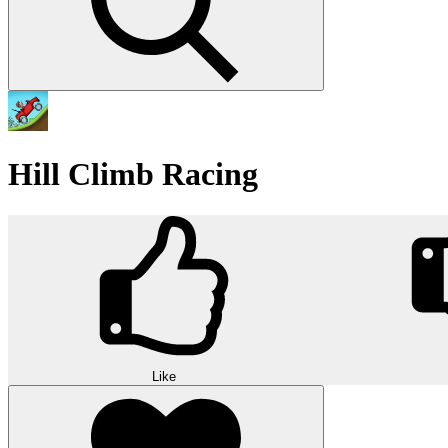
Hill Climb Racing
Like