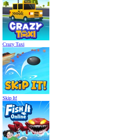
Crazy Taxi
Skip It!