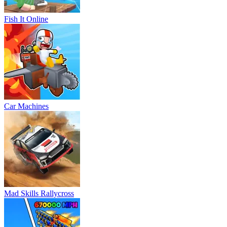
Fish It Online
Car Machines
Mad Skills Rallycross