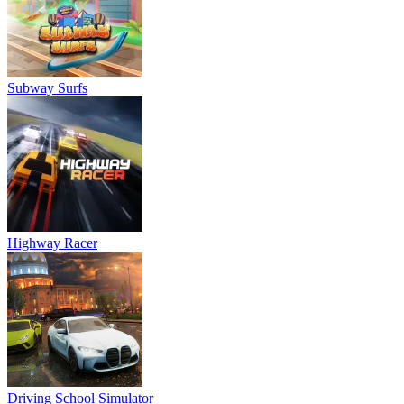
Subway Surfs
Highway Racer
Driving School Simulator