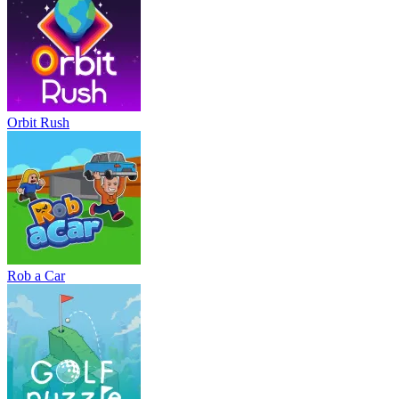
Orbit Rush
Rob a Car