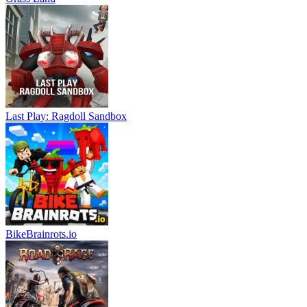
Last Play: Ragdoll Sandbox
BikeBrainrots.io