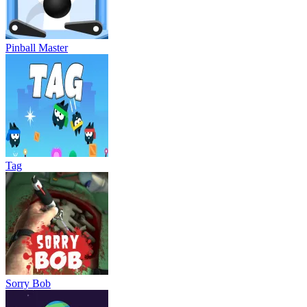
Pinball Master
Tag
Sorry Bob