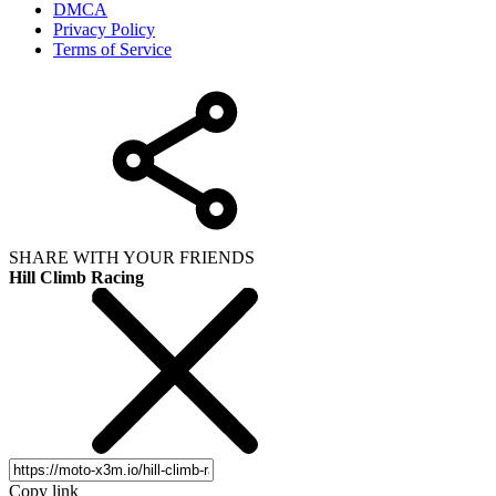
DMCA
Privacy Policy
Terms of Service
SHARE WITH YOUR FRIENDS
Hill Climb Racing
Copy link