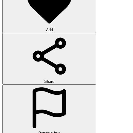
Add
Share