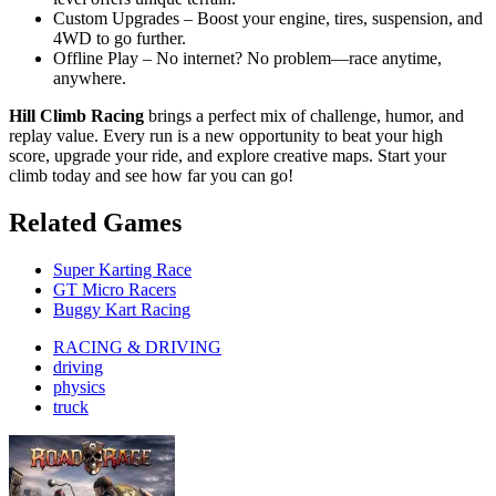
Custom Upgrades – Boost your engine, tires, suspension, and
4WD to go further.
Offline Play – No internet? No problem—race anytime,
anywhere.
Hill Climb Racing
brings a perfect mix of challenge, humor, and
replay value. Every run is a new opportunity to beat your high
score, upgrade your ride, and explore creative maps. Start your
climb today and see how far you can go!
Related Games
Super Karting Race
GT Micro Racers
Buggy Kart Racing
RACING & DRIVING
driving
physics
truck