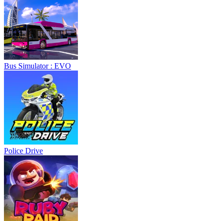
Bus Simulator : EVO
Police Drive