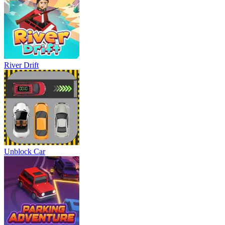
River Drift
Unblock Car