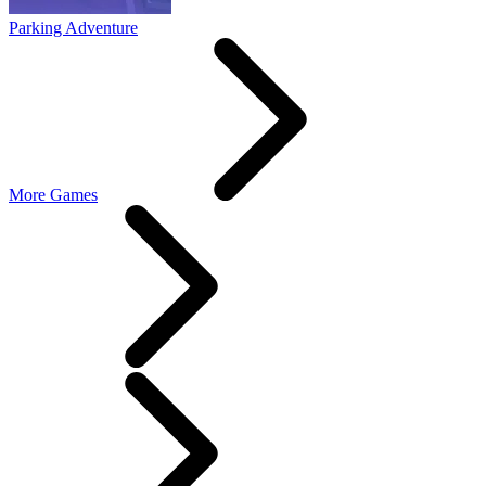
Parking Adventure
More Games