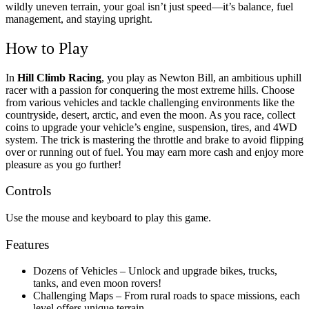
wildly uneven terrain, your goal isn’t just speed—it’s balance, fuel
management, and staying upright.
How to Play
In
Hill Climb Racing
, you play as Newton Bill, an ambitious uphill
racer with a passion for conquering the most extreme hills. Choose
from various vehicles and tackle challenging environments like the
countryside, desert, arctic, and even the moon. As you race, collect
coins to upgrade your vehicle’s engine, suspension, tires, and 4WD
system. The trick is mastering the throttle and brake to avoid flipping
over or running out of fuel. You may earn more cash and enjoy more
pleasure as you go further!
Controls
Use the mouse and keyboard to play this game.
Features
Dozens of Vehicles – Unlock and upgrade bikes, trucks,
tanks, and even moon rovers!
Challenging Maps – From rural roads to space missions, each
level offers unique terrain.