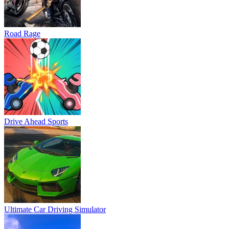
Road Rage
Drive Ahead Sports
Ultimate Car Driving Simulator