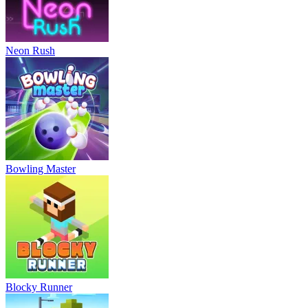
Neon Rush
Bowling Master
Blocky Runner