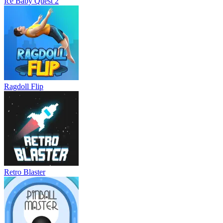
Ice Baby Quest 2
Ragdoll Flip
Retro Blaster