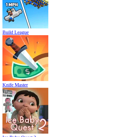
Build League
Knife Master