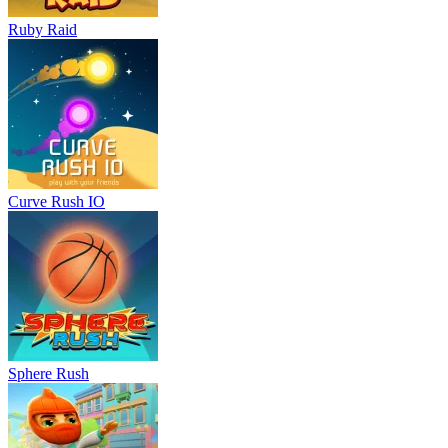
Ruby Raid
Curve Rush IO
Sphere Rush