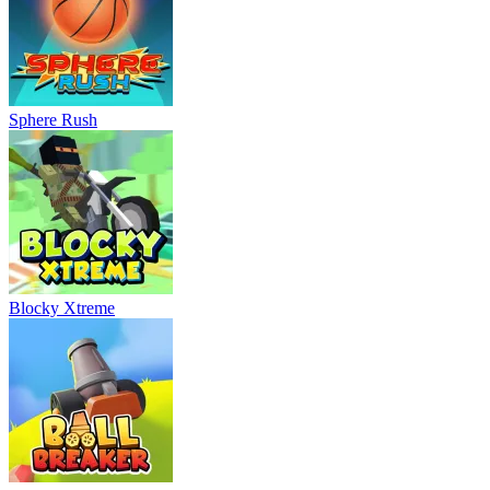
Sphere Rush
Blocky Xtreme