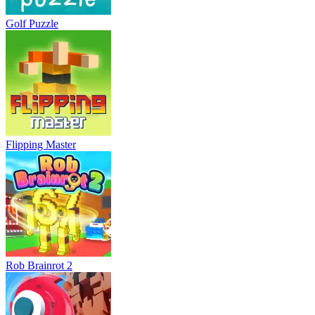
Golf Puzzle
Flipping Master
Rob Brainrot 2