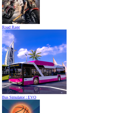
Road Rage
Bus Simulator : EVO