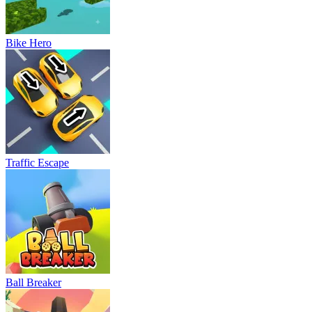
Bike Hero
Traffic Escape
Ball Breaker