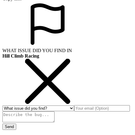
WHAT ISSUE DID YOU FIND IN
Hill Climb Racing
Send