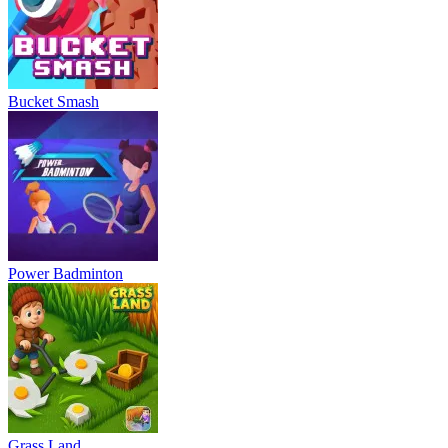
Bucket Smash
Power Badminton
Grass Land