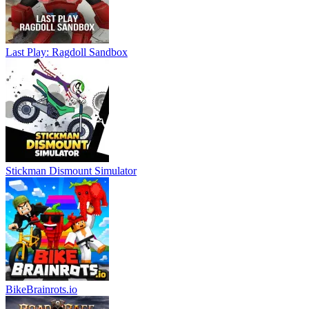
Last Play: Ragdoll Sandbox
Stickman Dismount Simulator
BikeBrainrots.io