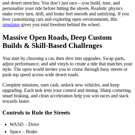
and desert stretches.
You don’t just race—you build, tune, and
personalize your ride before hitting the streets. Realistic physics
make every turn, drift, and brake feel smooth and satisfying. If you
love customizing cars and exploring open environments, this
simulator
gives you total freedom behind the wheel.
Massive Open Roads, Deep Custom
Builds & Skill-Based Challenges
You start by choosing a car, then dive into upgrades. Swap parts,
adjust performance, and add vinyls to create a ride that matches your
style. The open world invites you to cruise through busy streets or
push top speed across wide desert roads.
Complete missions, earn cash, unlock new vehicles, and keep
upgrading. Each task tests your control and timing. Sharp cornering,
smart braking, and clean acceleration help you win races and stack
rewards faster.
Controls to Rule the Streets
WASD – Drive
Space – Brake