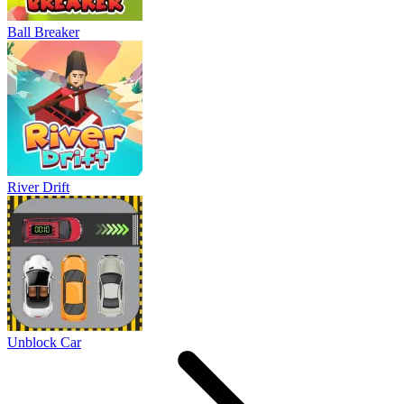
Ball Breaker
River Drift
Unblock Car