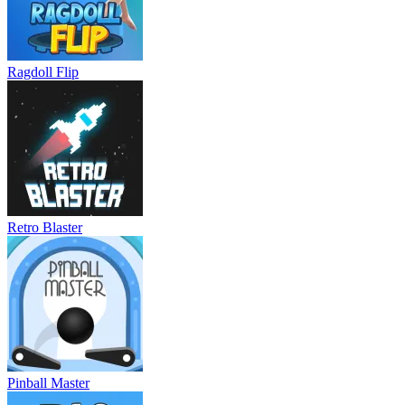
Ragdoll Flip
Retro Blaster
Pinball Master