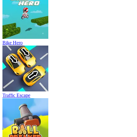
Bike Hero
Traffic Escape