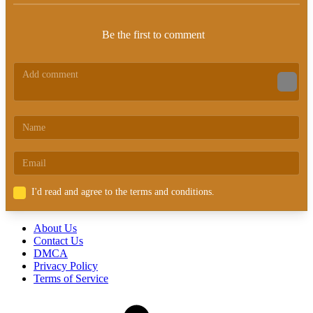
Be the first to comment
I'd read and agree to the terms and conditions.
About Us
Contact Us
DMCA
Privacy Policy
Terms of Service