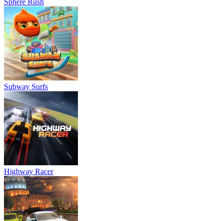
Sphere Rush
Subway Surfs
Highway Racer