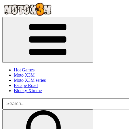
Hot Games
Moto X3M
Moto X3M series
Escape Road
Blocky Xtreme