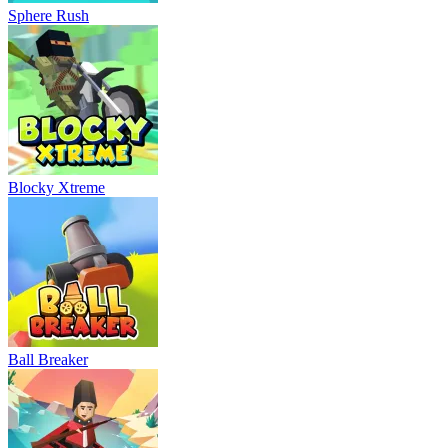
Sphere Rush
Blocky Xtreme
Ball Breaker