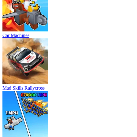
Car Machines
Mad Skills Rallycross