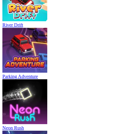
River Drift
Parking Adventure
Neon Rush