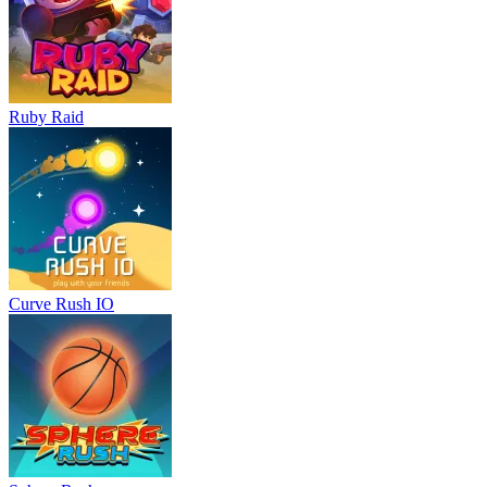
Ruby Raid
Curve Rush IO