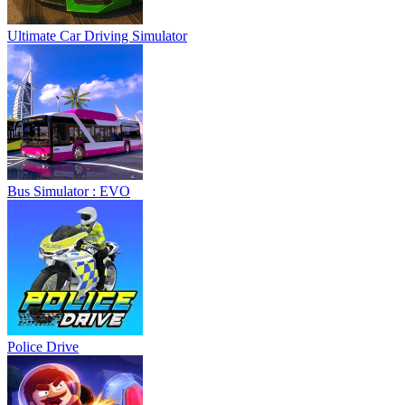
Ultimate Car Driving Simulator
Bus Simulator : EVO
Police Drive