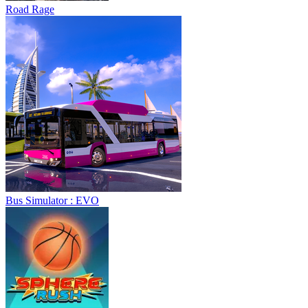
Road Rage
Bus Simulator : EVO