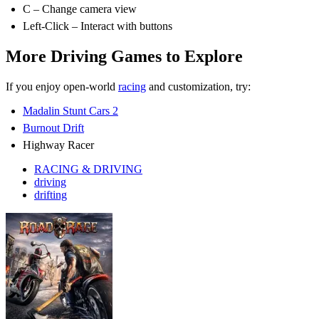
C – Change camera view
Left-Click – Interact with buttons
More Driving Games to Explore
If you enjoy open-world
racing
and customization, try:
Madalin Stunt Cars 2
Burnout Drift
Highway Racer
RACING & DRIVING
driving
drifting