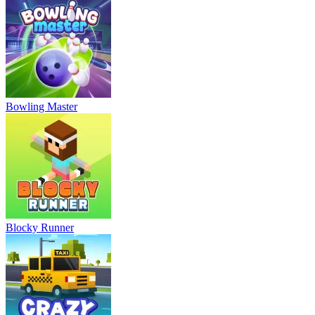
Bowling Master
Blocky Runner