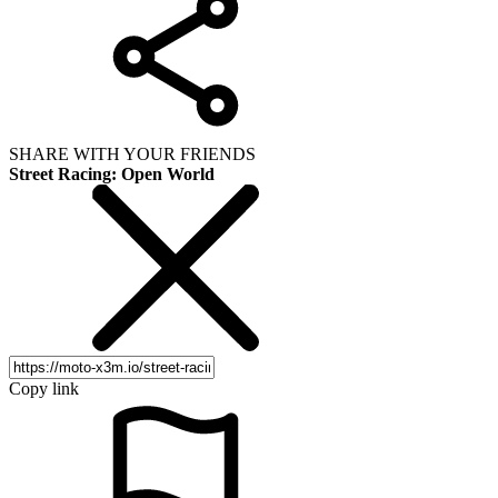
SHARE WITH YOUR FRIENDS
Street Racing: Open World
Copy link