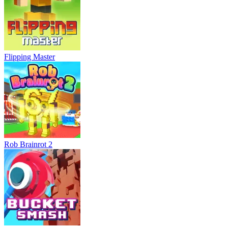
Flipping Master
Rob Brainrot 2