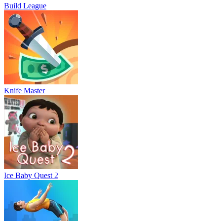
Build League
Knife Master
Ice Baby Quest 2