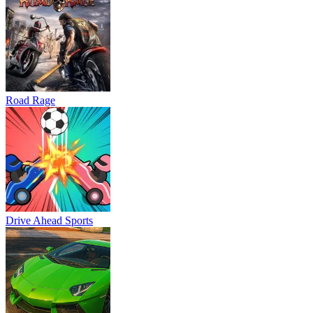
Road Rage
Drive Ahead Sports