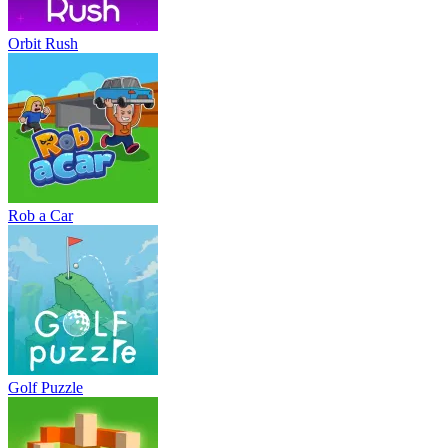
Orbit Rush
Rob a Car
Golf Puzzle