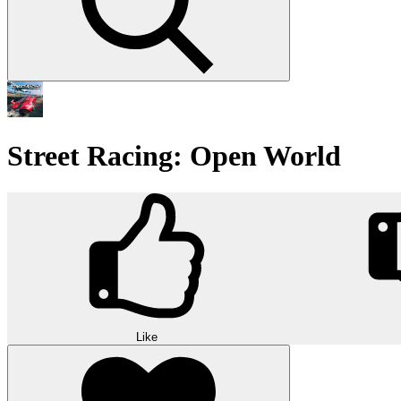
Street Racing: Open World
Like