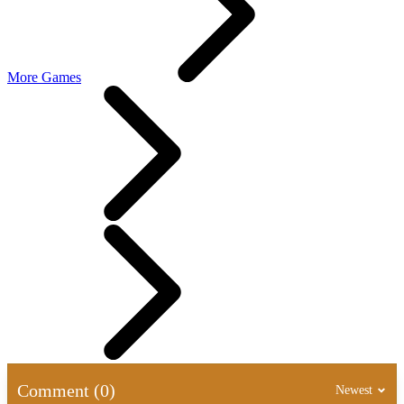
More Games
Comment (0)
Newest