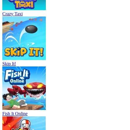
Crazy Taxi
Skip It!
Fish It Online