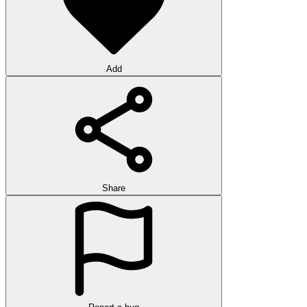
Add
Share