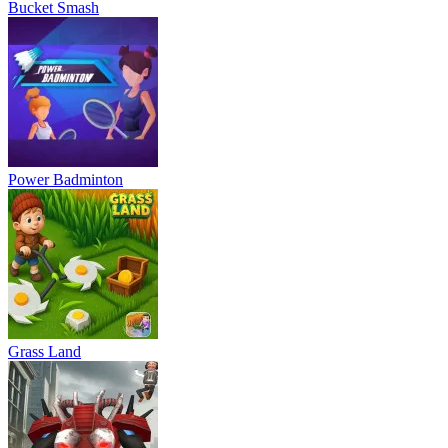
Bucket Smash
Power Badminton
Grass Land