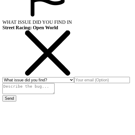
WHAT ISSUE DID YOU FIND IN
Street Racing: Open World
Send