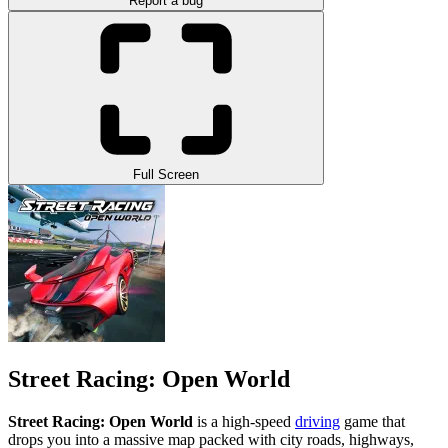
Report a bug
Full Screen
Street Racing: Open World
Street Racing: Open World
is a high-speed
driving
game that
drops you into a massive map packed with city roads, highways,