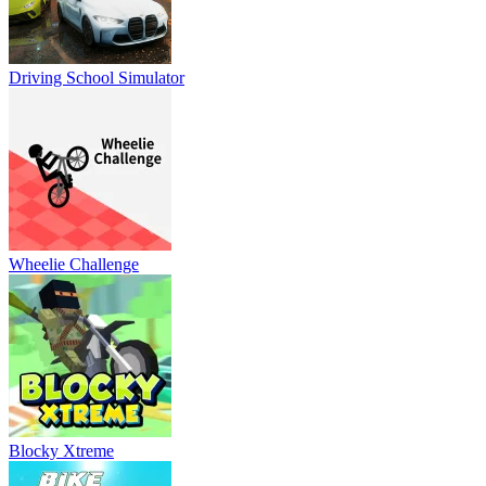
Driving School Simulator
Wheelie Challenge
Blocky Xtreme