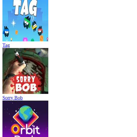
Tag
Sorry Bob