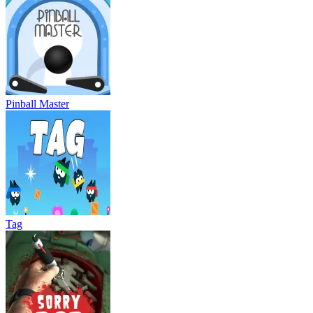
Pinball Master
Tag