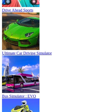
Drive Ahead Sports
Ultimate Car Driving Simulator
Bus Simulator : EVO