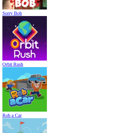
Sorry Bob
Orbit Rush
Rob a Car