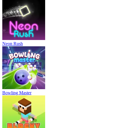
Neon Rush
Bowling Master