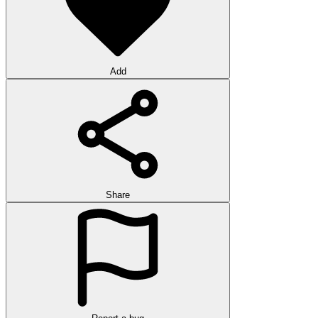
Add
Share