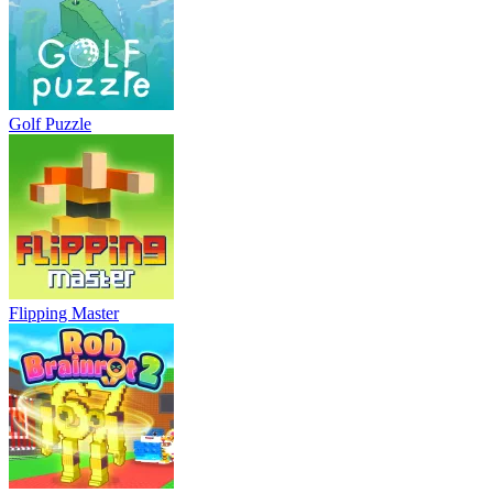
Golf Puzzle
Flipping Master