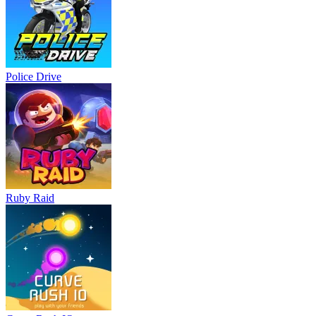
Police Drive
Ruby Raid