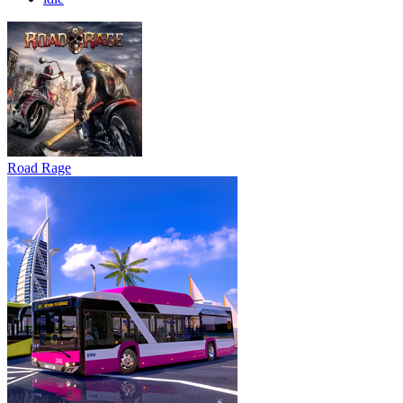
Road Rage