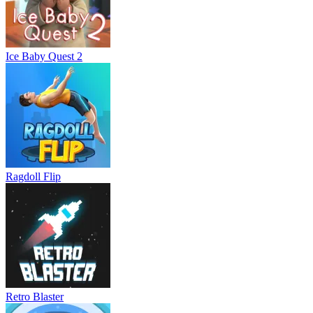
Ice Baby Quest 2
Ragdoll Flip
Retro Blaster