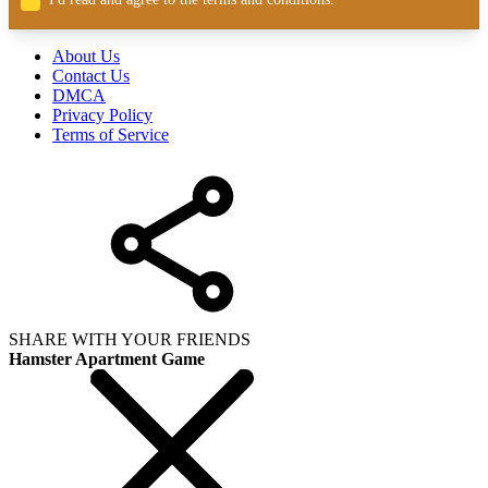
About Us
Contact Us
DMCA
Privacy Policy
Terms of Service
SHARE WITH YOUR FRIENDS
Hamster Apartment Game