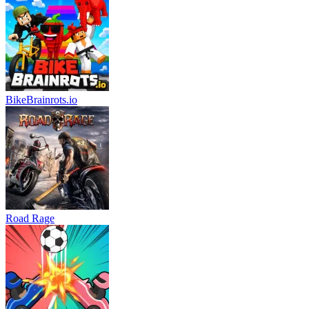
BikeBrainrots.io
Road Rage