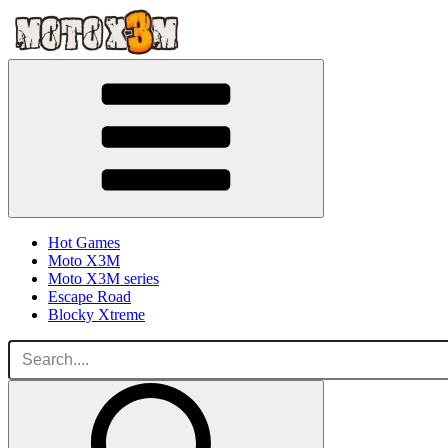
Hot Games
Moto X3M
Moto X3M series
Escape Road
Blocky Xtreme