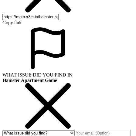
Copy link
WHAT ISSUE DID YOU FIND IN
Hamster Apartment Game