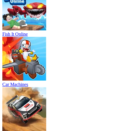
Fish It Online
Car Machines