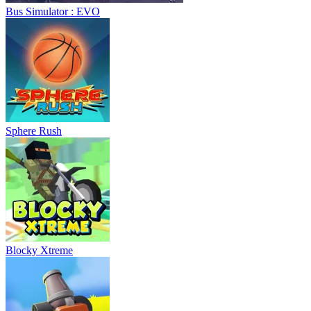
Bus Simulator : EVO
Sphere Rush
Blocky Xtreme