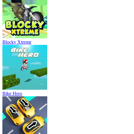
Blocky Xtreme
Bike Hero