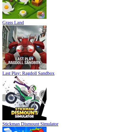
Grass Land
Last Play: Ragdoll Sandbox
Stickman Dismount Simulator