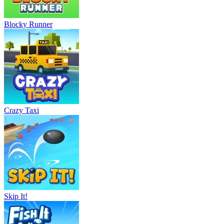
Blocky Runner
Crazy Taxi
Skip It!