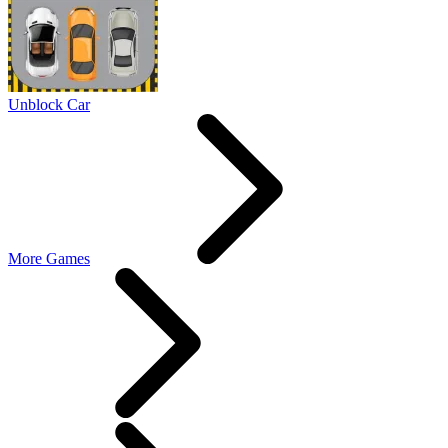
Unblock Car
More Games