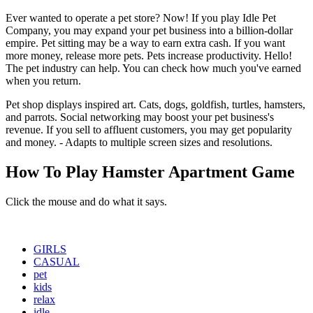
Ever wanted to operate a pet store? Now! If you play Idle Pet
Company, you may expand your pet business into a billion-dollar
empire. Pet sitting may be a way to earn extra cash. If you want
more money, release more pets. Pets increase productivity. Hello!
The pet industry can help. You can check how much you've earned
when you return.
Pet shop displays inspired art. Cats, dogs, goldfish, turtles, hamsters,
and parrots. Social networking may boost your pet business's
revenue. If you sell to affluent customers, you may get popularity
and money. - Adapts to multiple screen sizes and resolutions.
How To Play Hamster Apartment Game
Click the mouse and do what it says.
GIRLS
CASUAL
pet
kids
relax
idle