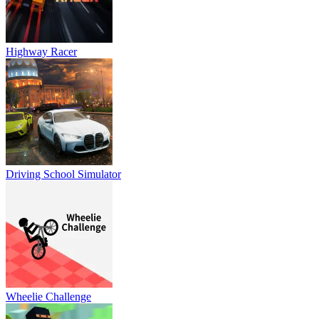
Highway Racer
Driving School Simulator
Wheelie Challenge