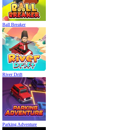
Ball Breaker
River Drift
Parking Adventure