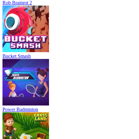
Rob Brainrot 2
Bucket Smash
Power Badminton