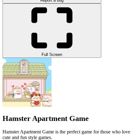
Report a bug
Full Screen
Hamster Apartment Game
Hamster Apartment Game is the perfect game for those who love
cute and fun style games.