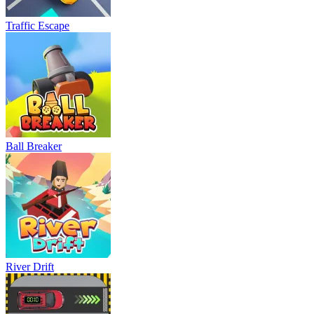
Traffic Escape
Ball Breaker
River Drift