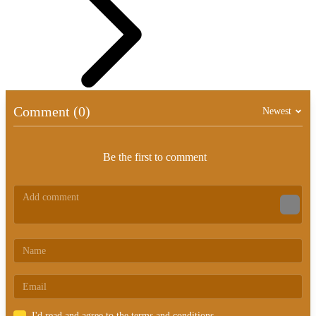
Comment (0)
Newest
Be the first to comment
I'd read and agree to the terms and conditions.