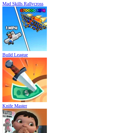
Mad Skills Rallycross
Build League
Knife Master