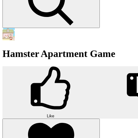
Hamster Apartment Game
Like