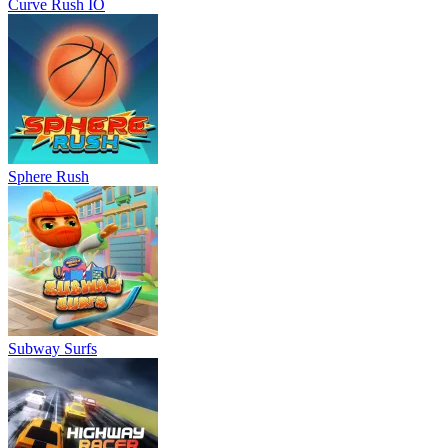
Curve Rush IO
Sphere Rush
Subway Surfs