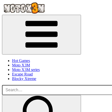
Hot Games
Moto X3M
Moto X3M series
Escape Road
Blocky Xtreme