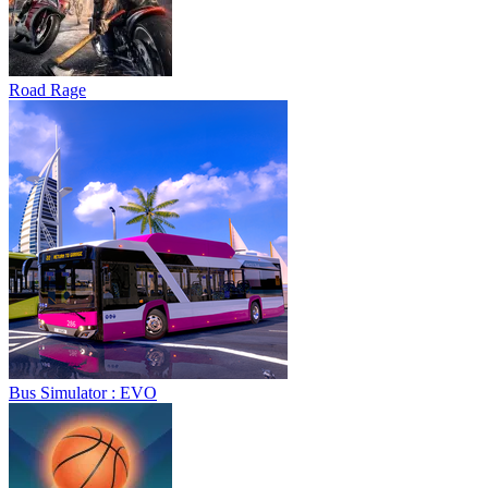
Road Rage
Bus Simulator : EVO