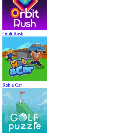
Orbit Rush
Rob a Car