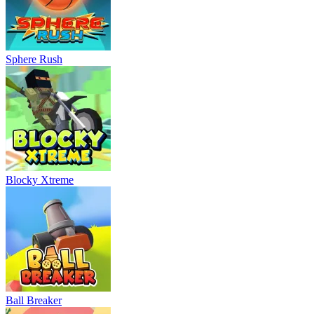
Sphere Rush
Blocky Xtreme
Ball Breaker