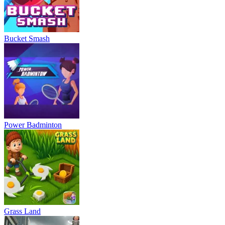
Bucket Smash
Power Badminton
Grass Land