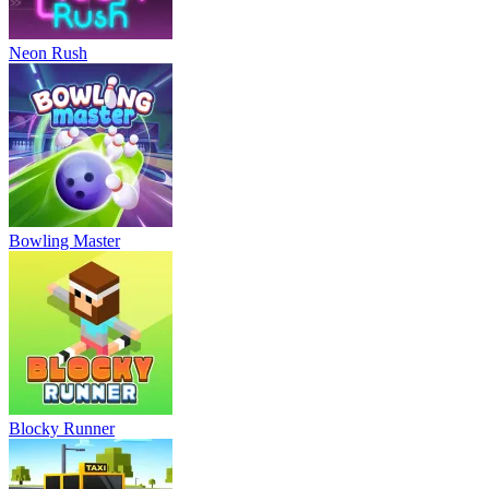
Neon Rush
Bowling Master
Blocky Runner