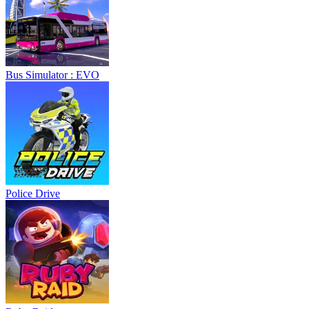
Bus Simulator : EVO
Police Drive