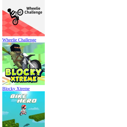
Wheelie Challenge
Blocky Xtreme