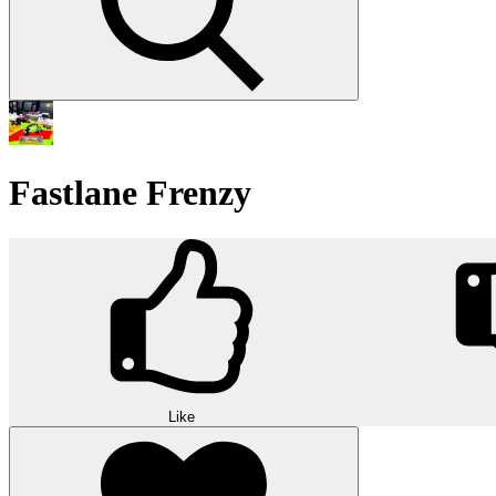
Fastlane Frenzy
Like