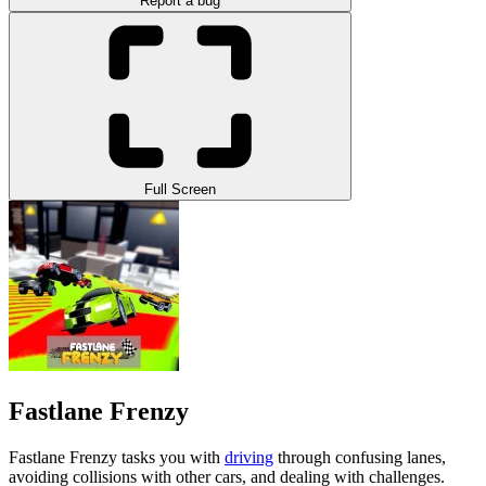
Report a bug
Full Screen
Fastlane Frenzy
Fastlane Frenzy tasks you with
driving
through confusing lanes,
avoiding collisions with other cars, and dealing with challenges.