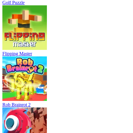
Golf Puzzle
Flipping Master
Rob Brainrot 2