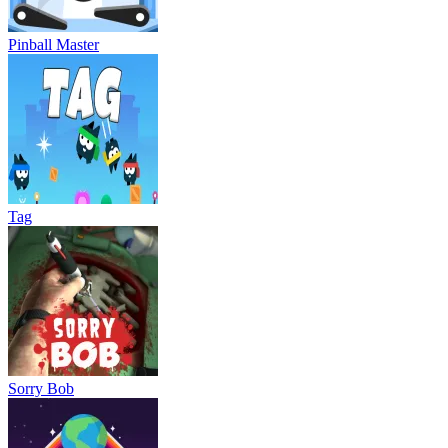
Pinball Master
Tag
Sorry Bob