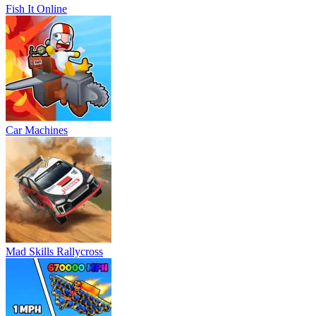
Fish It Online
Car Machines
Mad Skills Rallycross