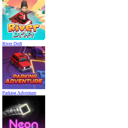
River Drift
Parking Adventure