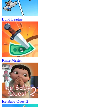
Build League
Knife Master
Ice Baby Quest 2