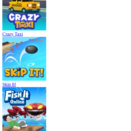
Crazy Taxi
Skip It!