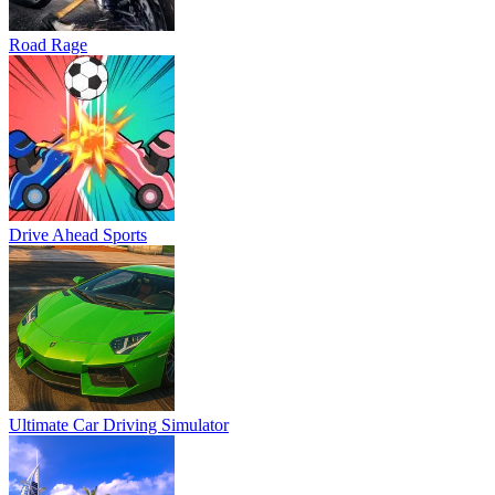
Road Rage
Drive Ahead Sports
Ultimate Car Driving Simulator