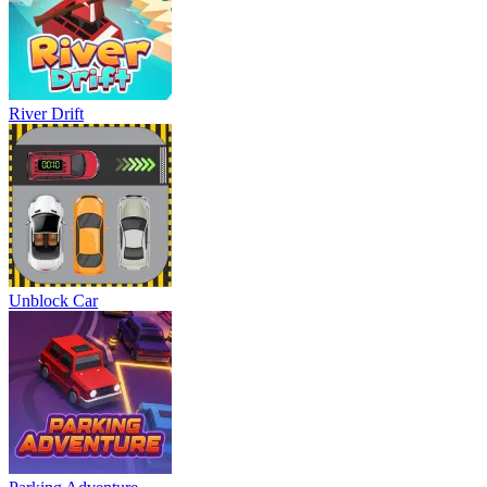
River Drift
Unblock Car