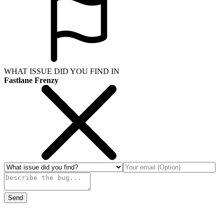
WHAT ISSUE DID YOU FIND IN
Fastlane Frenzy
Send