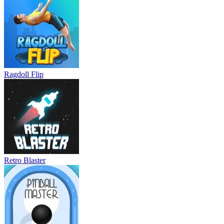
Ragdoll Flip
Retro Blaster