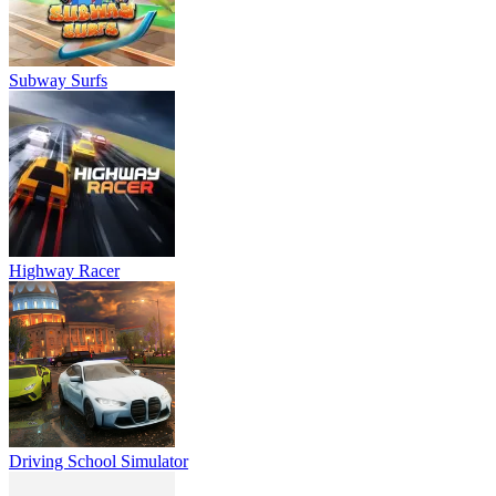
Subway Surfs
Highway Racer
Driving School Simulator