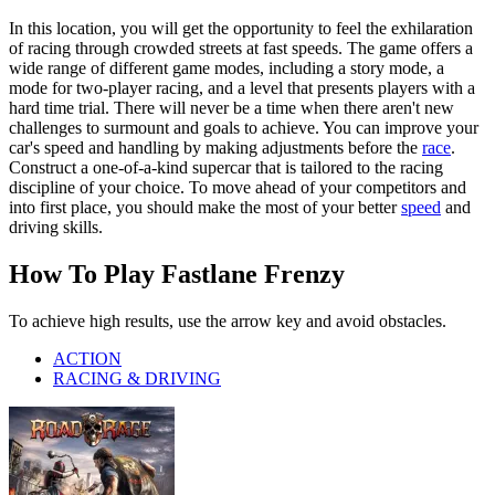
In this location, you will get the opportunity to feel the exhilaration
of racing through crowded streets at fast speeds. The game offers a
wide range of different game modes, including a story mode, a
mode for two-player racing, and a level that presents players with a
hard time trial. There will never be a time when there aren't new
challenges to surmount and goals to achieve. You can improve your
car's speed and handling by making adjustments before the
race
.
Construct a one-of-a-kind supercar that is tailored to the racing
discipline of your choice. To move ahead of your competitors and
into first place, you should make the most of your better
speed
and
driving skills.
How To Play Fastlane Frenzy
To achieve high results, use the arrow key and avoid obstacles.
ACTION
RACING & DRIVING