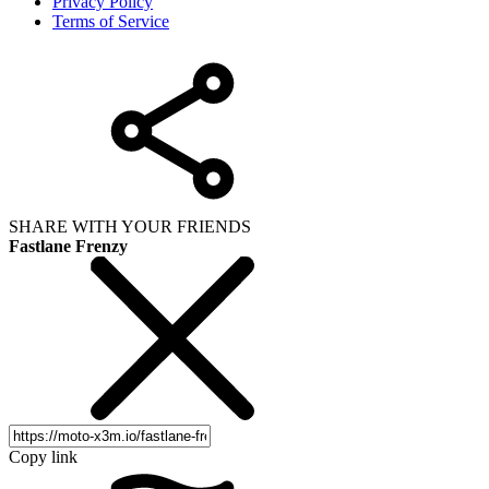
Privacy Policy
Terms of Service
SHARE WITH YOUR FRIENDS
Fastlane Frenzy
Copy link