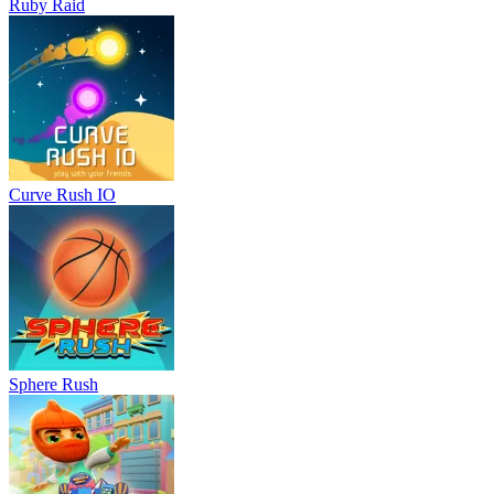
Ruby Raid
Curve Rush IO
Sphere Rush