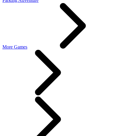
Parking Adventure
More Games