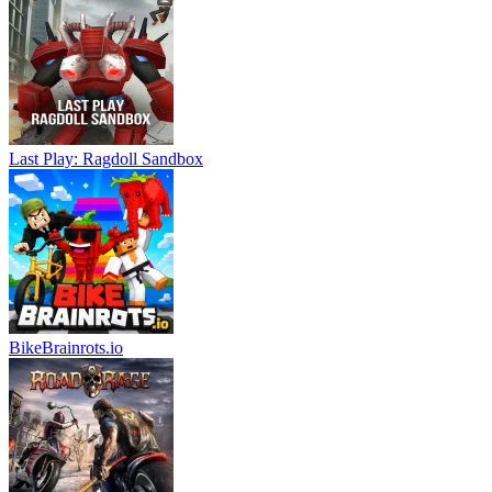
Last Play: Ragdoll Sandbox
BikeBrainrots.io