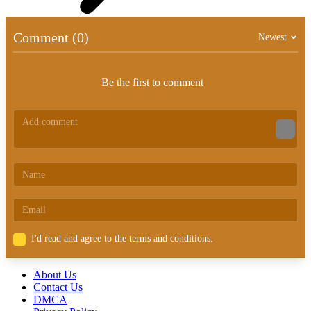
Comment (0)
Newest
Be the first to comment
I'd read and agree to the terms and conditions.
About Us
Contact Us
DMCA