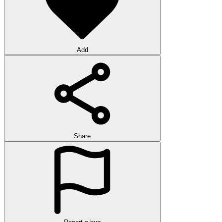
Add
Share