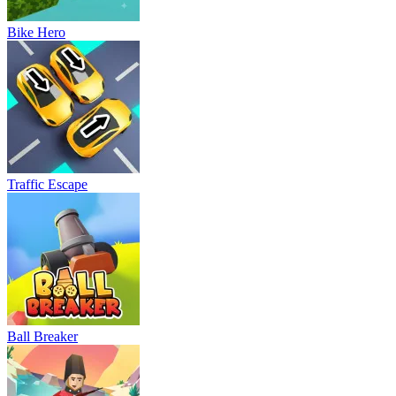
Bike Hero
Traffic Escape
Ball Breaker