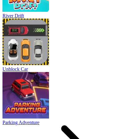
River Drift
Unblock Car
Parking Adventure