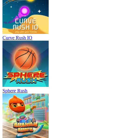
Curve Rush IO
Sphere Rush