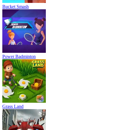
Bucket Smash
Power Badminton
Grass Land