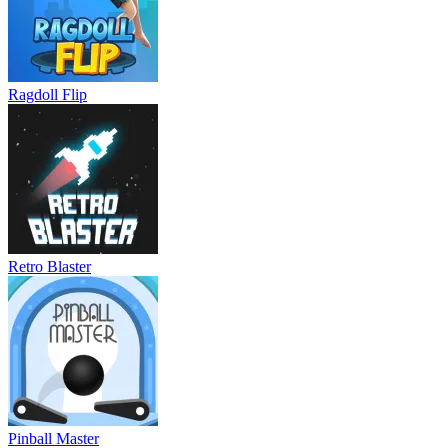
Ragdoll Flip
Retro Blaster
Pinball Master