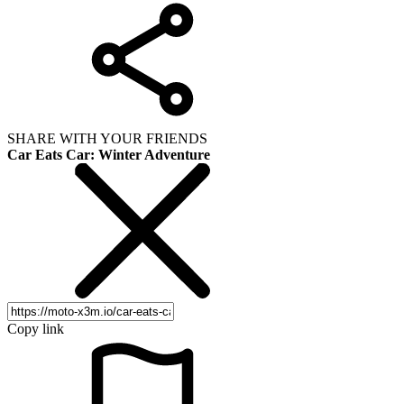
SHARE WITH YOUR FRIENDS
Car Eats Car: Winter Adventure
Copy link