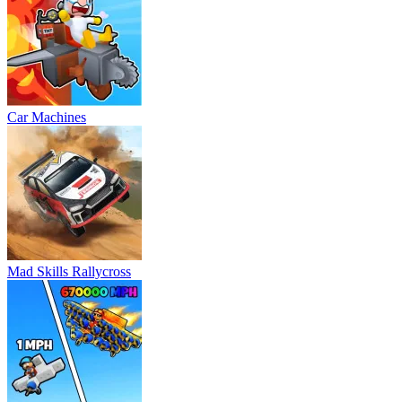
Car Machines
Mad Skills Rallycross