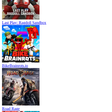
Last Play: Ragdoll Sandbox
BikeBrainrots.io
Road Rage