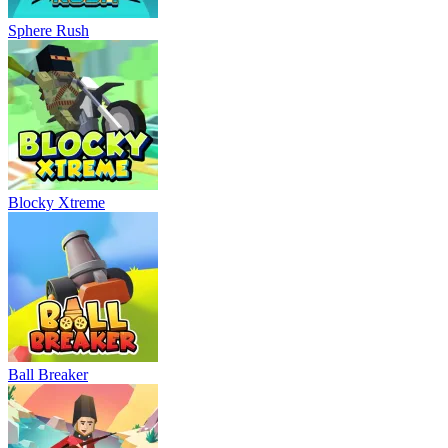
Sphere Rush
Blocky Xtreme
Ball Breaker