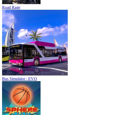
Road Rage
Bus Simulator : EVO