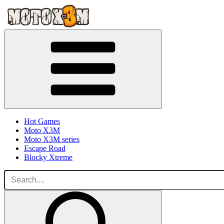
Hot Games
Moto X3M
Moto X3M series
Escape Road
Blocky Xtreme