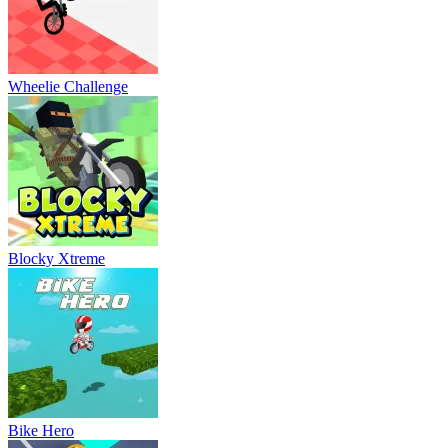
Wheelie Challenge
Blocky Xtreme
Bike Hero