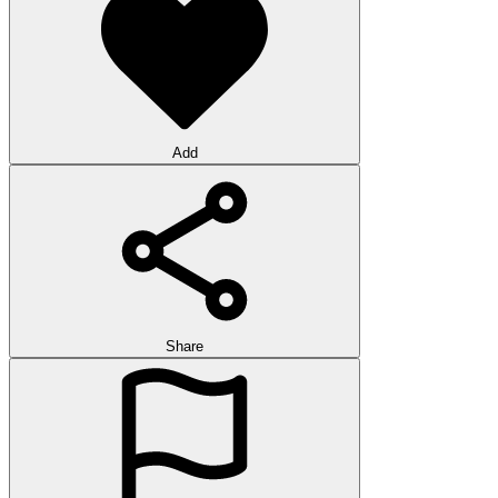
Add
Share