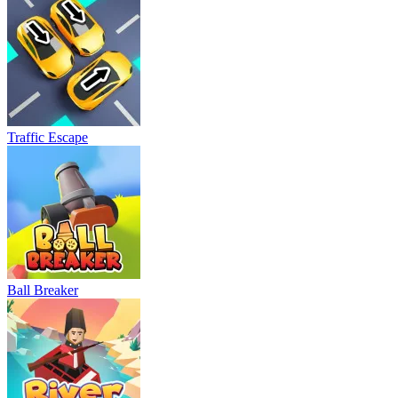
Traffic Escape
Ball Breaker