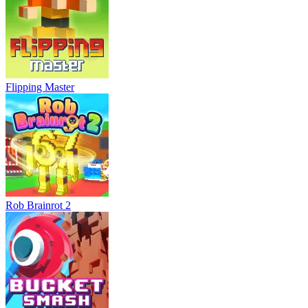
Flipping Master
Rob Brainrot 2