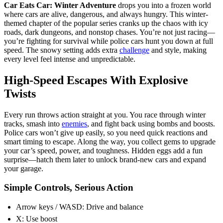
Car Eats Car: Winter Adventure
drops you into a frozen world
where cars are alive, dangerous, and always hungry. This winter-
themed chapter of the popular series cranks up the chaos with icy
roads, dark dungeons, and nonstop chases. You’re not just racing—
you’re fighting for survival while police cars hunt you down at full
speed. The snowy setting adds extra
challenge
and style, making
every level feel intense and unpredictable.
High-Speed Escapes With Explosive
Twists
Every run throws action straight at you. You race through winter
tracks, smash into
enemies
, and fight back using bombs and boosts.
Police cars won’t give up easily, so you need quick reactions and
smart timing to escape. Along the way, you collect gems to upgrade
your car’s speed, power, and toughness. Hidden eggs add a fun
surprise—hatch them later to unlock brand-new cars and expand
your garage.
Simple Controls, Serious Action
Arrow keys / WASD: Drive and balance
X: Use boost