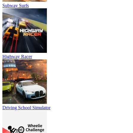
Subway Surfs
Highway Racer
Driving School Simulator