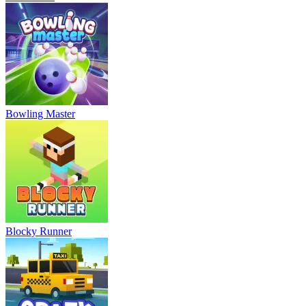
Bowling Master
Blocky Runner