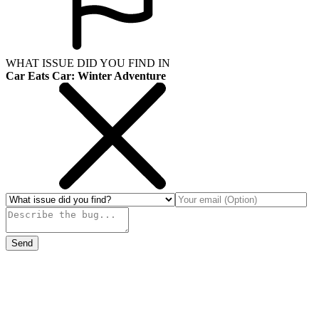
WHAT ISSUE DID YOU FIND IN
Car Eats Car: Winter Adventure
Send