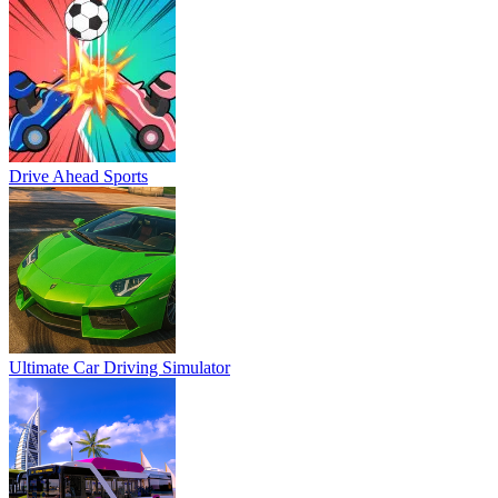
Drive Ahead Sports
Ultimate Car Driving Simulator