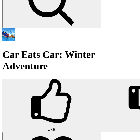
Car Eats Car: Winter
Adventure
Like