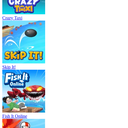
Crazy Taxi
Skip It!
Fish It Online