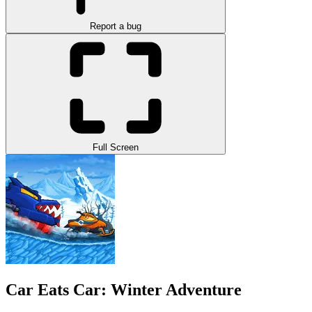
Report a bug
Full Screen
Car Eats Car: Winter Adventure