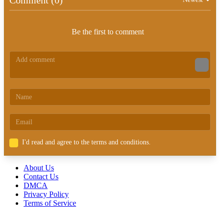
Be the first to comment
I'd read and agree to the terms and conditions.
About Us
Contact Us
DMCA
Privacy Policy
Terms of Service