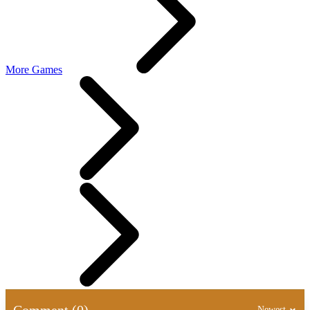
More Games
Comment (0)
Newest