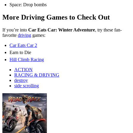
Space: Drop bombs
More Driving Games to Check Out
If you’re into
Car Eats Car: Winter Adventure
, try these fan-
favorite
driving
games:
Car Eats Car 2
Earn to Die
Hill Climb Racing
ACTION
RACING & DRIVING
destroy
side scrolling