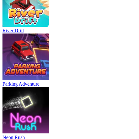
River Drift
Parking Adventure
Neon Rush