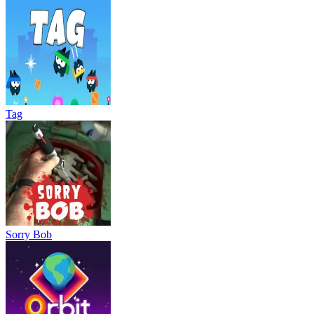
Tag
Sorry Bob