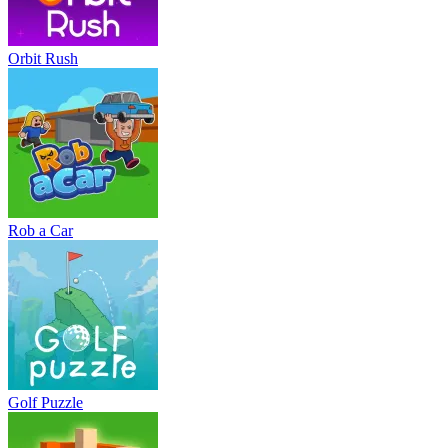
Orbit Rush
Rob a Car
Golf Puzzle