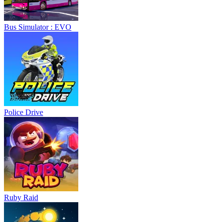
Bus Simulator : EVO
Police Drive
Ruby Raid