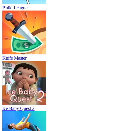
Build League
Knife Master
Ice Baby Quest 2