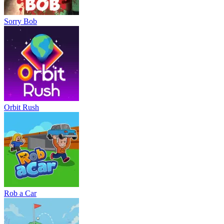
Sorry Bob
Orbit Rush
Rob a Car