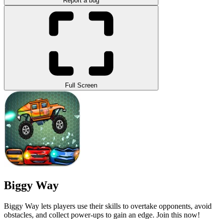
Report a bug
Full Screen
Biggy Way
Biggy Way lets players use their skills to overtake opponents, avoid
obstacles, and collect power-ups to gain an edge. Join this now!