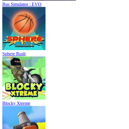
Bus Simulator : EVO
Sphere Rush
Blocky Xtreme