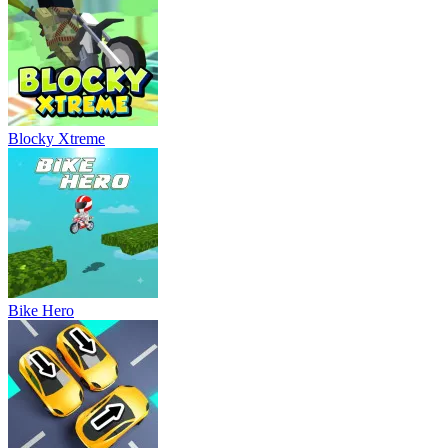
Blocky Xtreme
Bike Hero