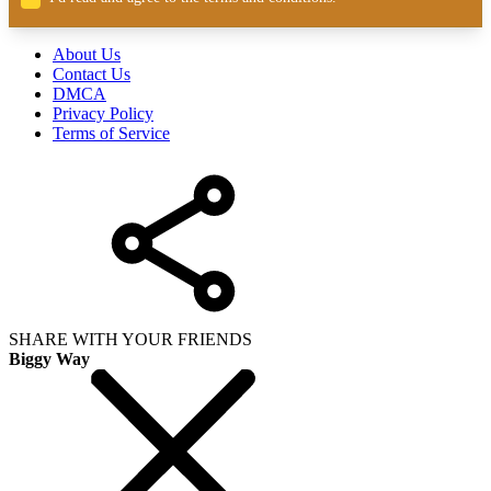
About Us
Contact Us
DMCA
Privacy Policy
Terms of Service
SHARE WITH YOUR FRIENDS
Biggy Way