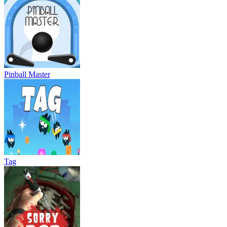
Pinball Master
Tag