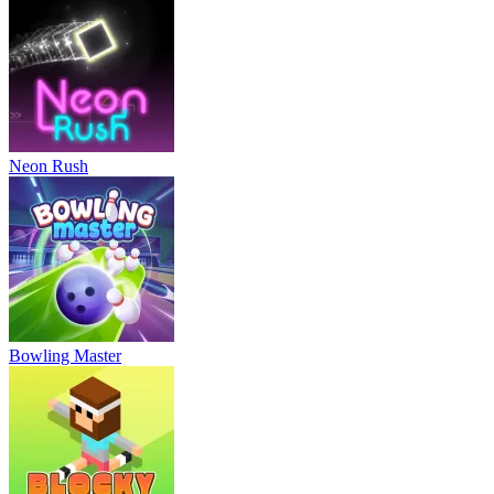
Neon Rush
Bowling Master