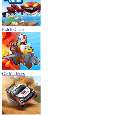
Fish It Online
Car Machines