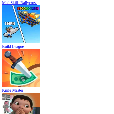
Mad Skills Rallycross
Build League
Knife Master