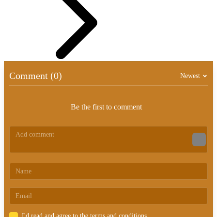
Comment (0)
Newest
Be the first to comment
I'd read and agree to the terms and conditions.