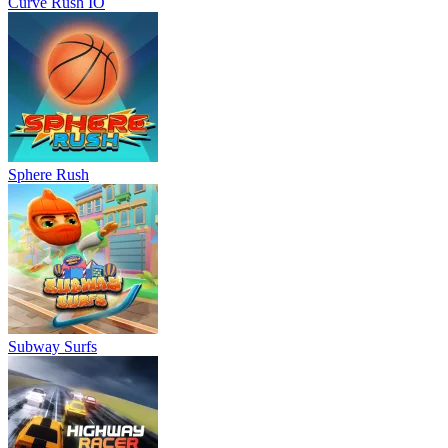
Curve Rush IO
Sphere Rush
Subway Surfs