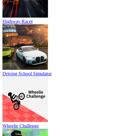
Highway Racer
Driving School Simulator
Wheelie Challenge