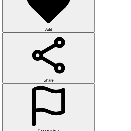
Add
Share