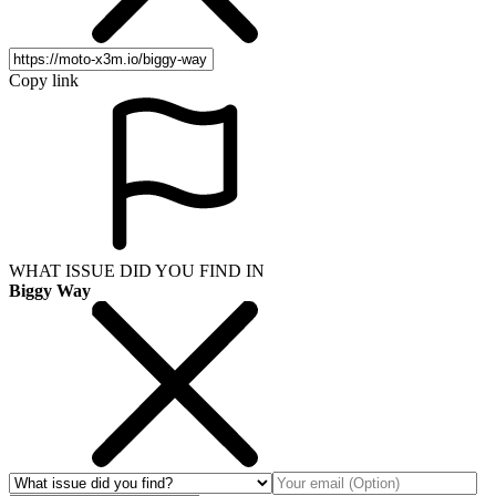
Copy link
WHAT ISSUE DID YOU FIND IN
Biggy Way