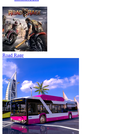
Road Rage