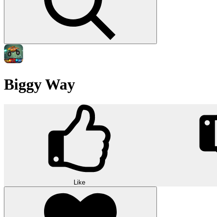
Biggy Way
Like