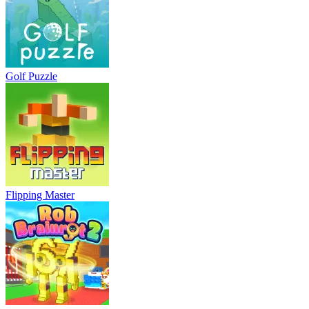
Golf Puzzle
Flipping Master