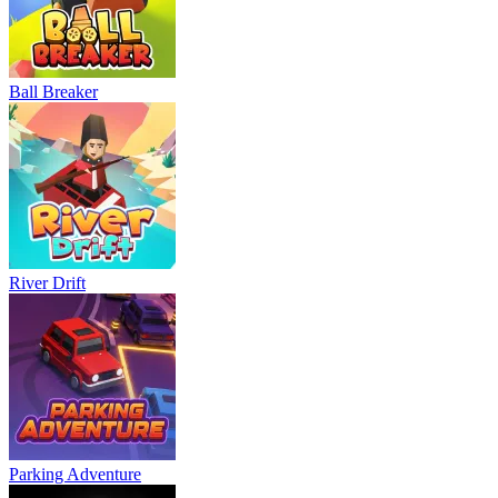
Ball Breaker
River Drift
Parking Adventure