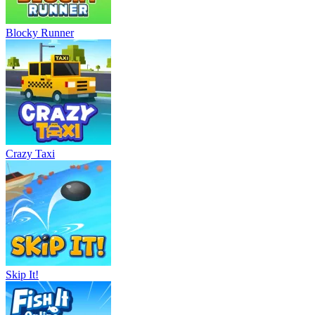
Blocky Runner
Crazy Taxi
Skip It!