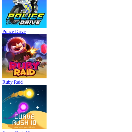
Police Drive
Ruby Raid