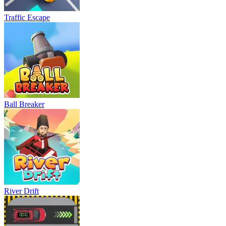
Traffic Escape
Ball Breaker
River Drift