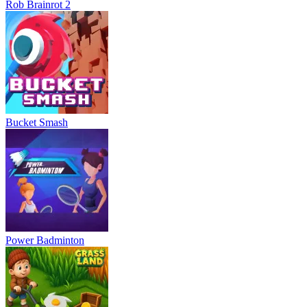
Rob Brainrot 2
Bucket Smash
Power Badminton