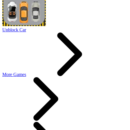
Unblock Car
More Games