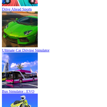
Drive Ahead Sports
Ultimate Car Driving Simulator
Bus Simulator : EVO