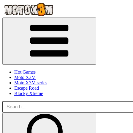
Hot Games
Moto X3M
Moto X3M series
Escape Road
Blocky Xtreme