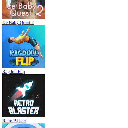
Ice Baby Quest 2
Ragdoll Flip
Retro Blaster