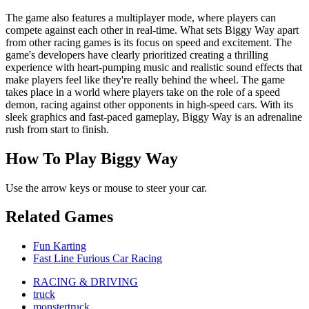
The game also features a multiplayer mode, where players can
compete against each other in real-time. What sets Biggy Way apart
from other racing games is its focus on speed and excitement. The
game's developers have clearly prioritized creating a thrilling
experience with heart-pumping music and realistic sound effects that
make players feel like they're really behind the wheel. The game
takes place in a world where players take on the role of a speed
demon, racing against other opponents in high-speed cars. With its
sleek graphics and fast-paced gameplay, Biggy Way is an adrenaline
rush from start to finish.
How To Play Biggy Way
Use the arrow keys or mouse to steer your car.
Related Games
Fun Karting
Fast Line Furious Car Racing
RACING & DRIVING
truck
monstertruck