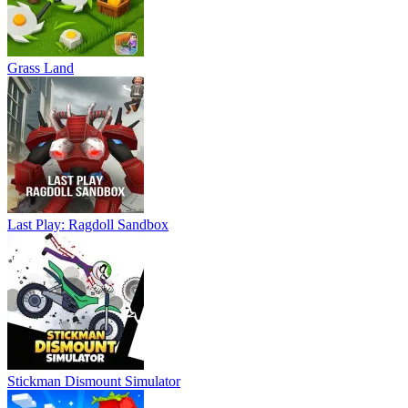
Grass Land
Last Play: Ragdoll Sandbox
Stickman Dismount Simulator