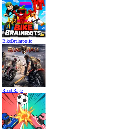
BikeBrainrots.io
Road Rage