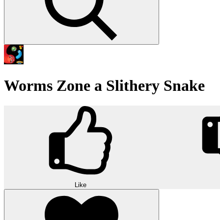
Worms Zone a Slithery Snake
Like