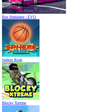
Bus Simulator : EVO
Sphere Rush
Blocky Xtreme