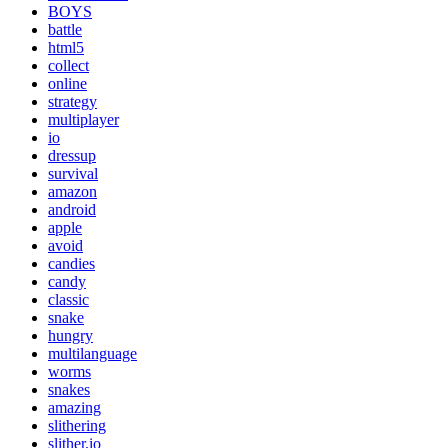
BOYS
battle
html5
collect
online
strategy
multiplayer
io
dressup
survival
amazon
android
apple
avoid
candies
candy
classic
snake
hungry
multilanguage
worms
snakes
amazing
slithering
slither.io