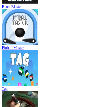
Retro Blaster
Pinball Master
Tag