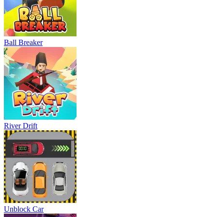
Ball Breaker
River Drift
Unblock Car