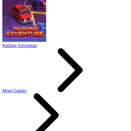
Parking Adventure
More Games