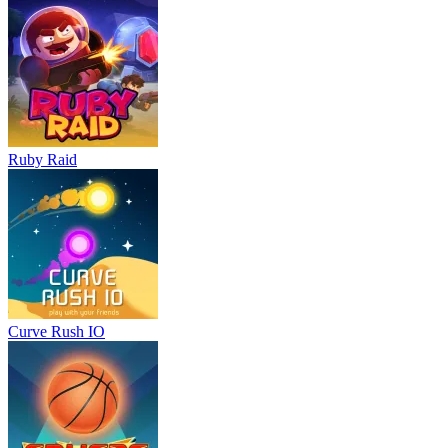
Ruby Raid
Curve Rush IO