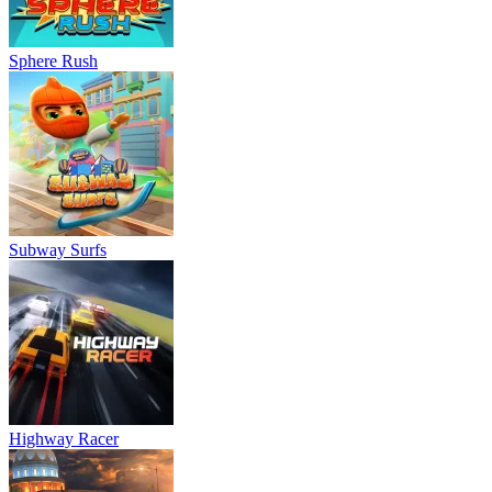
Sphere Rush
Subway Surfs
Highway Racer