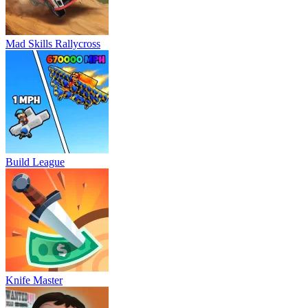
Mad Skills Rallycross
Build League
Knife Master