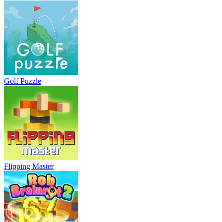
Golf Puzzle
Flipping Master