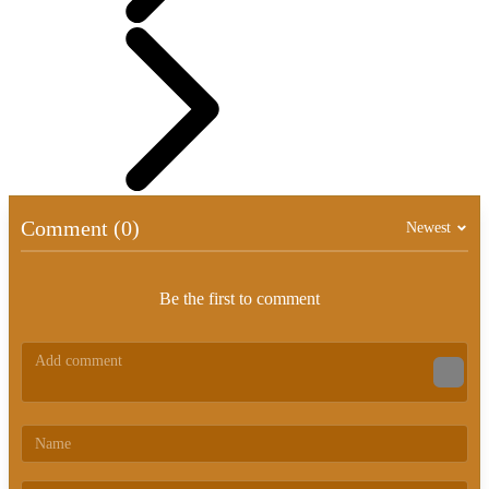
Comment (0)
Newest
Be the first to comment