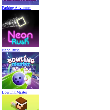
Parking Adventure
Neon Rush
Bowling Master