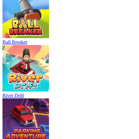
Ball Breaker
River Drift