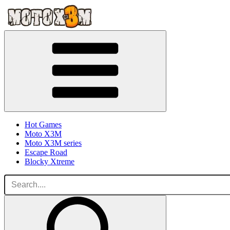
Hot Games
Moto X3M
Moto X3M series
Escape Road
Blocky Xtreme