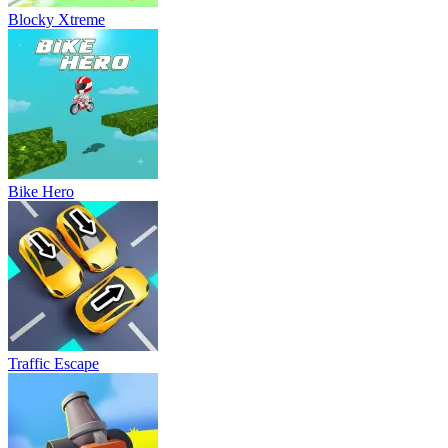
Blocky Xtreme
Bike Hero
Traffic Escape