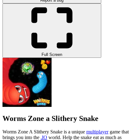
Report a bug
Full Screen
Worms Zone a Slithery Snake
Worms Zone A Slithery Snake is a unique
multiplayer
game that
brings you into the
.IO
world. Help the snake eat as much as