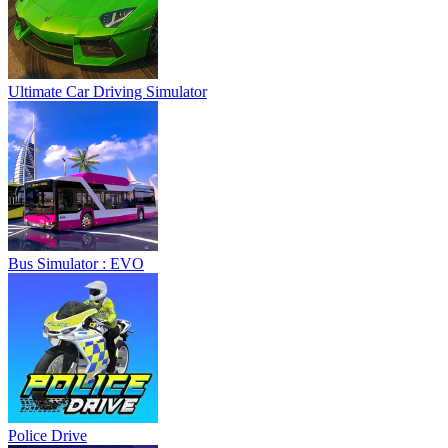
Ultimate Car Driving Simulator
Bus Simulator : EVO
Police Drive