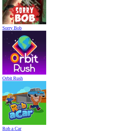
Sorry Bob
Orbit Rush
Rob a Car