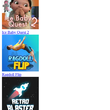
Ice Baby Quest 2
Ragdoll Flip