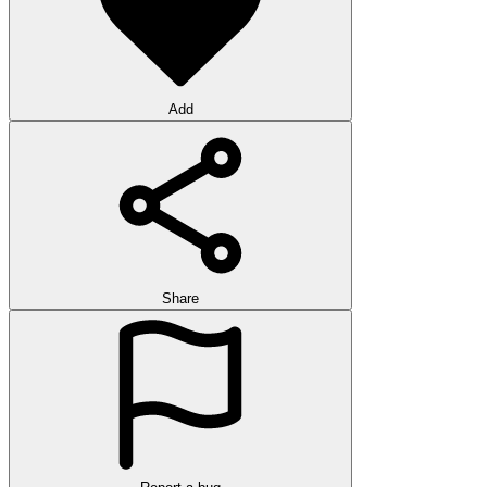
Add
Share