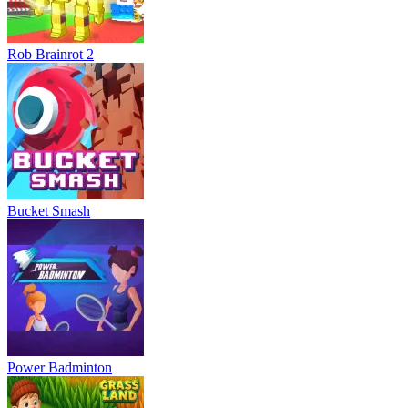
Rob Brainrot 2
Bucket Smash
Power Badminton