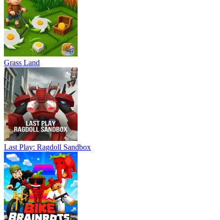
Grass Land
Last Play: Ragdoll Sandbox