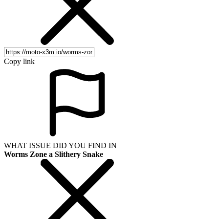
Copy link
WHAT ISSUE DID YOU FIND IN
Worms Zone a Slithery Snake