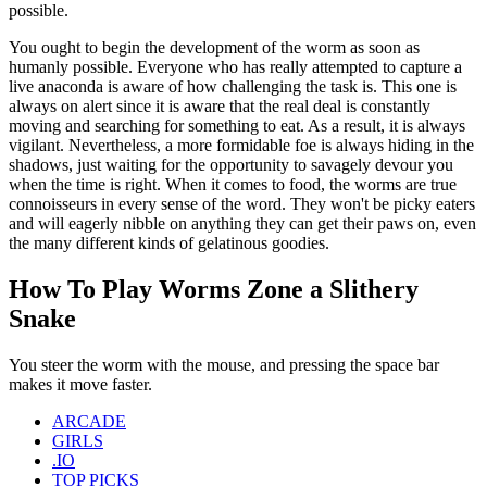
possible.
You ought to begin the development of the worm as soon as
humanly possible. Everyone who has really attempted to capture a
live anaconda is aware of how challenging the task is. This one is
always on alert since it is aware that the real deal is constantly
moving and searching for something to eat. As a result, it is always
vigilant. Nevertheless, a more formidable foe is always hiding in the
shadows, just waiting for the opportunity to savagely devour you
when the time is right. When it comes to food, the worms are true
connoisseurs in every sense of the word. They won't be picky eaters
and will eagerly nibble on anything they can get their paws on, even
the many different kinds of gelatinous goodies.
How To Play Worms Zone a Slithery
Snake
You steer the worm with the mouse, and pressing the space bar
makes it move faster.
ARCADE
GIRLS
.IO
TOP PICKS