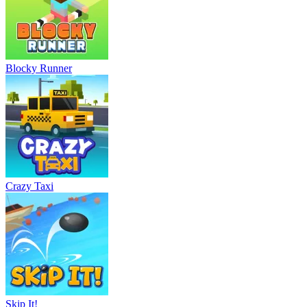
Blocky Runner
Crazy Taxi
Skip It!