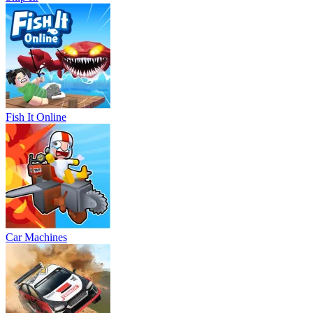
Fish It Online
Car Machines