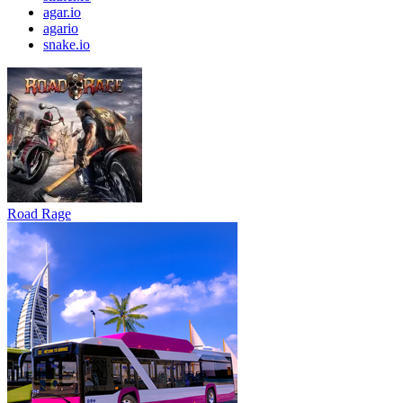
agar.io
agario
snake.io
Road Rage