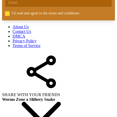
I'd read and agree to the terms and conditions.
About Us
Contact Us
DMCA
Privacy Policy
Terms of Service
SHARE WITH YOUR FRIENDS
Worms Zone a Slithery Snake