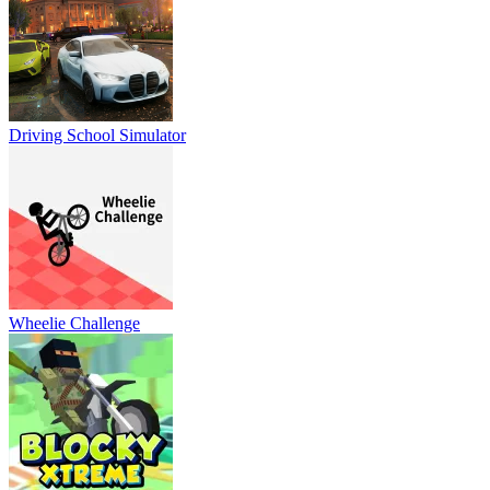
Driving School Simulator
Wheelie Challenge