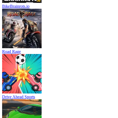
BikeBrainrots.io
Road Rage
Drive Ahead Sports