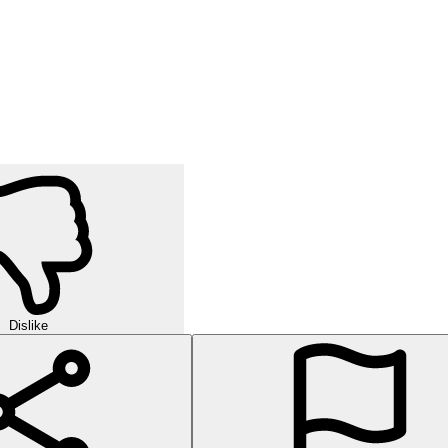
Dislike