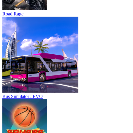
Bus Simulator : EVO
Sphere Rush
Blocky Xtreme