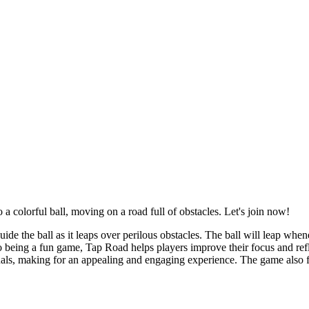
a colorful ball, moving on a road full of obstacles. Let's join now!
uide the ball as it leaps over perilous obstacles. The ball will leap whe
to being a fun game, Tap Road helps players improve their focus and re
als, making for an appealing and engaging experience. The game also fea
.
s. You just need to tap to build and manage routes, which makes the ga
nging a sense of fun and relaxation to players.