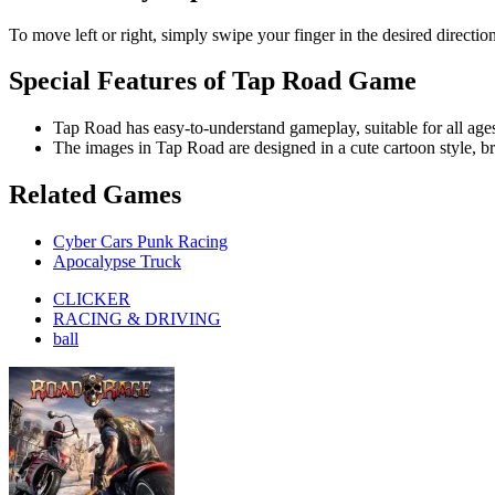
RACING & DRIVING
ball
Road Rage