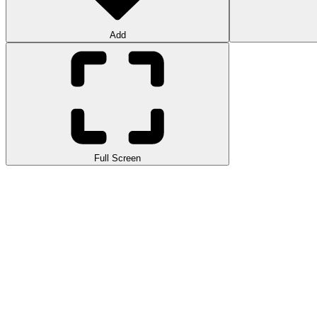
Add
Full Screen
Tap Road