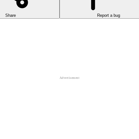
Share
Report a bug