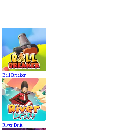
Parking Adventure
Neon Rush
Bowling Master