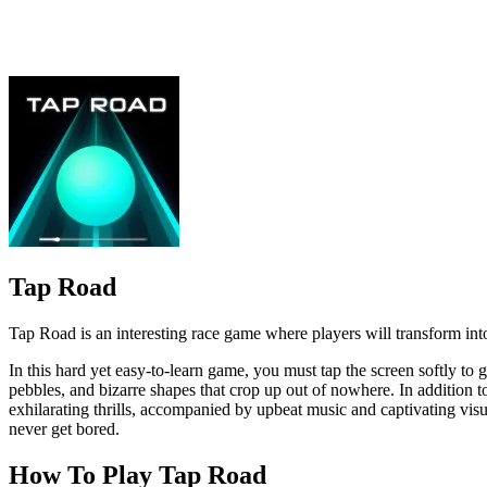
Tap Road is an interesting race game where players will transform into 
In this hard yet easy-to-learn game, you must tap the screen softly to g
pebbles, and bizarre shapes that crop up out of nowhere. In addition 
exhilarating thrills, accompanied by upbeat music and captivating visu
never get bored.
How To Play Tap Road
To move left or right, simply swipe your finger in the desired direction
Special Features of Tap Road Game
Tap Road has easy-to-understand gameplay, suitable for all age
The images in Tap Road are designed in a cute cartoon style, bri
Related Games
Cyber Cars Punk Racing
Apocalypse Truck
CLICKER