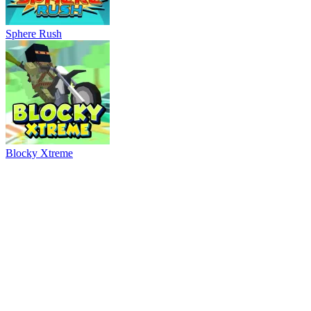
Ball Breaker
River Drift