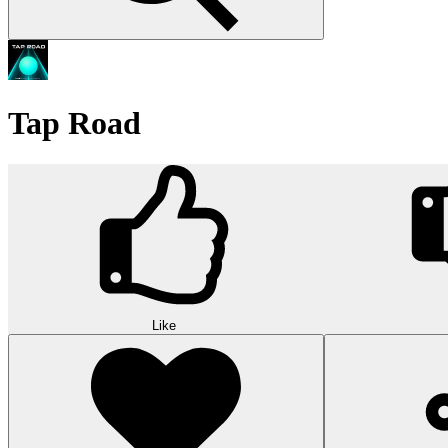
Tap Road
Like