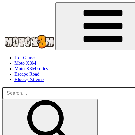
Hot Games
Moto X3M
Moto X3M series
Escape Road
Blocky Xtreme