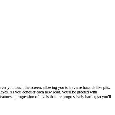
never you touch the screen, allowing you to traverse hazards like pits,
flexes. As you conquer each new road, you'll be greeted with
tures a progression of levels that are progressively harder, so you'll
me fun and accessible.