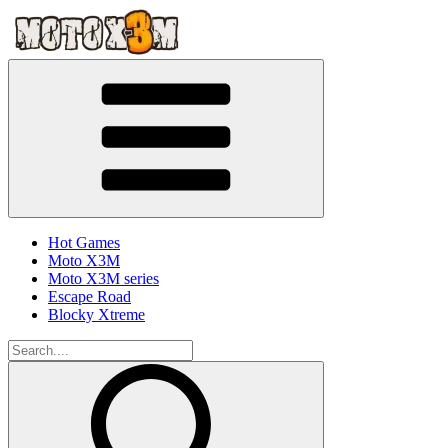
Hot Games
Moto X3M
Moto X3M series
Escape Road
Blocky Xtreme