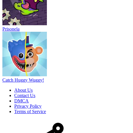
Prisonela
Catch Huggy Wuggy!
About Us
Contact Us
DMCA
Privacy Policy
Terms of Service