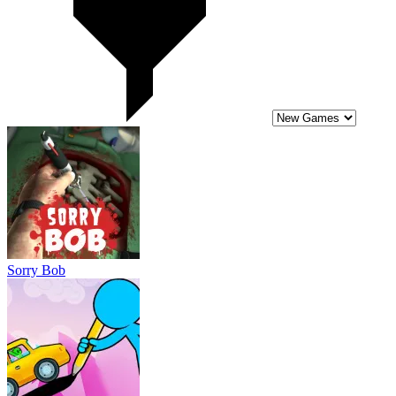
Sorry Bob