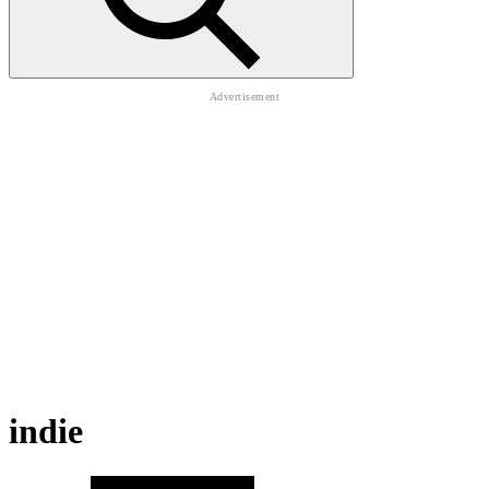
indie