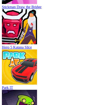
Stickman Draw the Bridge
Hero 5 Katana Slice
Park IT