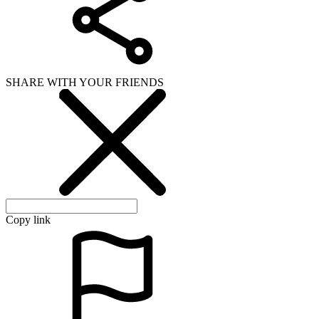
SHARE WITH YOUR FRIENDS
Copy link