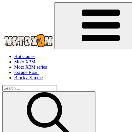
Hot Games
Moto X3M
Moto X3M series
Escape Road
Blocky Xtreme