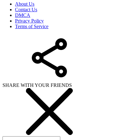
About Us
Contact Us
DMCA
Privacy Policy
Terms of Service
SHARE WITH YOUR FRIENDS