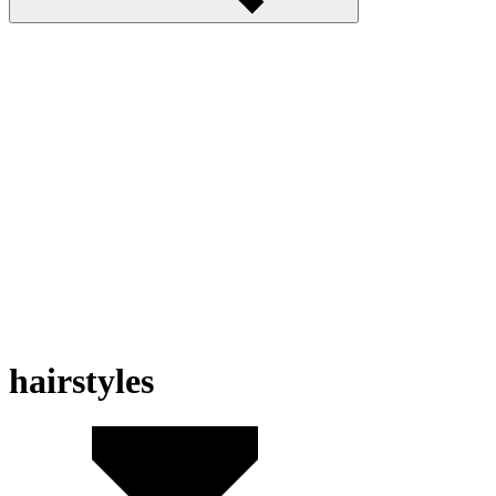
hairstyles