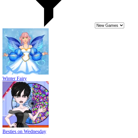
Winter Fairy
Besties on Wednesday