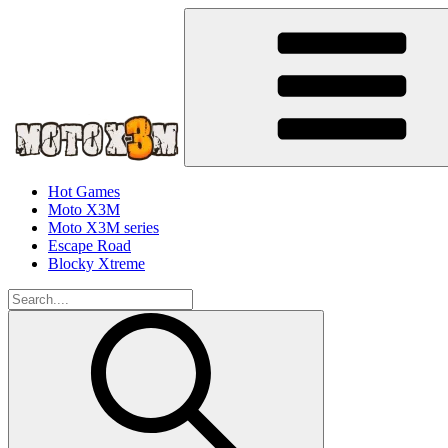
Hot Games
Moto X3M
Moto X3M series
Escape Road
Blocky Xtreme