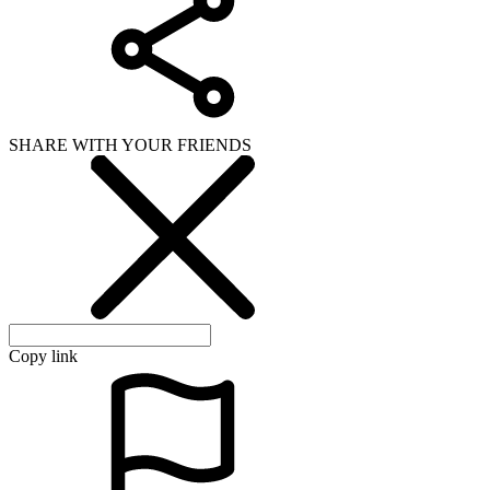
Copy link
WHAT ISSUE DID YOU FIND IN