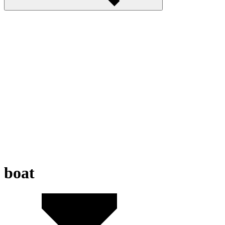
boat
Water Race 3D