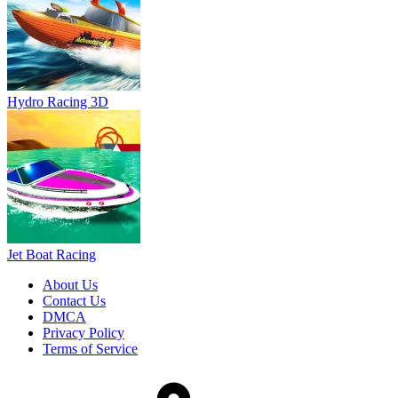
Jet Boat Racing
About Us
Contact Us
DMCA
Privacy Policy
Terms of Service
SHARE WITH YOUR FRIENDS