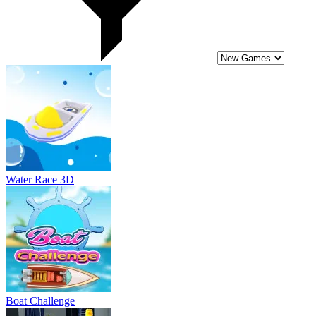
Boat Challenge
Bike Stunts of Roof