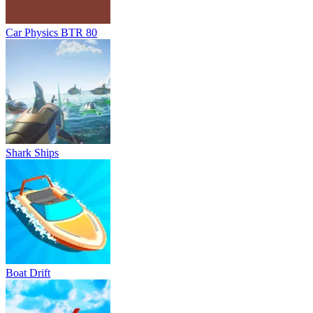
Boat Drift
Hydro Racing 3D