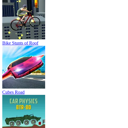
Cubes Road
Car Physics BTR 80
Shark Ships