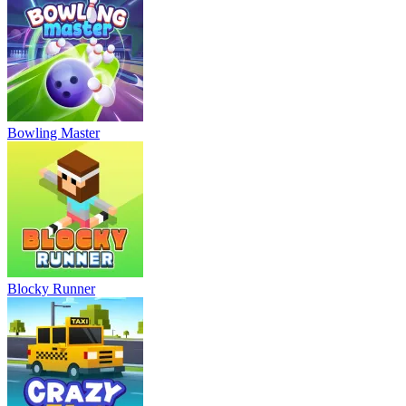
Bowling Master
Blocky Runner