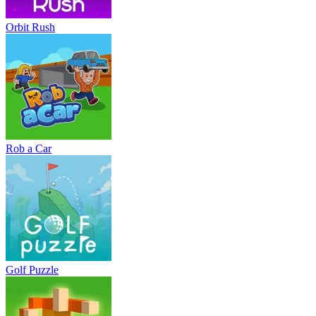
Orbit Rush
Rob a Car
Golf Puzzle