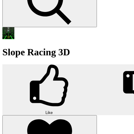
Slope Racing 3D
Like