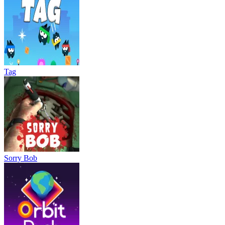
Tag
Sorry Bob