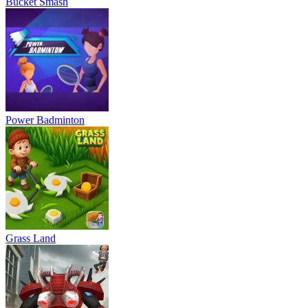
Bucket Smash
Power Badminton
Grass Land