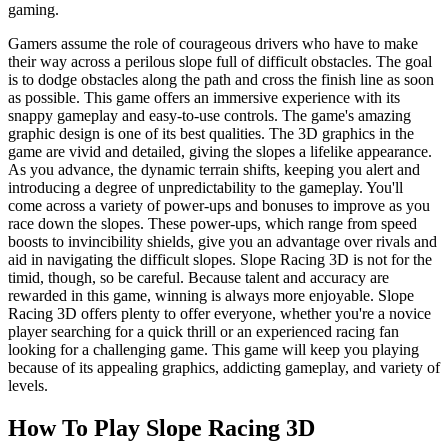
gaming.
Gamers assume the role of courageous drivers who have to make
their way across a perilous slope full of difficult obstacles. The goal
is to dodge obstacles along the path and cross the finish line as soon
as possible. This game offers an immersive experience with its
snappy gameplay and easy-to-use controls. The game's amazing
graphic design is one of its best qualities. The 3D graphics in the
game are vivid and detailed, giving the slopes a lifelike appearance.
As you advance, the dynamic terrain shifts, keeping you alert and
introducing a degree of unpredictability to the gameplay. You'll
come across a variety of power-ups and bonuses to improve as you
race down the slopes. These power-ups, which range from speed
boosts to invincibility shields, give you an advantage over rivals and
aid in navigating the difficult slopes. Slope Racing 3D is not for the
timid, though, so be careful. Because talent and accuracy are
rewarded in this game, winning is always more enjoyable. Slope
Racing 3D offers plenty to offer everyone, whether you're a novice
player searching for a quick thrill or an experienced racing fan
looking for a challenging game. This game will keep you playing
because of its appealing graphics, addicting gameplay, and variety of
levels.
How To Play Slope Racing 3D