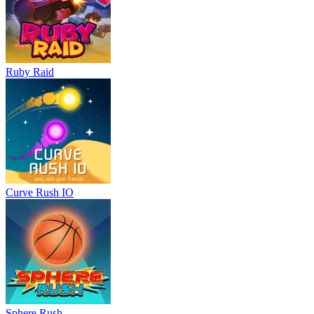
Ruby Raid
Curve Rush IO
Sphere Rush