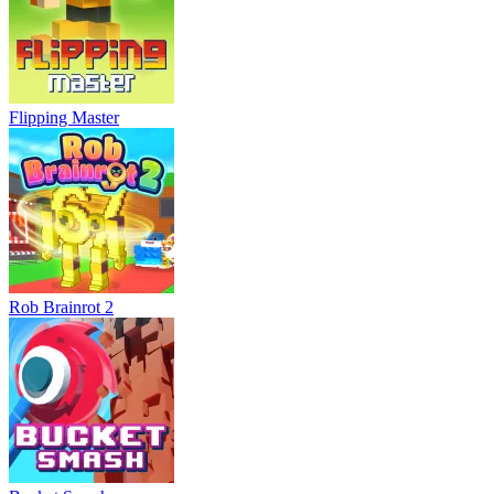
Flipping Master
Rob Brainrot 2