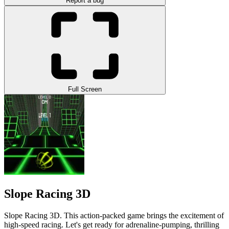
Report a bug
Full Screen
Slope Racing 3D
Slope Racing 3D. This action-packed game brings the excitement of
high-speed racing. Let's get ready for adrenaline-pumping, thrilling