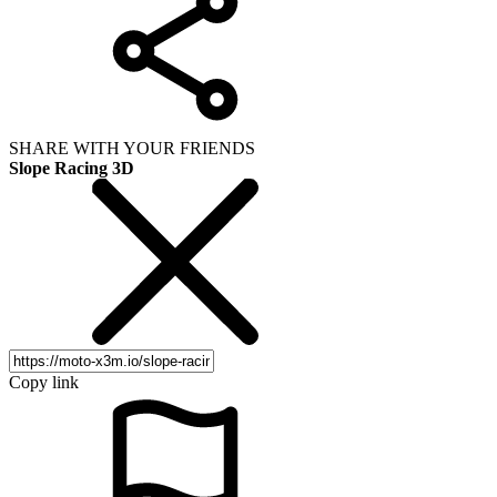
SHARE WITH YOUR FRIENDS
Slope Racing 3D
Copy link