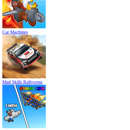
Car Machines
Mad Skills Rallycross