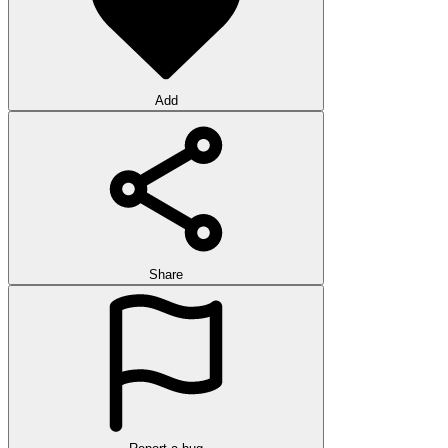
Add
Share