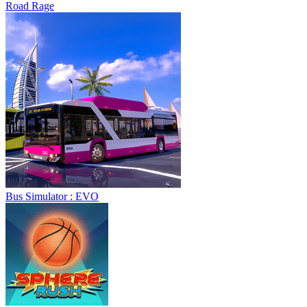
Road Rage
Bus Simulator : EVO