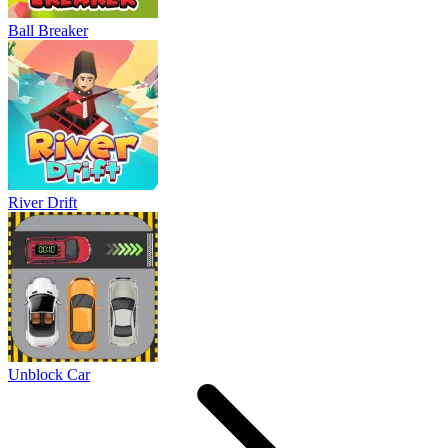
Ball Breaker
River Drift
Unblock Car