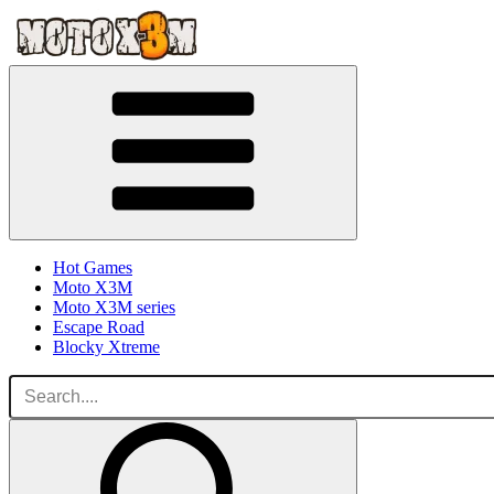
Hot Games
Moto X3M
Moto X3M series
Escape Road
Blocky Xtreme