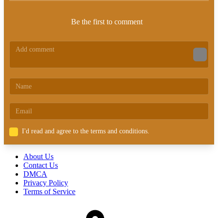
Be the first to comment
I'd read and agree to the terms and conditions.
About Us
Contact Us
DMCA
Privacy Policy
Terms of Service