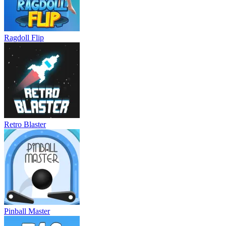
Ragdoll Flip
Retro Blaster
Pinball Master