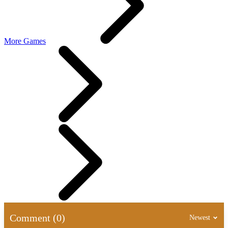
More Games
Comment (0)
Newest