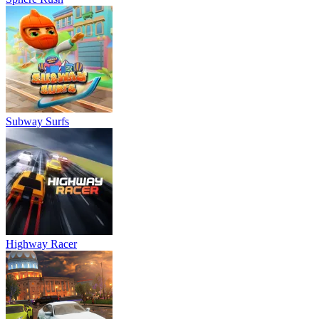
Subway Surfs
Highway Racer