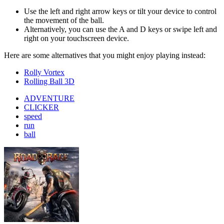
Use the left and right arrow keys or tilt your device to control
the movement of the ball.
Alternatively, you can use the A and D keys or swipe left and
right on your touchscreen device.
Here are some alternatives that you might enjoy playing instead:
Rolly Vortex
Rolling Ball 3D
ADVENTURE
CLICKER
speed
run
ball