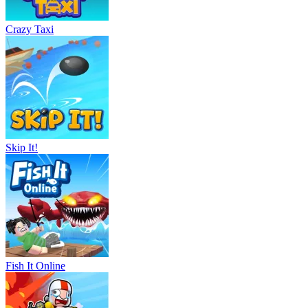
Crazy Taxi
Skip It!
Fish It Online