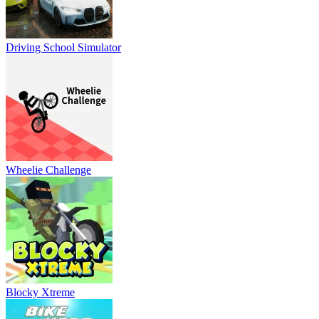
Driving School Simulator
Wheelie Challenge
Blocky Xtreme