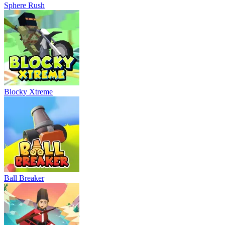
Sphere Rush
Blocky Xtreme
Ball Breaker