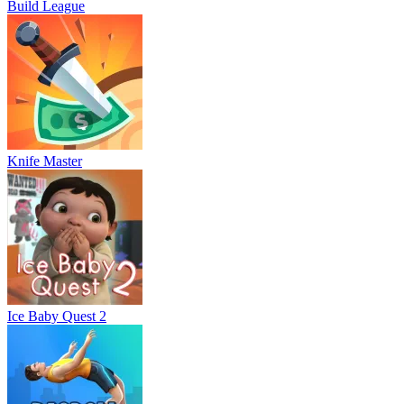
Build League
Knife Master
Ice Baby Quest 2