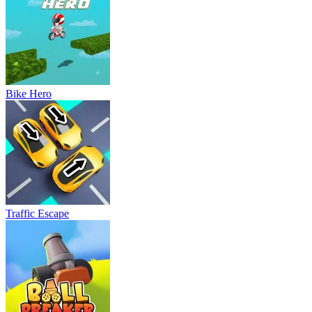
Bike Hero
Traffic Escape