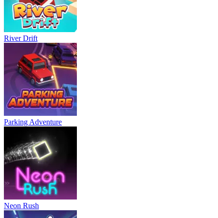
River Drift
Parking Adventure
Neon Rush