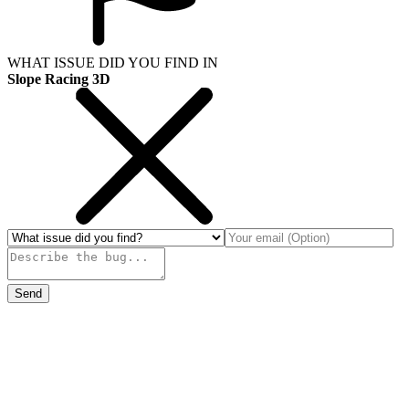
WHAT ISSUE DID YOU FIND IN
Slope Racing 3D
Send