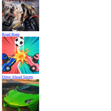
Road Rage
Drive Ahead Sports