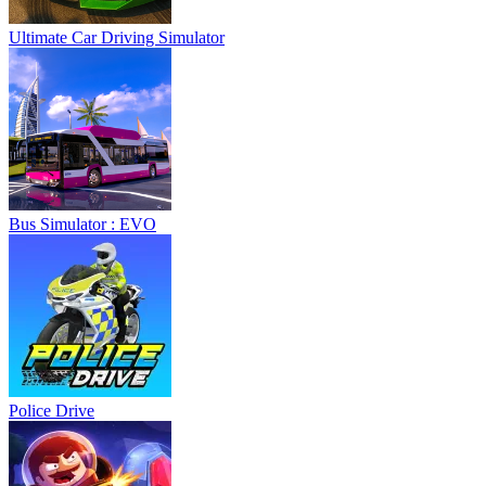
Ultimate Car Driving Simulator
Bus Simulator : EVO
Police Drive