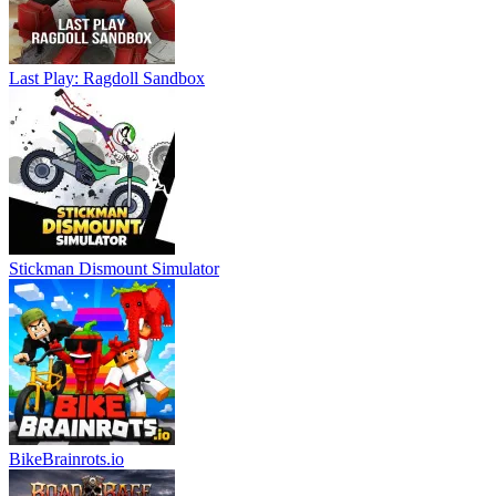
Last Play: Ragdoll Sandbox
Stickman Dismount Simulator
BikeBrainrots.io