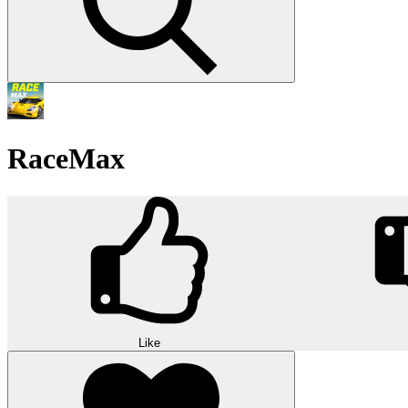
RaceMax
Like