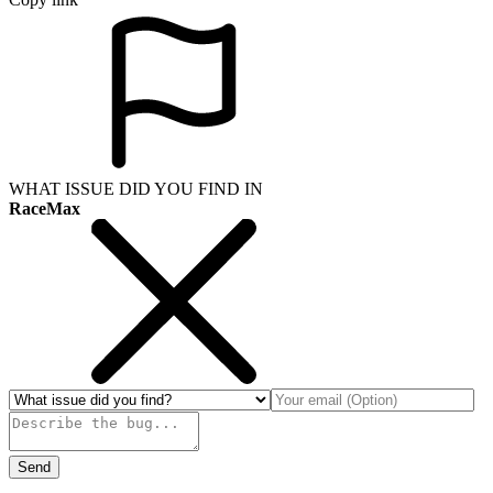
WHAT ISSUE DID YOU FIND IN
RaceMax
Send