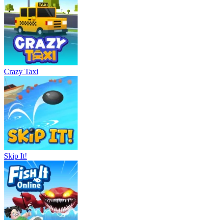
Crazy Taxi
Skip It!