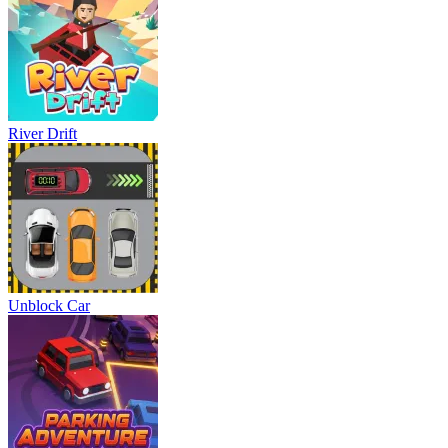
River Drift
Unblock Car