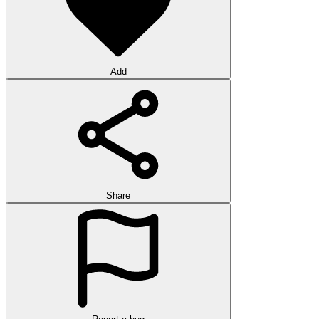
Add
Share