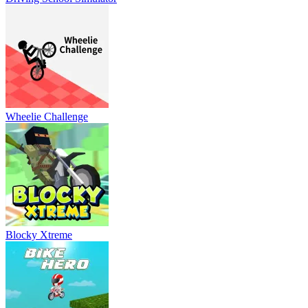
Wheelie Challenge
Blocky Xtreme