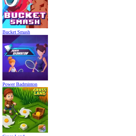
Bucket Smash
Power Badminton