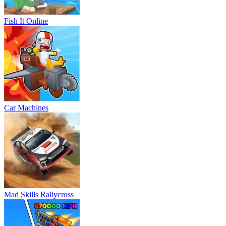
Fish It Online
Car Machines
Mad Skills Rallycross