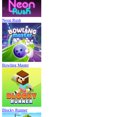
Neon Rush
Bowling Master
Blocky Runner