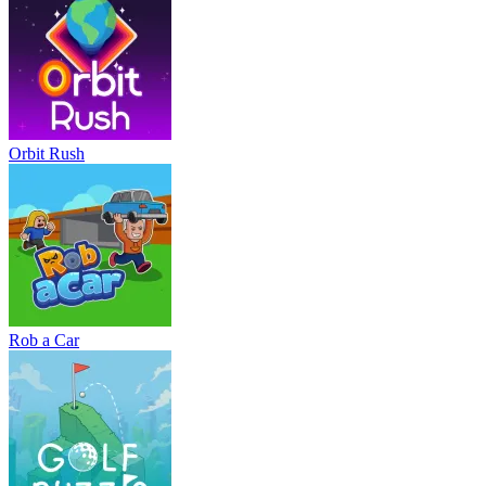
Orbit Rush
Rob a Car