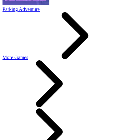
Parking Adventure
More Games