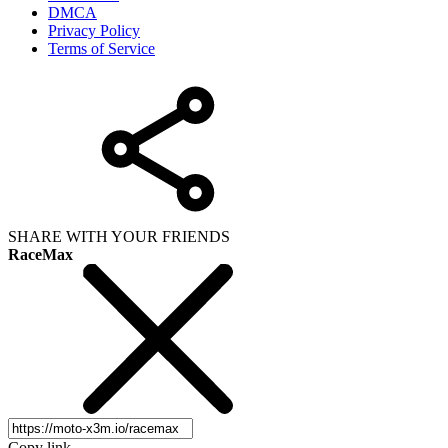
DMCA
Privacy Policy
Terms of Service
SHARE WITH YOUR FRIENDS
RaceMax
Copy link