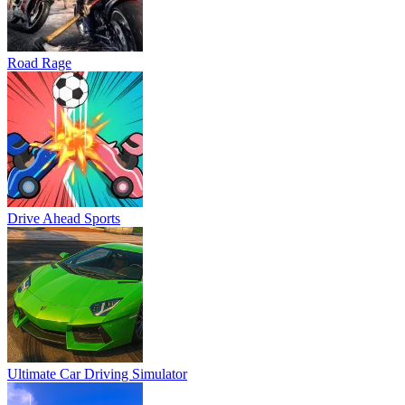
Road Rage
Drive Ahead Sports
Ultimate Car Driving Simulator