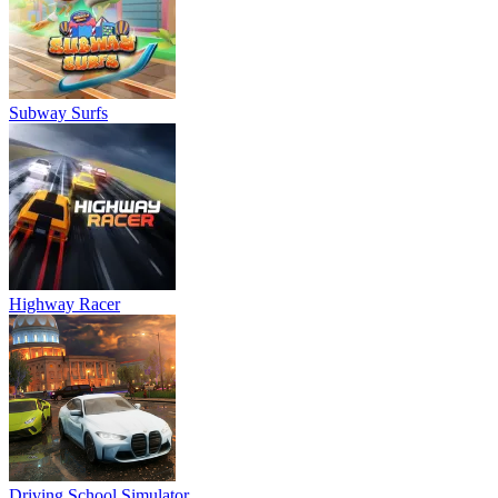
Subway Surfs
Highway Racer
Driving School Simulator