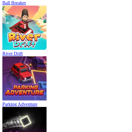
Ball Breaker
River Drift
Parking Adventure