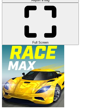
Report a bug
Full Screen