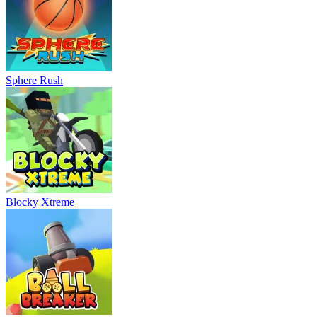
Sphere Rush
Blocky Xtreme