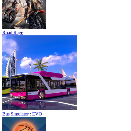
Road Rage
Bus Simulator : EVO