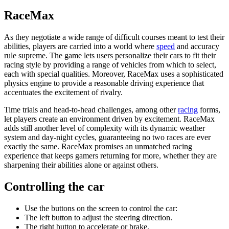
RaceMax
As they negotiate a wide range of difficult courses meant to test their
abilities, players are carried into a world where
speed
and accuracy
rule supreme. The game lets users personalize their cars to fit their
racing style by providing a range of vehicles from which to select,
each with special qualities. Moreover, RaceMax uses a sophisticated
physics engine to provide a reasonable driving experience that
accentuates the excitement of rivalry.
Time trials and head-to-head challenges, among other
racing
forms,
let players create an environment driven by excitement. RaceMax
adds still another level of complexity with its dynamic weather
system and day-night cycles, guaranteeing no two races are ever
exactly the same. RaceMax promises an unmatched racing
experience that keeps gamers returning for more, whether they are
sharpening their abilities alone or against others.
Controlling the car
Use the buttons on the screen to control the car:
The left button to adjust the steering direction.
The right button to accelerate or brake.