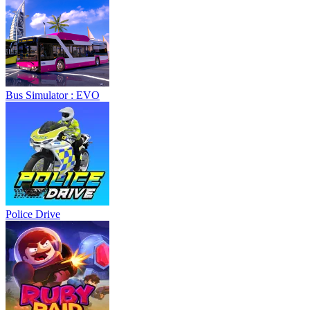
Bus Simulator : EVO
Police Drive