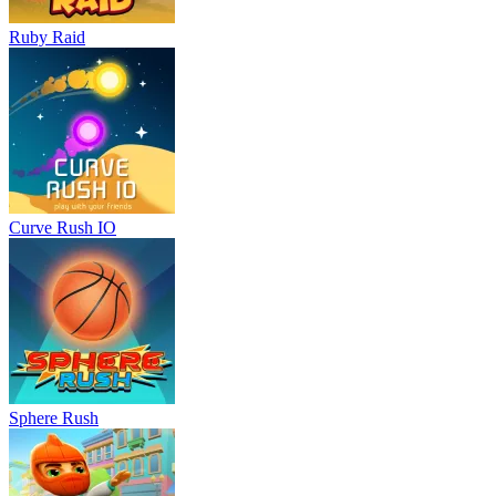
Ruby Raid
Curve Rush IO
Sphere Rush