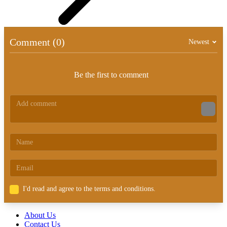
Comment (0)
Newest
Be the first to comment
I'd read and agree to the terms and conditions.
About Us
Contact Us