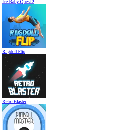
Ice Baby Quest 2
Ragdoll Flip
Retro Blaster