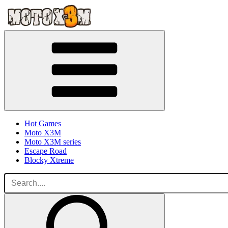
Hot Games
Moto X3M
Moto X3M series
Escape Road
Blocky Xtreme