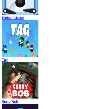
Pinball Master
Tag
Sorry Bob