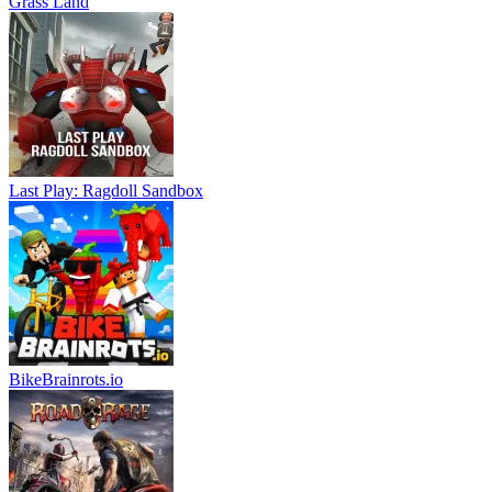
Grass Land
Last Play: Ragdoll Sandbox
BikeBrainrots.io