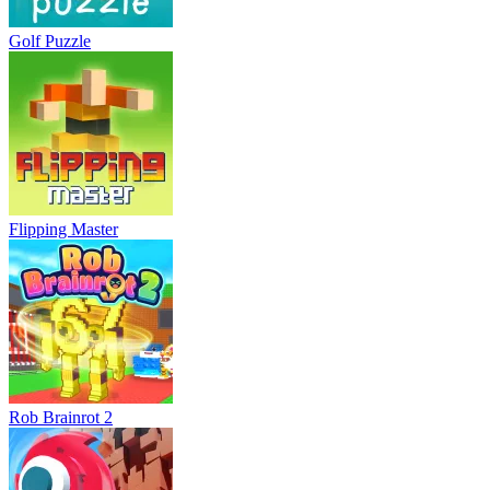
Golf Puzzle
Flipping Master
Rob Brainrot 2