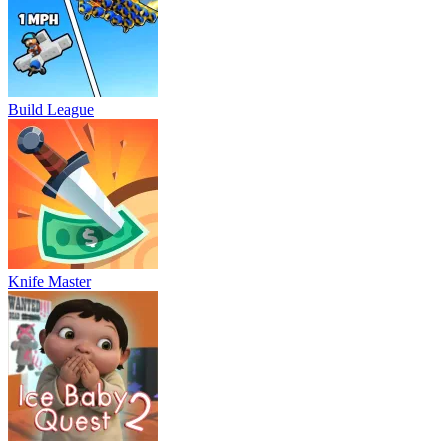
Build League
Knife Master