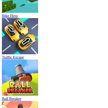
Bike Hero
Traffic Escape
Ball Breaker