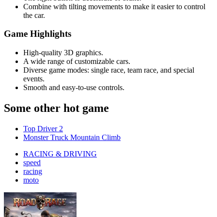
Combine with tilting movements to make it easier to control
the car.
Game Highlights
High-quality 3D graphics.
A wide range of customizable cars.
Diverse game modes: single race, team race, and special
events.
Smooth and easy-to-use controls.
Some other hot game
Top Driver 2
Monster Truck Mountain Climb
RACING & DRIVING
speed
racing
moto