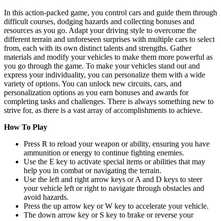
In this action-packed game, you control cars and guide them through
difficult courses, dodging hazards and collecting bonuses and
resources as you go. Adapt your driving style to overcome the
different terrain and unforeseen surprises with multiple cars to select
from, each with its own distinct talents and strengths. Gather
materials and modify your vehicles to make them more powerful as
you go through the game. To make your vehicles stand out and
express your individuality, you can personalize them with a wide
variety of options. You can unlock new circuits, cars, and
personalization options as you earn bonuses and awards for
completing tasks and challenges. There is always something new to
strive for, as there is a vast array of accomplishments to achieve.
How To Play
Press R to reload your weapon or ability, ensuring you have
ammunition or energy to continue fighting enemies.
Use the E key to activate special items or abilities that may
help you in combat or navigating the terrain.
Use the left and right arrow keys or A and D keys to steer
your vehicle left or right to navigate through obstacles and
avoid hazards.
Press the up arrow key or W key to accelerate your vehicle.
The down arrow key or S key to brake or reverse your