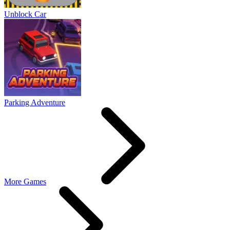
Unblock Car
Parking Adventure
More Games