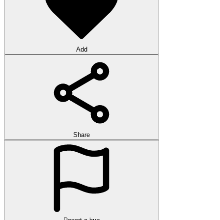
Add
Share