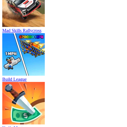
Mad Skills Rallycross
Build League