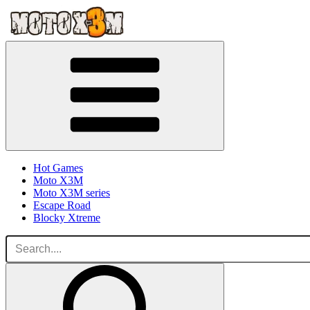
Hot Games
Moto X3M
Moto X3M series
Escape Road
Blocky Xtreme