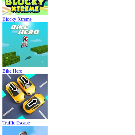
Blocky Xtreme
Bike Hero
Traffic Escape