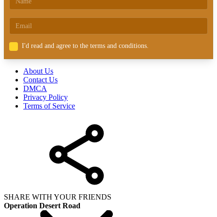
I'd read and agree to the terms and conditions.
About Us
Contact Us
DMCA
Privacy Policy
Terms of Service
SHARE WITH YOUR FRIENDS
Operation Desert Road