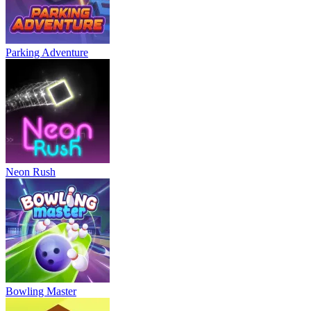
Parking Adventure
Neon Rush
Bowling Master