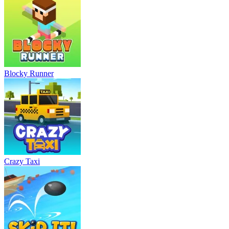
Blocky Runner
Crazy Taxi