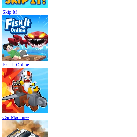
Skip It!
Fish It Online
Car Machines