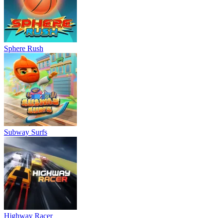
Sphere Rush
Subway Surfs
Highway Racer