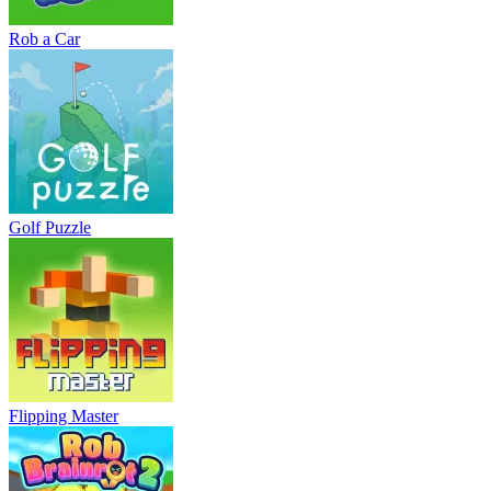
Rob a Car
Golf Puzzle
Flipping Master