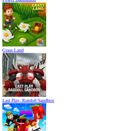
Grass Land
Last Play: Ragdoll Sandbox