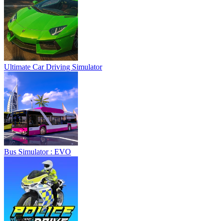
Ultimate Car Driving Simulator
Bus Simulator : EVO