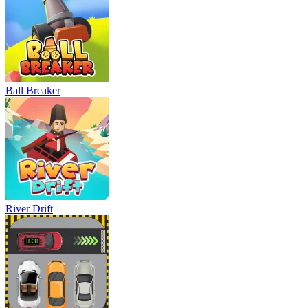
Ball Breaker
River Drift