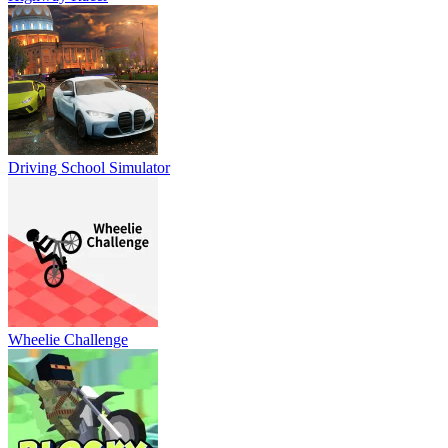
Driving School Simulator
Wheelie Challenge