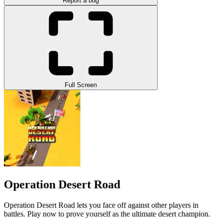
Report a bug
Full Screen
Operation Desert Road
Operation Desert Road lets you face off against other players in
battles. Play now to prove yourself as the ultimate desert champion.