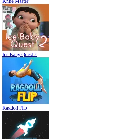
Knife Master
Ice Baby Quest 2
Ragdoll Flip