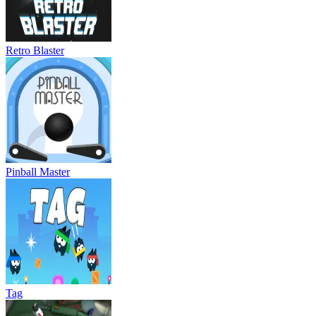
Retro Blaster
Pinball Master
Tag