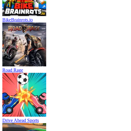
BikeBrainrots.io
Road Rage
Drive Ahead Sports