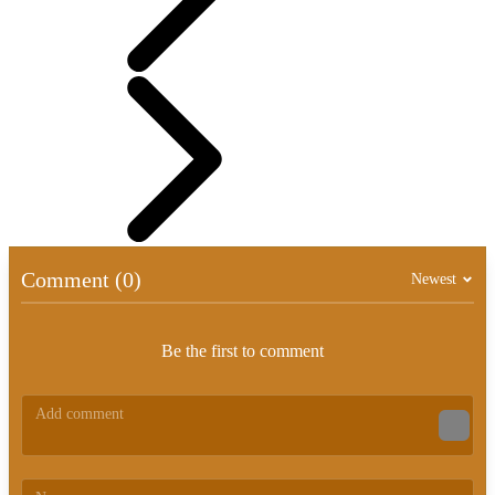
Comment (0)
Newest
Be the first to comment