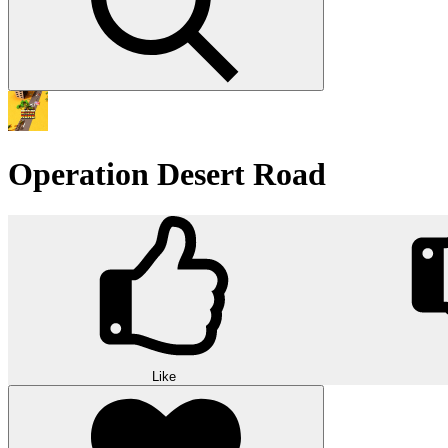
Operation Desert Road
Like