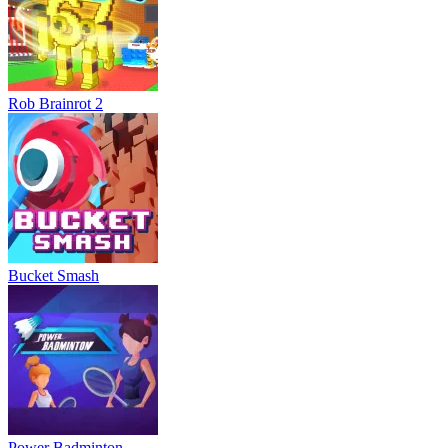
Rob Brainrot 2
Bucket Smash
Power Badminton