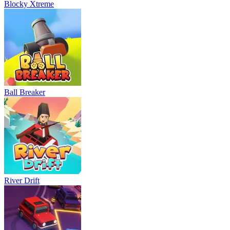
Blocky Xtreme
Ball Breaker
River Drift