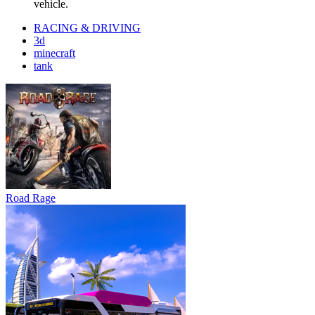
vehicle.
RACING & DRIVING
3d
minecraft
tank
Road Rage