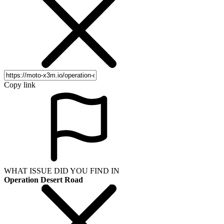
Copy link
WHAT ISSUE DID YOU FIND IN
Operation Desert Road