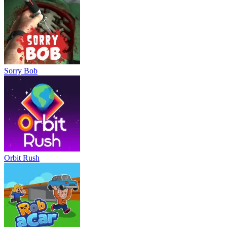
Sorry Bob
Orbit Rush