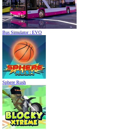
Bus Simulator : EVO
Sphere Rush