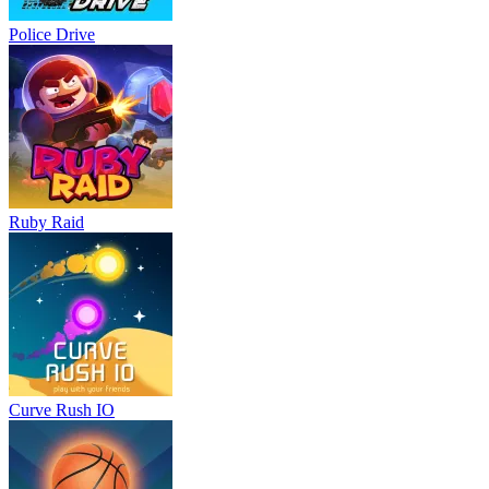
Police Drive
Ruby Raid
Curve Rush IO