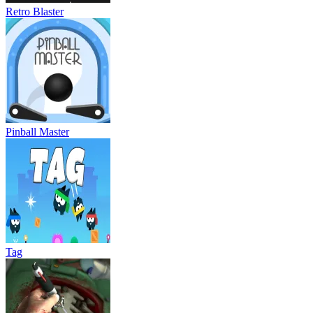
Retro Blaster
Pinball Master
Tag