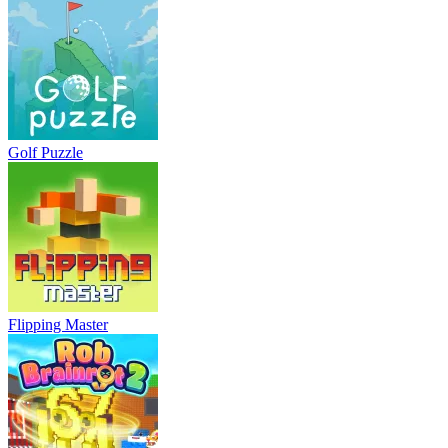
Golf Puzzle
Flipping Master