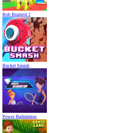
Rob Brainrot 2
Bucket Smash
Power Badminton