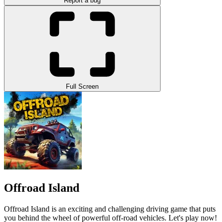
Report a bug
Full Screen
Offroad Island
Offroad Island is an exciting and challenging driving game that puts
you behind the wheel of powerful off-road vehicles. Let's play now!