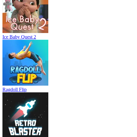
Ice Baby Quest 2
Ragdoll Flip