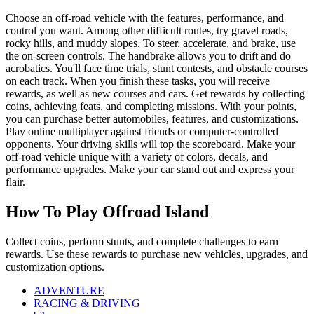
Choose an off-road vehicle with the features, performance, and
control you want. Among other difficult routes, try gravel roads,
rocky hills, and muddy slopes. To steer, accelerate, and brake, use
the on-screen controls. The handbrake allows you to drift and do
acrobatics. You'll face time trials, stunt contests, and obstacle courses
on each track. When you finish these tasks, you will receive
rewards, as well as new courses and cars. Get rewards by collecting
coins, achieving feats, and completing missions. With your points,
you can purchase better automobiles, features, and customizations.
Play online multiplayer against friends or computer-controlled
opponents. Your driving skills will top the scoreboard. Make your
off-road vehicle unique with a variety of colors, decals, and
performance upgrades. Make your car stand out and express your
flair.
How To Play Offroad Island
Collect coins, perform stunts, and complete challenges to earn
rewards. Use these rewards to purchase new vehicles, upgrades, and
customization options.
ADVENTURE
RACING & DRIVING