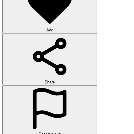
Add
Share