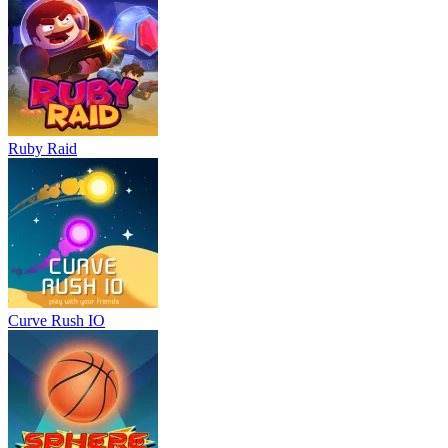
Ruby Raid
Curve Rush IO