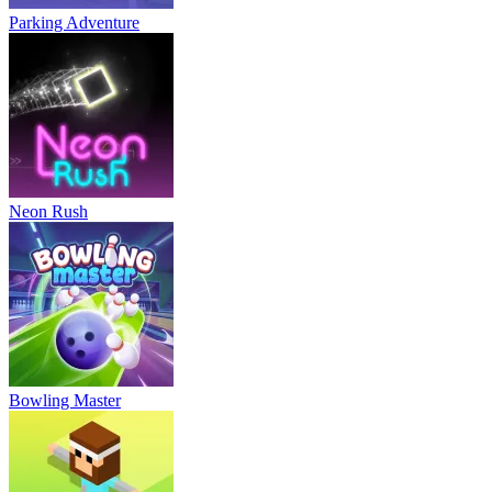
Parking Adventure
Neon Rush
Bowling Master