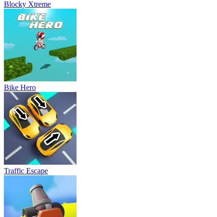
Blocky Xtreme
Bike Hero
Traffic Escape