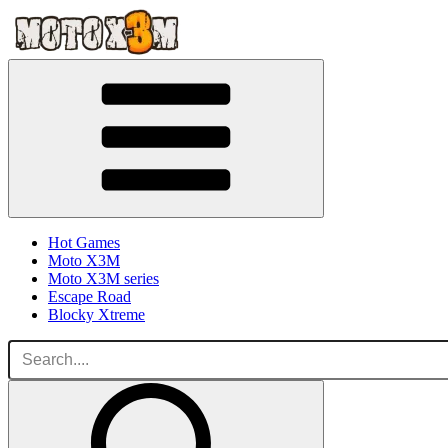
Hot Games
Moto X3M
Moto X3M series
Escape Road
Blocky Xtreme