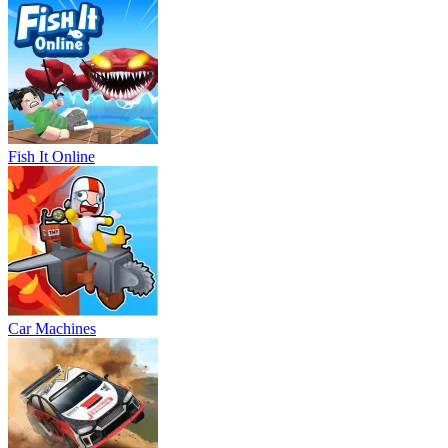
Fish It Online
Car Machines