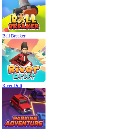
Ball Breaker
River Drift