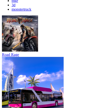
bike
3d
monstertruck
Road Rage