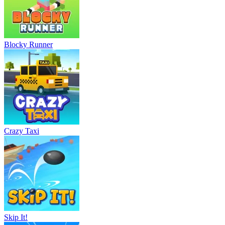
Blocky Runner
Crazy Taxi
Skip It!