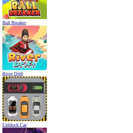
Ball Breaker
River Drift
Unblock Car