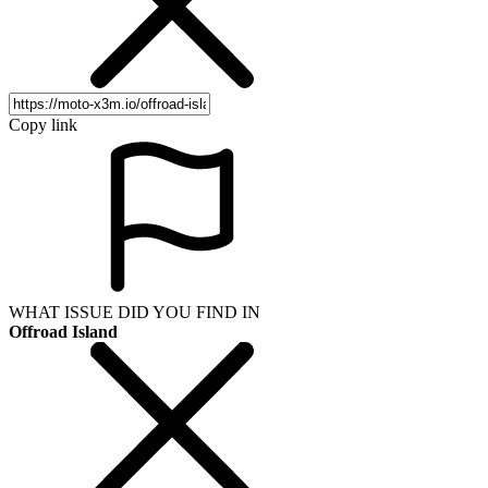
Copy link
WHAT ISSUE DID YOU FIND IN
Offroad Island