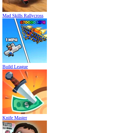
Mad Skills Rallycross
Build League
Knife Master