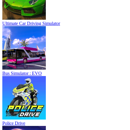
Ultimate Car Driving Simulator
Bus Simulator : EVO
Police Drive