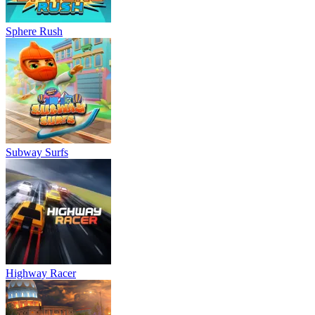
Sphere Rush
Subway Surfs
Highway Racer