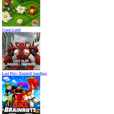
Grass Land
Last Play: Ragdoll Sandbox