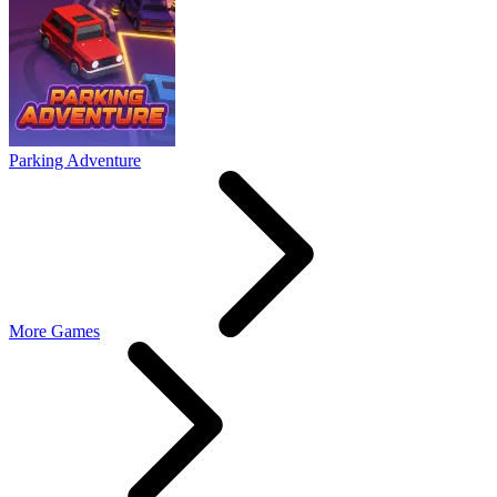
Parking Adventure
More Games