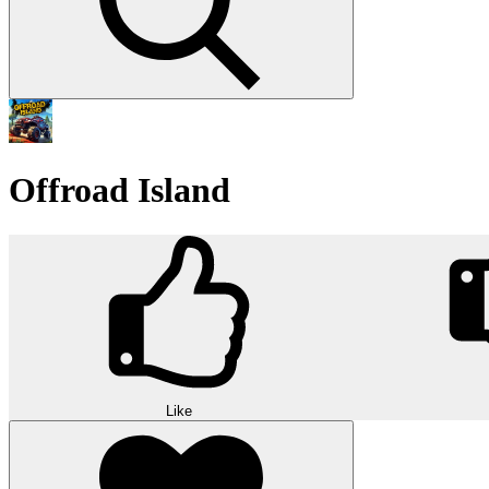
Offroad Island
Like