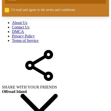
I'd read and agree to the terms and conditions.
About Us
Contact Us
DMCA
Privacy Policy
Terms of Service
SHARE WITH YOUR FRIENDS
Offroad Island