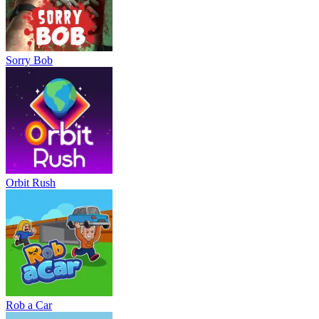
Sorry Bob
Orbit Rush
Rob a Car