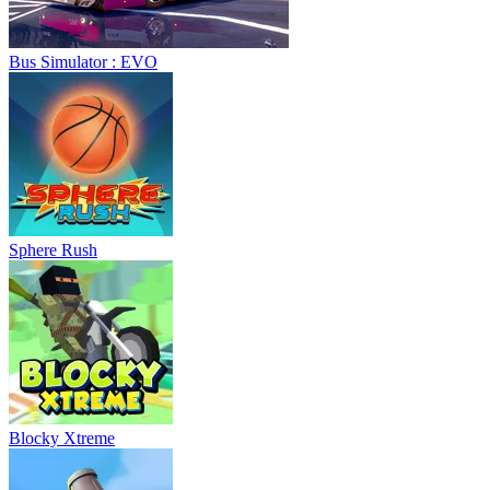
Bus Simulator : EVO
Sphere Rush
Blocky Xtreme