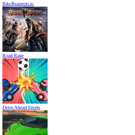
BikeBrainrots.io
Road Rage
Drive Ahead Sports