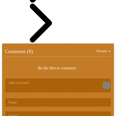
Comment (0)
Newest
Be the first to comment