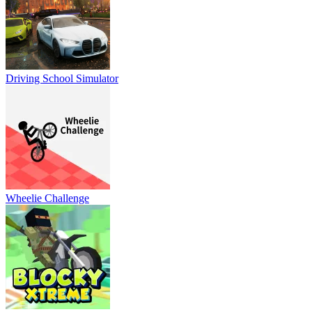
Driving School Simulator
Wheelie Challenge