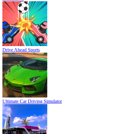
Drive Ahead Sports
Ultimate Car Driving Simulator