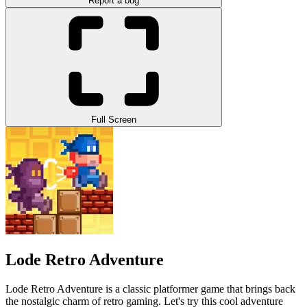
Report a bug
Full Screen
Lode Retro Adventure
Lode Retro Adventure is a classic platformer game that brings back
the nostalgic charm of retro gaming. Let's try this cool adventure