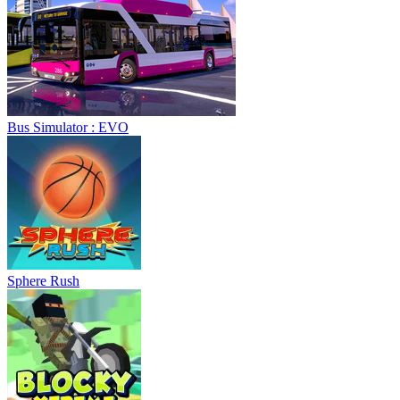
Bus Simulator : EVO
Sphere Rush