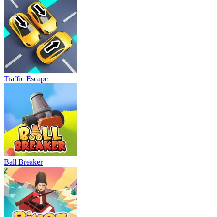
Traffic Escape
Ball Breaker