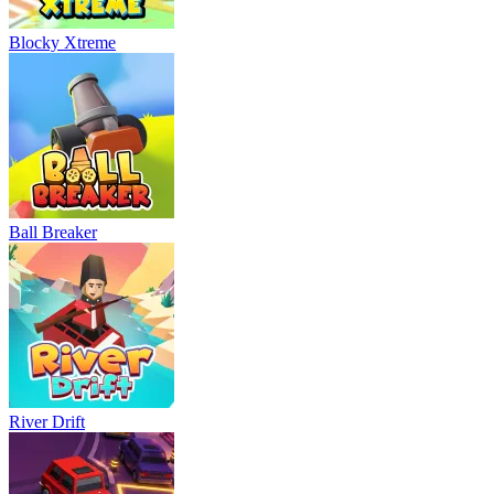
Blocky Xtreme
Ball Breaker
River Drift