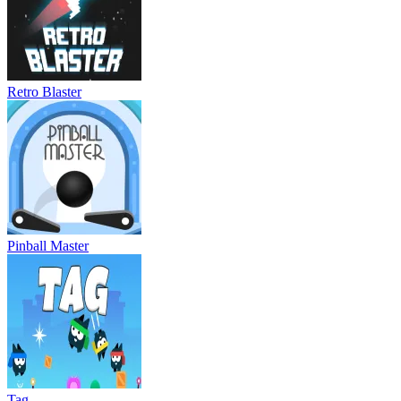
Retro Blaster
Pinball Master
Tag