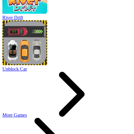
River Drift
Unblock Car
More Games