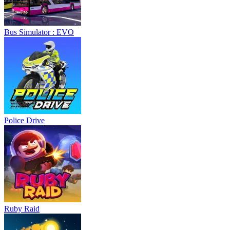
Bus Simulator : EVO
Police Drive
Ruby Raid