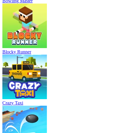
Bowling Master
Blocky Runner
Crazy Taxi