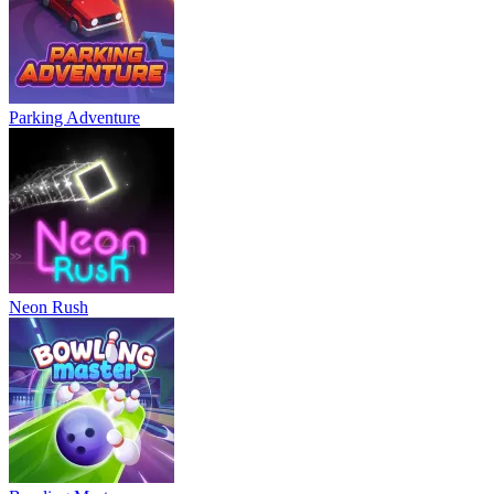
Parking Adventure
Neon Rush