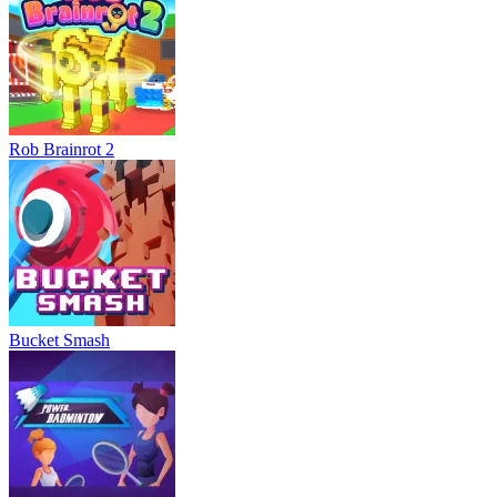
Rob Brainrot 2
Bucket Smash