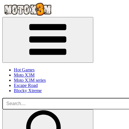
Hot Games
Moto X3M
Moto X3M series
Escape Road
Blocky Xtreme