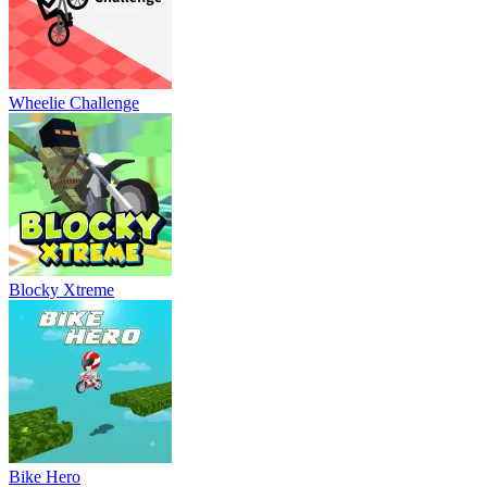
Wheelie Challenge
Blocky Xtreme
Bike Hero