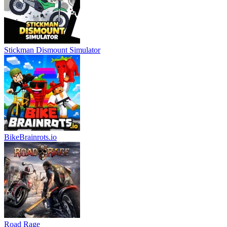
Stickman Dismount Simulator
BikeBrainrots.io
Road Rage