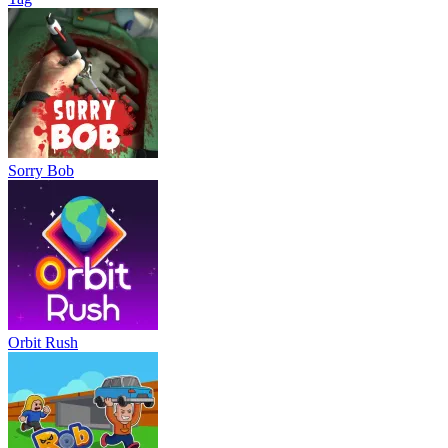
Sorry Bob
Orbit Rush