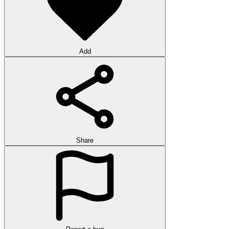
Add
Share