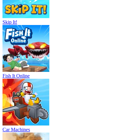
Skip It!
Fish It Online
Car Machines