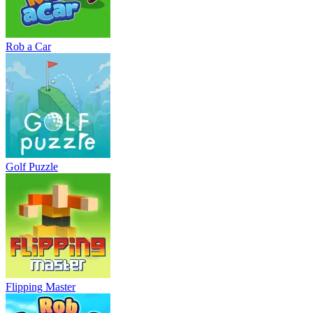
Rob a Car
Golf Puzzle
Flipping Master