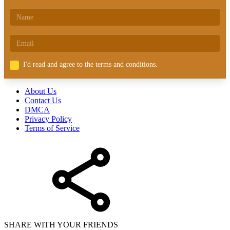
I'd read and agree to the terms and conditions.
About Us
Contact Us
DMCA
Privacy Policy
Terms of Service
SHARE WITH YOUR FRIENDS