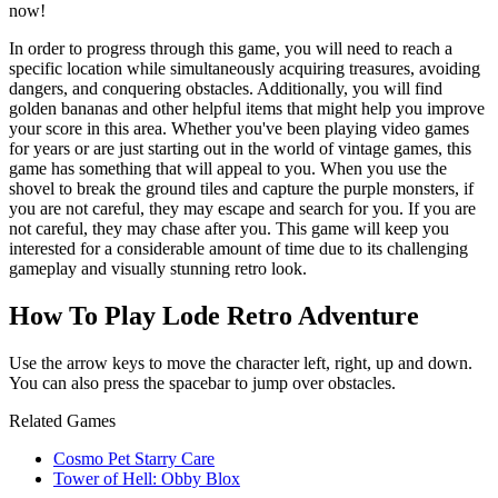
now!
In order to progress through this game, you will need to reach a
specific location while simultaneously acquiring treasures, avoiding
dangers, and conquering obstacles. Additionally, you will find
golden bananas and other helpful items that might help you improve
your score in this area. Whether you've been playing video games
for years or are just starting out in the world of vintage games, this
game has something that will appeal to you. When you use the
shovel to break the ground tiles and capture the purple monsters, if
you are not careful, they may escape and search for you. If you are
not careful, they may chase after you. This game will keep you
interested for a considerable amount of time due to its challenging
gameplay and visually stunning retro look.
How To Play Lode Retro Adventure
Use the arrow keys to move the character left, right, up and down.
You can also press the spacebar to jump over obstacles.
Related Games
Cosmo Pet Starry Care
Tower of Hell: Obby Blox