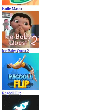
Knife Master
Ice Baby Quest 2
Ragdoll Flip