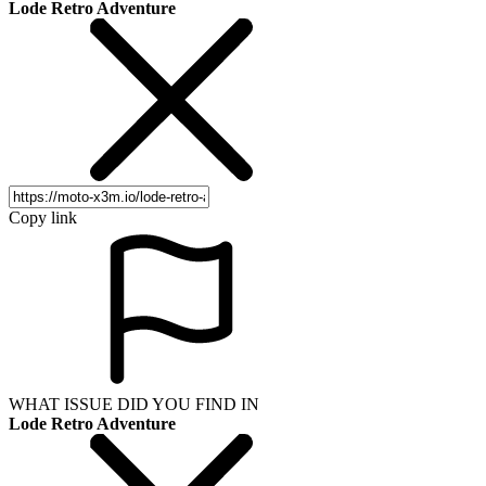
Lode Retro Adventure
Copy link
WHAT ISSUE DID YOU FIND IN
Lode Retro Adventure