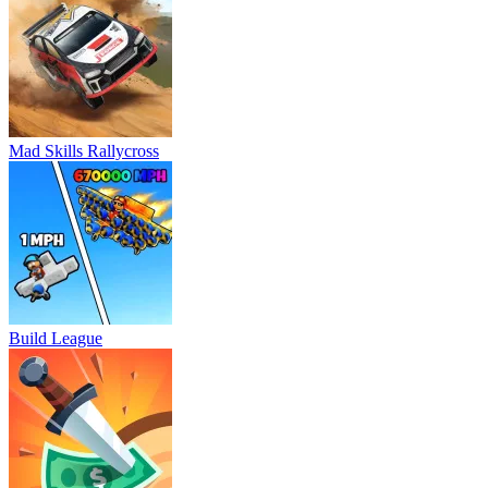
Mad Skills Rallycross
Build League