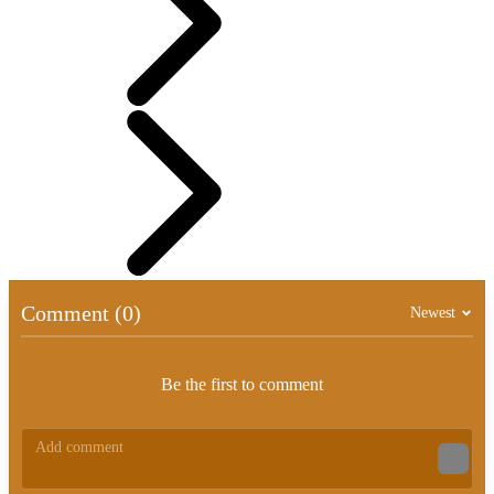
Comment (0)
Newest
Be the first to comment