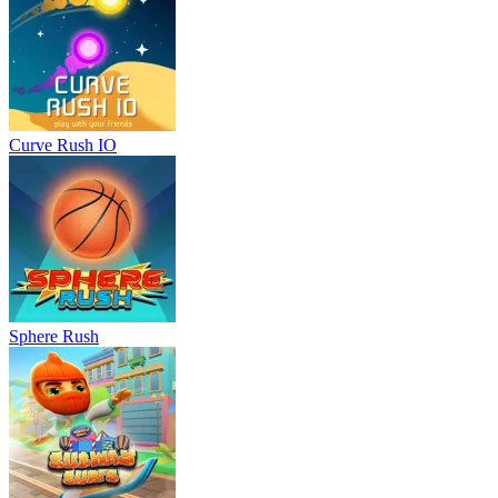
Curve Rush IO
Sphere Rush