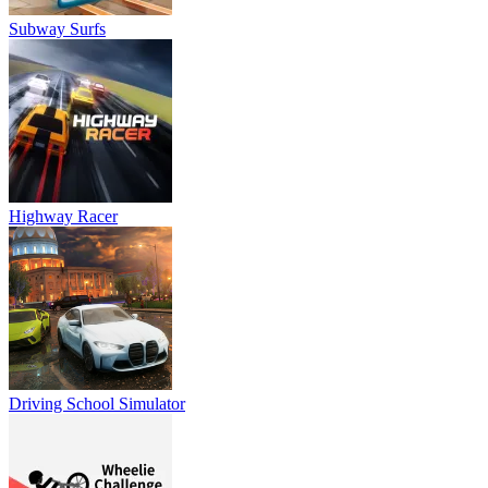
Subway Surfs
Highway Racer
Driving School Simulator