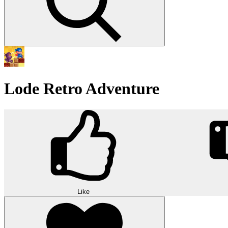
Lode Retro Adventure
Like