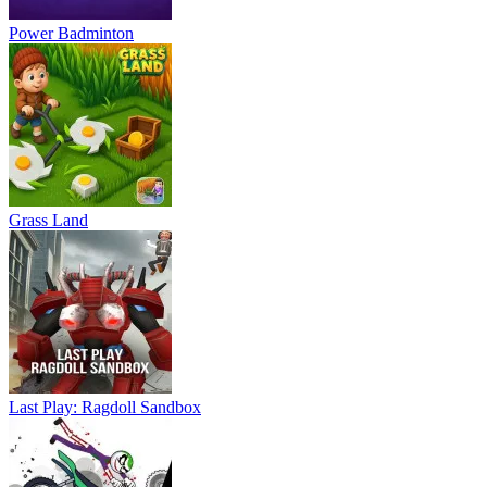
Power Badminton
Grass Land
Last Play: Ragdoll Sandbox