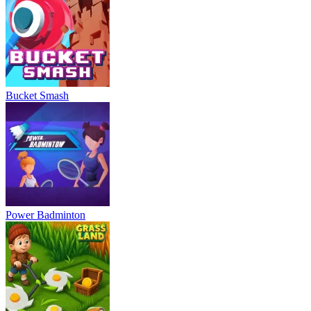
Bucket Smash
Power Badminton