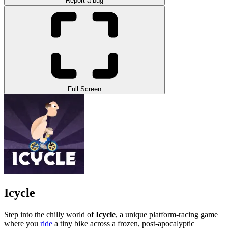
Report a bug
Full Screen
Icycle
Step into the chilly world of
Icycle
, a unique platform-racing game
where you
ride
a tiny bike across a frozen, post-apocalyptic