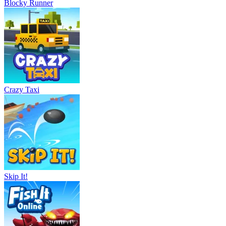
Blocky Runner
Crazy Taxi
Skip It!