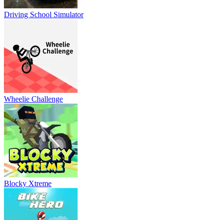
Driving School Simulator
Wheelie Challenge
Blocky Xtreme