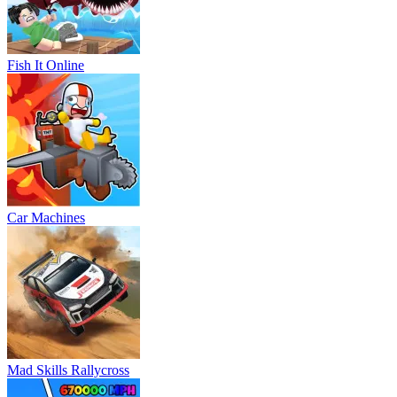
Fish It Online
Car Machines
Mad Skills Rallycross