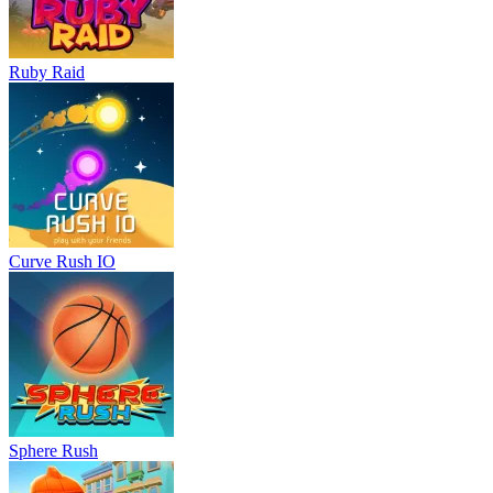
Ruby Raid
Curve Rush IO
Sphere Rush