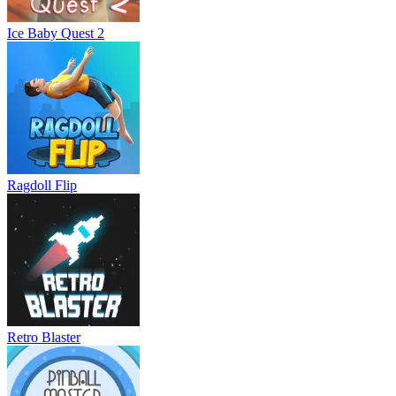
Ice Baby Quest 2
Ragdoll Flip
Retro Blaster