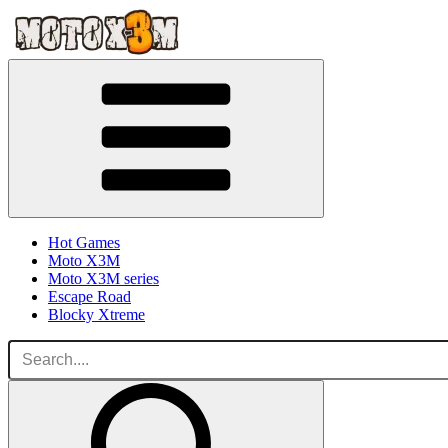
Hot Games
Moto X3M
Moto X3M series
Escape Road
Blocky Xtreme