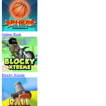
Sphere Rush
Blocky Xtreme