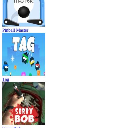
Pinball Master
Tag