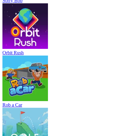
Sorry Bob
Orbit Rush
Rob a Car