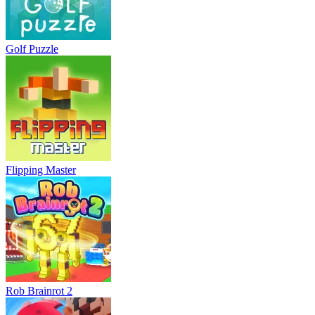
Golf Puzzle
Flipping Master
Rob Brainrot 2