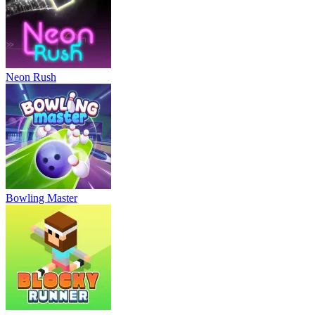
Neon Rush
Bowling Master