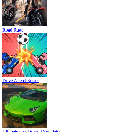
Road Rage
Drive Ahead Sports
Ultimate Car Driving Simulator