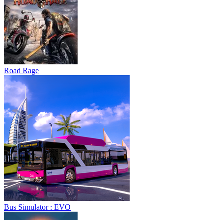
Road Rage
Bus Simulator : EVO