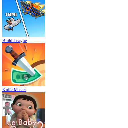
Build League
Knife Master