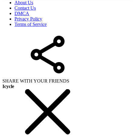
About Us
Contact Us
DMCA
Privacy Policy
Terms of Service
SHARE WITH YOUR FRIENDS
Icycle