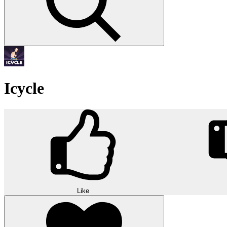
Icycle
Like