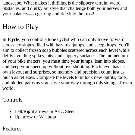
landscape.
What makes it thrilling is the slippery terrain, weird
obstacles, and quirky art style that challenge both your nerves and
your balance—so gear up and ride into the frost!
How to Play
In
Icycle
, you control a lone cyclist who can only move forward
across icy slopes filled with hazards, jumps, and steep drops. You'll
aim to collect frozen soap bubbles scattered across each level while
deftly avoiding spikes, pits, and slippery surfaces. The momentum
of your bike matters: you must time your jumps, lean into slopes,
and keep your speed up without overshooting. Each level has its
own layout and surprises, so memory and precision count just as
much as reflexes. Complete the levels to unlock new outfits, tools,
and hidden paths as you carve your way through this strange, frozen
world.
Controls
Left/Right arrows or A/D: Steer
Up arrow or W: Jump
Features