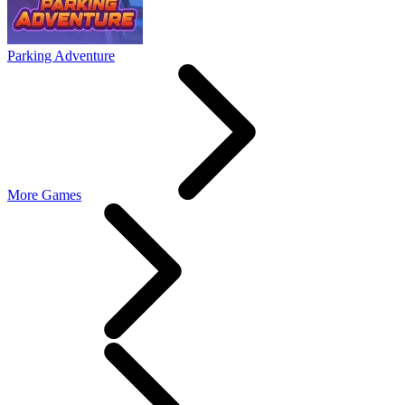
Parking Adventure
More Games