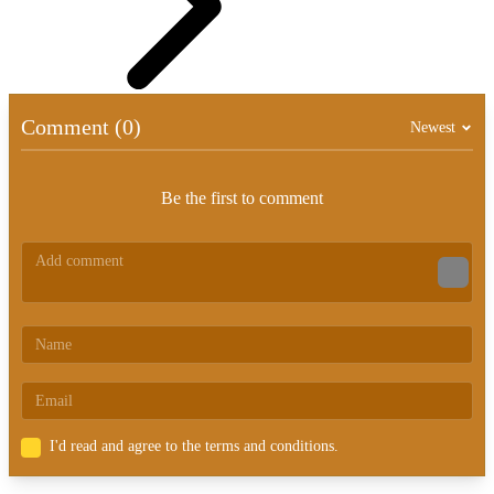
Comment (0)
Newest
Be the first to comment
I'd read and agree to the terms and conditions.