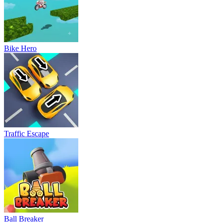
Bike Hero
Traffic Escape
Ball Breaker