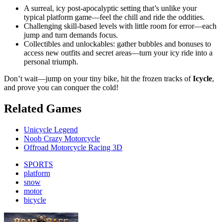
A surreal, icy post-apocalyptic setting that’s unlike your
typical platform game—feel the chill and ride the oddities.
Challenging skill-based levels with little room for error—each
jump and turn demands focus.
Collectibles and unlockables: gather bubbles and bonuses to
access new outfits and secret areas—turn your icy ride into a
personal triumph.
Don’t wait—jump on your tiny bike, hit the frozen tracks of
Icycle
,
and prove you can conquer the cold!
Related Games
Unicycle Legend
Noob Crazy Motorcycle
Offroad Motorcycle Racing 3D
SPORTS
platform
snow
motor
bicycle