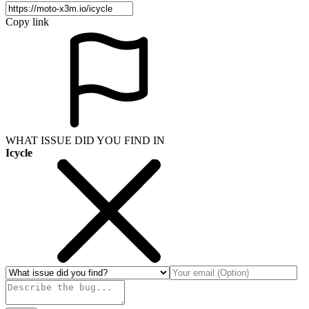
Copy link
WHAT ISSUE DID YOU FIND IN
Icycle