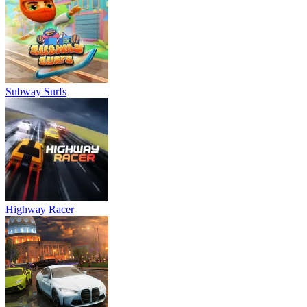
Subway Surfs
Highway Racer