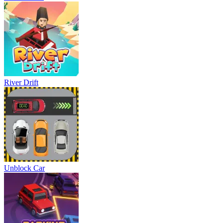
River Drift
Unblock Car