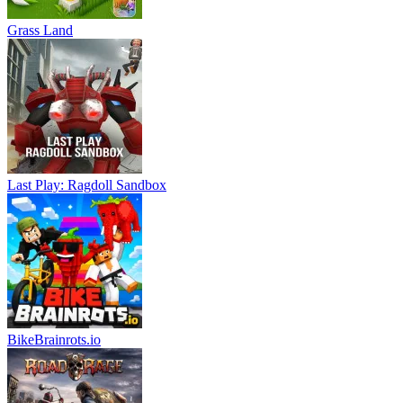
Grass Land
Last Play: Ragdoll Sandbox
BikeBrainrots.io