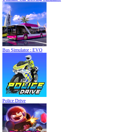
Bus Simulator : EVO
Police Drive