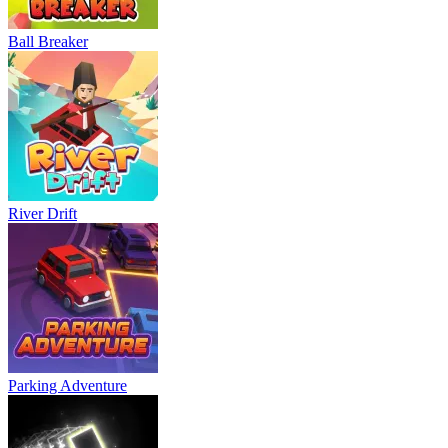
Ball Breaker
River Drift
Parking Adventure