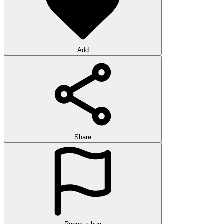
Add
Share