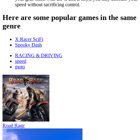
speed without sacrificing control.
Here are some popular games in the same
genre
X Racer SciFi
Spooky Dash
RACING & DRIVING
speed
moto
Road Rage