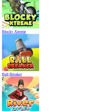
Blocky Xtreme
Ball Breaker