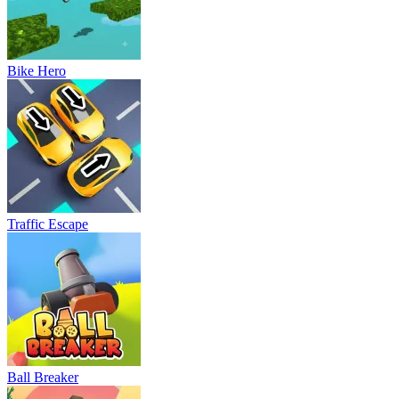
Bike Hero
Traffic Escape
Ball Breaker