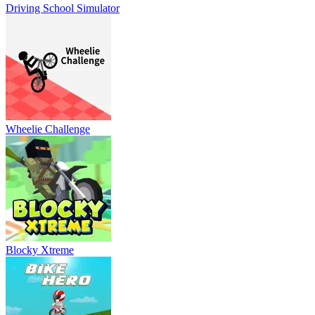
Driving School Simulator
Wheelie Challenge
Blocky Xtreme