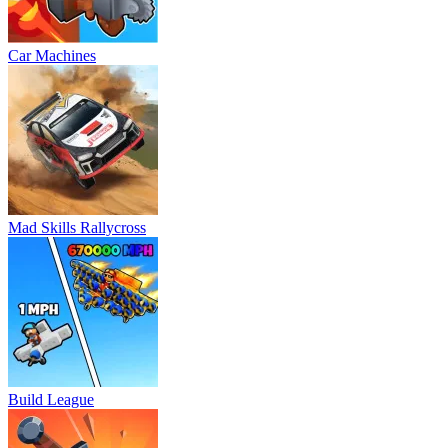
Car Machines
Mad Skills Rallycross
Build League