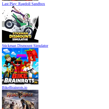
Last Play: Ragdoll Sandbox
Stickman Dismount Simulator
BikeBrainrots.io