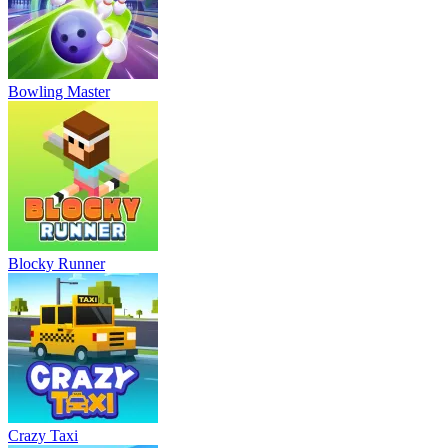
Bowling Master
Blocky Runner
Crazy Taxi