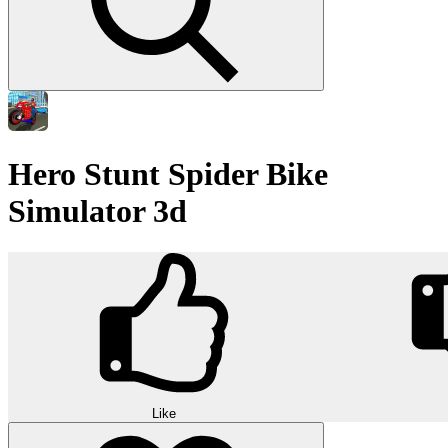
Hero Stunt Spider Bike
Simulator 3d
Like