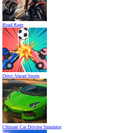
Road Rage
Drive Ahead Sports
Ultimate Car Driving Simulator