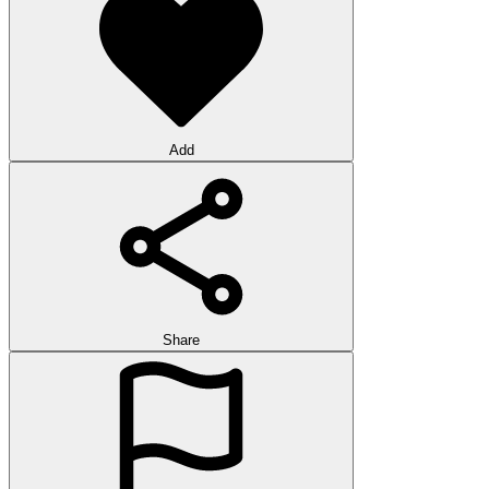
Add
Share