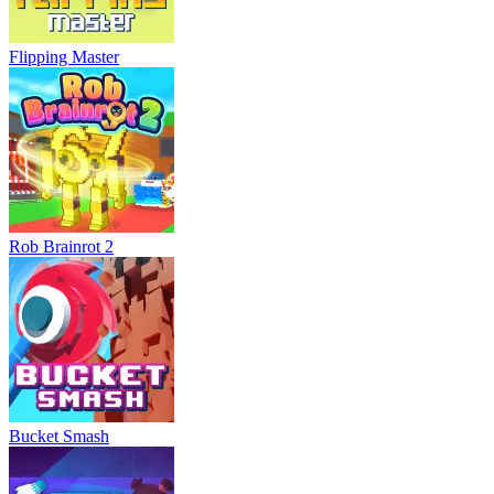
Flipping Master
Rob Brainrot 2
Bucket Smash