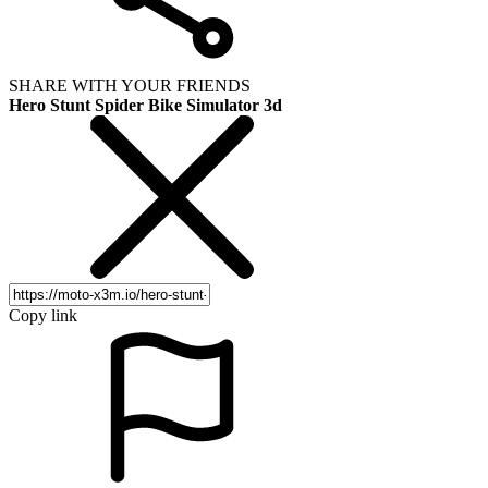
SHARE WITH YOUR FRIENDS
Hero Stunt Spider Bike Simulator 3d
Copy link