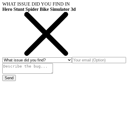
WHAT ISSUE DID YOU FIND IN
Hero Stunt Spider Bike Simulator 3d
Send