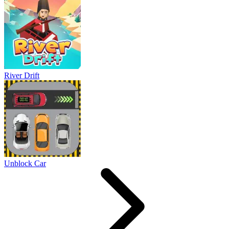
River Drift
Unblock Car