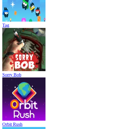
Tag
Sorry Bob
Orbit Rush