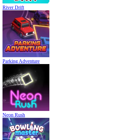
River Drift
Parking Adventure
Neon Rush