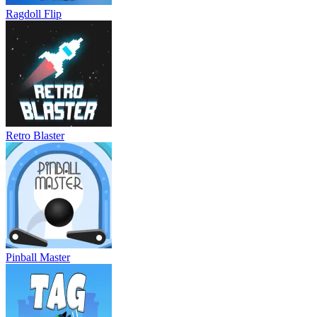
Ragdoll Flip
Retro Blaster
Pinball Master