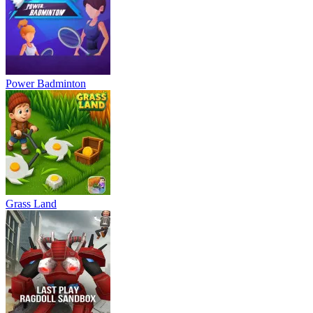
Power Badminton
Grass Land