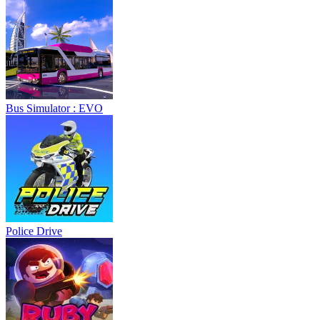
Bus Simulator : EVO
Police Drive