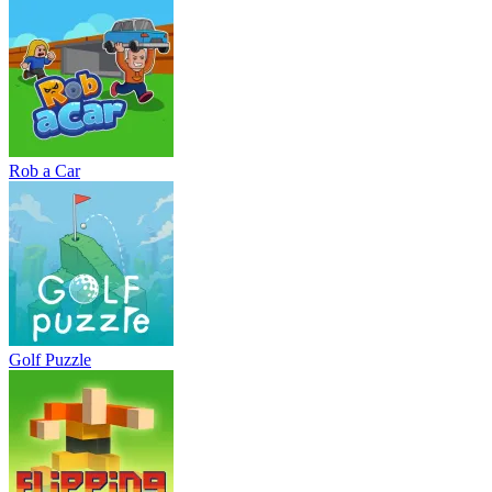
Rob a Car
Golf Puzzle