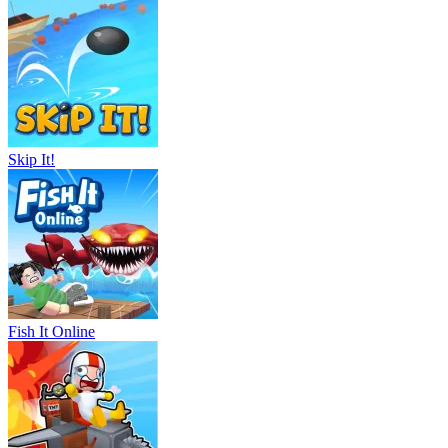
Skip It!
Fish It Online