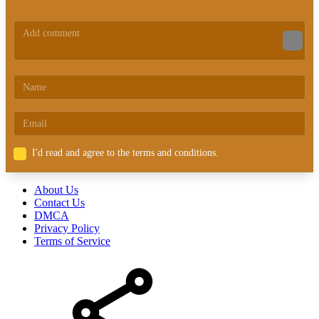
I'd read and agree to the terms and conditions.
About Us
Contact Us
DMCA
Privacy Policy
Terms of Service