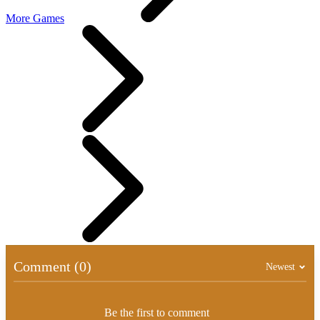
More Games
Comment (0)
Newest
Be the first to comment