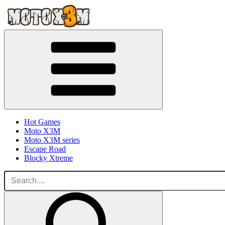
Hot Games
Moto X3M
Moto X3M series
Escape Road
Blocky Xtreme