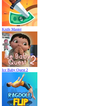
Knife Master
Ice Baby Quest 2