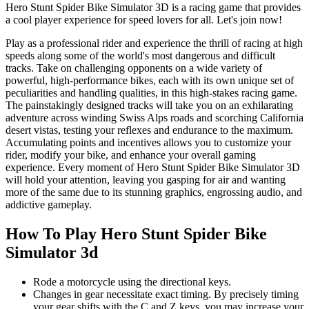
Hero Stunt Spider Bike Simulator 3D is a racing game that provides
a cool player experience for speed lovers for all. Let's join now!
Play as a professional rider and experience the thrill of racing at high
speeds along some of the world's most dangerous and difficult
tracks. Take on challenging opponents on a wide variety of
powerful, high-performance bikes, each with its own unique set of
peculiarities and handling qualities, in this high-stakes racing game.
The painstakingly designed tracks will take you on an exhilarating
adventure across winding Swiss Alps roads and scorching California
desert vistas, testing your reflexes and endurance to the maximum.
Accumulating points and incentives allows you to customize your
rider, modify your bike, and enhance your overall gaming
experience. Every moment of Hero Stunt Spider Bike Simulator 3D
will hold your attention, leaving you gasping for air and wanting
more of the same due to its stunning graphics, engrossing audio, and
addictive gameplay.
How To Play Hero Stunt Spider Bike
Simulator 3d
Rode a motorcycle using the directional keys.
Changes in gear necessitate exact timing. By precisely timing
your gear shifts with the C and Z keys, you may increase your