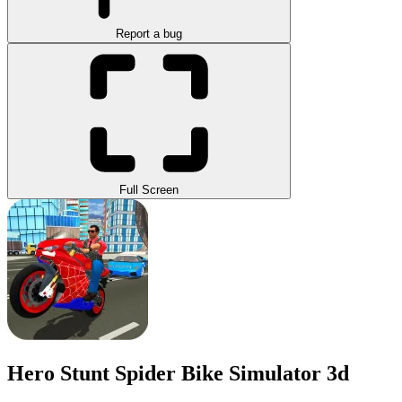
Report a bug
Full Screen
Hero Stunt Spider Bike Simulator 3d