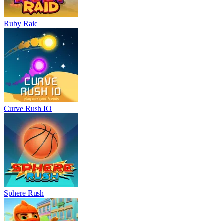
Ruby Raid
Curve Rush IO
Sphere Rush