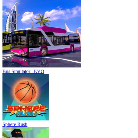
Bus Simulator : EVO
Sphere Rush