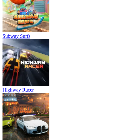
Subway Surfs
Highway Racer