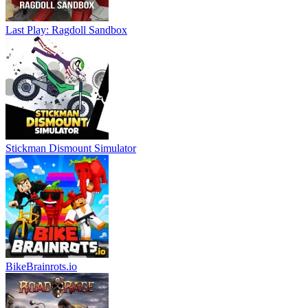
Last Play: Ragdoll Sandbox
Stickman Dismount Simulator
BikeBrainrots.io