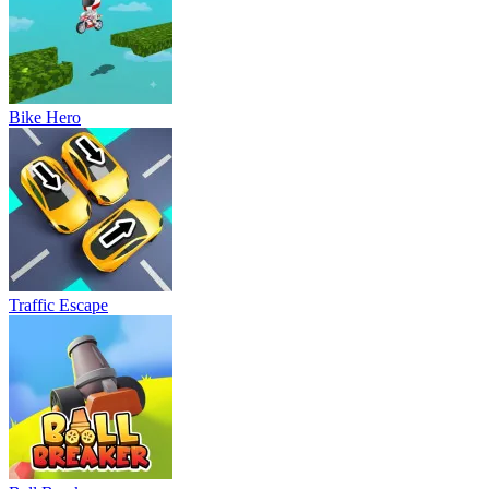
Bike Hero
Traffic Escape