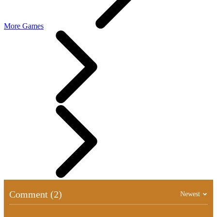
More Games
Comment (2)
Newest