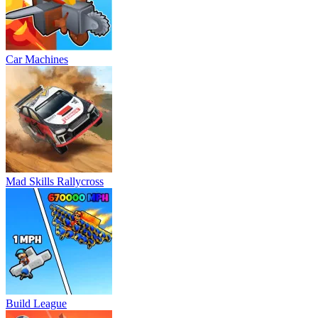
Car Machines
Mad Skills Rallycross
Build League