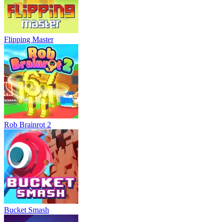
Flipping Master
Rob Brainrot 2
Bucket Smash