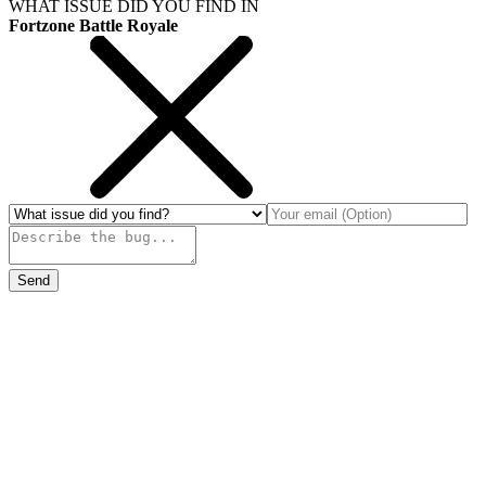
WHAT ISSUE DID YOU FIND IN
Fortzone Battle Royale
Send