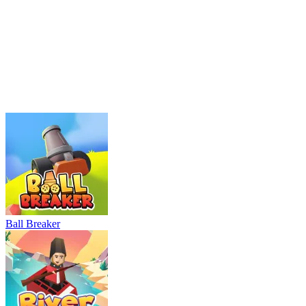
Ball Breaker