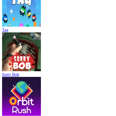
Tag
Sorry Bob