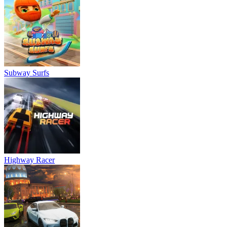
Subway Surfs
Highway Racer