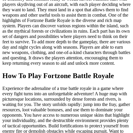
players skydiving out of an aircraft, with each player deciding where
they want to land. They must land in a spot that allows them to find
weapons and other useful tools to assist them in combat. One of the
highlights of Fortzone Battle Royale is the diverse and rich map
system. Players can discover various regions within the island, such
as the mythical forests or civilizations in ruins. Each part has its own
set of dangers and possibilities where players need to think on their
feet to survive. To add more depth to the gameplay, there are various
day and night cycles along with seasons. Players are able to earn
new weapons, clothing, and one-of-a-kind characters through battles
and questing. It draws the players attention, encouraging them to
keep returning every season to aid and unlock more content.
How To Play Fortzone Battle Royale
Experience the adrenaline of a true battle royale in a game where
every fight turns into an unforgettable adventure! A huge map with
picturesque locations, surrounded by dense forests and rivers, is
waiting for you. The story unfolds rapidly: jump into the fray, gather
resources, loot valuable bonuses, and use them to dominate your
opponents. You have access to numerous unique skins that highlight
your individuality, and the destructible environment provides plenty
of tactical opportunities. Build fortifications to protect yourself from
enemy fire or demolish obstacles while escaping pursuit. Want to