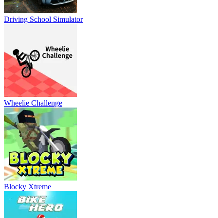
Driving School Simulator
Wheelie Challenge
Blocky Xtreme