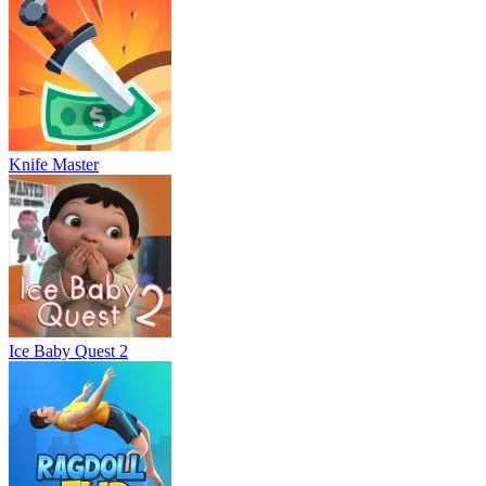
Knife Master
Ice Baby Quest 2