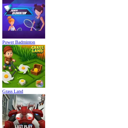
Power Badminton
Grass Land