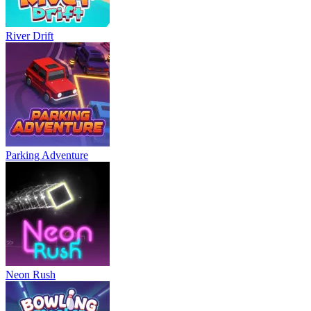
River Drift
Parking Adventure
Neon Rush