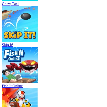
Crazy Taxi
Skip It!
Fish It Online