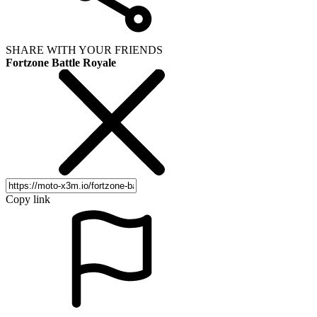
SHARE WITH YOUR FRIENDS
Fortzone Battle Royale
Copy link