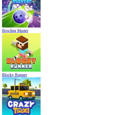
Bowling Master
Blocky Runner