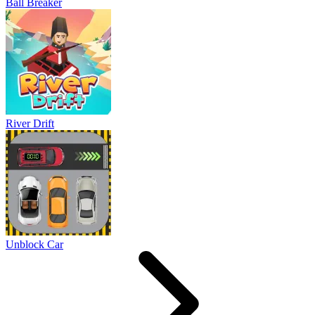
Ball Breaker
River Drift
Unblock Car