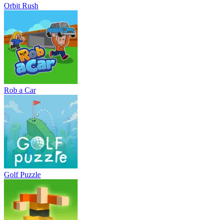
Orbit Rush
Rob a Car
Golf Puzzle