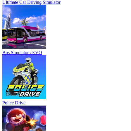
Ultimate Car Driving Simulator
Bus Simulator : EVO
Police Drive