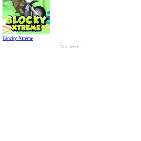
Blocky Xtreme