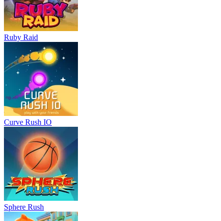
Ruby Raid
Curve Rush IO
Sphere Rush