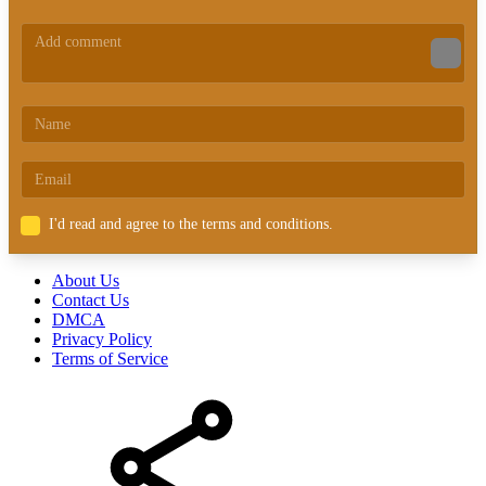
I'd read and agree to the terms and conditions.
About Us
Contact Us
DMCA
Privacy Policy
Terms of Service