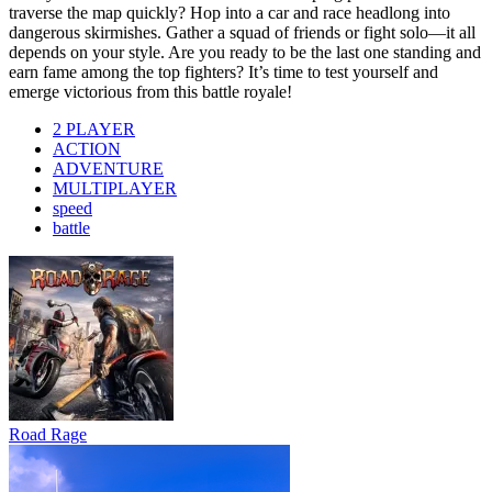
traverse the map quickly? Hop into a car and race headlong into
dangerous skirmishes. Gather a squad of friends or fight solo—it all
depends on your style. Are you ready to be the last one standing and
earn fame among the top fighters? It’s time to test yourself and
emerge victorious from this battle royale!
2 PLAYER
ACTION
ADVENTURE
MULTIPLAYER
speed
battle
Road Rage