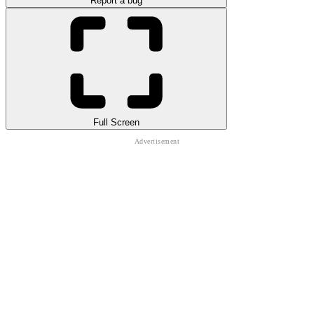
Report a bug
Full Screen