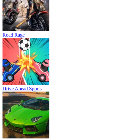
Road Rage
Drive Ahead Sports