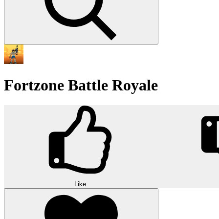
Fortzone Battle Royale
Like