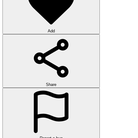
Add
Share