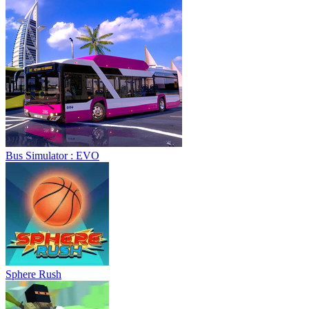
Bus Simulator : EVO
Sphere Rush