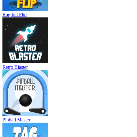
Ragdoll Flip
Retro Blaster
Pinball Master