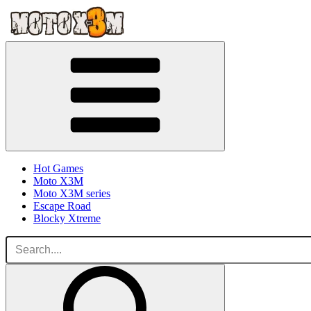
Hot Games
Moto X3M
Moto X3M series
Escape Road
Blocky Xtreme