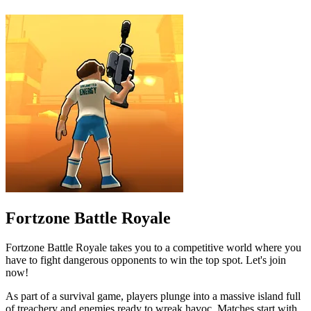
Fortzone Battle Royale
Fortzone Battle Royale takes you to a competitive world where you
have to fight dangerous opponents to win the top spot. Let's join
now!
As part of a survival game, players plunge into a massive island full
of treachery and enemies ready to wreak havoc. Matches start with