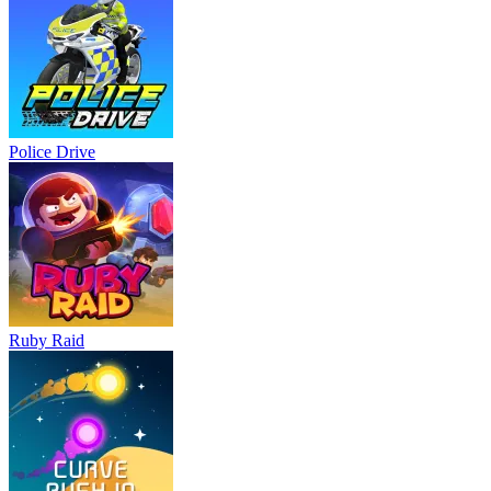
Police Drive
Ruby Raid