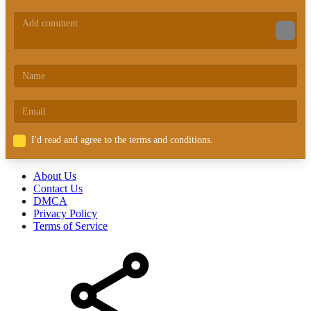
I'd read and agree to the terms and conditions.
About Us
Contact Us
DMCA
Privacy Policy
Terms of Service