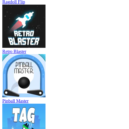
Ragdoll Flip
Retro Blaster
Pinball Master