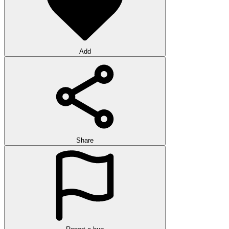
Add
Share