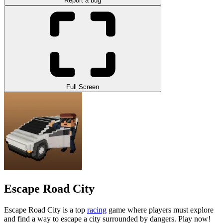
Report a bug
Full Screen
Escape Road City
Escape Road City is a top
racing
game where players must explore
and find a way to escape a city surrounded by dangers. Play now!