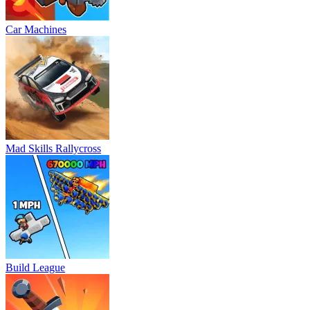
Car Machines
Mad Skills Rallycross
Build League