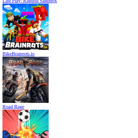
Last Play: Ragdoll Sandbox
BikeBrainrots.io
Road Rage