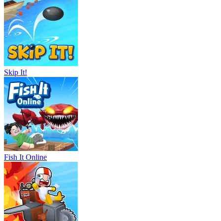
Skip It!
Fish It Online