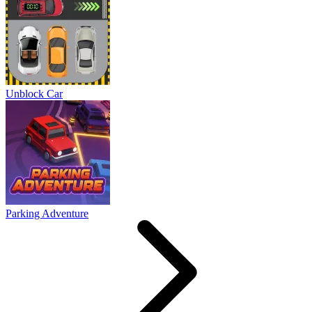
Unblock Car
Parking Adventure