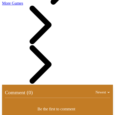
More Games
Comment (0)
Newest
Be the first to comment