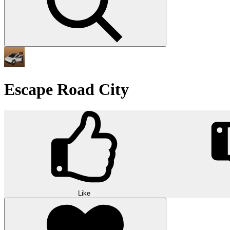
Escape Road City
Like