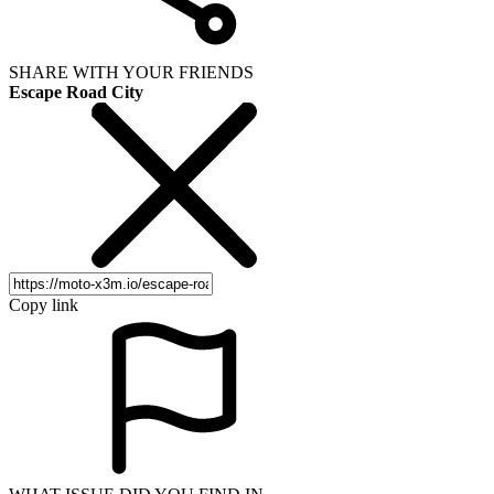
SHARE WITH YOUR FRIENDS
Escape Road City
Copy link