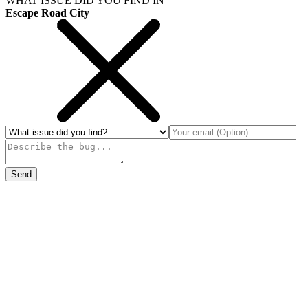
WHAT ISSUE DID YOU FIND IN
Escape Road City
Send