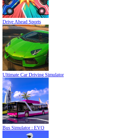
Drive Ahead Sports
Ultimate Car Driving Simulator
Bus Simulator : EVO