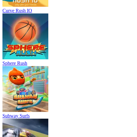
Curve Rush IO
Sphere Rush
Subway Surfs