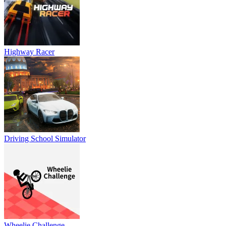
Highway Racer
Driving School Simulator
Wheelie Challenge