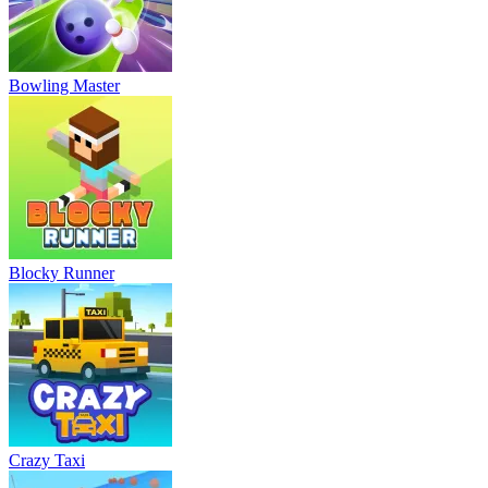
Bowling Master
Blocky Runner
Crazy Taxi