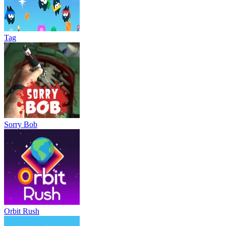
Tag
Sorry Bob
Orbit Rush