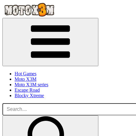
Hot Games
Moto X3M
Moto X3M series
Escape Road
Blocky Xtreme