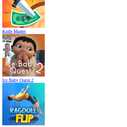
Knife Master
Ice Baby Quest 2