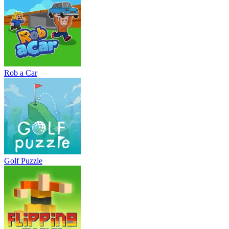
Rob a Car
Golf Puzzle