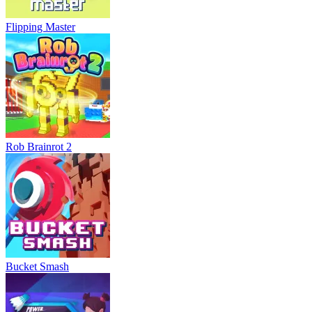
Flipping Master
Rob Brainrot 2
Bucket Smash