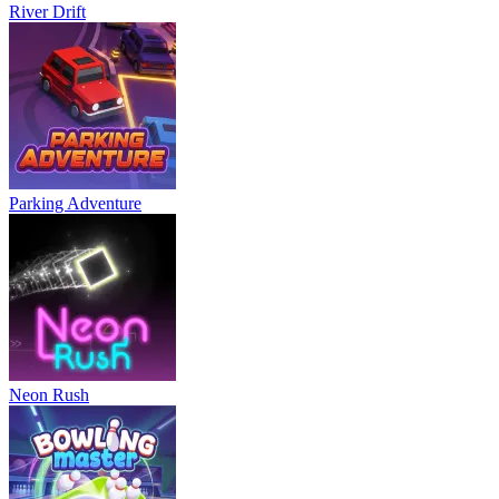
River Drift
Parking Adventure
Neon Rush