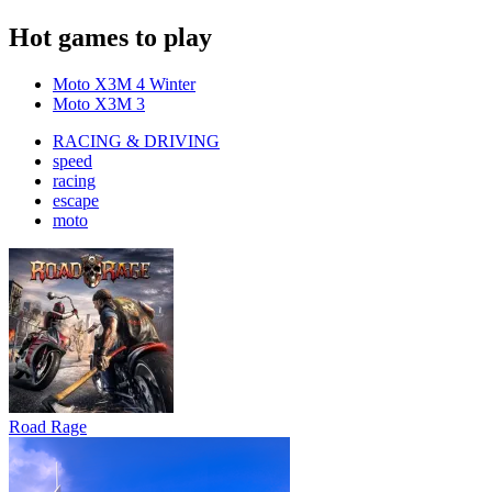
Hot games to play
Moto X3M 4 Winter
Moto X3M 3
RACING & DRIVING
speed
racing
escape
moto
Road Rage