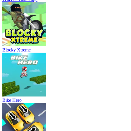
Blocky Xtreme
Bike Hero