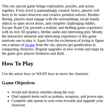
This one special game brings exploration, puzzles, and action
together. Every level is painstakingly created; hence, players will
have to be smart observers and creative problem solvers. Besides
fleeing, players must engage with the surroundings, locate handy
objects to open secret doors, and complete challenging riddles.
Escape Road City presents a realistic and thrilling game experience
with its rich 3D graphics, lifelike audio and interesting plot. Mostly,
the interactive elements and interesting experience of this game
motivate one to play it. Apart from the excitement of trying to figure
out a means of
escape
from the city, players get gratification in
conquering obstacles. Regular upgrades of new events and maps by
the game give players freshness and thrill.
How To Play
Use the arrow keys or WASD keys to move the character.
Game Objectives
Avoid and destroy enemies along the way.
Find support items such as potions, weapons, and power-ups.
Complete side quests to earn extra rewards and upgrade your
character.