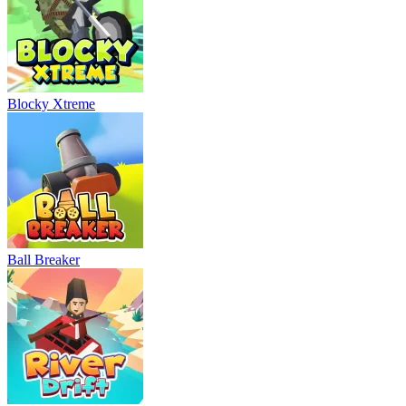
Blocky Xtreme
Ball Breaker