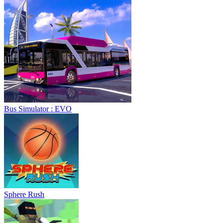
Bus Simulator : EVO
Sphere Rush