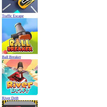
Traffic Escape
Ball Breaker
River Drift