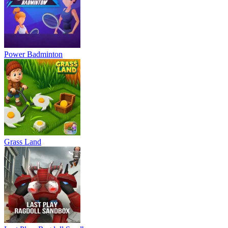
Power Badminton
Grass Land