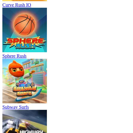
Curve Rush IO
Sphere Rush
Subway Surfs