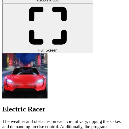
Report a bug
Full Screen
Electric Racer
The weather and obstacles on each circuit vary, upping the stakes
and demanding precise control. Additionally, the program