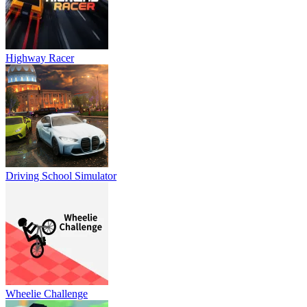
Highway Racer
Driving School Simulator
Wheelie Challenge