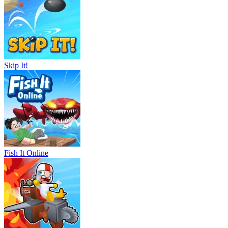
Skip It!
Fish It Online