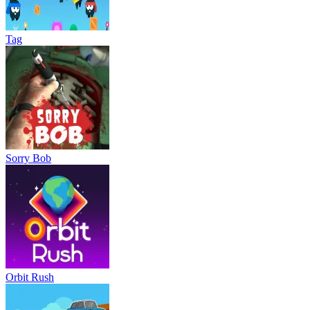
Tag
Sorry Bob
Orbit Rush