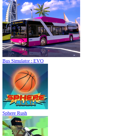
Bus Simulator : EVO
Sphere Rush