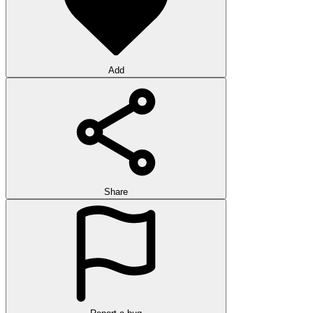
Add
Share