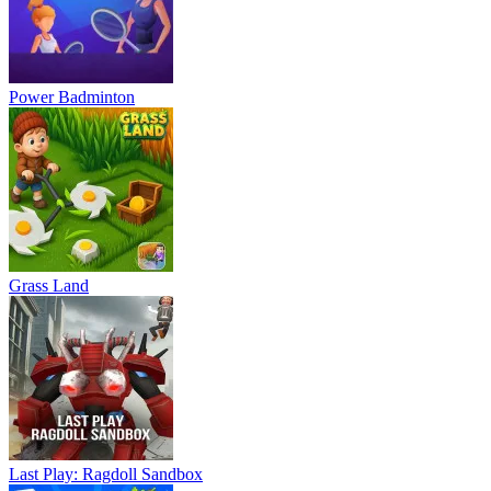
Power Badminton
Grass Land
Last Play: Ragdoll Sandbox