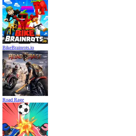
BikeBrainrots.io
Road Rage