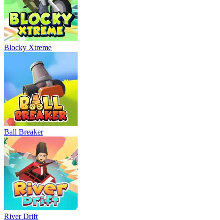
Blocky Xtreme
Ball Breaker
River Drift