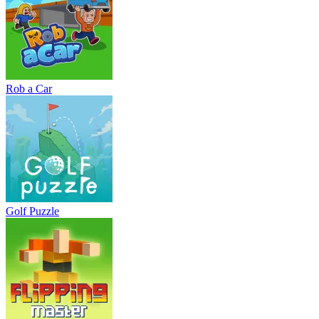
Rob a Car
Golf Puzzle