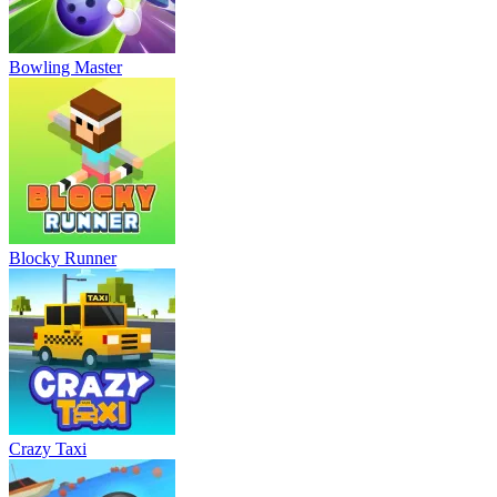
Bowling Master
Blocky Runner
Crazy Taxi