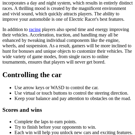
incorporates a day and night system, which results in entirely distinct
races. A thrilling mood is created by the magnificent environment
and vivid sound, which quickly attracts players. The ability to
improve your automobile is one of Electric Racer's best features.
In addition to
racing
players also spend time and energy improving
their vehicles. Acceleration, traction, and handling may all be
enhanced by tweaking individual components like the engine,
wheels, and suspension. As a result, gamers will be more inclined to
hunt for bonuses and unique objects to customize their vehicles. The
wide variety of game modes, from single races to online
tournaments, ensures that players will never get bored.
Controlling the car
Use arrow keys or WASD to control the car.
Use virtual or touch buttons to control the steering direction.
Keep your balance and pay attention to obstacles on the road.
Scores and wins
Complete the laps to earn points.
Try to finish before your opponents to win.
Each win will help you unlock new cars and exciting features.