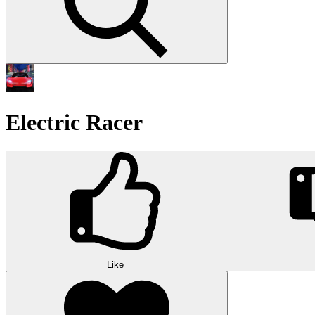
Electric Racer
Like