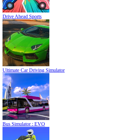
Drive Ahead Sports
Ultimate Car Driving Simulator
Bus Simulator : EVO