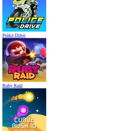
Police Drive
Ruby Raid