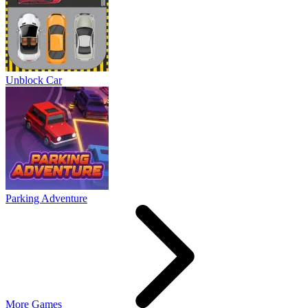
Unblock Car
Parking Adventure
More Games