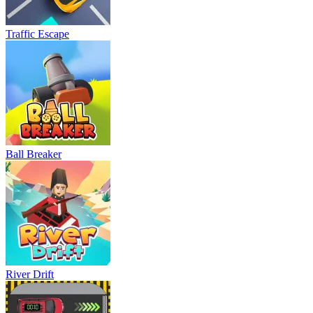
Traffic Escape
Ball Breaker
River Drift