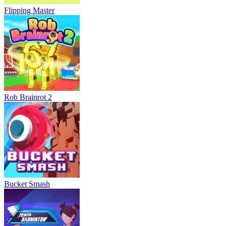
Flipping Master
Rob Brainrot 2
Bucket Smash