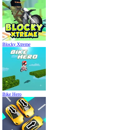
Blocky Xtreme
Bike Hero