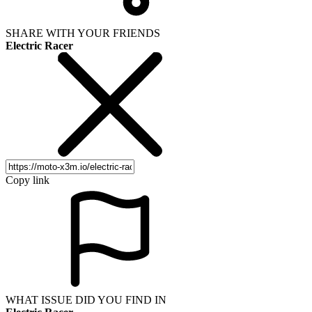
SHARE WITH YOUR FRIENDS
Electric Racer
Copy link
WHAT ISSUE DID YOU FIND IN