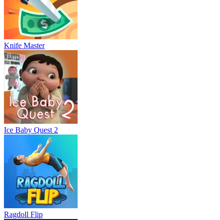
Knife Master
Ice Baby Quest 2
Ragdoll Flip