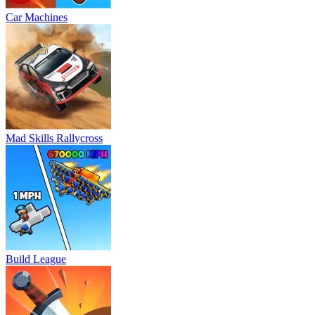
Car Machines
Mad Skills Rallycross
Build League