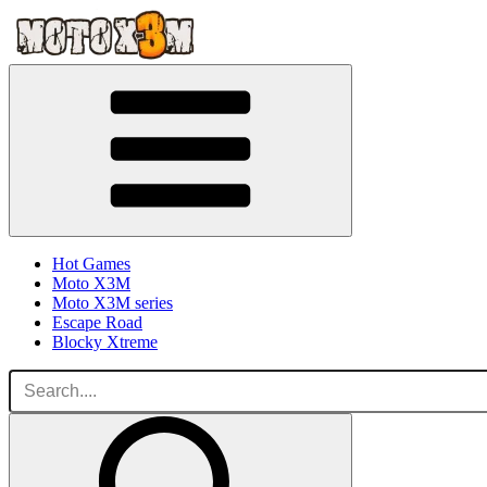
Hot Games
Moto X3M
Moto X3M series
Escape Road
Blocky Xtreme