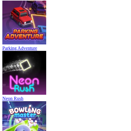
Parking Adventure
Neon Rush