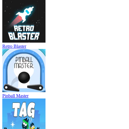
Retro Blaster
Pinball Master