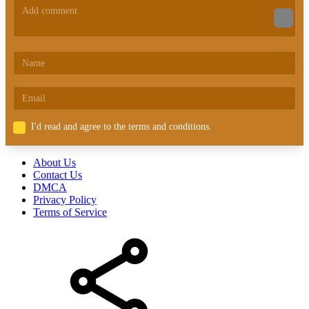
I'd read and agree to the terms and conditions.
About Us
Contact Us
DMCA
Privacy Policy
Terms of Service