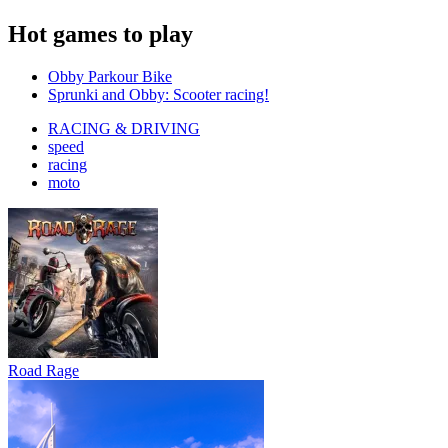
Hot games to play
Obby Parkour Bike
Sprunki and Obby: Scooter racing!
RACING & DRIVING
speed
racing
moto
Road Rage