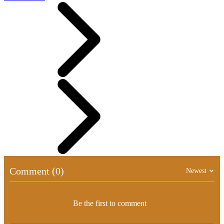
Comment (0)
Newest
Be the first to comment