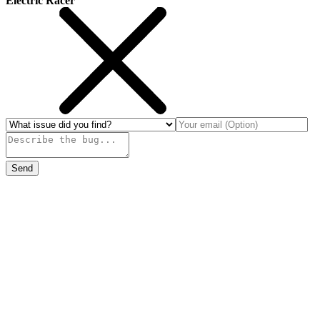
Electric Racer
Send