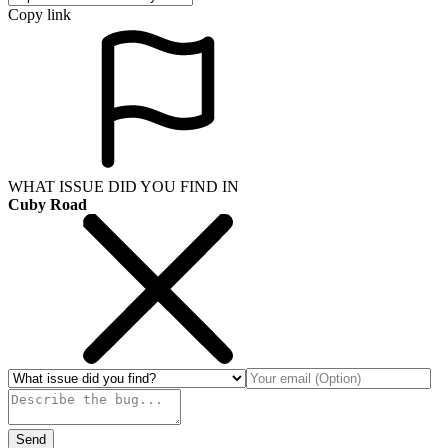
Copy link
WHAT ISSUE DID YOU FIND IN
Cuby Road
Send