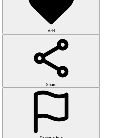
Add
Share