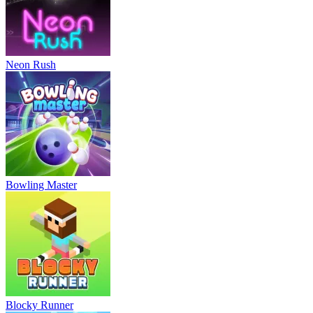
Neon Rush
Bowling Master
Blocky Runner