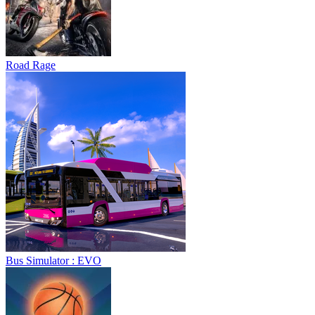
Road Rage
Bus Simulator : EVO