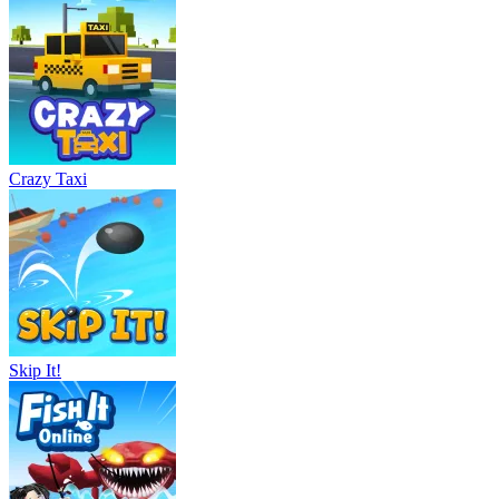
Crazy Taxi
Skip It!