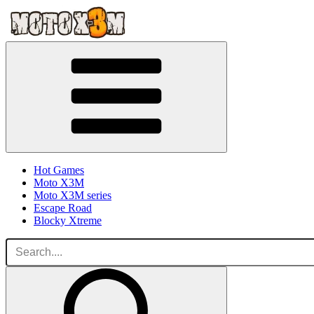
Hot Games
Moto X3M
Moto X3M series
Escape Road
Blocky Xtreme