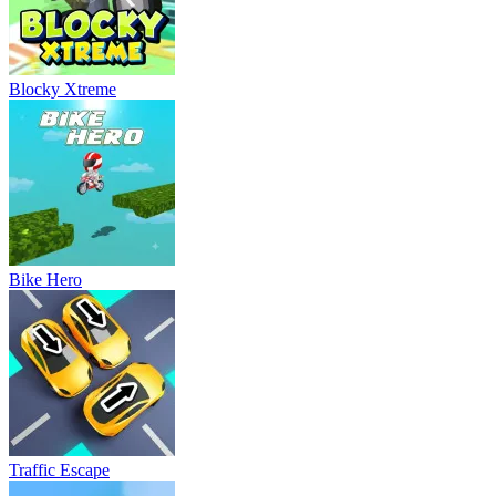
Blocky Xtreme
Bike Hero
Traffic Escape