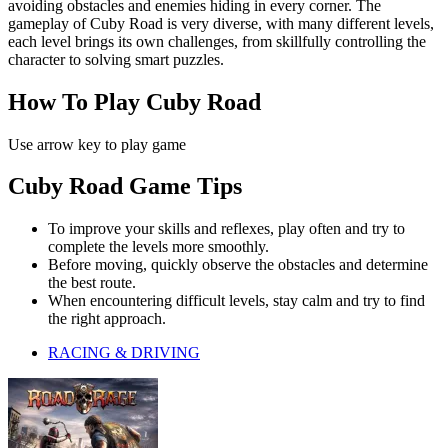
avoiding obstacles and enemies hiding in every corner. The
gameplay of Cuby Road is very diverse, with many different levels,
each level brings its own challenges, from skillfully controlling the
character to solving smart puzzles.
How To Play Cuby Road
Use arrow key to play game
Cuby Road Game Tips
To improve your skills and reflexes, play often and try to
complete the levels more smoothly.
Before moving, quickly observe the obstacles and determine
the best route.
When encountering difficult levels, stay calm and try to find
the right approach.
RACING & DRIVING