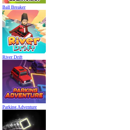
Ball Breaker
River Drift
Parking Adventure