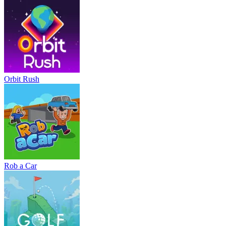
Orbit Rush
Rob a Car