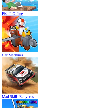
Fish It Online
Car Machines
Mad Skills Rallycross