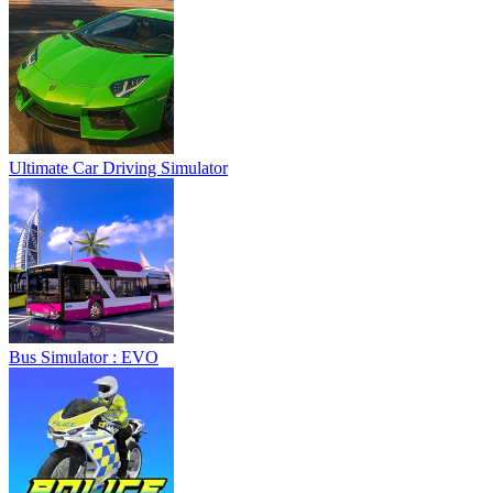
Ultimate Car Driving Simulator
Bus Simulator : EVO