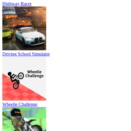
Highway Racer
Driving School Simulator
Wheelie Challenge