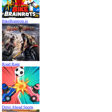
BikeBrainrots.io
Road Rage
Drive Ahead Sports