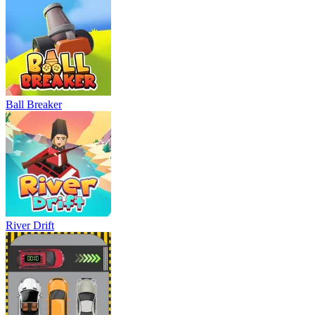
Ball Breaker
River Drift