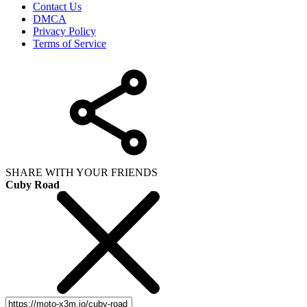
Contact Us
DMCA
Privacy Policy
Terms of Service
SHARE WITH YOUR FRIENDS
Cuby Road