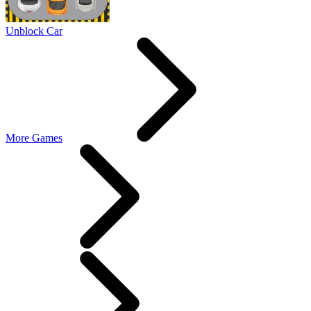
Unblock Car
More Games