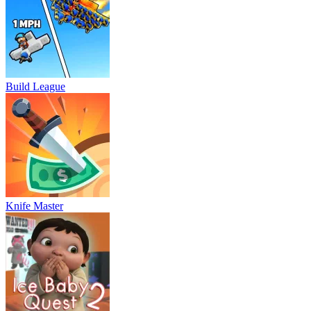
Build League
Knife Master