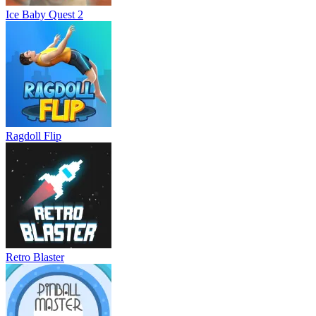
Ice Baby Quest 2
Ragdoll Flip
Retro Blaster