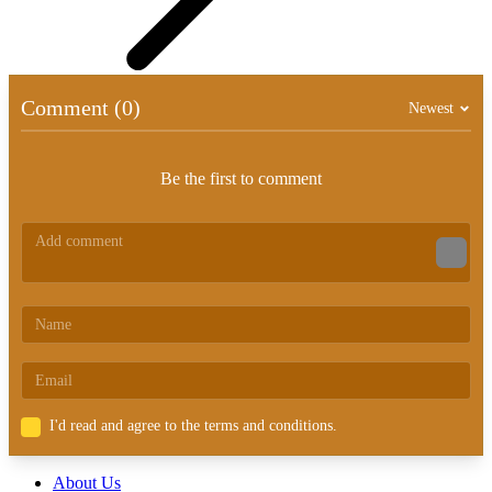
Comment (0)
Newest
Be the first to comment
I'd read and agree to the terms and conditions.
About Us