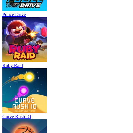
Police Drive
Ruby Raid
Curve Rush IO