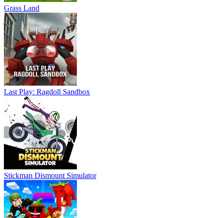
Grass Land
Last Play: Ragdoll Sandbox
Stickman Dismount Simulator