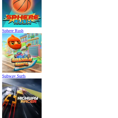
Sphere Rush
Subway Surfs