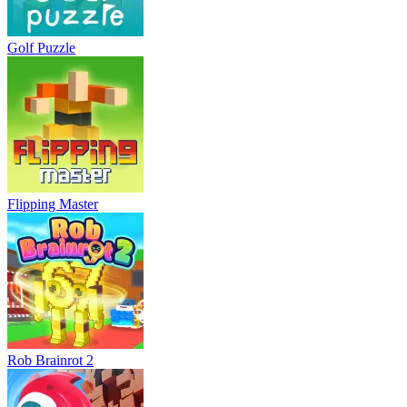
Golf Puzzle
Flipping Master
Rob Brainrot 2