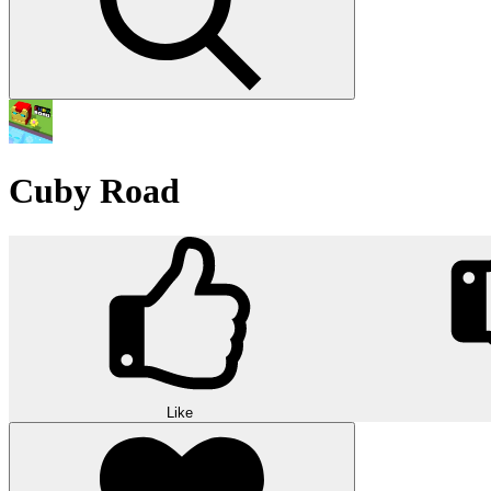
Cuby Road
Like