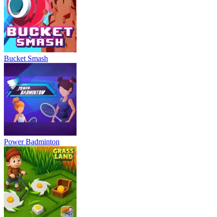
Bucket Smash
Power Badminton