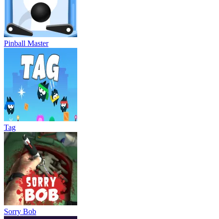
Pinball Master
Tag
Sorry Bob