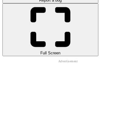
Report a bug
Full Screen