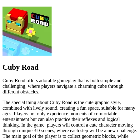
Cuby Road
Cuby Road offers adorable gameplay that is both simple and
challenging, where players navigate a charming cube through
different obstacles.
The special thing about Cuby Road is the cute graphic style,
combined with lively sound, creating a fun space, suitable for many
ages. Players not only experience moments of comfortable
entertainment but can also practice their reflexes and logical
thinking. In the game, players will control a cute character moving
through unique 3D scenes, where each step will be a new challenge.
The main goal of the player is to collect geometric blocks, while