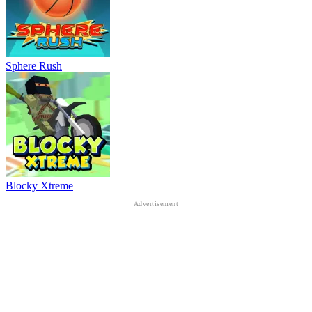
Sphere Rush
Blocky Xtreme