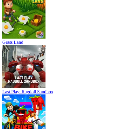
Grass Land
Last Play: Ragdoll Sandbox