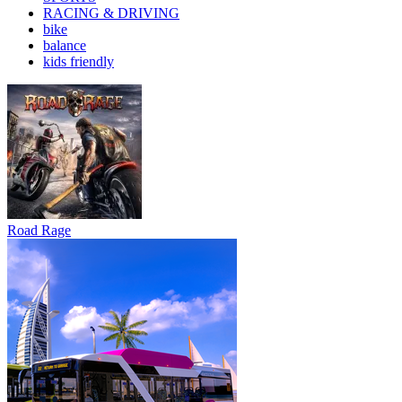
RACING & DRIVING
bike
balance
kids friendly
Road Rage