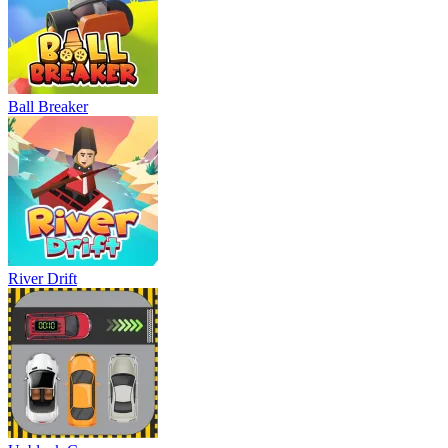
Ball Breaker
River Drift