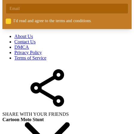
I'd read and agree to the terms and conditions.
About Us
Contact Us
DMCA
Privacy Policy
Terms of Service
SHARE WITH YOUR FRIENDS
Cartoon Moto Stunt