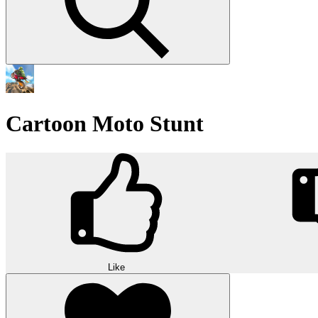
Cartoon Moto Stunt
Like