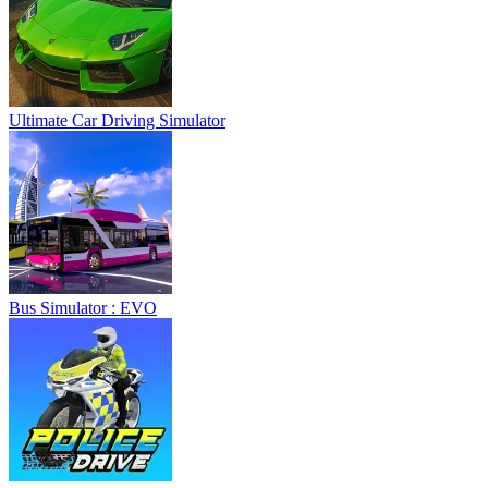
Ultimate Car Driving Simulator
Bus Simulator : EVO