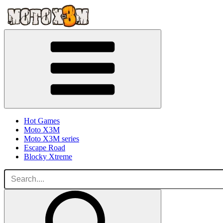
Hot Games
Moto X3M
Moto X3M series
Escape Road
Blocky Xtreme