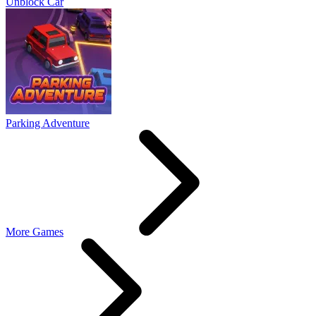
Unblock Car
Parking Adventure
More Games