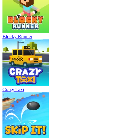
Blocky Runner
Crazy Taxi