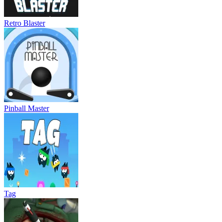
Retro Blaster
Pinball Master
Tag