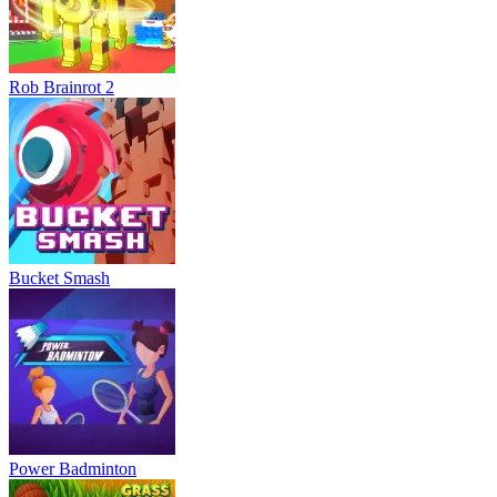
Rob Brainrot 2
Bucket Smash
Power Badminton