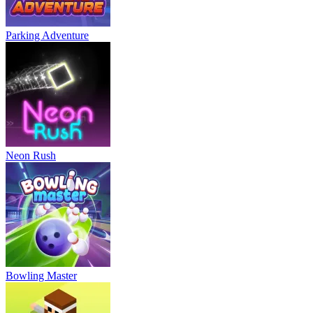
Parking Adventure
Neon Rush
Bowling Master