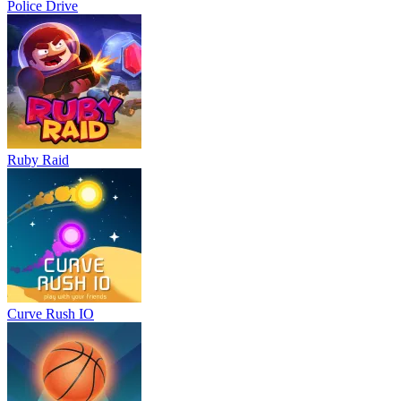
Police Drive
Ruby Raid
Curve Rush IO