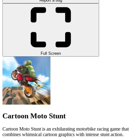
Report a bug
Full Screen
Cartoon Moto Stunt
Cartoon Moto Stunt is an exhilarating motorbike racing game that
combines whimsical cartoon graphics with intense stunt action.