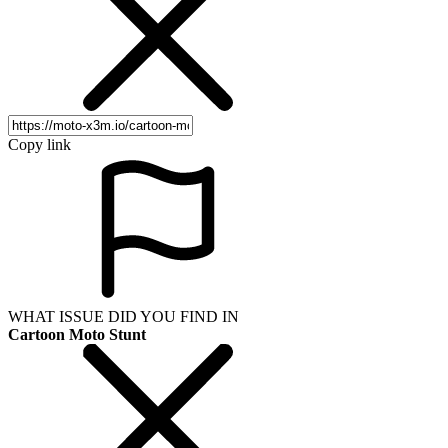
Copy link
WHAT ISSUE DID YOU FIND IN
Cartoon Moto Stunt