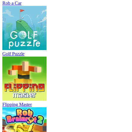
Rob a Car
Golf Puzzle
Flipping Master