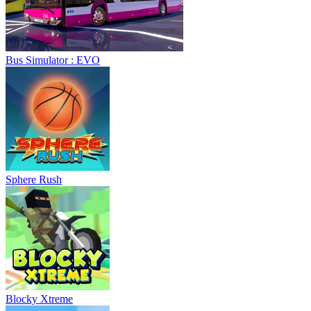
Bus Simulator : EVO
Sphere Rush
Blocky Xtreme