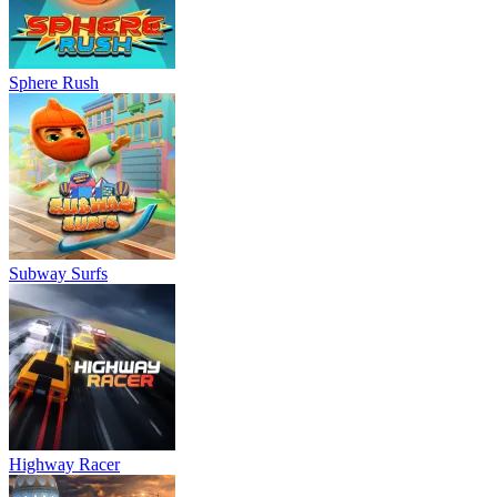
Sphere Rush
Subway Surfs
Highway Racer