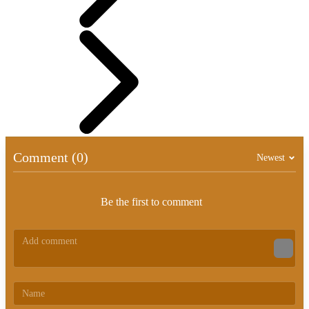
Comment (0)
Newest
Be the first to comment