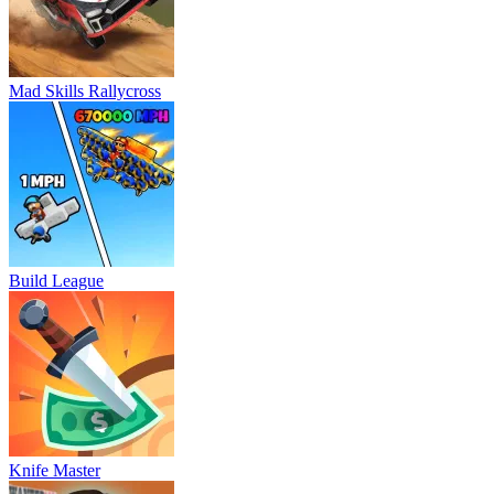
Mad Skills Rallycross
Build League
Knife Master