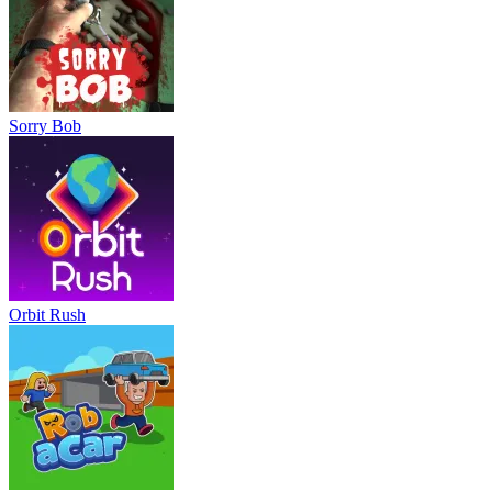
Sorry Bob
Orbit Rush