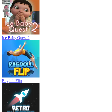
Ice Baby Quest 2
Ragdoll Flip