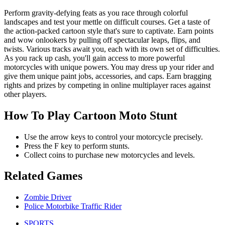
Perform gravity-defying feats as you race through colorful
landscapes and test your mettle on difficult courses. Get a taste of
the action-packed cartoon style that's sure to captivate. Earn points
and wow onlookers by pulling off spectacular leaps, flips, and
twists. Various tracks await you, each with its own set of difficulties.
As you rack up cash, you'll gain access to more powerful
motorcycles with unique powers. You may dress up your rider and
give them unique paint jobs, accessories, and caps. Earn bragging
rights and prizes by competing in online multiplayer races against
other players.
How To Play Cartoon Moto Stunt
Use the arrow keys to control your motorcycle precisely.
Press the F key to perform stunts.
Collect coins to purchase new motorcycles and levels.
Related Games
Zombie Driver
Police Motorbike Traffic Rider
SPORTS