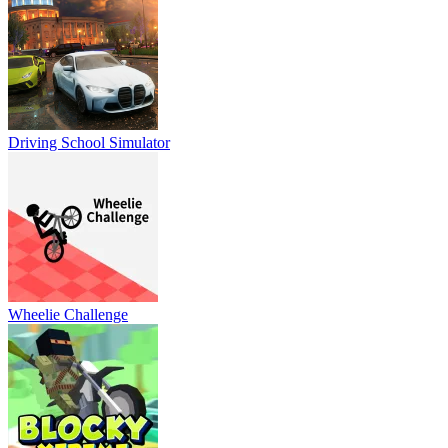
Driving School Simulator
Wheelie Challenge