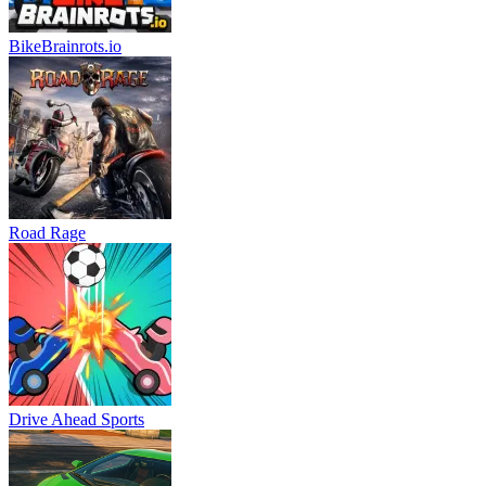
BikeBrainrots.io
Road Rage
Drive Ahead Sports