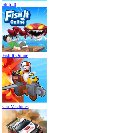
Skip It!
Fish It Online
Car Machines