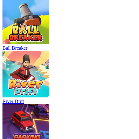
Ball Breaker
River Drift