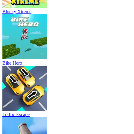
Blocky Xtreme
Bike Hero
Traffic Escape