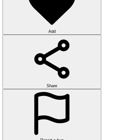
Add
Share