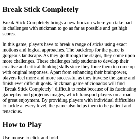
Break Stick Completely
Break Stick Completely brings a new horizon where you take part
in challenges with s
tickman
to go as far as possible and get high
scores.
In this game, players have to break a range of sticks using exact
motions and logical approaches. The backdrop for the game is
gorgeous landscape. As they go through the stages, they come upon
more challenges. These challenges help students to develop their
creative and critical thinking skills since they force them to come up
with original responses. Apart from enhancing their brainpower,
players feel more and more successful as they traverse the game and
finish ever difficult goals.
Stickman
game aficionados will find
"Break Stick Completely" difficult to resist because of its fascinating
gameplay and gorgeous images, which transport players on a road
of great enjoyment. By providing players with individual difficulties
to tackle at every level, the game also helps them to be patient and
tenacious.
How to Play
Use mouse to click and hold.