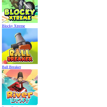
Blocky Xtreme
Ball Breaker