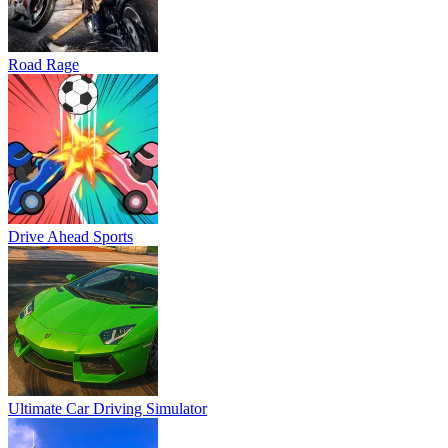
Road Rage
Drive Ahead Sports
Ultimate Car Driving Simulator