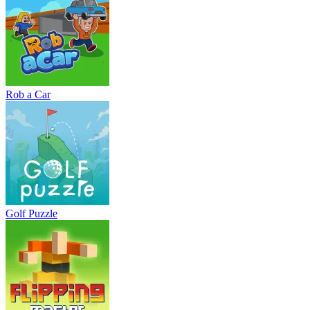
Rob a Car
Golf Puzzle