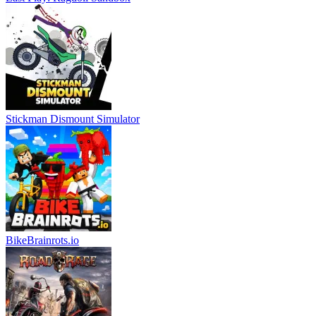
Stickman Dismount Simulator
BikeBrainrots.io