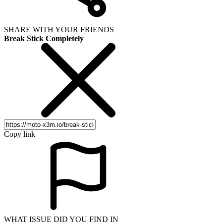
SHARE WITH YOUR FRIENDS
Break Stick Completely
Copy link
WHAT ISSUE DID YOU FIND IN