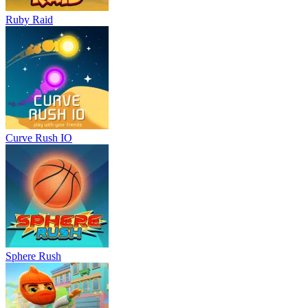
Ruby Raid
Curve Rush IO
Sphere Rush