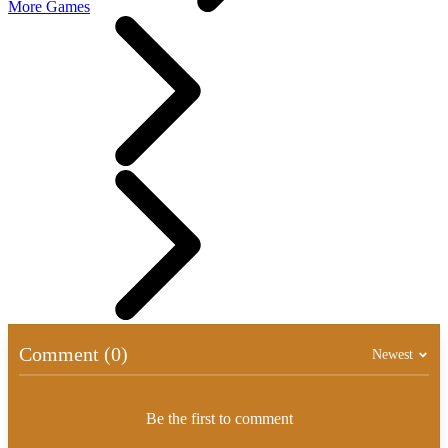
More Games
Comment (0)
Newest
Be the first to comment