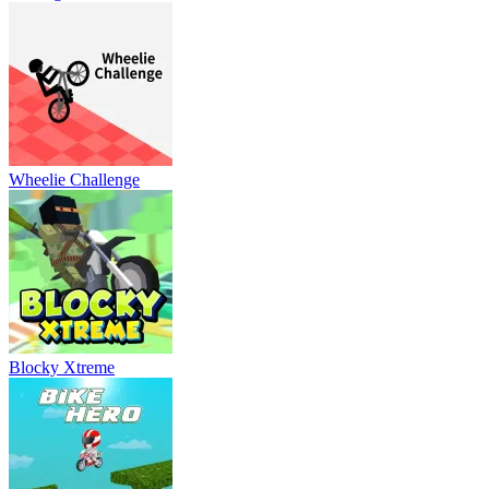
Wheelie Challenge
Blocky Xtreme