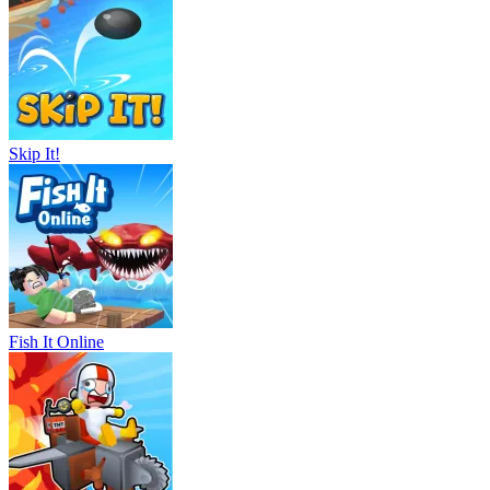
Skip It!
Fish It Online