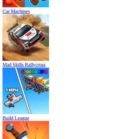
Car Machines
Mad Skills Rallycross
Build League