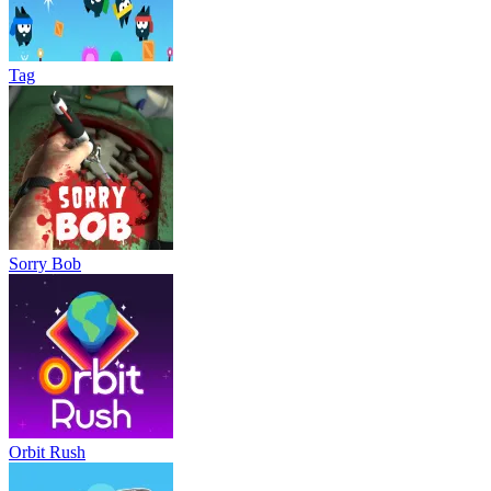
Tag
Sorry Bob
Orbit Rush