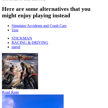
Here are some alternatives that you
might enjoy playing instead
Simulator Accidents and Crash Cars
Taxi
STICKMAN
RACING & DRIVING
speed
Road Rage