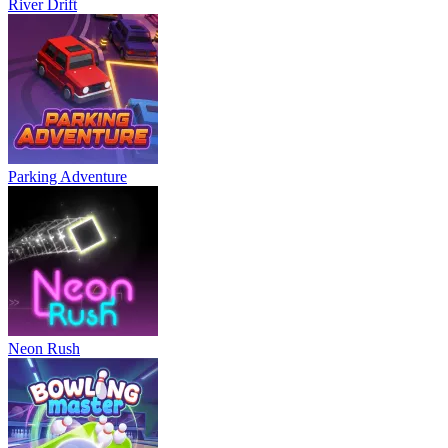
River Drift
Parking Adventure
Neon Rush