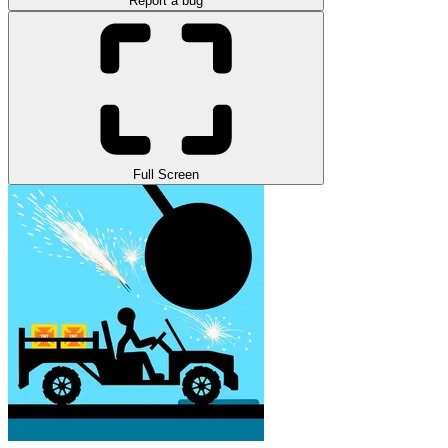
Report a bug
Full Screen