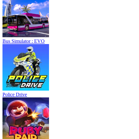
Bus Simulator : EVO
Police Drive