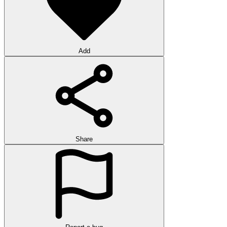
Add
Share