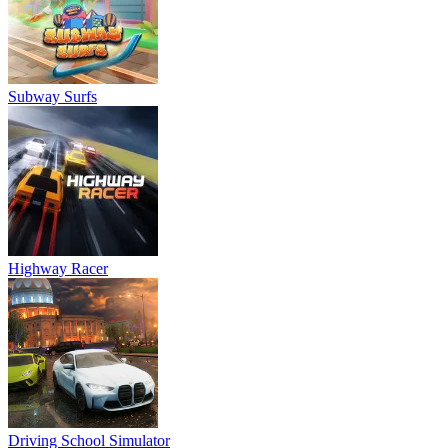
Subway Surfs
Highway Racer
Driving School Simulator