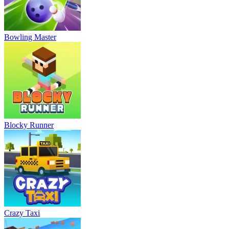
Bowling Master
Blocky Runner
Crazy Taxi