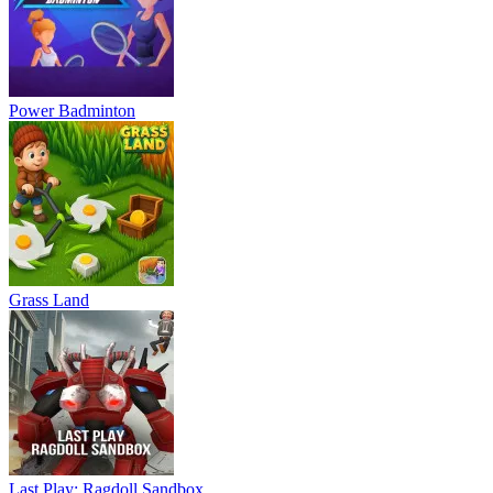
Power Badminton
Grass Land
Last Play: Ragdoll Sandbox