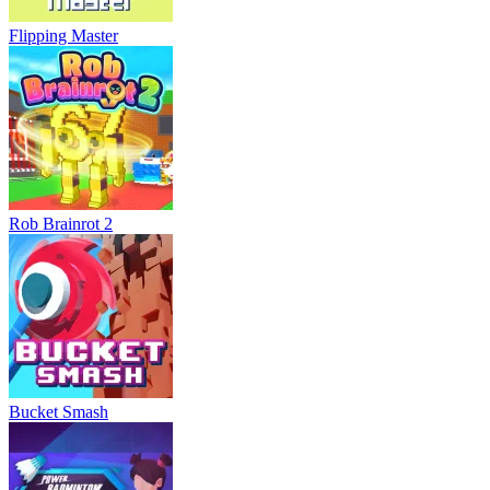
Flipping Master
Rob Brainrot 2
Bucket Smash