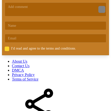
I'd read and agree to the terms and conditions.
About Us
Contact Us
DMCA
Privacy Policy
Terms of Service