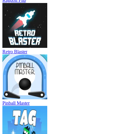
Ragdoll Flip
Retro Blaster
Pinball Master