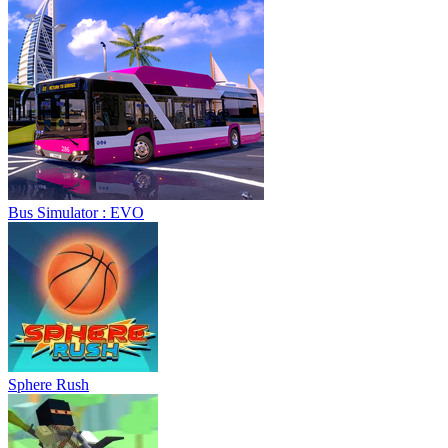
Bus Simulator : EVO
Sphere Rush