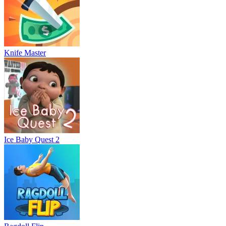
Knife Master
Ice Baby Quest 2