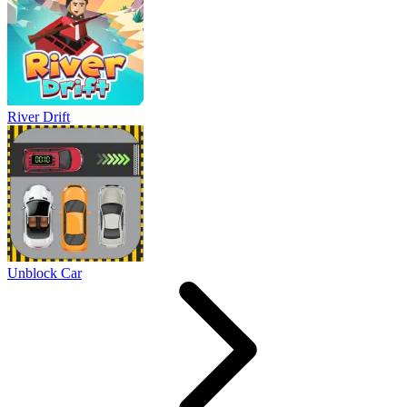
River Drift
Unblock Car