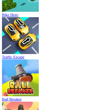
Bike Hero
Traffic Escape
Ball Breaker