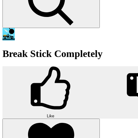
Break Stick Completely
Like