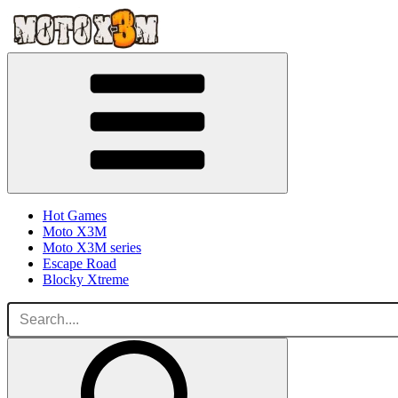
Hot Games
Moto X3M
Moto X3M series
Escape Road
Blocky Xtreme