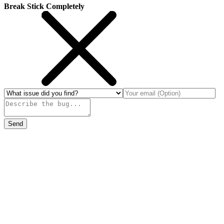
Break Stick Completely
Send